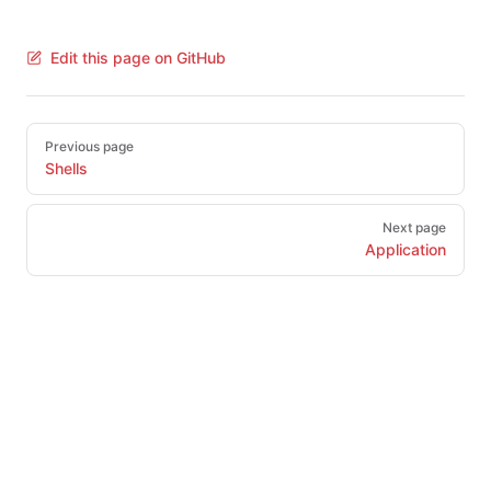
Edit this page on GitHub
Pager
Previous page
Shells
Next page
Application