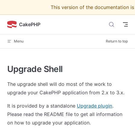
This version of the documentation i
Skip to content
CakePHP
Menu
Return to top
Upgrade Shell
The upgrade shell will do most of the work to
upgrade your CakePHP application from 2.x to 3.x.
It is provided by a standalone
Upgrade plugin
.
Please read the README file to get all information
on how to upgrade your application.