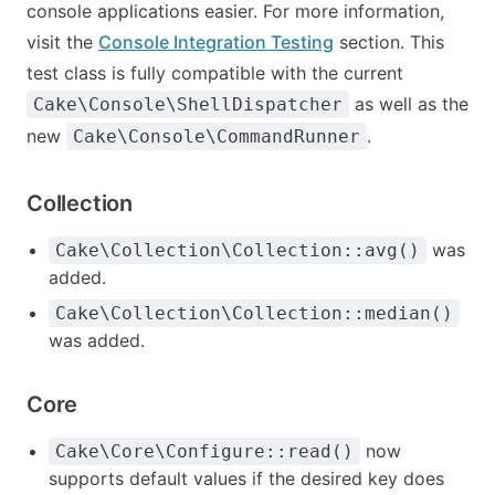
console applications easier. For more information,
visit the
Console Integration Testing
section. This
test class is fully compatible with the current
as well as the
Cake\Console\ShellDispatcher
new
.
Cake\Console\CommandRunner
Collection
was
Cake\Collection\Collection::avg()
added.
Cake\Collection\Collection::median()
was added.
Core
now
Cake\Core\Configure::read()
supports default values if the desired key does