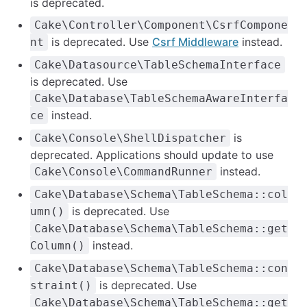
is deprecated.
Cake\Controller\Component\CsrfCompone
is deprecated. Use
Csrf Middleware
instead.
nt
Cake\Datasource\TableSchemaInterface
is deprecated. Use
Cake\Database\TableSchemaAwareInterfa
instead.
ce
is
Cake\Console\ShellDispatcher
deprecated. Applications should update to use
instead.
Cake\Console\CommandRunner
Cake\Database\Schema\TableSchema::col
is deprecated. Use
umn()
Cake\Database\Schema\TableSchema::get
instead.
Column()
Cake\Database\Schema\TableSchema::con
is deprecated. Use
straint()
Cake\Database\Schema\TableSchema::get