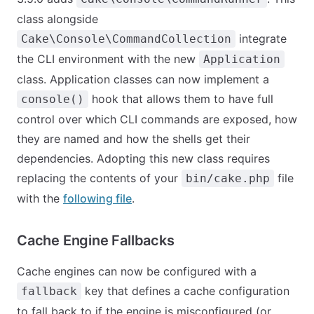
class alongside
integrate
Cake\Console\CommandCollection
the CLI environment with the new
Application
class. Application classes can now implement a
hook that allows them to have full
console()
control over which CLI commands are exposed, how
they are named and how the shells get their
dependencies. Adopting this new class requires
replacing the contents of your
file
bin/cake.php
with the
following file
.
Cache Engine Fallbacks
Cache engines can now be configured with a
key that defines a cache configuration
fallback
to fall back to if the engine is misconfigured (or