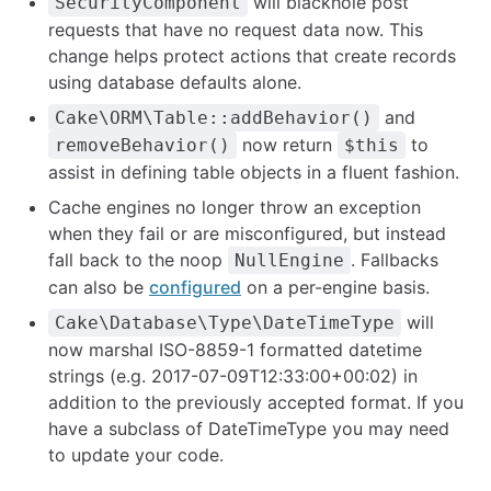
will blackhole post
SecurityComponent
requests that have no request data now. This
change helps protect actions that create records
using database defaults alone.
and
Cake\ORM\Table::addBehavior()
now return
to
removeBehavior()
$this
assist in defining table objects in a fluent fashion.
Cache engines no longer throw an exception
when they fail or are misconfigured, but instead
fall back to the noop
. Fallbacks
NullEngine
can also be
configured
on a per-engine basis.
will
Cake\Database\Type\DateTimeType
now marshal ISO-8859-1 formatted datetime
strings (e.g. 2017-07-09T12:33:00+00:02) in
addition to the previously accepted format. If you
have a subclass of DateTimeType you may need
to update your code.