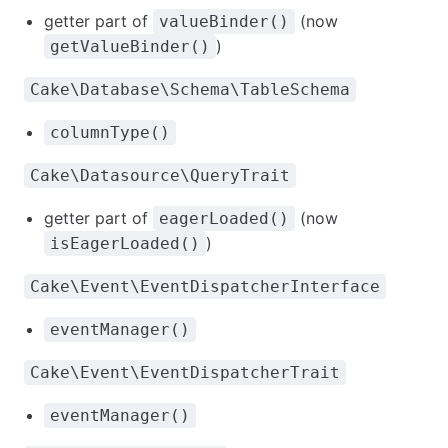
getter part of
(now
valueBinder()
)
getValueBinder()
Cake\Database\Schema\TableSchema
columnType()
Cake\Datasource\QueryTrait
getter part of
(now
eagerLoaded()
)
isEagerLoaded()
Cake\Event\EventDispatcherInterface
eventManager()
Cake\Event\EventDispatcherTrait
eventManager()