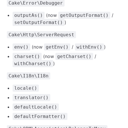
Cake\Error\Debugger
(now
/
outputAs()
getOutputFormat()
)
setOutputFormat()
Cake\Http\ServerRequest
(now
/
)
env()
getEnv()
withEnv()
(now
/
charset()
getCharset()
)
withCharset()
Cake\I18n\I18n
locale()
translator()
defaultLocale()
defaultFormatter()