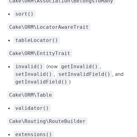
Cake\ORM\Association\BelongsToMany
sort()
Cake\ORM\LocatorAwareTrait
tableLocator()
Cake\ORM\EntityTrait
(now
,
invalid()
getInvalid()
,
, and
setInvalid()
setInvalidField()
)
getInvalidField()
Cake\ORM\Table
validator()
Cake\Routing\RouteBuilder
extensions()