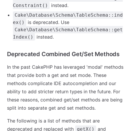
instead.
Constraint()
Cake\Database\Schema\TableSchema::ind
is deprecated. Use
ex()
Cake\Database\Schema\TableSchema::get
instead.
Index()
Deprecated Combined Get/Set Methods
In the past CakePHP has leveraged 'modal' methods
that provide both a get and set mode. These
methods complicate IDE autocompletion and our
ability to add stricter return types in the future. For
these reasons, combined get/set methods are being
split into separate get and set methods.
The following is a list of methods that are
deprecated and replaced with
and
getX()