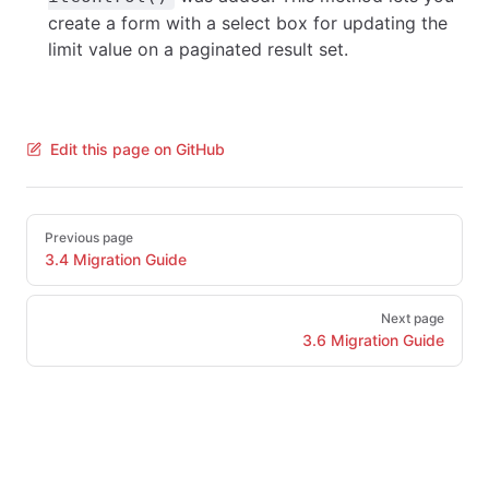
create a form with a select box for updating the
limit value on a paginated result set.
Edit this page on GitHub
Pager
Previous page
3.4 Migration Guide
Next page
3.6 Migration Guide