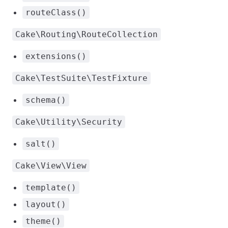
routeClass()
Cake\Routing\RouteCollection
extensions()
Cake\TestSuite\TestFixture
schema()
Cake\Utility\Security
salt()
Cake\View\View
template()
layout()
theme()