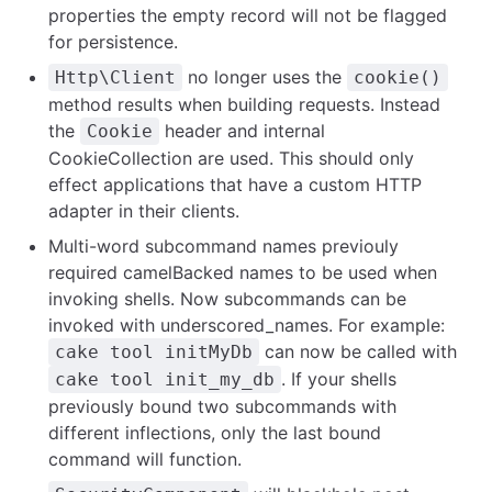
properties the empty record will not be flagged
for persistence.
no longer uses the
Http\Client
cookie()
method results when building requests. Instead
the
header and internal
Cookie
CookieCollection are used. This should only
effect applications that have a custom HTTP
adapter in their clients.
Multi-word subcommand names previouly
required camelBacked names to be used when
invoking shells. Now subcommands can be
invoked with underscored_names. For example:
can now be called with
cake tool initMyDb
. If your shells
cake tool init_my_db
previously bound two subcommands with
different inflections, only the last bound
command will function.