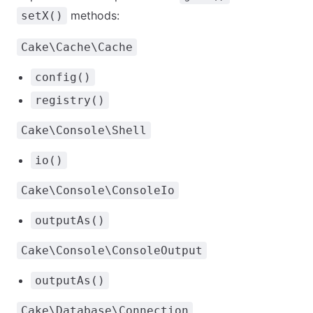
methods:
setX()
Cake\Cache\Cache
config()
registry()
Cake\Console\Shell
io()
Cake\Console\ConsoleIo
outputAs()
Cake\Console\ConsoleOutput
outputAs()
Cake\Database\Connection