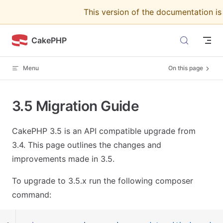
This version of the documentation i
Skip to content
CakePHP
Menu
On this page
3.5 Migration Guide
CakePHP 3.5 is an API compatible upgrade from
3.4. This page outlines the changes and
improvements made in 3.5.
To upgrade to 3.5.x run the following composer
command: