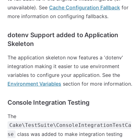
unavailable). See
Cache Configuration Fallback
for
more information on configuring fallbacks.
dotenv Support added to Application
Skeleton
The application skeleton now features a 'dotenv'
integration making it easier to use environment
variables to configure your application. See the
Environment Variables
section for more information.
Console Integration Testing
The
Cake\TestSuite\ConsoleIntegrationTestCa
class was added to make integration testing
se