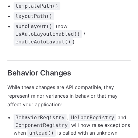
templatePath()
layoutPath()
(now
autoLayout()
/
isAutoLayoutEnabled()
)
enableAutoLayout()
Behavior Changes
While these changes are API compatible, they
represent minor variances in behavior that may
affect your application:
,
and
BehaviorRegistry
HelperRegistry
will now raise exceptions
ComponentRegistry
when
is called with an unknown
unload()