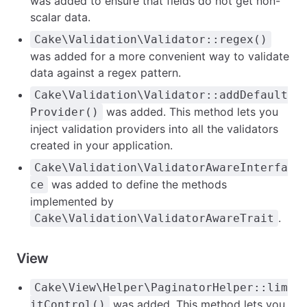
was added to ensure that fields do not get non-
scalar data.
Cake\Validation\Validator::regex()
was added for a more convenient way to validate
data against a regex pattern.
Cake\Validation\Validator::addDefault
was added. This method lets you
Provider()
inject validation providers into all the validators
created in your application.
Cake\Validation\ValidatorAwareInterfa
was added to define the methods
ce
implemented by
.
Cake\Validation\ValidatorAwareTrait
View
Cake\View\Helper\PaginatorHelper::lim
was added. This method lets you
itControl()