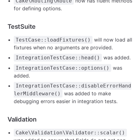
now has fluent methods
Cake\Routing\Route
for defining options.
TestSuite
will now load all
TestCase::loadFixtures()
fixtures when no arguments are provided.
was added.
IntegrationTestCase::head()
was
IntegrationTestCase::options()
added.
IntegrationTestCase::disableErrorHand
was added to make
lerMiddleware()
debugging errors easier in integration tests.
Validation
Cake\Validation\Validator::scalar()