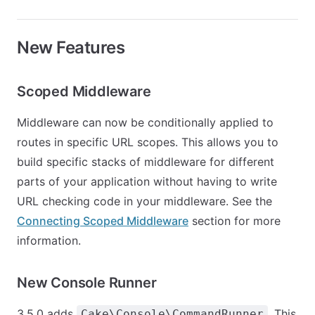
New Features
Scoped Middleware
Middleware can now be conditionally applied to
routes in specific URL scopes. This allows you to
build specific stacks of middleware for different
parts of your application without having to write
URL checking code in your middleware. See the
Connecting Scoped Middleware
section for more
information.
New Console Runner
3.5.0 adds
. This
Cake\Console\CommandRunner