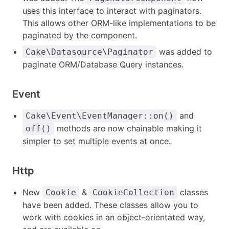
uses this interface to interact with paginators.
This allows other ORM-like implementations to be
paginated by the component.
was added to
Cake\Datasource\Paginator
paginate ORM/Database Query instances.
Event
and
Cake\Event\EventManager::on()
methods are now chainable making it
off()
simpler to set multiple events at once.
Http
New
&
classes
Cookie
CookieCollection
have been added. These classes allow you to
work with cookies in an object-orientated way,