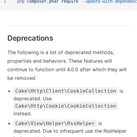
1
php
 composer.phar
 require
 --update-with-dependenc
Deprecations
The following is a list of deprecated methods,
properties and behaviors. These features will
continue to function until 4.0.0 after which they will
be removed.
is
Cake\Http\Client\CookieCollection
deprecated. Use
Cake\Http\Cookie\CookieCollection
instead.
is
Cake\View\Helper\RssHelper
deprecated. Due to infrequent use the RssHelper