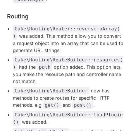
Routing
Cake\Routing\Router::reverseToArray(
was added. This method allow you to convert
)
a request object into an array that can be used to
generate URL strings.
Cake\Routing\RouteBuilder::resources(
had the
option added. This option lets
)
path
you make the resource path and controller name
not match.
now has
Cake\Routing\RouteBuilder
methods to create routes for specific HTTP
methods. e.g
and
.
get()
post()
Cake\Routing\RouteBuilder::loadPlugin
was added.
()