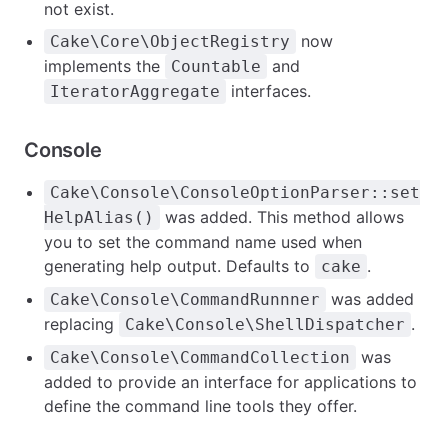
not exist.
now
Cake\Core\ObjectRegistry
implements the
and
Countable
interfaces.
IteratorAggregate
Console
Cake\Console\ConsoleOptionParser::set
was added. This method allows
HelpAlias()
you to set the command name used when
generating help output. Defaults to
.
cake
was added
Cake\Console\CommandRunnner
replacing
.
Cake\Console\ShellDispatcher
was
Cake\Console\CommandCollection
added to provide an interface for applications to
define the command line tools they offer.