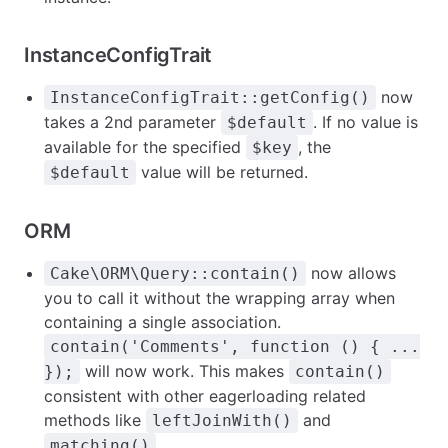
InstanceConfigTrait
now
InstanceConfigTrait::getConfig()
takes a 2nd parameter
. If no value is
$default
available for the specified
, the
$key
value will be returned.
$default
ORM
now allows
Cake\ORM\Query::contain()
you to call it without the wrapping array when
containing a single association.
contain('Comments', function () { ...
will now work. This makes
});
contain()
consistent with other eagerloading related
methods like
and
leftJoinWith()
.
matching()