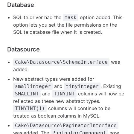
Database
SQLite driver had the
option added. This
mask
option lets you set the file permissions on the
SQLite database file when it is created.
Datasource
was
Cake\Datasource\SchemaInterface
added.
New abstract types were added for
and
. Existing
smallinteger
tinyinteger
and
columns will now be
SMALLINT
TINYINT
reflected as these new abstract types.
columns will continue to be
TINYINT(1)
treated as boolean columns in MySQL.
Cake\Datasource\PaginatorInterface
was added. The
now
PaginatorComponent