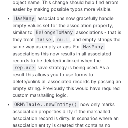
object name. This change should help find errors
easier by making possible typos more visible.
associations now gracefully handle
HasMany
empty values set for the association property,
similar to
associations - that is
BelongsToMany
they treat
,
, and empty strings the
false
null
same way as empty arrays. For
HasMany
associations this now results in all associated
records to be deleted/unlinked when the
save strategy is being used. As a
replace
result this allows you to use forms to
delete/unlink all associated records by passing an
empty string. Previously this would have required
custom marshalling logic.
now only marks
ORM\Table::newEntity()
association properties dirty if the marshalled
association record is dirty. In scenarios where an
association entity is created that contains no