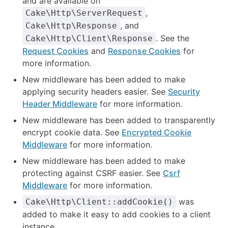
and are available on
,
Cake\Http\ServerRequest
, and
Cake\Http\Response
. See the
Cake\Http\Client\Response
Request Cookies
and
Response Cookies
for
more information.
New middleware has been added to make
applying security headers easier. See
Security
Header Middleware
for more information.
New middleware has been added to transparently
encrypt cookie data. See
Encrypted Cookie
Middleware
for more information.
New middleware has been added to make
protecting against CSRF easier. See
Csrf
Middleware
for more information.
was
Cake\Http\Client::addCookie()
added to make it easy to add cookies to a client
instance.