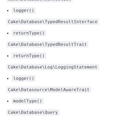
logger()
Cake\Database\TypedResultInterface
returnType()
Cake\Database\TypedResultTrait
returnType()
Cake\Database\Log\LoggingStatement
logger()
Cake\Datasource\ModelAwareTrait
modelType()
Cake\Database\Query