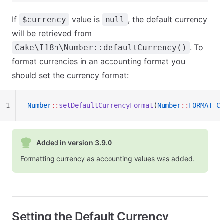
If
value is
, the default currency
$currency
null
will be retrieved from
. To
Cake\I18n\Number::defaultCurrency()
format currencies in an accounting format you
should set the currency format:
1
Number
::
setDefaultCurrencyFormat
(
Number
::
FORMAT_C
Added in version 3.9.0
Formatting currency as accounting values was added.
Setting the Default Currency