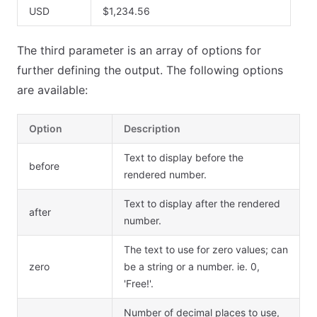
USD
$1,234.56
The third parameter is an array of options for
further defining the output. The following options
are available:
Option
Description
Text to display before the
before
rendered number.
Text to display after the rendered
after
number.
The text to use for zero values; can
zero
be a string or a number. ie. 0,
'Free!'.
Number of decimal places to use,