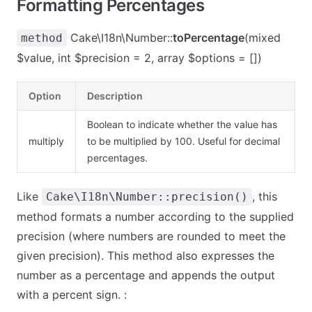
Formatting Percentages
Cake\I18n\Number::
toPercentage
(mixed
method
$value, int $precision = 2, array $options = [])
Option
Description
Boolean to indicate whether the value has
multiply
to be multiplied by 100. Useful for decimal
percentages.
Like
, this
Cake\I18n\Number::precision()
method formats a number according to the supplied
precision (where numbers are rounded to meet the
given precision). This method also expresses the
number as a percentage and appends the output
with a percent sign. :