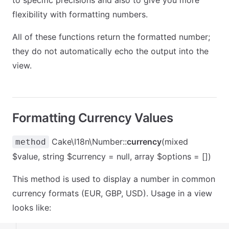
to specific precisions and also to give you more
flexibility with formatting numbers.
All of these functions return the formatted number;
they do not automatically echo the output into the
view.
Formatting Currency Values
Cake\I18n\Number::
currency
(mixed
method
$value, string $currency = null, array $options = [])
This method is used to display a number in common
currency formats (EUR, GBP, USD). Usage in a view
looks like: