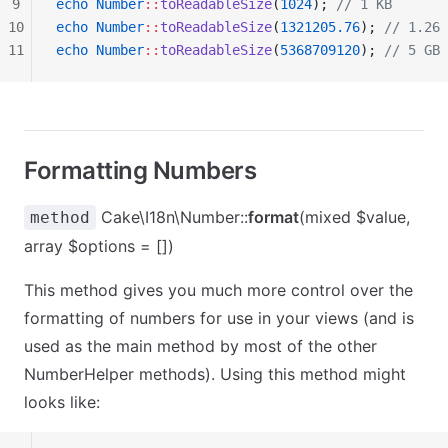
9
echo
 Number
::
toReadableSize
(
1024
); 
// 1 KB
10
echo
 Number
::
toReadableSize
(
1321205.76
); 
// 1.26 
11
echo
 Number
::
toReadableSize
(
5368709120
); 
// 5 GB
Formatting Numbers
Cake\I18n\Number::
format
(mixed $value,
method
array $options = [])
This method gives you much more control over the
formatting of numbers for use in your views (and is
used as the main method by most of the other
NumberHelper methods). Using this method might
looks like: