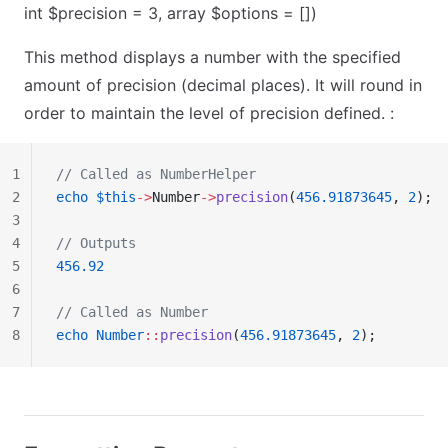
int $precision = 3, array $options = [])
This method displays a number with the specified
amount of precision (decimal places). It will round in
order to maintain the level of precision defined. :
1
// Called as NumberHelper
2
echo
 $this
->
Number
->
precision
(
456.91873645
, 
2
);
3
4
// Outputs
5
456.92
6
7
// Called as Number
8
echo
 Number
::
precision
(
456.91873645
, 
2
);