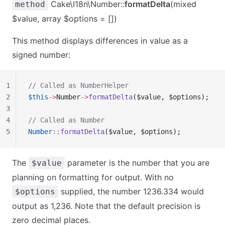
Cake\I18n\Number::
formatDelta
(mixed
method
$value, array $options = [])
This method displays differences in value as a
signed number:
1
// Called as NumberHelper
2
$this
->
Number
->
formatDelta
($value, $options);
3
4
// Called as Number
5
Number
::
formatDelta
($value, $options);
The
parameter is the number that you are
$value
planning on formatting for output. With no
supplied, the number 1236.334 would
$options
output as 1,236. Note that the default precision is
zero decimal places.