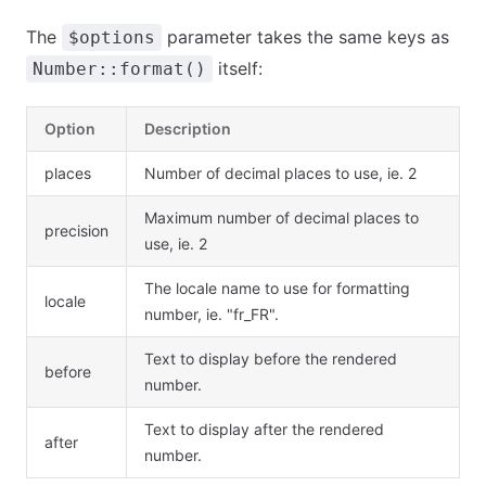
The
parameter takes the same keys as
$options
itself:
Number::format()
Option
Description
places
Number of decimal places to use, ie. 2
Maximum number of decimal places to
precision
use, ie. 2
The locale name to use for formatting
locale
number, ie. "fr_FR".
Text to display before the rendered
before
number.
Text to display after the rendered
after
number.