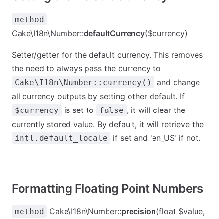
method
Cake\I18n\Number::
defaultCurrency
($currency)
Setter/getter for the default currency. This removes
the need to always pass the currency to
and change
Cake\I18n\Number::currency()
all currency outputs by setting other default. If
is set to
, it will clear the
$currency
false
currently stored value. By default, it will retrieve the
if set and 'en_US' if not.
intl.default_locale
Formatting Floating Point Numbers
Cake\I18n\Number::
precision
(float $value,
method