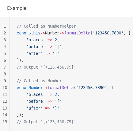
Example:
1
// Called as NumberHelper
2
echo
 $this
->
Number
->
formatDelta
(
'123456.7890'
, [
3
    'places'
 =>
 2
,
4
    'before'
 =>
 '['
,
5
    'after'
 =>
 ']'
6
]);
7
// Output '[+123,456.79]'
8
9
// Called as Number
10
echo
 Number
::
formatDelta
(
'123456.7890'
, [
11
    'places'
 =>
 2
,
12
    'before'
 =>
 '['
,
13
    'after'
 =>
 ']'
14
]);
15
// Output '[+123,456.79]'