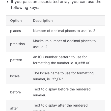
If you pass an associated array, you can use the
following keys:
Option
Description
places
Number of decimal places to use, ie. 2
Maximum number of decimal places to
precision
use, ie. 2
An ICU number pattern to use for
pattern
formatting the number ie. #,###.00
The locale name to use for formatting
locale
number, ie. "fr_FR".
Text to display before the rendered
before
number.
Text to display after the rendered
after