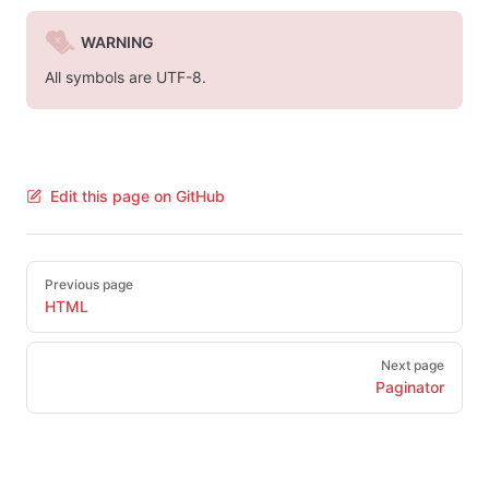
WARNING
All symbols are UTF-8.
Edit this page on GitHub
Pager
Previous page
HTML
Next page
Paginator