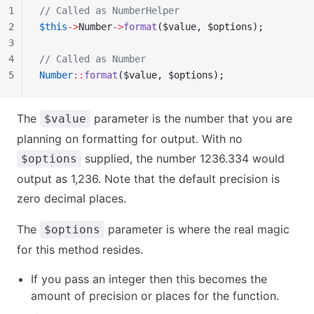
1
// Called as NumberHelper
2
$this
->
Number
->
format
($value, $options);
3
4
// Called as Number
5
Number
::
format
($value, $options);
The
parameter is the number that you are
$value
planning on formatting for output. With no
supplied, the number 1236.334 would
$options
output as 1,236. Note that the default precision is
zero decimal places.
The
parameter is where the real magic
$options
for this method resides.
If you pass an integer then this becomes the
amount of precision or places for the function.