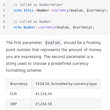
1
// Called as NumberHelper
2
echo
 $this
->
Number
->
currency
($value, $currency);
3
4
// Called as Number
5
echo
 Number
::
currency
($value, $currency);
The first parameter,
, should be a floating
$value
point number that represents the amount of money
you are expressing. The second parameter is a
string used to choose a predefined currency
formatting scheme:
$currency
1234.56, formatted by currency type
EUR
€1.234,56
GBP
£1,234.56