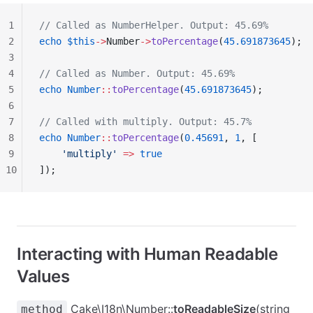
1
// Called as NumberHelper. Output: 45.69%
2
echo
 $this
->
Number
->
toPercentage
(
45.691873645
);
3
4
// Called as Number. Output: 45.69%
5
echo
 Number
::
toPercentage
(
45.691873645
);
6
7
// Called with multiply. Output: 45.7%
8
echo
 Number
::
toPercentage
(
0.45691
, 
1
, [
9
    'multiply'
 =>
 true
10
]);
Interacting with Human Readable
Values
Cake\I18n\Number::
toReadableSize
(string
method