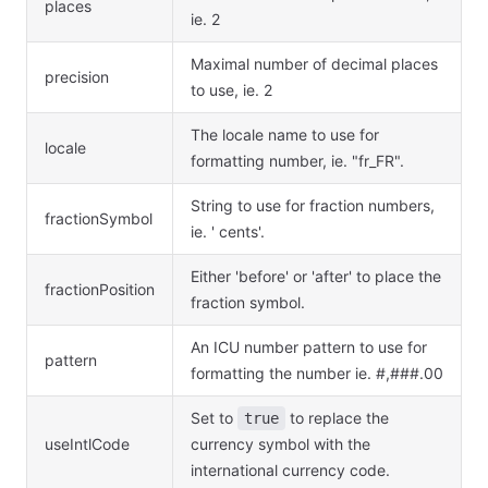
places
ie. 2
Maximal number of decimal places
precision
to use, ie. 2
The locale name to use for
locale
formatting number, ie. "fr_FR".
String to use for fraction numbers,
fractionSymbol
ie. ' cents'.
Either 'before' or 'after' to place the
fractionPosition
fraction symbol.
An ICU number pattern to use for
pattern
formatting the number ie. #,###.00
Set to
to replace the
true
useIntlCode
currency symbol with the
international currency code.