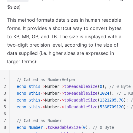
$size)
This method formats data sizes in human readable
forms. It provides a shortcut way to convert bytes
to KB, MB, GB, and TB. The size is displayed with a
two-digit precision level, according to the size of
data supplied (i.e. higher sizes are expressed in
larger terms):
1
// Called as NumberHelper
2
echo
 $this
->
Number
->
toReadableSize
(
0
); 
// 0 Byte
3
echo
 $this
->
Number
->
toReadableSize
(
1024
); 
// 1 KB
4
echo
 $this
->
Number
->
toReadableSize
(
1321205.76
); 
/
5
echo
 $this
->
Number
->
toReadableSize
(
5368709120
); 
/
6
7
// Called as Number
8
echo
 Number
::
toReadableSize
(
0
); 
// 0 Byte