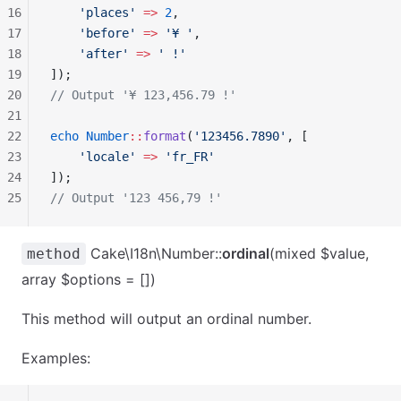
16
    'places'
 =>
 2
,
17
    'before'
 =>
 '¥ '
,
18
    'after'
 =>
 ' !'
19
]);
20
// Output '¥ 123,456.79 !'
21
22
echo
 Number
::
format
(
'123456.7890'
, [
23
    'locale'
 =>
 'fr_FR'
24
]);
25
// Output '123 456,79 !'
Cake\I18n\Number::
ordinal
(mixed $value,
method
array $options = [])
This method will output an ordinal number.
Examples: