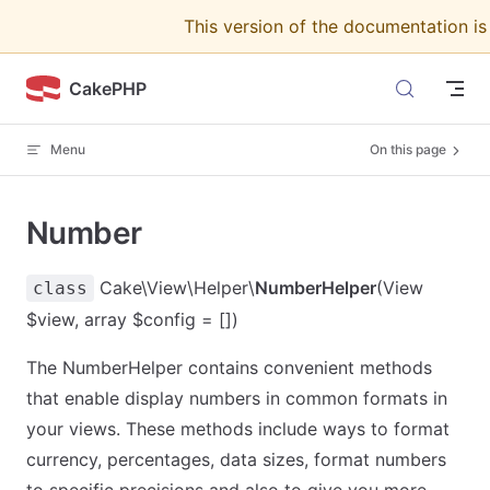
This version of the documentation i
Skip to content
CakePHP
Menu
On this page
Number
Cake\View\Helper\
NumberHelper
(View
class
$view, array $config = [])
The NumberHelper contains convenient methods
that enable display numbers in common formats in
your views. These methods include ways to format
currency, percentages, data sizes, format numbers