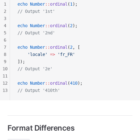
1
echo
 Number
::
ordinal
(
1
);
2
// Output '1st'
3
4
echo
 Number
::
ordinal
(
2
);
5
// Output '2nd'
6
7
echo
 Number
::
ordinal
(
2
, [
8
    'locale'
 =>
 'fr_FR'
9
]);
10
// Output '2e'
11
12
echo
 Number
::
ordinal
(
410
);
13
// Output '410th'
Format Differences