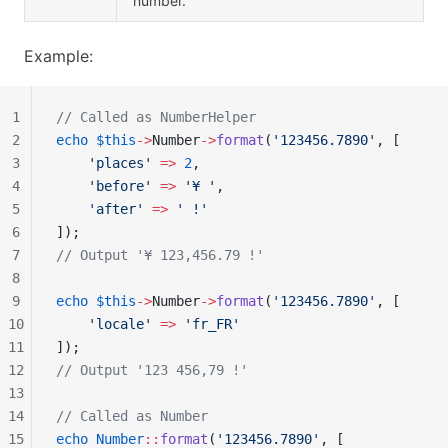
number.
Example:
1
// Called as NumberHelper
2
echo
 $this
->
Number
->
format
(
'123456.7890'
, [
3
    'places'
 =>
 2
,
4
    'before'
 =>
 '¥ '
,
5
    'after'
 =>
 ' !'
6
]);
7
// Output '¥ 123,456.79 !'
8
9
echo
 $this
->
Number
->
format
(
'123456.7890'
, [
10
    'locale'
 =>
 'fr_FR'
11
]);
12
// Output '123 456,79 !'
13
14
// Called as Number
15
echo
 Number
::
format
(
'123456.7890'
, [