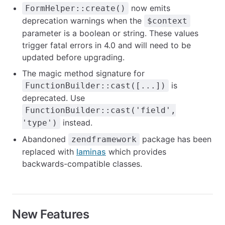
now emits
FormHelper::create()
deprecation warnings when the
$context
parameter is a boolean or string. These values
trigger fatal errors in 4.0 and will need to be
updated before upgrading.
The magic method signature for
is
FunctionBuilder::cast([...])
deprecated. Use
FunctionBuilder::cast('field',
instead.
'type')
Abandoned
package has been
zendframework
replaced with
laminas
which provides
backwards-compatible classes.
New Features