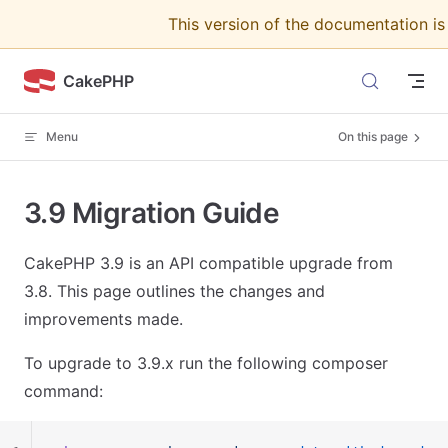
This version of the documentation i
Skip to content
CakePHP
Menu
On this page
3.9 Migration Guide
CakePHP 3.9 is an API compatible upgrade from
3.8. This page outlines the changes and
improvements made.
To upgrade to 3.9.x run the following composer
command: