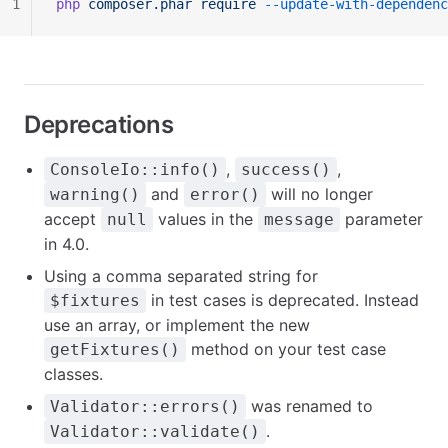
1
php
 composer.phar
 require
 --update-with-dependenc
Deprecations
,
,
ConsoleIo::info()
success()
and
will no longer
warning()
error()
accept
values in the
parameter
null
message
in 4.0.
Using a comma separated string for
in test cases is deprecated. Instead
$fixtures
use an array, or implement the new
method on your test case
getFixtures()
classes.
was renamed to
Validator::errors()
.
Validator::validate()