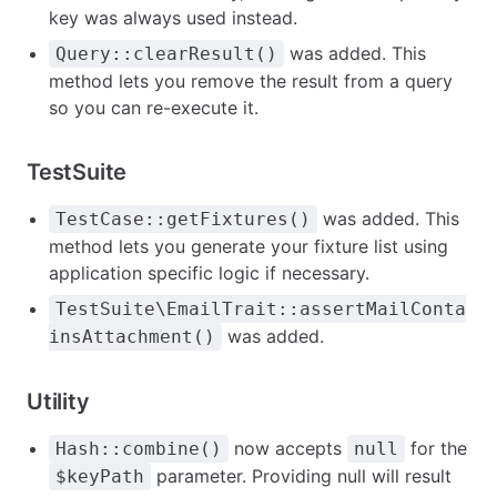
key was always used instead.
was added. This
Query::clearResult()
method lets you remove the result from a query
so you can re-execute it.
TestSuite
was added. This
TestCase::getFixtures()
method lets you generate your fixture list using
application specific logic if necessary.
TestSuite\EmailTrait::assertMailConta
was added.
insAttachment()
Utility
now accepts
for the
Hash::combine()
null
parameter. Providing null will result
$keyPath