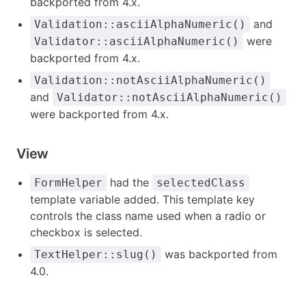
backported from 4.x.
and
Validation::asciiAlphaNumeric()
were
Validator::asciiAlphaNumeric()
backported from 4.x.
Validation::notAsciiAlphaNumeric()
and
Validator::notAsciiAlphaNumeric()
were backported from 4.x.
View
had the
FormHelper
selectedClass
template variable added. This template key
controls the class name used when a radio or
checkbox is selected.
was backported from
TextHelper::slug()
4.0.