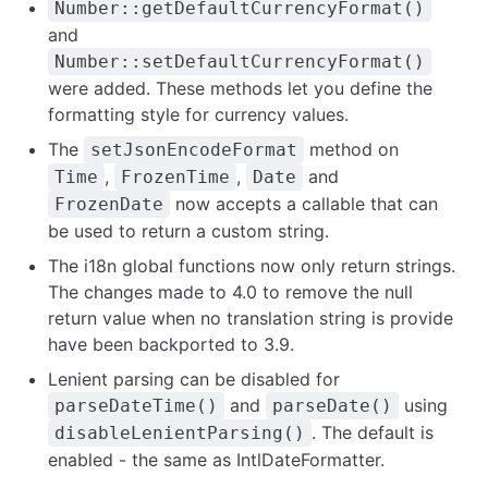
Number::getDefaultCurrencyFormat()
and
Number::setDefaultCurrencyFormat()
were added. These methods let you define the
formatting style for currency values.
The
method on
setJsonEncodeFormat
,
,
and
Time
FrozenTime
Date
now accepts a callable that can
FrozenDate
be used to return a custom string.
The i18n global functions now only return strings.
The changes made to 4.0 to remove the null
return value when no translation string is provide
have been backported to 3.9.
Lenient parsing can be disabled for
and
using
parseDateTime()
parseDate()
. The default is
disableLenientParsing()
enabled - the same as IntlDateFormatter.