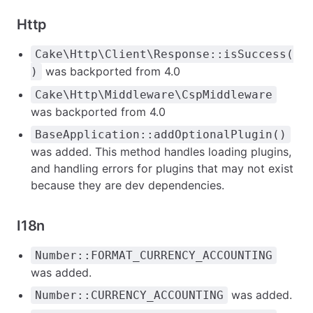
Http
Cake\Http\Client\Response::isSuccess(
was backported from 4.0
)
Cake\Http\Middleware\CspMiddleware
was backported from 4.0
BaseApplication::addOptionalPlugin()
was added. This method handles loading plugins,
and handling errors for plugins that may not exist
because they are dev dependencies.
I18n
Number::FORMAT_CURRENCY_ACCOUNTING
was added.
was added.
Number::CURRENCY_ACCOUNTING