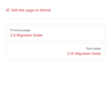
Edit this page on GitHub
Pager
Previous page
3.8 Migration Guide
Next page
3.10 Migration Guide