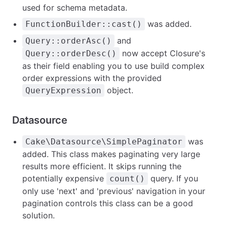
used for schema metadata.
was added.
FunctionBuilder::cast()
and
Query::orderAsc()
now accept Closure's
Query::orderDesc()
as their field enabling you to use build complex
order expressions with the provided
object.
QueryExpression
Datasource
was
Cake\Datasource\SimplePaginator
added. This class makes paginating very large
results more efficient. It skips running the
potentially expensive
query. If you
count()
only use 'next' and 'previous' navigation in your
pagination controls this class can be a good
solution.