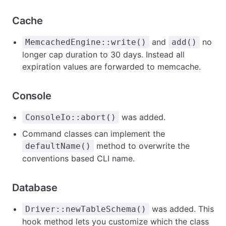
Cache
and
no
MemcachedEngine::write()
add()
longer cap duration to 30 days. Instead all
expiration values are forwarded to memcache.
Console
was added.
ConsoleIo::abort()
Command classes can implement the
method to overwrite the
defaultName()
conventions based CLI name.
Database
was added. This
Driver::newTableSchema()
hook method lets you customize which the class