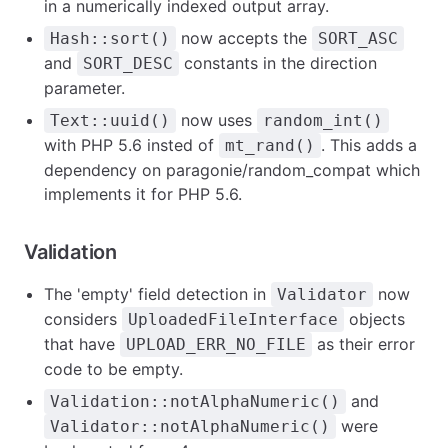
in a numerically indexed output array.
now accepts the
Hash::sort()
SORT_ASC
and
constants in the direction
SORT_DESC
parameter.
now uses
Text::uuid()
random_int()
with PHP 5.6 insted of
. This adds a
mt_rand()
dependency on paragonie/random_compat which
implements it for PHP 5.6.
Validation
The 'empty' field detection in
now
Validator
considers
objects
UploadedFileInterface
that have
as their error
UPLOAD_ERR_NO_FILE
code to be empty.
and
Validation::notAlphaNumeric()
were
Validator::notAlphaNumeric()