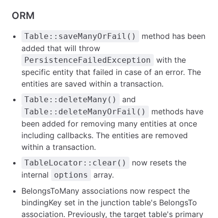
ORM
method has been
Table::saveManyOrFail()
added that will throw
with the
PersistenceFailedException
specific entity that failed in case of an error. The
entities are saved within a transaction.
and
Table::deleteMany()
methods have
Table::deleteManyOrFail()
been added for removing many entities at once
including callbacks. The entities are removed
within a transaction.
now resets the
TableLocator::clear()
internal
array.
options
BelongsToMany associations now respect the
bindingKey set in the junction table's BelongsTo
association. Previously, the target table's primary