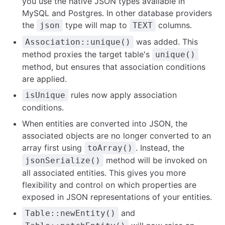
you use the native JSON types available in
MySQL and Postgres. In other database providers
the
type will map to
columns.
json
TEXT
was added. This
Association::unique()
method proxies the target table's
unique()
method, but ensures that association conditions
are applied.
rules now apply association
isUnique
conditions.
When entities are converted into JSON, the
associated objects are no longer converted to an
array first using
. Instead, the
toArray()
method will be invoked on
jsonSerialize()
all associated entities. This gives you more
flexibility and control on which properties are
exposed in JSON representations of your entities.
and
Table::newEntity()