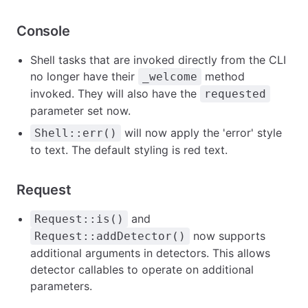
Console
Shell tasks that are invoked directly from the CLI
no longer have their
method
_welcome
invoked. They will also have the
requested
parameter set now.
will now apply the 'error' style
Shell::err()
to text. The default styling is red text.
Request
and
Request::is()
now supports
Request::addDetector()
additional arguments in detectors. This allows
detector callables to operate on additional
parameters.