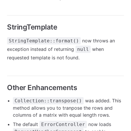
StringTemplate
now throws an
StringTemplate::format()
exception instead of returning
when
null
requested template is not found.
Other Enhancements
was added. This
Collection::transpose()
method allows you to tranpose the rows and
columns of a matrix with equal length rows.
The default
now loads
ErrorController