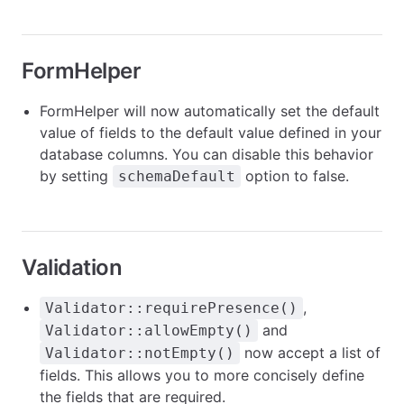
FormHelper
FormHelper will now automatically set the default
value of fields to the default value defined in your
database columns. You can disable this behavior
by setting
option to false.
schemaDefault
Validation
,
Validator::requirePresence()
and
Validator::allowEmpty()
now accept a list of
Validator::notEmpty()
fields. This allows you to more concisely define
the fields that are required.