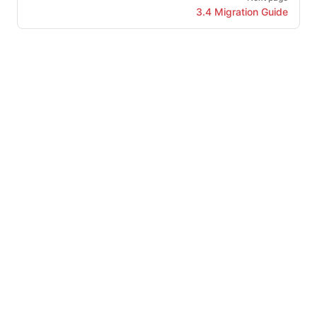
3.4 Migration Guide