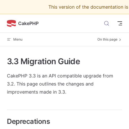
This version of the documentation i
Skip to content
CakePHP
Menu
On this page
3.3 Migration Guide
CakePHP 3.3 is an API compatible upgrade from
3.2. This page outlines the changes and
improvements made in 3.3.
Deprecations