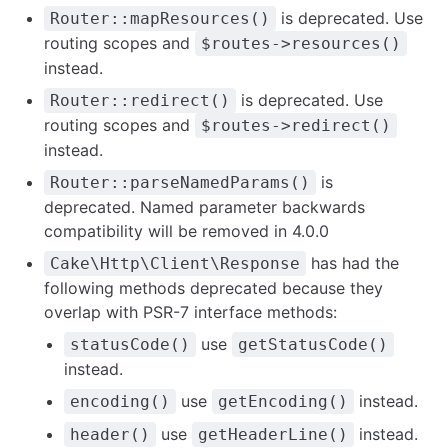
is deprecated. Use
Router::mapResources()
routing scopes and
$routes->resources()
instead.
is deprecated. Use
Router::redirect()
routing scopes and
$routes->redirect()
instead.
is
Router::parseNamedParams()
deprecated. Named parameter backwards
compatibility will be removed in 4.0.0
has had the
Cake\Http\Client\Response
following methods deprecated because they
overlap with PSR-7 interface methods:
use
statusCode()
getStatusCode()
instead.
use
instead.
encoding()
getEncoding()
use
instead.
header()
getHeaderLine()