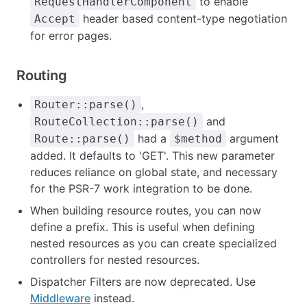
to enable
RequestHandlerComponent
header based content-type negotiation
Accept
for error pages.
Routing
,
Router::parse()
and
RouteCollection::parse()
had a
argument
Route::parse()
$method
added. It defaults to 'GET'. This new parameter
reduces reliance on global state, and necessary
for the PSR-7 work integration to be done.
When building resource routes, you can now
define a prefix. This is useful when defining
nested resources as you can create specialized
controllers for nested resources.
Dispatcher Filters are now deprecated. Use
Middleware
instead.