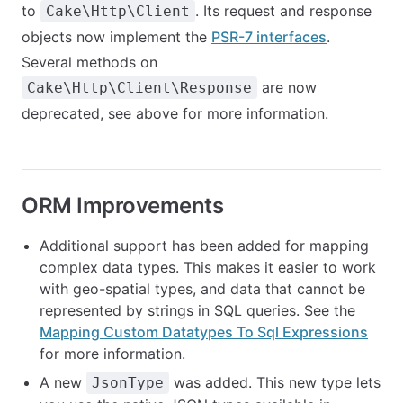
to
. Its request and response
Cake\Http\Client
objects now implement the
PSR-7 interfaces
.
Several methods on
are now
Cake\Http\Client\Response
deprecated, see above for more information.
ORM Improvements
Additional support has been added for mapping
complex data types. This makes it easier to work
with geo-spatial types, and data that cannot be
represented by strings in SQL queries. See the
Mapping Custom Datatypes To Sql Expressions
for more information.
A new
was added. This new type lets
JsonType