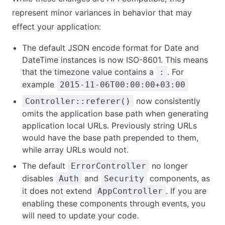
represent minor variances in behavior that may
effect your application:
The default JSON encode format for Date and
DateTime instances is now ISO-8601. This means
that the timezone value contains a
. For
:
example
2015-11-06T00:00:00+03:00
now consistently
Controller::referer()
omits the application base path when generating
application local URLs. Previously string URLs
would have the base path prepended to them,
while array URLs would not.
The default
no longer
ErrorController
disables
and
components, as
Auth
Security
it does not extend
. If you are
AppController
enabling these components through events, you
will need to update your code.