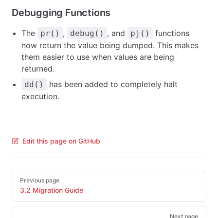
Debugging Functions
The
,
, and
functions
pr()
debug()
pj()
now return the value being dumped. This makes
them easier to use when values are being
returned.
has been added to completely halt
dd()
execution.
Edit this page on GitHub
Pager
Previous page
3.2 Migration Guide
Next page