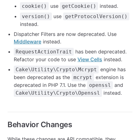
use
instead.
cookie()
getCookie()
use
version()
getProtocolVersion()
instead.
Dispatcher Filters are now deprecated. Use
Middleware
instead.
has been deprecated.
RequestActionTrait
Refactor your code to use
View Cells
instead.
engine has
Cake\Utility\Crypto\Mcrypt
been deprecated as the
extension is
mcrypt
deprecated in PHP 7.1. Use the
and
openssl
instead.
Cake\Utility\Crypto\Openssl
Behavior Changes
While these changes are API compatible, they