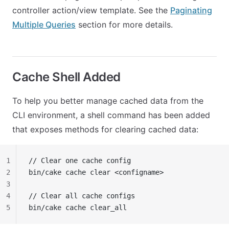
controller action/view template. See the
Paginating
Multiple Queries
section for more details.
Cache Shell Added
To help you better manage cached data from the
CLI environment, a shell command has been added
that exposes methods for clearing cached data:
1
// Clear one cache config
2
bin/cake cache clear <configname>
3
4
// Clear all cache configs
5
bin/cake cache clear_all