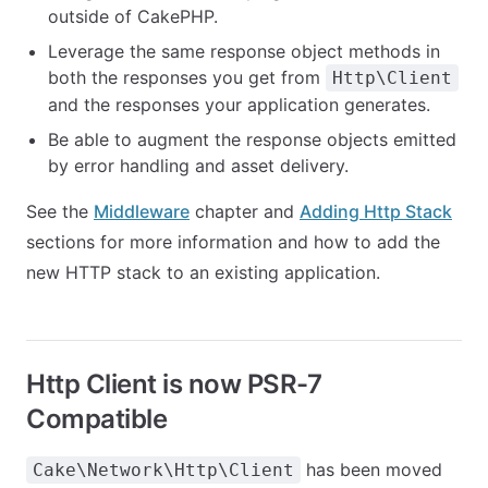
outside of CakePHP.
Leverage the same response object methods in
both the responses you get from
Http\Client
and the responses your application generates.
Be able to augment the response objects emitted
by error handling and asset delivery.
See the
Middleware
chapter and
Adding Http Stack
sections for more information and how to add the
new HTTP stack to an existing application.
Http Client is now PSR-7
Compatible
has been moved
Cake\Network\Http\Client