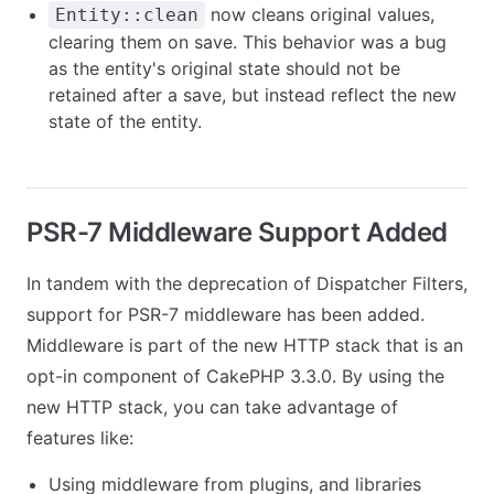
now cleans original values,
Entity::clean
clearing them on save. This behavior was a bug
as the entity's original state should not be
retained after a save, but instead reflect the new
state of the entity.
PSR-7 Middleware Support Added
In tandem with the deprecation of Dispatcher Filters,
support for PSR-7 middleware has been added.
Middleware is part of the new HTTP stack that is an
opt-in component of CakePHP 3.3.0. By using the
new HTTP stack, you can take advantage of
features like:
Using middleware from plugins, and libraries