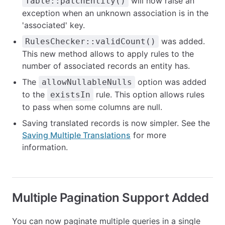
will now raise an
Table::patchEntity()
exception when an unknown association is in the
'associated' key.
was added.
RulesChecker::validCount()
This new method allows to apply rules to the
number of associated records an entity has.
The
option was added
allowNullableNulls
to the
rule. This option allows rules
existsIn
to pass when some columns are null.
Saving translated records is now simpler. See the
Saving Multiple Translations
for more
information.
Multiple Pagination Support Added
You can now paginate multiple queries in a single