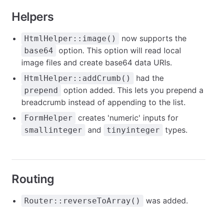
Helpers
now supports the
HtmlHelper::image()
option. This option will read local
base64
image files and create base64 data URIs.
had the
HtmlHelper::addCrumb()
option added. This lets you prepend a
prepend
breadcrumb instead of appending to the list.
creates 'numeric' inputs for
FormHelper
and
types.
smallinteger
tinyinteger
Routing
was added.
Router::reverseToArray()