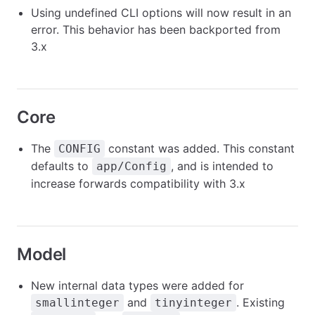
Using undefined CLI options will now result in an
error. This behavior has been backported from
3.x
Core
The
constant was added. This constant
CONFIG
defaults to
, and is intended to
app/Config
increase forwards compatibility with 3.x
Model
New internal data types were added for
and
. Existing
smallinteger
tinyinteger