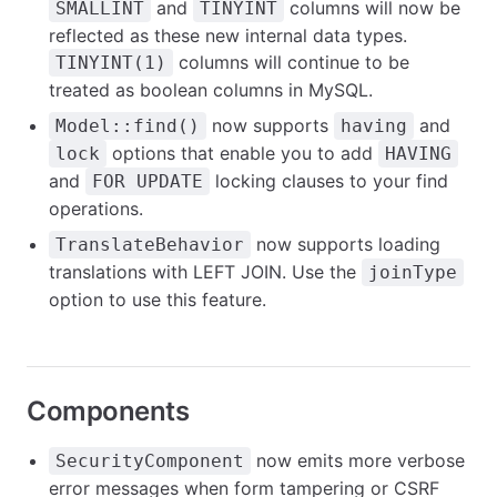
and
columns will now be
SMALLINT
TINYINT
reflected as these new internal data types.
columns will continue to be
TINYINT(1)
treated as boolean columns in MySQL.
now supports
and
Model::find()
having
options that enable you to add
lock
HAVING
and
locking clauses to your find
FOR UPDATE
operations.
now supports loading
TranslateBehavior
translations with LEFT JOIN. Use the
joinType
option to use this feature.
Components
now emits more verbose
SecurityComponent
error messages when form tampering or CSRF