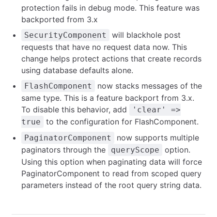
protection fails in debug mode. This feature was
backported from 3.x
will blackhole post
SecurityComponent
requests that have no request data now. This
change helps protect actions that create records
using database defaults alone.
now stacks messages of the
FlashComponent
same type. This is a feature backport from 3.x.
To disable this behavior, add
'clear' =>
to the configuration for FlashComponent.
true
now supports multiple
PaginatorComponent
paginators through the
option.
queryScope
Using this option when paginating data will force
PaginatorComponent to read from scoped query
parameters instead of the root query string data.