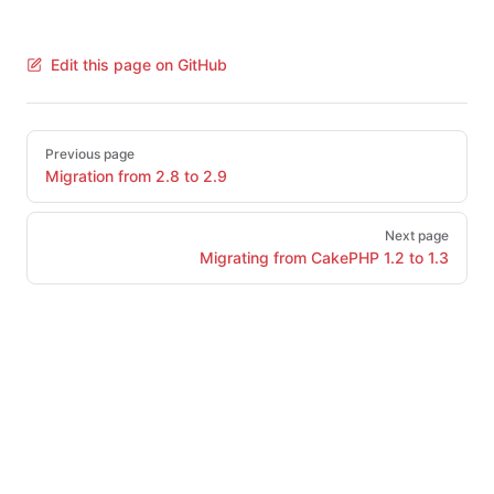
Edit this page on GitHub
Pager
Previous page
Migration from 2.8 to 2.9
Next page
Migrating from CakePHP 1.2 to 1.3