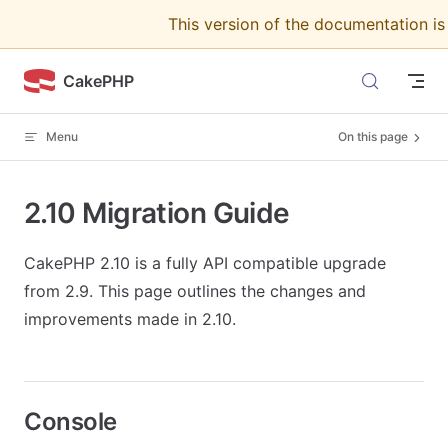
This version of the documentation i
Skip to content
CakePHP
Menu
On this page
2.10 Migration Guide
CakePHP 2.10 is a fully API compatible upgrade
from 2.9. This page outlines the changes and
improvements made in 2.10.
Console