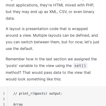
most applications, they're HTML mixed with PHP,
but they may end up as XML, CSV, or even binary
data.
A layout is presentation code that is wrapped
around a view. Multiple layouts can be defined, and
you can switch between them, but for now, let's just
use the default.
Remember how in the last section we assigned the
'posts' variable to the view using the
set()
method? That would pass data to the view that
would look something like this:
1
// print_r($posts) output:
2
3
Array