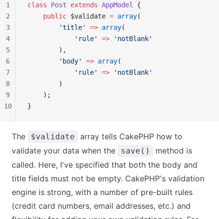
1
class
 Post
 extends
 AppModel
 {
2
    public
 $validate 
=
 array
(
3
        'title'
 =>
 array
(
4
            'rule'
 =>
 'notBlank'
5
        ),
6
        'body'
 =>
 array
(
7
            'rule'
 =>
 'notBlank'
8
        )
9
    );
10
}
The
array tells CakePHP how to
$validate
validate your data when the
method is
save()
called. Here, I've specified that both the body and
title fields must not be empty. CakePHP's validation
engine is strong, with a number of pre-built rules
(credit card numbers, email addresses, etc.) and