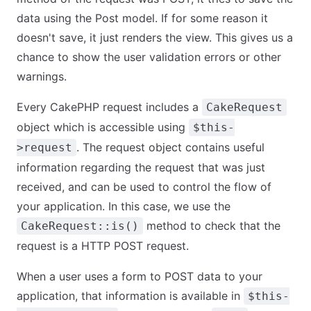
data using the Post model. If for some reason it
doesn't save, it just renders the view. This gives us a
chance to show the user validation errors or other
warnings.
Every CakePHP request includes a
CakeRequest
object which is accessible using
$this-
. The request object contains useful
>request
information regarding the request that was just
received, and can be used to control the flow of
your application. In this case, we use the
method to check that the
CakeRequest::is()
request is a HTTP POST request.
When a user uses a form to POST data to your
application, that information is available in
$this-