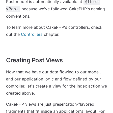
Post model is automatically available at
$this-
because we've followed CakePHP's naming
>Post
conventions.
To learn more about CakePHP's controllers, check
out the
Controllers
chapter.
Creating Post Views
Now that we have our data flowing to our model,
and our application logic and flow defined by our
controller, let's create a view for the index action we
created above.
CakePHP views are just presentation-flavored
fragments that fit inside an application's layout. For