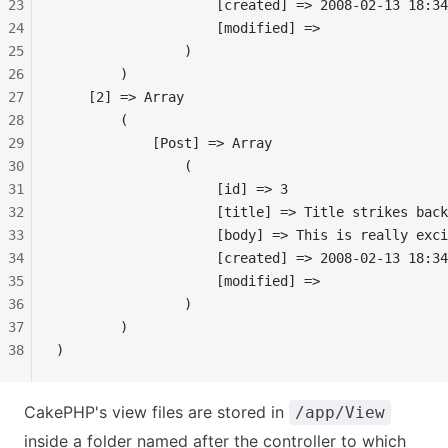
23
                    [created] => 2008-02-13 18:34
24
                    [modified] =>
25
                )
26
        )
27
    [2] => Array
28
        (
29
            [Post] => Array
30
                (
31
                    [id] => 3
32
                    [title] => Title strikes back
33
                    [body] => This is really exci
34
                    [created] => 2008-02-13 18:34
35
                    [modified] =>
36
                )
37
        )
38
)
CakePHP's view files are stored in
/app/View
inside a folder named after the controller to which