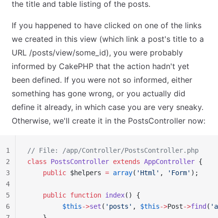
the title and table listing of the posts.
If you happened to have clicked on one of the links
we created in this view (which link a post's title to a
URL /posts/view/some_id), you were probably
informed by CakePHP that the action hadn't yet
been defined. If you were not so informed, either
something has gone wrong, or you actually did
define it already, in which case you are very sneaky.
Otherwise, we'll create it in the PostsController now:
1
// File: /app/Controller/PostsController.php
2
class
 PostsController
 extends
 AppController
 {
3
    public
 $helpers 
=
 array
(
'Html'
, 
'Form'
);
4
5
    public
 function
 index
() {
6
         $this
->
set
(
'posts'
, 
$this
->
Post
->
find
(
'a
7
    }