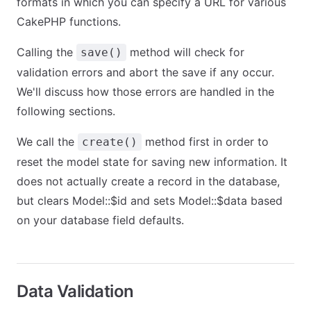
formats in which you can specify a URL for various
CakePHP functions.
Calling the
method will check for
save()
validation errors and abort the save if any occur.
We'll discuss how those errors are handled in the
following sections.
We call the
method first in order to
create()
reset the model state for saving new information. It
does not actually create a record in the database,
but clears Model::$id and sets Model::$data based
on your database field defaults.
Data Validation