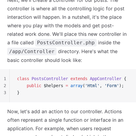
Next, we'll create a controller for our posts. The
controller is where all the controlling logic for post
interaction will happen. In a nutshell, it's the place
where you play with the models and get post-
related work done. We'll place this new controller in
a file called
inside the
PostsController.php
directory. Here's what the
/app/Controller
basic controller should look like:
1
class
 PostsController
 extends
 AppController
 {
2
    public
 $helpers 
=
 array
(
'Html'
, 
'Form'
);
3
}
Now, let's add an action to our controller. Actions
often represent a single function or interface in an
application. For example, when users request