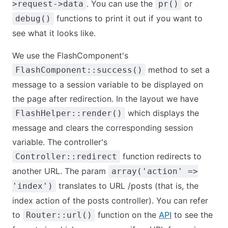
. You can use the
or
>request->data
pr()
functions to print it out if you want to
debug()
see what it looks like.
We use the FlashComponent's
method to set a
FlashComponent::success()
message to a session variable to be displayed on
the page after redirection. In the layout we have
which displays the
FlashHelper::render()
message and clears the corresponding session
variable. The controller's
function redirects to
Controller::redirect
another URL. The param
array('action' =>
translates to URL /posts (that is, the
'index')
index action of the posts controller). You can refer
to
function on the
API
to see the
Router::url()