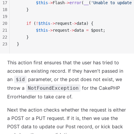
17
        $this
->
Flash
->
error
(
__
(
'Unable to update 
18
    }
19
20
    if
 (
!
$this
->
request
->
data) {
21
        $this
->
request
->
data 
=
 $post;
22
    }
23
}
This action first ensures that the user has tried to
access an existing record. If they haven't passed in
an
parameter, or the post does not exist, we
$id
throw a
for the CakePHP
NotFoundException
ErrorHandler to take care of.
Next the action checks whether the request is either
a POST or a PUT request. If it is, then we use the
POST data to update our Post record, or kick back