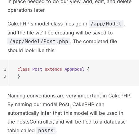
in place needed to do our view, add, edit, and delete
operations later.
CakePHP's model class files go in
,
/app/Model
and the file we'll be creating will be saved to
. The completed file
/app/Model/Post.php
should look like this:
1
class
 Post
 extends
 AppModel
 {
2
}
Naming conventions are very important in CakePHP.
By naming our model Post, CakePHP can
automatically infer that this model will be used in
the PostsController, and will be tied to a database
table called
.
posts