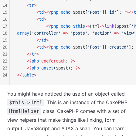
14
    <
tr
>
15
        <
td
><?
php
 echo
 $post[
'Post'
][
'id'
]; 
?></
t
16
        <
td
>
17
            <?
php
 echo
 $this
->
Html
->
link
($post[
'P
18
array
(
'controller'
 =>
 'posts'
, 
'action'
 =>
 'view'
19
        </
td
>
20
        <
td
><?
php
 echo
 $post[
'Post'
][
'created'
]; 
21
    </
tr
>
22
    <?
php
 endforeach
; 
?>
23
    <?
php
 unset
($post); 
?>
24
</
table
>
You might have noticed the use of an object called
. This is an instance of the CakePHP
$this->Html
class. CakePHP comes with a set of
HtmlHelper
view helpers that make things like linking, form
output, JavaScript and AJAX a snap. You can learn