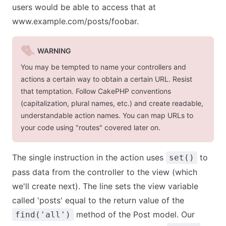
users would be able to access that at
www.example.com/posts/foobar.
WARNING
You may be tempted to name your controllers and
actions a certain way to obtain a certain URL. Resist
that temptation. Follow CakePHP conventions
(capitalization, plural names, etc.) and create readable,
understandable action names. You can map URLs to
your code using "routes" covered later on.
The single instruction in the action uses
to
set()
pass data from the controller to the view (which
we'll create next). The line sets the view variable
called 'posts' equal to the return value of the
method of the Post model. Our
find('all')