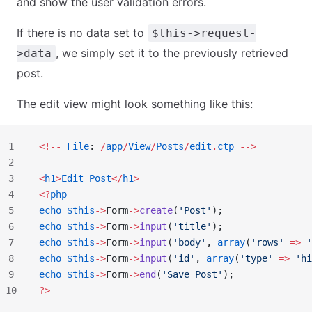
and show the user validation errors.
If there is no data set to
$this->request-
, we simply set it to the previously retrieved
>data
post.
The edit view might look something like this:
1
<!--
 File
: 
/
app
/
View
/
Posts
/
edit
.
ctp
 -->
2
3
<
h1
>
Edit
 Post
</
h1
>
4
<?
php
5
echo
 $this
->
Form
->
create
(
'Post'
);
6
echo
 $this
->
Form
->
input
(
'title'
);
7
echo
 $this
->
Form
->
input
(
'body'
, 
array
(
'rows'
 =>
 '
8
echo
 $this
->
Form
->
input
(
'id'
, 
array
(
'type'
 =>
 'hi
9
echo
 $this
->
Form
->
end
(
'Save Post'
);
10
?>