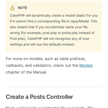
NOTE
CakePHP will dynamically create a model object for you
if it cannot find a corresponding file in /app/Model. This
also means that if you accidentally name your file
wrong (for example, post.php or posts.php instead of
Post.php), CakePHP will not recognize any of your
settings and will use the defaults instead.
For more on models, such as table prefixes,
callbacks, and validation, check out the
Models
chapter of the Manual.
Create a Posts Controller