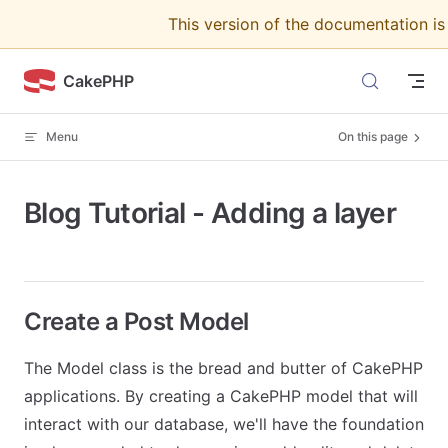
This version of the documentation i
Skip to content
CakePHP
Menu
On this page
Blog Tutorial - Adding a layer
Create a Post Model
The Model class is the bread and butter of CakePHP
applications. By creating a CakePHP model that will
interact with our database, we'll have the foundation