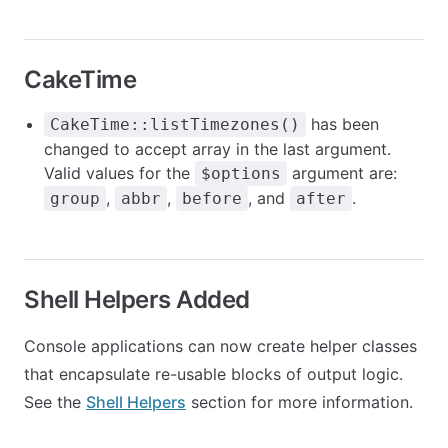
CakeTime
has been
CakeTime::listTimezones()
changed to accept array in the last argument.
Valid values for the
argument are:
$options
,
,
, and
.
group
abbr
before
after
Shell Helpers Added
Console applications can now create helper classes
that encapsulate re-usable blocks of output logic.
See the
Shell Helpers
section for more information.