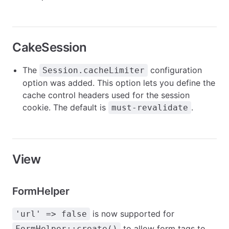
CakeSession
The
configuration
Session.cacheLimiter
option was added. This option lets you define the
cache control headers used for the session
cookie. The default is
.
must-revalidate
View
FormHelper
is now supported for
'url' => false
to allow form tags to
FormHelper::create()