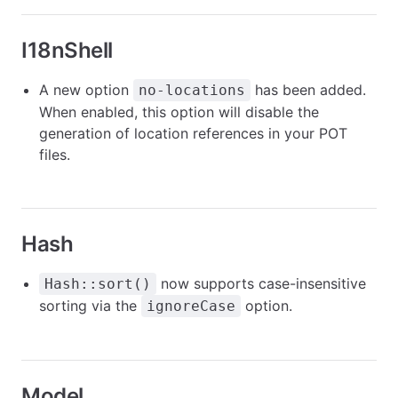
I18nShell
A new option
has been added.
no-locations
When enabled, this option will disable the
generation of location references in your POT
files.
Hash
now supports case-insensitive
Hash::sort()
sorting via the
option.
ignoreCase
Model