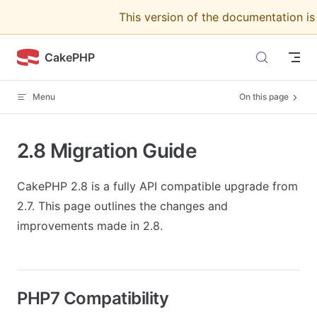
This version of the documentation i
Skip to content
CakePHP
Menu
On this page
2.8 Migration Guide
CakePHP 2.8 is a fully API compatible upgrade from
2.7. This page outlines the changes and
improvements made in 2.8.
PHP7 Compatibility