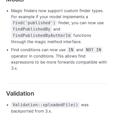
Magic finders now support custom finder types.
For example if your model implements a
finder, you can now use
find('published')
and
findPublishedBy
functions
findPublishedByAuthorId
through the magic method interface.
Find conditions can now use
and
IN
NOT IN
operator in conditions. This allows find
expressions to be more forwards compatible with
3.x.
Validation
was
Validation::uploadedFile()
backported from 3.x.