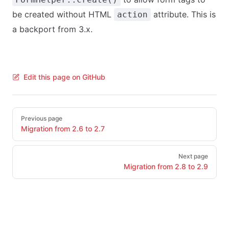
be created without HTML
attribute. This is
action
a backport from 3.x.
Edit this page on GitHub
Pager
Previous page
Migration from 2.6 to 2.7
Next page
Migration from 2.8 to 2.9