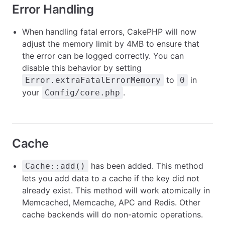
Error Handling
When handling fatal errors, CakePHP will now
adjust the memory limit by 4MB to ensure that
the error can be logged correctly. You can
disable this behavior by setting
to
in
Error.extraFatalErrorMemory
0
your
.
Config/core.php
Cache
has been added. This method
Cache::add()
lets you add data to a cache if the key did not
already exist. This method will work atomically in
Memcached, Memcache, APC and Redis. Other
cache backends will do non-atomic operations.