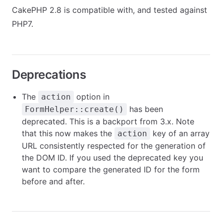
CakePHP 2.8 is compatible with, and tested against
PHP7.
Deprecations
The
option in
action
has been
FormHelper::create()
deprecated. This is a backport from 3.x. Note
that this now makes the
key of an array
action
URL consistently respected for the generation of
the DOM ID. If you used the deprecated key you
want to compare the generated ID for the form
before and after.