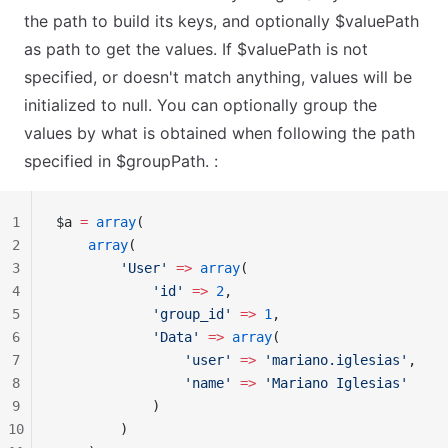
the path to build its keys, and optionally $valuePath
as path to get the values. If $valuePath is not
specified, or doesn't match anything, values will be
initialized to null. You can optionally group the
values by what is obtained when following the path
specified in $groupPath. :
1
$a 
=
 array
(
2
    array
(
3
        'User'
 =>
 array
(
4
            'id'
 =>
 2
,
5
            'group_id'
 =>
 1
,
6
            'Data'
 =>
 array
(
7
                'user'
 =>
 'mariano.iglesias'
,
8
                'name'
 =>
 'Mariano Iglesias'
9
            )
10
        )