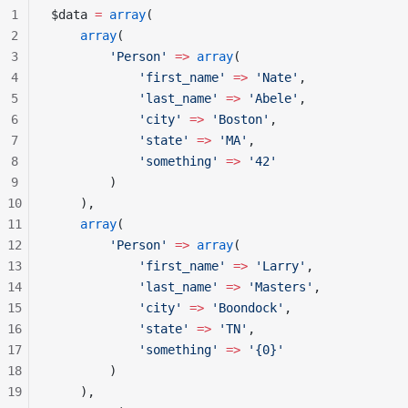
1
$data 
=
 array
(
2
    array
(
3
        'Person'
 =>
 array
(
4
            'first_name'
 =>
 'Nate'
,
5
            'last_name'
 =>
 'Abele'
,
6
            'city'
 =>
 'Boston'
,
7
            'state'
 =>
 'MA'
,
8
            'something'
 =>
 '42'
9
        )
10
    ),
11
    array
(
12
        'Person'
 =>
 array
(
13
            'first_name'
 =>
 'Larry'
,
14
            'last_name'
 =>
 'Masters'
,
15
            'city'
 =>
 'Boondock'
,
16
            'state'
 =>
 'TN'
,
17
            'something'
 =>
 '{0}'
18
        )
19
    ),