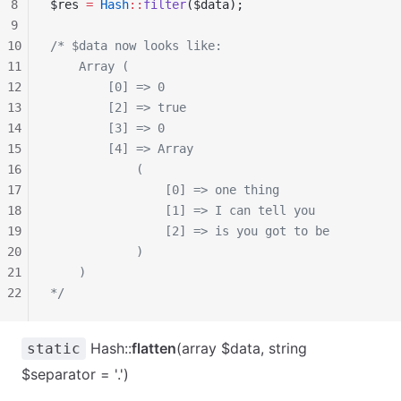
8
$res 
=
 Hash
::
filter
($data);
9
10
/* $data now looks like:
11
    Array (
12
        [0] => 0
13
        [2] => true
14
        [3] => 0
15
        [4] => Array
16
            (
17
                [0] => one thing
18
                [1] => I can tell you
19
                [2] => is you got to be
20
            )
21
    )
22
*/
Hash::
flatten
(array $data, string
static
$separator = '.')