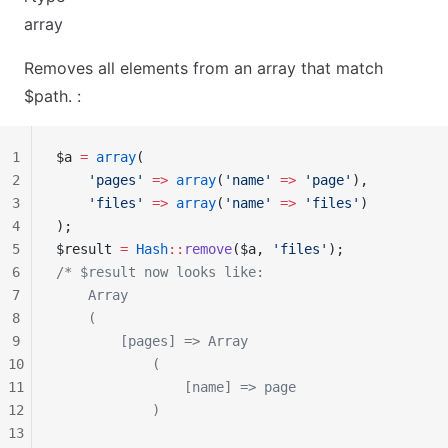
array
Removes all elements from an array that match
$path. :
1
$a 
=
 array
(
2
    'pages'
 =>
 array
(
'name'
 =>
 'page'
),
3
    'files'
 =>
 array
(
'name'
 =>
 'files'
)
4
);
5
$result 
=
 Hash
::
remove
($a, 
'files'
);
6
/* $result now looks like:
7
    Array
8
    (
9
        [pages] => Array
10
            (
11
                [name] => page
12
            )
13