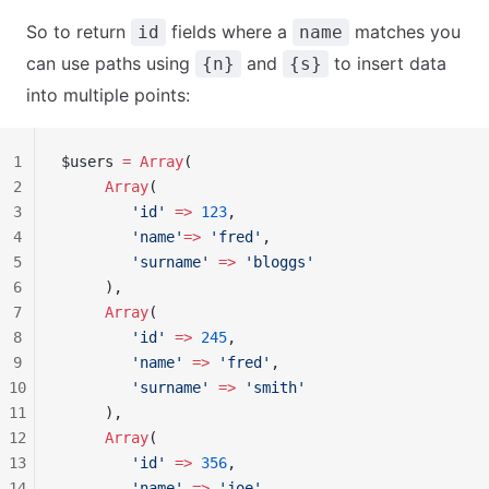
So to return
fields where a
matches you
id
name
can use paths using
and
to insert data
{n}
{s}
into multiple points:
1
$users 
=
 Array
(
2
     Array
(
3
        'id'
 =>
 123
,
4
        'name'
=>
 'fred'
,
5
        'surname'
 =>
 'bloggs'
6
     ),
7
     Array
(
8
        'id'
 =>
 245
,
9
        'name'
 =>
 'fred'
,
10
        'surname'
 =>
 'smith'
11
     ),
12
     Array
(
13
        'id'
 =>
 356
,
14
        'name'
 =>
 'joe'
,