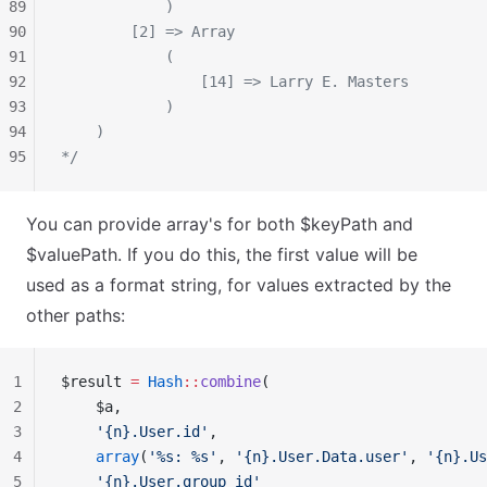
89
            )
90
        [2] => Array
91
            (
92
                [14] => Larry E. Masters
93
            )
94
    )
95
*/
You can provide array's for both $keyPath and
$valuePath. If you do this, the first value will be
used as a format string, for values extracted by the
other paths:
1
$result 
=
 Hash
::
combine
(
2
    $a,
3
    '{n}.User.id'
,
4
    array
(
'%s: %s'
, 
'{n}.User.Data.user'
, 
'{n}.Us
5
    '{n}.User.group_id'