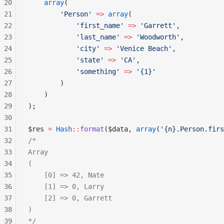
20
    array
(
21
        'Person'
 =>
 array
(
22
            'first_name'
 =>
 'Garrett'
,
23
            'last_name'
 =>
 'Woodworth'
,
24
            'city'
 =>
 'Venice Beach'
,
25
            'state'
 =>
 'CA'
,
26
            'something'
 =>
 '{1}'
27
        )
28
    )
29
);
30
31
$res 
=
 Hash
::
format
($data, 
array
(
'{n}.Person.firs
32
/*
33
Array
34
(
35
    [0] => 42, Nate
36
    [1] => 0, Larry
37
    [2] => 0, Garrett
38
)
39
*/