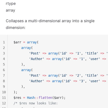
rtype
array
Collapses a multi-dimensional array into a single
dimension:
1
$arr 
=
 array
(
2
    array
(
3
        'Post'
 =>
 array
(
'id'
 =>
 '1'
, 
'title'
 =>
 '
4
        'Author'
 =>
 array
(
'id'
 =>
 '1'
, 
'user'
 =>
 
5
    ),
6
    array
(
7
        'Post'
 =>
 array
(
'id'
 =>
 '2'
, 
'title'
 =>
 '
8
        'Author'
 =>
 array
(
'id'
 =>
 '3'
, 
'user'
 =>
 
9
    ),
10
);
11
$res 
=
 Hash
::
flatten
($arr);
12
/* $res now looks like: