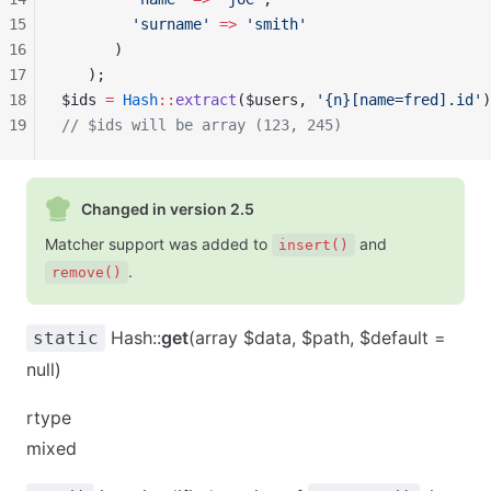
15
        'surname'
 =>
 'smith'
16
      )
17
   );     
18
$ids 
=
 Hash
::
extract
($users, 
'{n}[name=fred].id'
)
19
// $ids will be array (123, 245)
Changed in version 2.5
Matcher support was added to
and
insert()
.
remove()
Hash::
get
(array $data, $path, $default =
static
null)
rtype
mixed