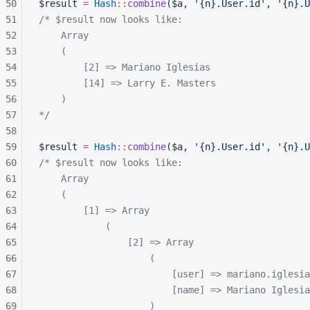
50
$result 
=
 Hash
::
combine
($a, 
'{n}.User.id'
, 
'{n}.U
51
/* $result now looks like:
52
    Array
53
    (
54
        [2] => Mariano Iglesias
55
        [14] => Larry E. Masters
56
    )
57
*/
58
59
$result 
=
 Hash
::
combine
($a, 
'{n}.User.id'
, 
'{n}.U
60
/* $result now looks like:
61
    Array
62
    (
63
        [1] => Array
64
            (
65
                [2] => Array
66
                    (
67
                        [user] => mariano.iglesia
68
                        [name] => Mariano Iglesia
69
                    )