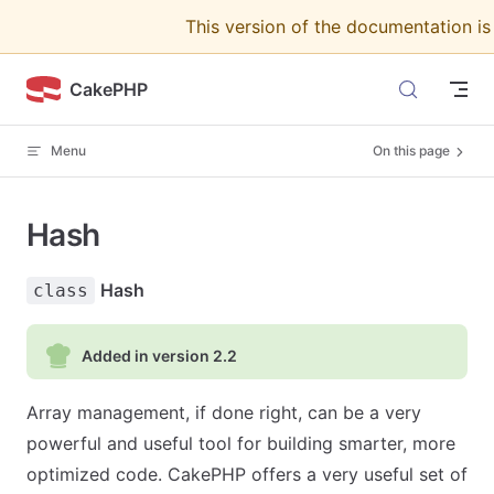
This version of the documentation i
Skip to content
CakePHP
Menu
On this page
Hash
Hash
class
Added in version 2.2
Array management, if done right, can be a very
powerful and useful tool for building smarter, more
optimized code. CakePHP offers a very useful set of