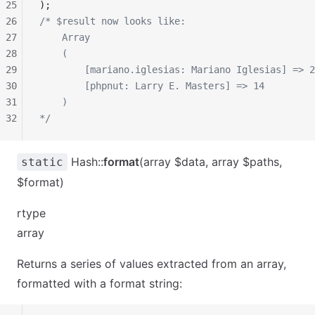
25
);
26
/* $result now looks like:
27
    Array
28
    (
29
        [mariano.iglesias: Mariano Iglesias] => 2
30
        [phpnut: Larry E. Masters] => 14
31
    )
32
*/
Hash::
format
(array $data, array $paths,
static
$format)
rtype
array
Returns a series of values extracted from an array,
formatted with a format string: