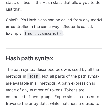
static utilities in the Hash class that allow you to do
just that.
CakePHP's Hash class can be called from any model
or controller in the same way Inflector is called.
Example:
.
Hash::combine()
Hash path syntax
The path syntax described below is used by all the
methods in
. Not all parts of the path syntax
Hash
are available in all methods. A path expression is
made of any number of tokens. Tokens are
composed of two groups. Expressions, are used to
traverse the array data, while matchers are used to