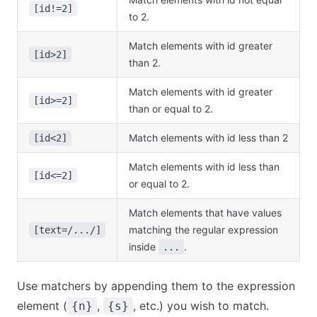
[id!=2]
to 2.
Match elements with id greater
[id>2]
than 2.
Match elements with id greater
[id>=2]
than or equal to 2.
Match elements with id less than 2
[id<2]
Match elements with id less than
[id<=2]
or equal to 2.
Match elements that have values
matching the regular expression
[text=/.../]
inside
.
...
Use matchers by appending them to the expression
element (
,
, etc.) you wish to match.
{n}
{s}