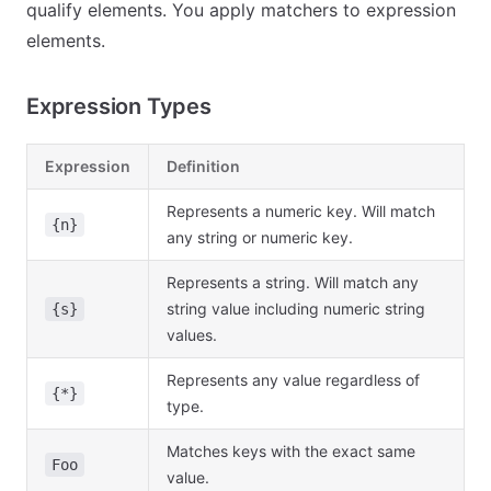
qualify elements. You apply matchers to expression
elements.
Expression Types
Expression
Definition
Represents a numeric key. Will match
{n}
any string or numeric key.
Represents a string. Will match any
string value including numeric string
{s}
values.
Represents any value regardless of
{*}
type.
Matches keys with the exact same
Foo
value.