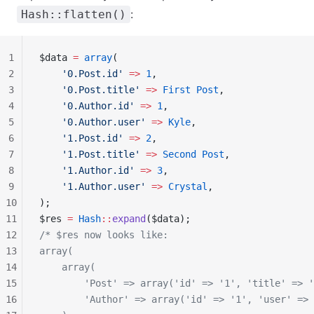
:
Hash::flatten()
1
$data 
=
 array
(
2
    '0.Post.id'
 =>
 1
,
3
    '0.Post.title'
 =>
 First
 Post
,
4
    '0.Author.id'
 =>
 1
,
5
    '0.Author.user'
 =>
 Kyle
,
6
    '1.Post.id'
 =>
 2
,
7
    '1.Post.title'
 =>
 Second
 Post
,
8
    '1.Author.id'
 =>
 3
,
9
    '1.Author.user'
 =>
 Crystal
,
10
);
11
$res 
=
 Hash
::
expand
($data);
12
/* $res now looks like:
13
array(
14
    array(
15
        'Post' => array('id' => '1', 'title' => '
16
        'Author' => array('id' => '1', 'user' => 