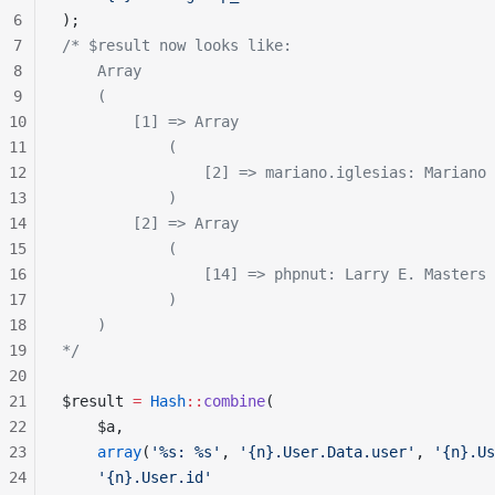
6
);
7
/* $result now looks like:
8
    Array
9
    (
10
        [1] => Array
11
            (
12
                [2] => mariano.iglesias: Mariano 
13
            )
14
        [2] => Array
15
            (
16
                [14] => phpnut: Larry E. Masters
17
            )
18
    )
19
*/
20
21
$result 
=
 Hash
::
combine
(
22
    $a,
23
    array
(
'%s: %s'
, 
'{n}.User.Data.user'
, 
'{n}.Us
24
    '{n}.User.id'