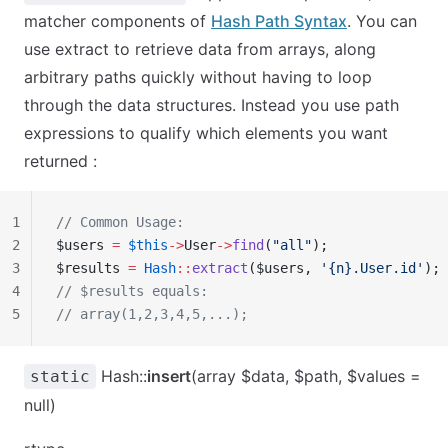
matcher components of
Hash Path Syntax
. You can
use extract to retrieve data from arrays, along
arbitrary paths quickly without having to loop
through the data structures. Instead you use path
expressions to qualify which elements you want
returned :
1
// Common Usage:
2
$users 
=
 $this
->
User
->
find
(
"all"
);
3
$results 
=
 Hash
::
extract
($users, 
'{n}.User.id'
);
4
// $results equals:
5
// array(1,2,3,4,5,...);
Hash::
insert
(array $data, $path, $values =
static
null)