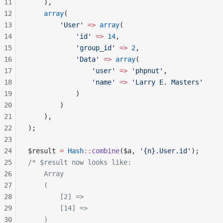
11
    ),
12
    array
(
13
        'User'
 =>
 array
(
14
            'id'
 =>
 14
,
15
            'group_id'
 =>
 2
,
16
            'Data'
 =>
 array
(
17
                'user'
 =>
 'phpnut'
,
18
                'name'
 =>
 'Larry E. Masters'
19
            )
20
        )
21
    ),
22
);
23
24
$result 
=
 Hash
::
combine
($a, 
'{n}.User.id'
);
25
/* $result now looks like:
26
    Array
27
    (
28
        [2] =>
29
        [14] =>
30
    )