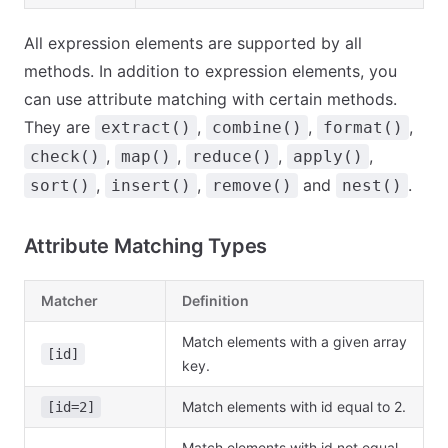
All expression elements are supported by all
methods. In addition to expression elements, you
can use attribute matching with certain methods.
They are
,
,
,
extract()
combine()
format()
,
,
,
,
check()
map()
reduce()
apply()
,
,
and
.
sort()
insert()
remove()
nest()
Attribute Matching Types
Matcher
Definition
Match elements with a given array
[id]
key.
Match elements with id equal to 2.
[id=2]
Match elements with id not equal