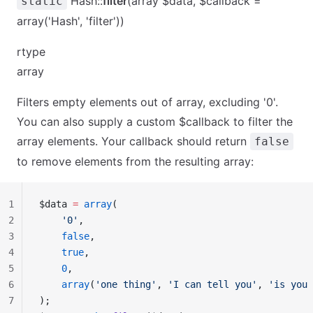
Hash::
filter
(array $data, $callback =
static
array('Hash', 'filter'))
rtype
array
Filters empty elements out of array, excluding '0'.
You can also supply a custom $callback to filter the
array elements. Your callback should return
false
to remove elements from the resulting array:
1
$data 
=
 array
(
2
    '0'
,
3
    false
,
4
    true
,
5
    0
,
6
    array
(
'one thing'
, 
'I can tell you'
, 
'is you 
7
);