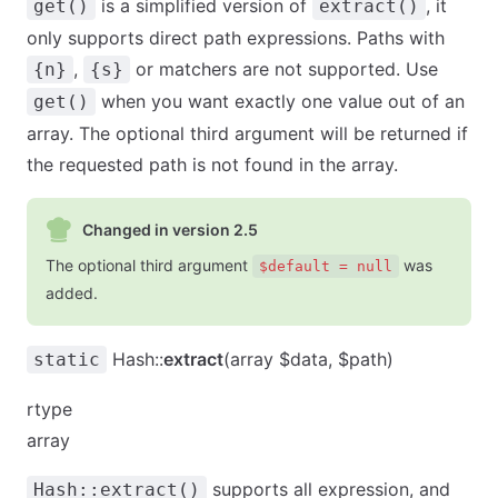
is a simplified version of
, it
get()
extract()
only supports direct path expressions. Paths with
,
or matchers are not supported. Use
{n}
{s}
when you want exactly one value out of an
get()
array. The optional third argument will be returned if
the requested path is not found in the array.
Changed in version 2.5
The optional third argument
was
$default = null
added.
Hash::
extract
(array $data, $path)
static
rtype
array
supports all expression, and
Hash::extract()