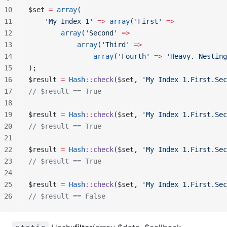
10
$set 
=
 array
(
11
    'My Index 1'
 =>
 array
(
'First'
 =>
12
        array
(
'Second'
 =>
13
            array
(
'Third'
 =>
14
                array
(
'Fourth'
 =>
 'Heavy. Nesting
15
);
16
$result 
=
 Hash
::
check
($set, 
'My Index 1.First.Sec
17
// $result == True
18
19
$result 
=
 Hash
::
check
($set, 
'My Index 1.First.Sec
20
// $result == True
21
22
$result 
=
 Hash
::
check
($set, 
'My Index 1.First.Sec
23
// $result == True
24
25
$result 
=
 Hash
::
check
($set, 
'My Index 1.First.Sec
26
// $result == False