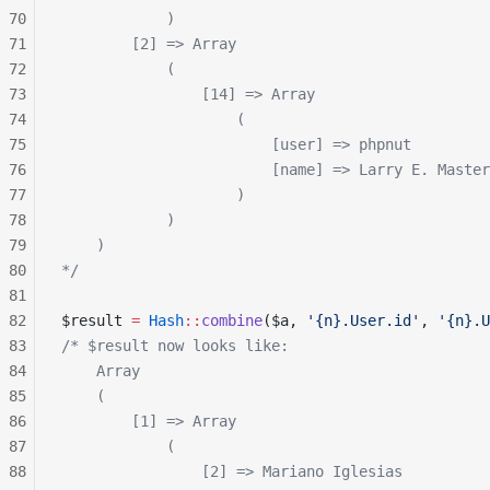
70
            )
71
        [2] => Array
72
            (
73
                [14] => Array
74
                    (
75
                        [user] => phpnut
76
                        [name] => Larry E. Master
77
                    )
78
            )
79
    )
80
*/
81
82
$result 
=
 Hash
::
combine
($a, 
'{n}.User.id'
, 
'{n}.U
83
/* $result now looks like:
84
    Array
85
    (
86
        [1] => Array
87
            (
88
                [2] => Mariano Iglesias