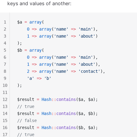
keys and values of another:
1
$a 
=
 array
(
2
    0
 =>
 array
(
'name'
 =>
 'main'
),
3
    1
 =>
 array
(
'name'
 =>
 'about'
)
4
);
5
$b 
=
 array
(
6
    0
 =>
 array
(
'name'
 =>
 'main'
),
7
    1
 =>
 array
(
'name'
 =>
 'about'
),
8
    2
 =>
 array
(
'name'
 =>
 'contact'
),
9
    'a'
 =>
 'b'
10
);
11
12
$result 
=
 Hash
::
contains
($a, $a);
13
// true
14
$result 
=
 Hash
::
contains
($a, $b);
15
// false
16
$result 
=
 Hash
::
contains
($b, $a);
17
// true