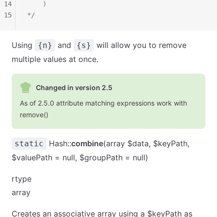
14
    )
15
*/
Using
and
will allow you to remove
{n}
{s}
multiple values at once.
Changed in version 2.5
As of 2.5.0 attribute matching expressions work with
remove()
Hash::
combine
(array $data, $keyPath,
static
$valuePath = null, $groupPath = null)
rtype
array
Creates an associative array using a $keyPath as