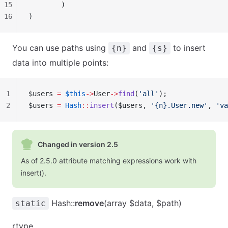
15
        )
16
)
You can use paths using
and
to insert
{n}
{s}
data into multiple points:
1
$users 
=
 $this
->
User
->
find
(
'all'
);
2
$users 
=
 Hash
::
insert
($users, 
'{n}.User.new'
, 
'va
Changed in version 2.5
As of 2.5.0 attribute matching expressions work with
insert().
Hash::
remove
(array $data, $path)
static
rtype