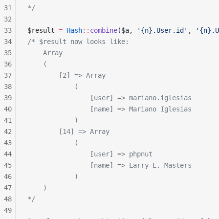
31
*/
32
33
$result 
=
 Hash
::
combine
($a, 
'{n}.User.id'
, 
'{n}.U
34
/* $result now looks like:
35
    Array
36
    (
37
        [2] => Array
38
            (
39
                [user] => mariano.iglesias
40
                [name] => Mariano Iglesias
41
            )
42
        [14] => Array
43
            (
44
                [user] => phpnut
45
                [name] => Larry E. Masters
46
            )
47
    )
48
*/
49