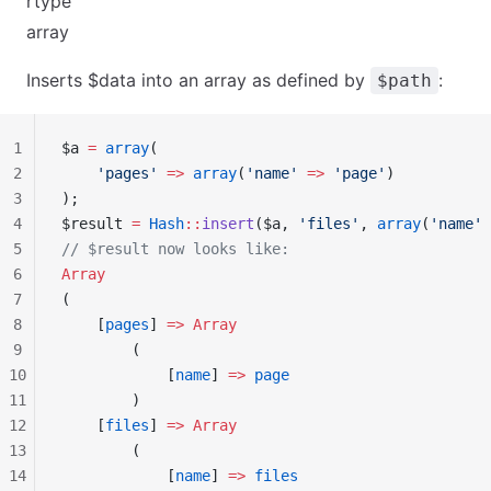
rtype
array
Inserts $data into an array as defined by
:
$path
1
$a 
=
 array
(
2
    'pages'
 =>
 array
(
'name'
 =>
 'page'
)
3
);
4
$result 
=
 Hash
::
insert
($a, 
'files'
, 
array
(
'name'
 
5
// $result now looks like:
6
Array
7
(
8
    [
pages
] 
=>
 Array
9
        (
10
            [
name
] 
=>
 page
11
        )
12
    [
files
] 
=>
 Array
13
        (
14
            [
name
] 
=>
 files