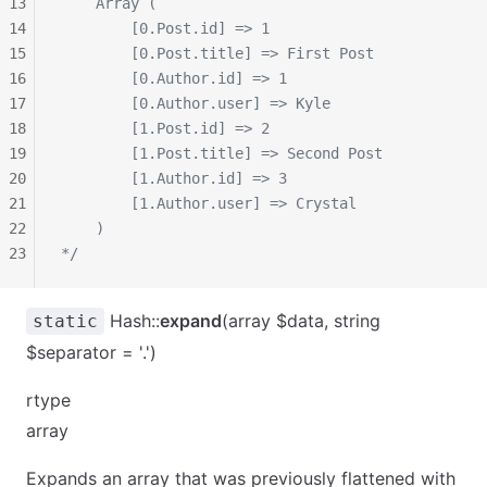
13
    Array (
14
        [0.Post.id] => 1
15
        [0.Post.title] => First Post
16
        [0.Author.id] => 1
17
        [0.Author.user] => Kyle
18
        [1.Post.id] => 2
19
        [1.Post.title] => Second Post
20
        [1.Author.id] => 3
21
        [1.Author.user] => Crystal
22
    )
23
*/
Hash::
expand
(array $data, string
static
$separator = '.')
rtype
array
Expands an array that was previously flattened with