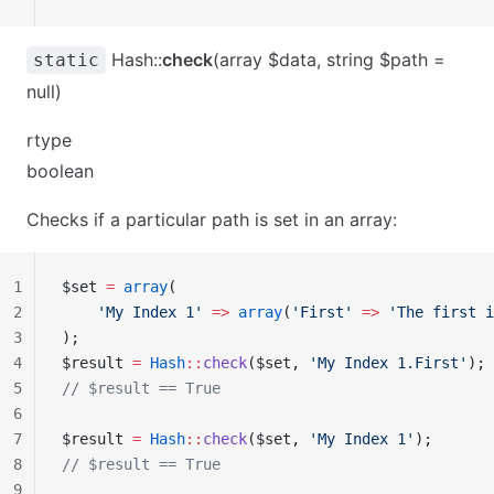
Hash::
check
(array $data, string $path =
static
null)
rtype
boolean
Checks if a particular path is set in an array:
1
$set 
=
 array
(
2
    'My Index 1'
 =>
 array
(
'First'
 =>
 'The first i
3
);
4
$result 
=
 Hash
::
check
($set, 
'My Index 1.First'
);
5
// $result == True
6
7
$result 
=
 Hash
::
check
($set, 
'My Index 1'
);
8
// $result == True
9