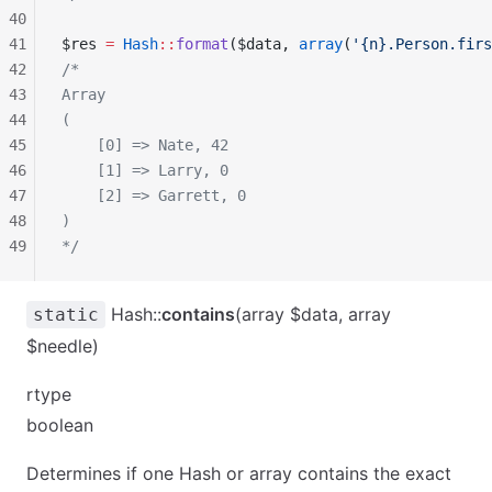
40
41
$res 
=
 Hash
::
format
($data, 
array
(
'{n}.Person.firs
42
/*
43
Array
44
(
45
    [0] => Nate, 42
46
    [1] => Larry, 0
47
    [2] => Garrett, 0
48
)
49
*/
Hash::
contains
(array $data, array
static
$needle)
rtype
boolean
Determines if one Hash or array contains the exact