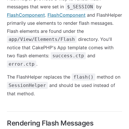
messages that were set in
by
$_SESSION
FlashComponent
.
FlashComponent
and FlashHelper
primarily use elements to render flash messages.
Flash elements are found under the
directory. You'll
app/View/Elements/Flash
notice that CakePHP's App template comes with
two flash elements:
and
success.ctp
.
error.ctp
The FlashHelper replaces the
method on
flash()
and should be used instead of
SessionHelper
that method.
Rendering Flash Messages