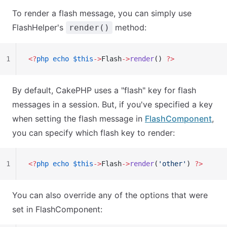
To render a flash message, you can simply use
FlashHelper's
method:
render()
1
<?
php
 echo
 $this
->
Flash
->
render
() 
?>
By default, CakePHP uses a "flash" key for flash
messages in a session. But, if you've specified a key
when setting the flash message in
FlashComponent
,
you can specify which flash key to render:
1
<?
php
 echo
 $this
->
Flash
->
render
(
'other'
) 
?>
You can also override any of the options that were
set in FlashComponent: