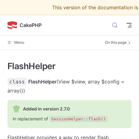
This version of the documentation i
Skip to content
CakePHP
Menu
On this page
FlashHelper
FlashHelper
(View $view, array $config =
class
array())
Added in version 2.7.0
in replacement of
SessionHelper::flash()
FlashHelper provides a way to render flash