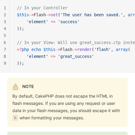
1
// In your Controller
2
$this
->
Flash
->
set
(
'The user has been saved.'
, 
arr
3
    'element'
 =>
 'success'
4
));
5
6
// In your View: Will use great_success.ctp inste
7
<?
php
 echo
 $this
->
Flash
->
render
(
'flash'
, 
array
(
8
    'element'
 =>
 'great_success'
9
));
NOTE
By default, CakePHP does not escape the HTML in
flash messages. If you are using any request or user
data in your flash messages, you should escape it with
when formatting your messages.
h