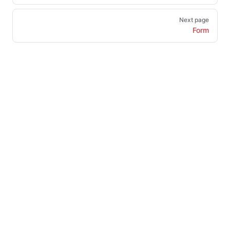
Next page
Form