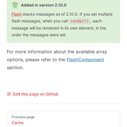
Added in version 2.10.0
Flash
stacks messages as of 2.10.0. If you set multiple
flash messages, when you call
, each
render()
message will be rendered in its own element, in the
order the messages were set.
For more information about the available array
options, please refer to the
FlashComponent
section.
Edit this page on GitHub
Pager
Previous page
Cache