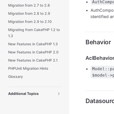
AuthComp
Migration from 2.7 to 2.8
AuthCompon
Migration from 2.8 to 2.9
identified a
Migration from 2.9 to 2.10
Migrating from CakePHP 1.2 to
1.3
Behavior
New Features in CakePHP 1.3
New Features in CakePHP 2.0
AclBehavio
New Features in CakePHP 2.1
PHPUnit Migration Hints
Model::p
$model->
Glossary
Additional Topics
Datasour