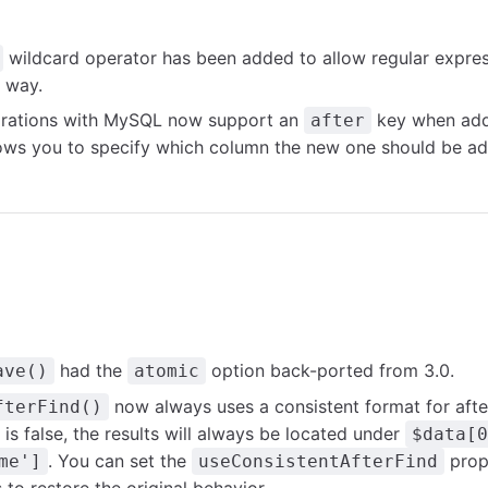
wildcard operator has been added to allow regular expres
s way.
rations with MySQL now support an
key when add
after
lows you to specify which column the new one should be ad
had the
option back-ported from 3.0.
ave()
atomic
now always uses a consistent format for afte
fterFind()
is false, the results will always be located under
$data[0
. You can set the
prope
me']
useConsistentAfterFind