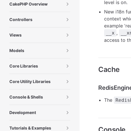
level is on.
CakePHP Overview
New i18n fu
context whi
Controllers
example 're
,
__x
__x
Views
access to t
Models
Core Libraries
Cache
Core Utility Libraries
RedisEngin
Console & Shells
The
Redis
Development
Tutorials & Examples
Console