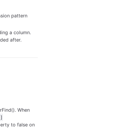
sion pattern
ing a column.
ded after.
rFind(). When
]
rty to false on