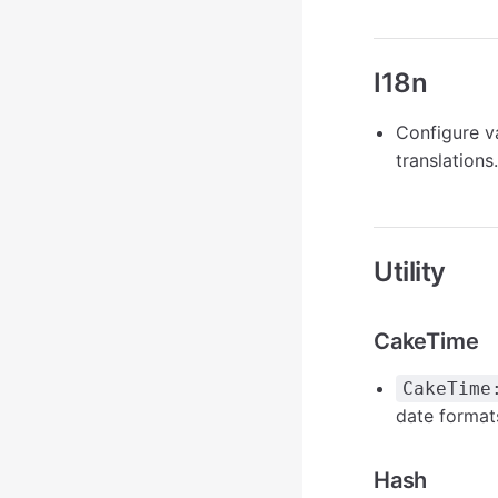
I18n
Configure v
translations.
Utility
CakeTime
CakeTime
date formats
Hash