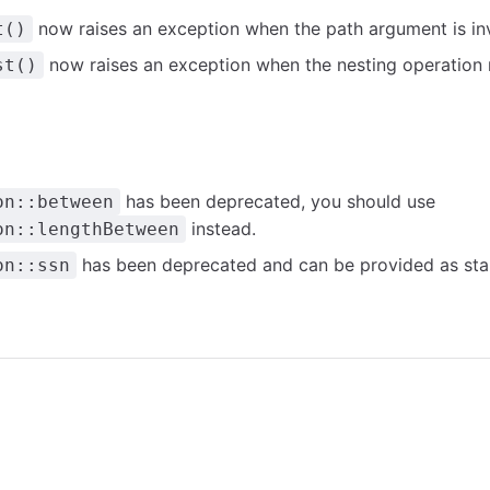
now raises an exception when the path argument is inv
t()
now raises an exception when the nesting operation r
st()
has been deprecated, you should use
on::between
instead.
on::lengthBetween
has been deprecated and can be provided as sta
on::ssn