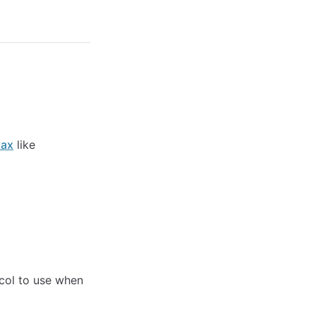
tax
like
ocol to use when