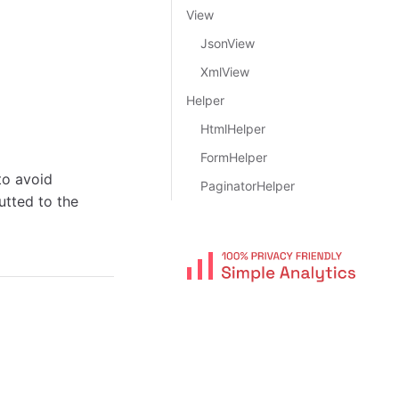
View
JsonView
XmlView
Helper
HtmlHelper
FormHelper
to avoid
PaginatorHelper
utted to the