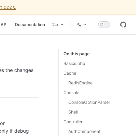
t docs.
API
Documentation
2.x
On this page
Basics.php
nes the changes
Cache
RedisEngine
Console
ConsoleOptionParser
Shell
Controller
or
only if debug
AuthComponent