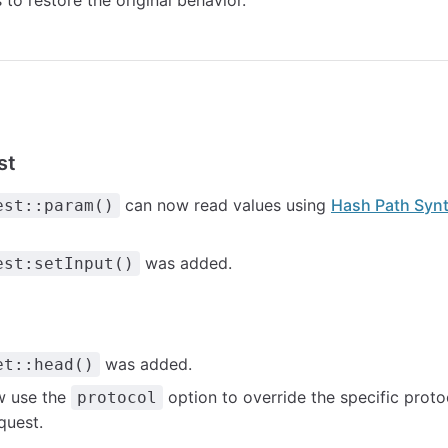
to restore the original behavior.
st
can now read values using
Hash Path Syn
est::param()
was added.
est:setInput()
was added.
et::head()
w use the
option to override the specific prot
protocol
quest.