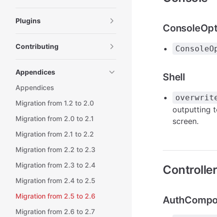
Plugins
ConsoleOpt
Contributing
ConsoleO
Appendices
Shell
Appendices
overwrit
Migration from 1.2 to 2.0
outputting t
Migration from 2.0 to 2.1
screen.
Migration from 2.1 to 2.2
Migration from 2.2 to 2.3
Migration from 2.3 to 2.4
Controlle
Migration from 2.4 to 2.5
Migration from 2.5 to 2.6
AuthCompo
Migration from 2.6 to 2.7