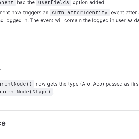
had the
option added.
onent
userFields
ent now triggers an
event after 
Auth.afterIdentify
nd logged in. The event will contain the logged in user as da
r
now gets the type (Aro, Aco) passed as firs
arentNode()
.
parentNode($type)
ce