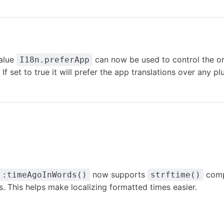
alue
can now be used to control the or
I18n.preferApp
 If set to true it will prefer the app translations over any pl
now supports
comp
::timeAgoInWords()
strftime()
. This helps make localizing formatted times easier.