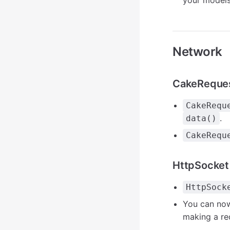
your models 
Network
CakeReque
CakeRequ
.
data()
CakeRequ
HttpSocket
HttpSock
You can no
making a re