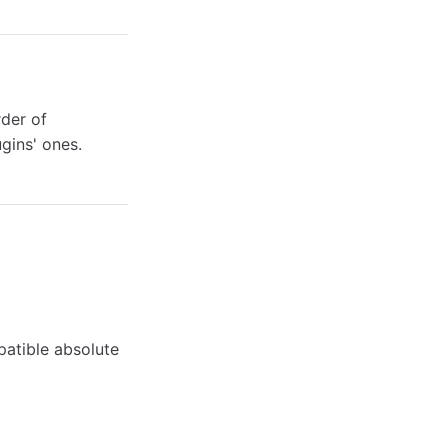
der of
ugins' ones.
atible absolute