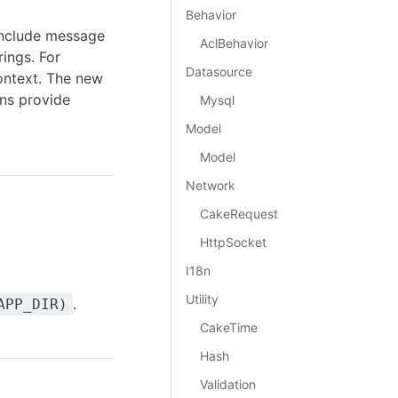
Behavior
include message
AclBehavior
ings. For
Datasource
ontext. The new
ns provide
Mysql
Model
Model
Network
CakeRequest
HttpSocket
I18n
Utility
.
APP_DIR)
CakeTime
Hash
Validation