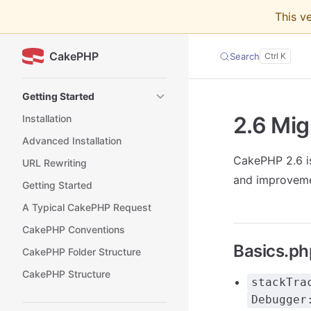
This v
Skip to content
CakePHP
Search
Sidebar Navigation
Getting Started
2.6 Mig
Installation
Advanced Installation
CakePHP 2.6 is
URL Rewriting
and improveme
Getting Started
A Typical CakePHP Request
CakePHP Conventions
Basics.ph
CakePHP Folder Structure
CakePHP Structure
stackTra
Debugger