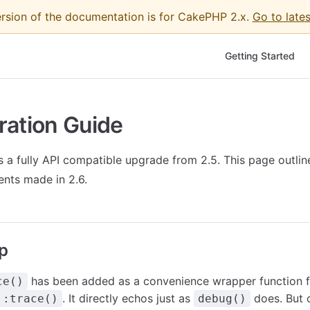
ersion of the documentation is for CakePHP 2.x.
Go to lates
Main Navigation
Getting Started
ration Guide
 a fully API compatible upgrade from 2.5. This page outli
nts made in 2.6.
p
has been added as a convenience wrapper function f
ce()
. It directly echos just as
does. But 
::trace()
debug()