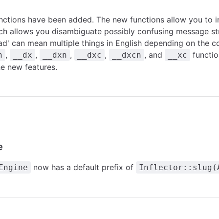
nctions have been added. The new functions allow you to 
ch allows you disambiguate possibly confusing message str
ad' can mean multiple things in English depending on the c
,
,
,
,
, and
functio
n
__dx
__dxn
__dxc
__dxcn
__xc
he new features.
e
now has a default prefix of
Engine
Inflector::slug(