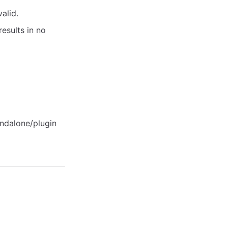
alid.
esults in no
ndalone/plugin