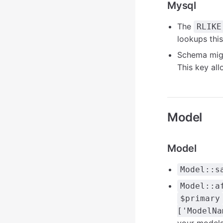
Mysql
The
RLIKE
lookups thi
Schema mig
This key al
Model
Model
Model::s
Model::a
$primary
['ModelNa