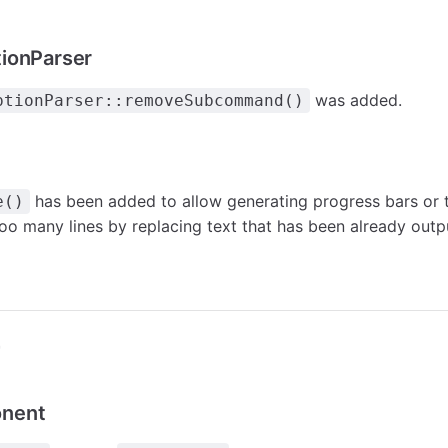
ionParser
was added.
ptionParser::removeSubcommand()
has been added to allow generating progress bars or 
e()
oo many lines by replacing text that has been already outp
r
nent