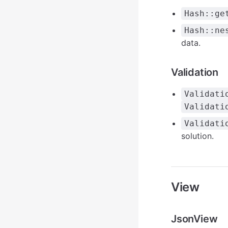
Hash::ge
Hash::ne
data.
Validation
Validati
Validati
Validati
solution.
View
JsonView