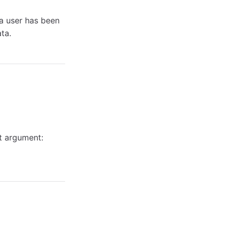
a user has been
ta.
t argument: