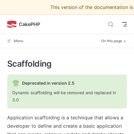
This version of the documentation i
Skip to content
CakePHP
Menu
On this page
Scaffolding
Deprecated in version 2.5
Dynamic scaffolding will be removed and replaced in
3.0
Application scaffolding is a technique that allows a
developer to define and create a basic application