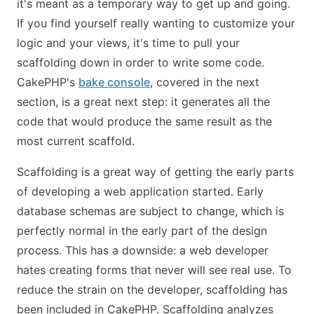
it's meant as a temporary way to get up and going.
If you find yourself really wanting to customize your
logic and your views, it's time to pull your
scaffolding down in order to write some code.
CakePHP's
bake console
, covered in the next
section, is a great next step: it generates all the
code that would produce the same result as the
most current scaffold.
Scaffolding is a great way of getting the early parts
of developing a web application started. Early
database schemas are subject to change, which is
perfectly normal in the early part of the design
process. This has a downside: a web developer
hates creating forms that never will see real use. To
reduce the strain on the developer, scaffolding has
been included in CakePHP. Scaffolding analyzes