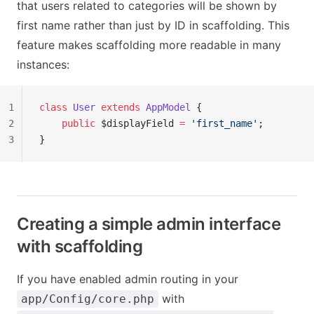
that users related to categories will be shown by
first name rather than just by ID in scaffolding. This
feature makes scaffolding more readable in many
instances:
1
class
 User
 extends
 AppModel
 {
2
    public
 $displayField 
=
 'first_name'
;
3
}
Creating a simple admin interface
with scaffolding
If you have enabled admin routing in your
with
app/Config/core.php