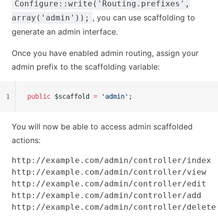
Configure::write('Routing.prefixes',
, you can use scaffolding to
array('admin'));
generate an admin interface.
Once you have enabled admin routing, assign your
admin prefix to the scaffolding variable:
1
public
 $scaffold 
=
 'admin'
;
You will now be able to access admin scaffolded
actions:
http://example.com/admin/controller/index

http://example.com/admin/controller/view

http://example.com/admin/controller/edit

http://example.com/admin/controller/add
