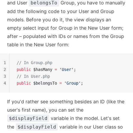
and User
Group, you have to manually
belongsTo
add the following code to your User and Group
models. Before you do it, the view displays an
empty select input for Group in the New User form;
after – populated with IDs or names from the Group
table in the New User form:
1
// In Group.php
2
public
 $hasMany 
=
 'User'
;
3
// In User.php
4
public
 $belongsTo 
=
 'Group'
;
If you'd rather see something besides an ID (like the
user's first name), you can set the
variable in the model. Let's set
$displayField
the
variable in our User class so
$displayField