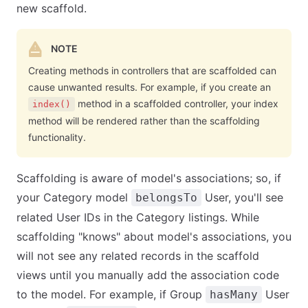
new scaffold.
NOTE
Creating methods in controllers that are scaffolded can
cause unwanted results. For example, if you create an
method in a scaffolded controller, your index
index()
method will be rendered rather than the scaffolding
functionality.
Scaffolding is aware of model's associations; so, if
your Category model
User, you'll see
belongsTo
related User IDs in the Category listings. While
scaffolding "knows" about model's associations, you
will not see any related records in the scaffold
views until you manually add the association code
to the model. For example, if Group
User
hasMany