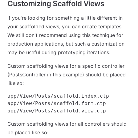
Customizing Scaffold Views
If you're looking for something a little different in
your scaffolded views, you can create templates.
We still don't recommend using this technique for
production applications, but such a customization
may be useful during prototyping iterations.
Custom scaffolding views for a specific controller
(PostsController in this example) should be placed
like so:
app/View/Posts/scaffold.index.ctp

app/View/Posts/scaffold.form.ctp

Custom scaffolding views for all controllers should
be placed like so: