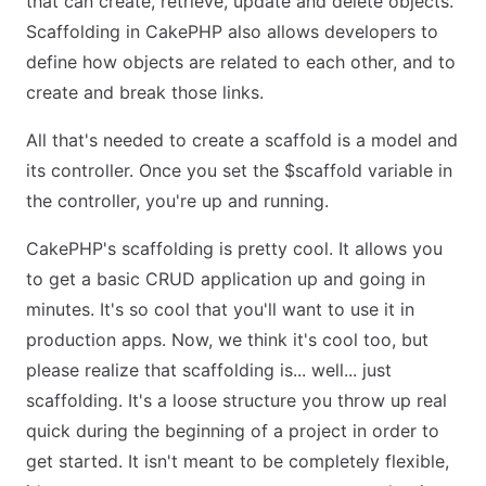
that can create, retrieve, update and delete objects.
Scaffolding in CakePHP also allows developers to
define how objects are related to each other, and to
create and break those links.
All that's needed to create a scaffold is a model and
its controller. Once you set the $scaffold variable in
the controller, you're up and running.
CakePHP's scaffolding is pretty cool. It allows you
to get a basic CRUD application up and going in
minutes. It's so cool that you'll want to use it in
production apps. Now, we think it's cool too, but
please realize that scaffolding is... well... just
scaffolding. It's a loose structure you throw up real
quick during the beginning of a project in order to
get started. It isn't meant to be completely flexible,