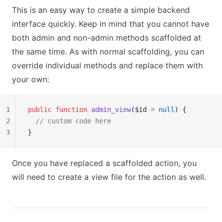
This is an easy way to create a simple backend
interface quickly. Keep in mind that you cannot have
both admin and non-admin methods scaffolded at
the same time. As with normal scaffolding, you can
override individual methods and replace them with
your own:
1
public
 function
 admin_view
($id 
=
 null
) {
2
  // custom code here
3
}
Once you have replaced a scaffolded action, you
will need to create a view file for the action as well.