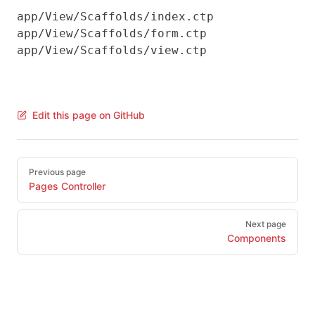
app/View/Scaffolds/index.ctp

app/View/Scaffolds/form.ctp

Edit this page on GitHub
Pager
Previous page
Pages Controller
Next page
Components