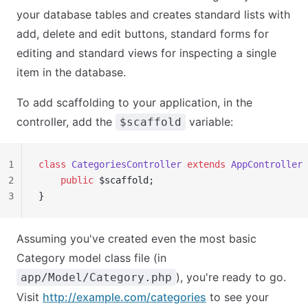
your database tables and creates standard lists with
add, delete and edit buttons, standard forms for
editing and standard views for inspecting a single
item in the database.
To add scaffolding to your application, in the
controller, add the
variable:
$scaffold
1
class
 CategoriesController
 extends
 AppController
 
2
    public
 $scaffold;
3
}
Assuming you've created even the most basic
Category model class file (in
), you're ready to go.
app/Model/Category.php
Visit
http://example.com/categories
to see your