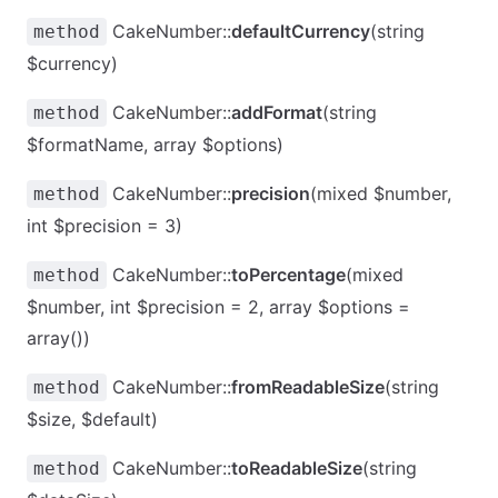
CakeNumber::
defaultCurrency
(string
method
$currency)
CakeNumber::
addFormat
(string
method
$formatName, array $options)
CakeNumber::
precision
(mixed $number,
method
int $precision = 3)
CakeNumber::
toPercentage
(mixed
method
$number, int $precision = 2, array $options =
array())
CakeNumber::
fromReadableSize
(string
method
$size, $default)
CakeNumber::
toReadableSize
(string
method