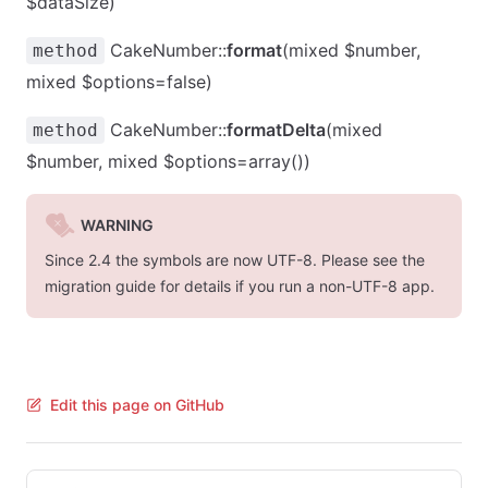
$dataSize)
CakeNumber::
format
(mixed $number,
method
mixed $options=false)
CakeNumber::
formatDelta
(mixed
method
$number, mixed $options=array())
WARNING
Since 2.4 the symbols are now UTF-8. Please see the
migration guide for details if you run a non-UTF-8 app.
Edit this page on GitHub
Pager