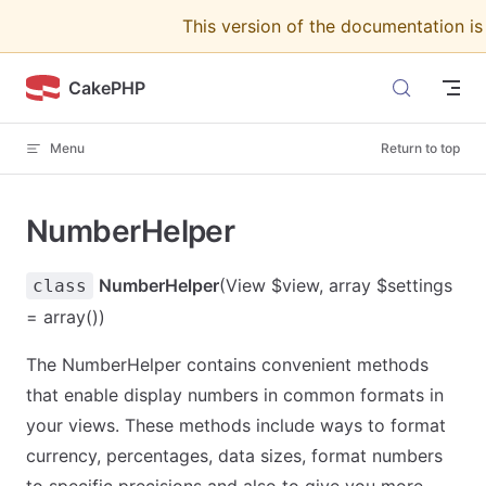
This version of the documentation i
Skip to content
CakePHP
Menu
Return to top
NumberHelper
NumberHelper
(View $view, array $settings
class
= array())
The NumberHelper contains convenient methods
that enable display numbers in common formats in
your views. These methods include ways to format
currency, percentages, data sizes, format numbers