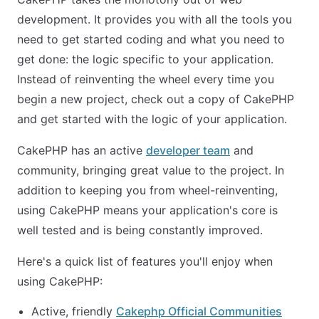
development. It provides you with all the tools you
need to get started coding and what you need to
get done: the logic specific to your application.
Instead of reinventing the wheel every time you
begin a new project, check out a copy of CakePHP
and get started with the logic of your application.
CakePHP has an active
developer team
and
community, bringing great value to the project. In
addition to keeping you from wheel-reinventing,
using CakePHP means your application's core is
well tested and is being constantly improved.
Here's a quick list of features you'll enjoy when
using CakePHP:
Active, friendly
Cakephp Official Communities