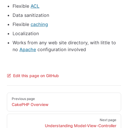
Flexible
ACL
Data sanitization
Flexible
caching
Localization
Works from any web site directory, with little to
no
Apache
configuration involved
Edit this page on GitHub
Pager
Previous page
CakePHP Overview
Next page
Understanding Model-View-Controller