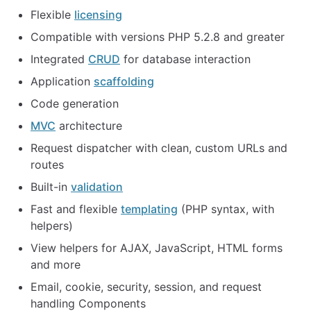
Flexible
licensing
Compatible with versions PHP 5.2.8 and greater
Integrated
CRUD
for database interaction
Application
scaffolding
Code generation
MVC
architecture
Request dispatcher with clean, custom URLs and
routes
Built-in
validation
Fast and flexible
templating
(PHP syntax, with
helpers)
View helpers for AJAX, JavaScript, HTML forms
and more
Email, cookie, security, session, and request
handling Components