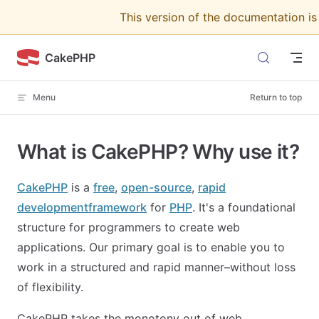
This version of the documentation i
Skip to content
CakePHP
Menu
Return to top
What is CakePHP? Why use it?
CakePHP
is a
free
,
open-source
,
rapid
development
framework
for
PHP
. It's a foundational
structure for programmers to create web
applications. Our primary goal is to enable you to
work in a structured and rapid manner–without loss
of flexibility.
CakePHP takes the monotony out of web