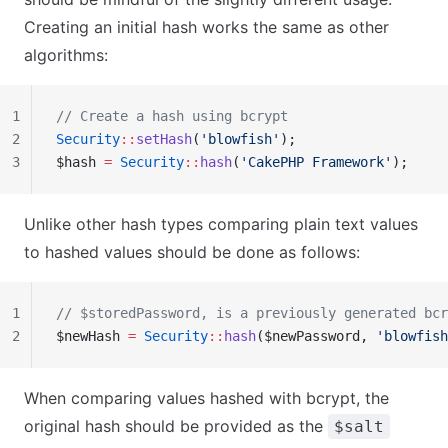
Creating an initial hash works the same as other
algorithms:
1
// Create a hash using bcrypt
2
Security
::
setHash
(
'blowfish'
);
3
$hash 
=
 Security
::
hash
(
'CakePHP Framework'
);
Unlike other hash types comparing plain text values
to hashed values should be done as follows:
1
// $storedPassword, is a previously generated bcr
2
$newHash 
=
 Security
::
hash
($newPassword, 
'blowfish
When comparing values hashed with bcrypt, the
original hash should be provided as the
$salt