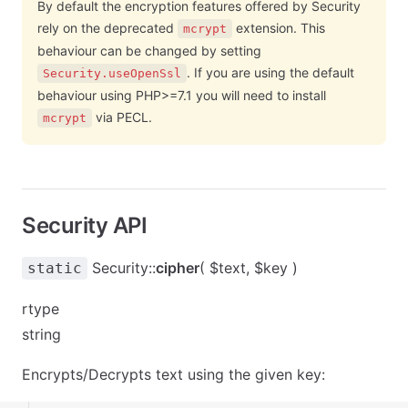
By default the encryption features offered by Security
rely on the deprecated
extension. This
mcrypt
behaviour can be changed by setting
. If you are using the default
Security.useOpenSsl
behaviour using PHP>=7.1 you will need to install
via PECL.
mcrypt
Security API
Security::
cipher
( $text, $key )
static
rtype
string
Encrypts/Decrypts text using the given key: