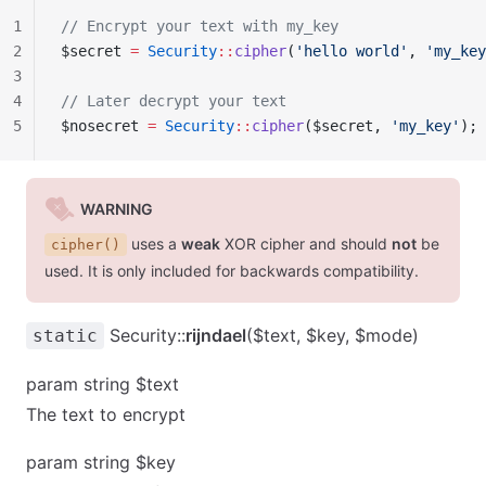
1
// Encrypt your text with my_key
2
$secret 
=
 Security
::
cipher
(
'hello world'
, 
'my_key
3
4
// Later decrypt your text
5
$nosecret 
=
 Security
::
cipher
($secret, 
'my_key'
);
WARNING
uses a
weak
XOR cipher and should
not
be
cipher()
used. It is only included for backwards compatibility.
Security::
rijndael
($text, $key, $mode)
static
param string $text
The text to encrypt
param string $key