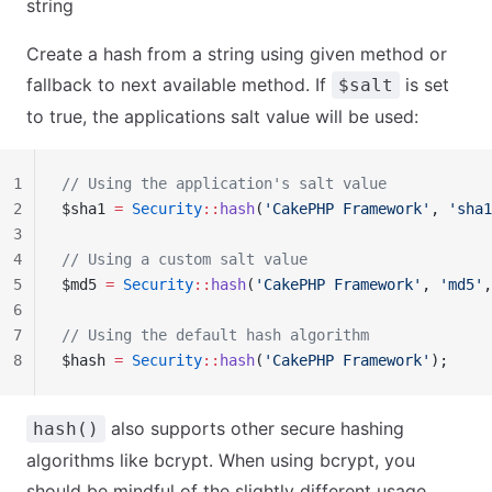
string
Create a hash from a string using given method or
fallback to next available method. If
is set
$salt
to true, the applications salt value will be used:
1
// Using the application's salt value
2
$sha1 
=
 Security
::
hash
(
'CakePHP Framework'
, 
'sha1
3
4
// Using a custom salt value
5
$md5 
=
 Security
::
hash
(
'CakePHP Framework'
, 
'md5'
,
6
7
// Using the default hash algorithm
8
$hash 
=
 Security
::
hash
(
'CakePHP Framework'
);
also supports other secure hashing
hash()
algorithms like bcrypt. When using bcrypt, you
should be mindful of the slightly different usage.