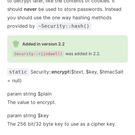
to decrypt later, like the contents of cookies. It
should
never
be used to store passwords. Instead
you should use the one way hashing methods
provided by
~Security::hash()
Added in version 2.2
was added in 2.2.
Security::rijndael()
Security::
encrypt
($text, $key, $hmacSalt
static
= null)
param string $plain
The value to encrypt.
param string $key
The 256 bit/32 byte key to use as a cipher key.