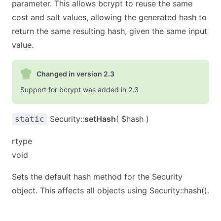
parameter. This allows bcrypt to reuse the same
cost and salt values, allowing the generated hash to
return the same resulting hash, given the same input
value.
Changed in version 2.3
Support for bcrypt was added in 2.3
Security::
setHash
( $hash )
static
rtype
void
Sets the default hash method for the Security
object. This affects all objects using Security::hash().