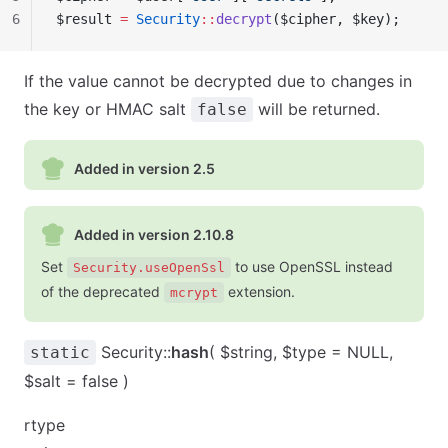
6
$result 
=
 Security
::
decrypt
($cipher, $key);
If the value cannot be decrypted due to changes in
the key or HMAC salt
will be returned.
false
Added in version 2.5
Added in version 2.10.8
Set
to use OpenSSL instead
Security.useOpenSsl
of the deprecated
extension.
mcrypt
Security::
hash
( $string, $type = NULL,
static
$salt = false )
rtype