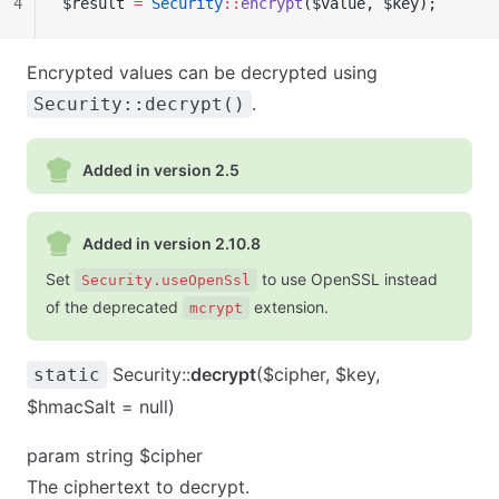
4
$result 
=
 Security
::
encrypt
($value, $key);
Encrypted values can be decrypted using
.
Security::decrypt()
Added in version 2.5
Added in version 2.10.8
Set
to use OpenSSL instead
Security.useOpenSsl
of the deprecated
extension.
mcrypt
Security::
decrypt
($cipher, $key,
static
$hmacSalt = null)
param string $cipher
The ciphertext to decrypt.