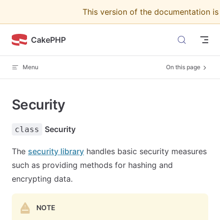
This version of the documentation i
Skip to content
CakePHP
Menu
On this page
Security
Security
class
The
security library
handles basic security measures
such as providing methods for hashing and
encrypting data.
NOTE