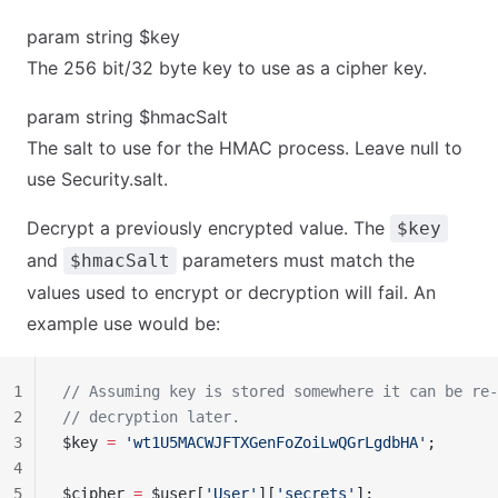
param string $key
The 256 bit/32 byte key to use as a cipher key.
param string $hmacSalt
The salt to use for the HMAC process. Leave null to
use Security.salt.
Decrypt a previously encrypted value. The
$key
and
parameters must match the
$hmacSalt
values used to encrypt or decryption will fail. An
example use would be:
1
// Assuming key is stored somewhere it can be re-
2
// decryption later.
3
$key 
=
 'wt1U5MACWJFTXGenFoZoiLwQGrLgdbHA'
;
4
5
$cipher 
=
 $user[
'User'
][
'secrets'
];