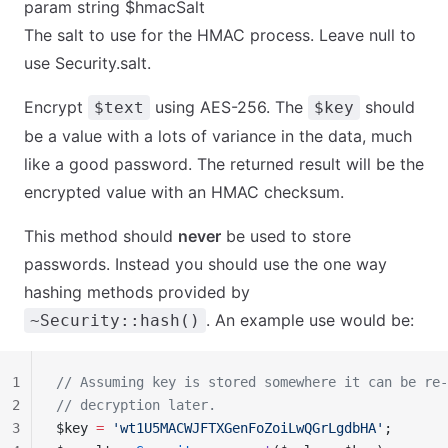
param string $hmacSalt
The salt to use for the HMAC process. Leave null to
use Security.salt.
Encrypt
using AES-256. The
should
$text
$key
be a value with a lots of variance in the data, much
like a good password. The returned result will be the
encrypted value with an HMAC checksum.
This method should
never
be used to store
passwords. Instead you should use the one way
hashing methods provided by
. An example use would be:
~Security::hash()
1
// Assuming key is stored somewhere it can be re-
2
// decryption later.
3
$key 
=
 'wt1U5MACWJFTXGenFoZoiLwQGrLgdbHA'
;