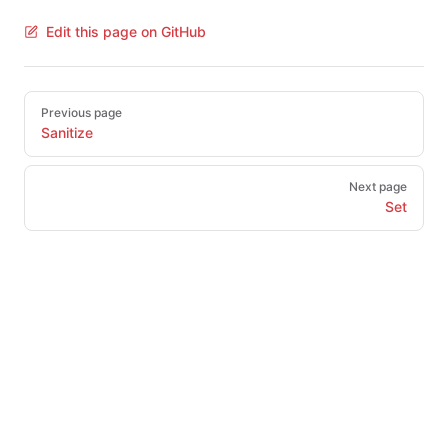
Edit this page on GitHub
Pager
Previous page
Sanitize
Next page
Set