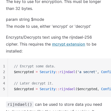
The key to use for encryption. This must be longer
than 32 bytes.
param string $mode
The mode to use, either 'encrypt' or 'decrypt'
Encrypts/Decrypts text using the rijndael-256
cipher. This requires the
mcrypt extension
to be
installed:
1
// Encrypt some data.
2
$encrypted 
=
 Security
::
rijndael
(
'a secret'
, 
Confi
3
4
// Later decrypt it.
5
$decrypted 
=
 Security
::
rijndael
($encrypted, 
Confi
can be used to store data you need
rijndael()