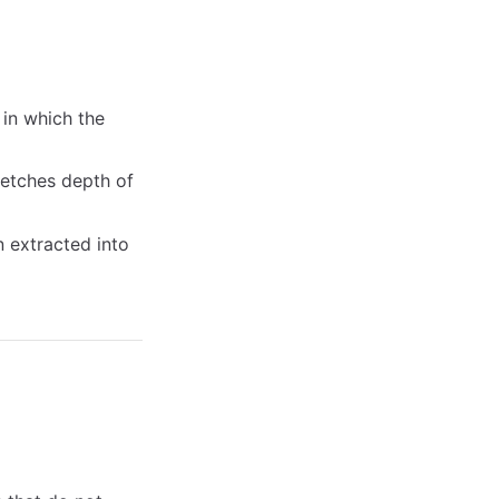
 in which the
etches depth of
 extracted into