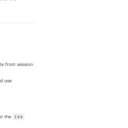
te from session
d use
to the
csv