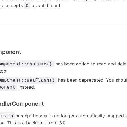
rule accepts
as valid input.
0
r
mponent
has been added to read and dele
omponent::consume()
tep.
has been deprecated. You shoul
omponent::setFlash()
instead.
ponent
ndlerComponent
Accept header is no longer automatically mapped 
plain
pe. This is a backport from 3.0