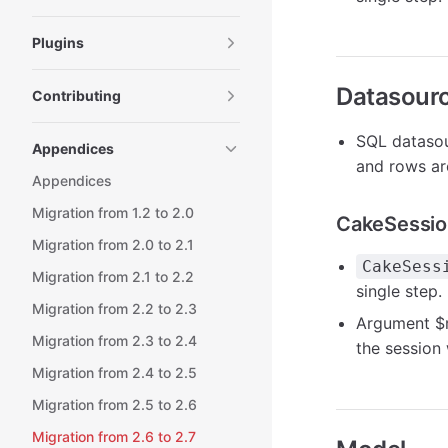
Plugins
Datasour
Contributing
SQL datasou
Appendices
and rows ar
Appendices
Migration from 1.2 to 2.0
CakeSessio
Migration from 2.0 to 2.1
CakeSess
Migration from 2.1 to 2.2
single step.
Migration from 2.2 to 2.3
Argument
$
Migration from 2.3 to 2.4
the session 
Migration from 2.4 to 2.5
Migration from 2.5 to 2.6
Migration from 2.6 to 2.7