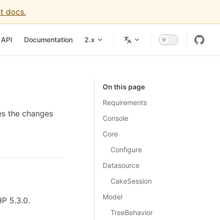
t docs.
API
Documentation
2.x
On this page
Requirements
es the changes
Console
Core
Configure
Datasource
CakeSession
Model
P 5.3.0.
TreeBehavior