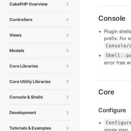
CakePHP Overview
Console
Controllers
Plugin shell
Views
prefix. For
Console/
Models
Shell::p
error free w
Core Libraries
Core Utility Libraries
Core
Console & Shells
Configure
Development
Configur
Tutorials & Examples
single step.