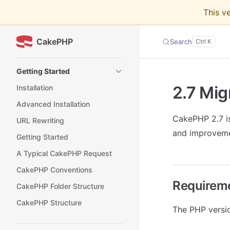
This v
Skip to content
CakePHP
Search
Sidebar Navigation
Getting Started
2.7 Mig
Installation
Advanced Installation
CakePHP 2.7 is
URL Rewriting
and improveme
Getting Started
A Typical CakePHP Request
CakePHP Conventions
Requirem
CakePHP Folder Structure
CakePHP Structure
The PHP versi