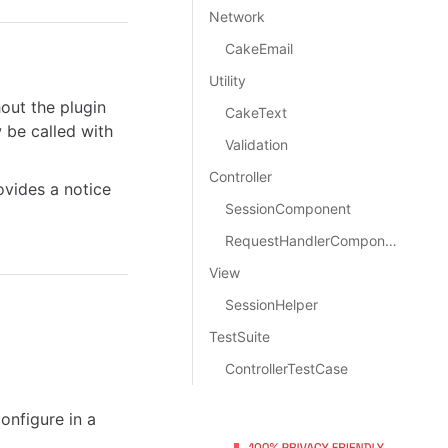
Network
CakeEmail
Utility
hout the plugin
CakeText
be called with
Validation
Controller
ovides a notice
SessionComponent
RequestHandlerComponent
View
SessionHelper
TestSuite
ControllerTestCase
nfigure in a