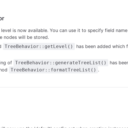
or
g
level
is now available. You can use it to specify field name
e nodes will be stored.
d
has been added which f
TreeBehavior::getLevel()
ing of
has been
TreeBehavior::generateTreeList()
thod
.
TreeBehavior::formatTreeList()