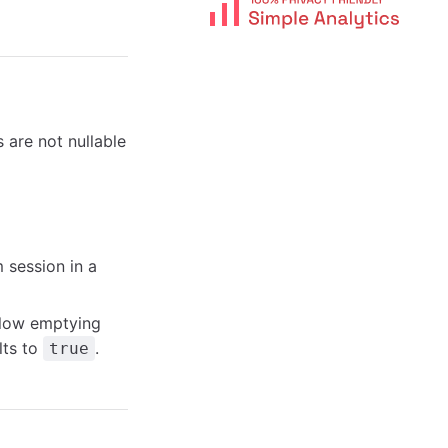
are not nullable
 session in a
llow emptying
lts to
.
true