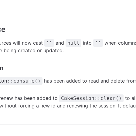
ce
rces will now cast
and
into
when columns 
''
null
''
e being created or updated.
n
has been added to read and delete from
ion::consume()
renew
has been added to
to a
CakeSession::clear()
without forcing a new id and renewing the session. It defau