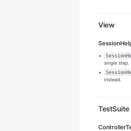
View
SessionHel
SessionH
single step.
SessionH
instead.
TestSuite
Controller