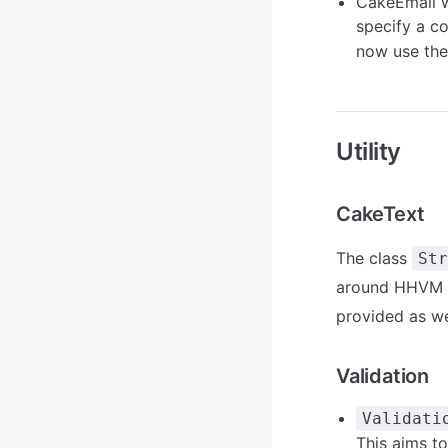
CakeEmail wi
specify a c
now use the 
Utility
CakeText
The class
Str
around HHVM co
provided as we
Validation
Validati
This aims t