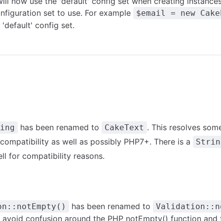
ll now use the 'default' config set when creating instance
onfiguration set to use. For example
$email = new Cake
'default' config set.
has been renamed to
. This resolves some
ing
CakeText
mpatibility as well as possibly PHP7+. There is a
Strin
ll for compatibility reasons.
has been renamed to
on::notEmpty()
Validation::n
o avoid confusion around the PHP
notEmpty()
function and 