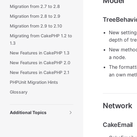
Model
Migration from 2.7 to 2.8
Migration from 2.8 to 2.9
TreeBehavi
Migration from 2.9 to 2.10
New settin
Migrating from CakePHP 1.2 to
depth of tre
1.3
New metho
New Features in CakePHP 1.3
a node.
New Features in CakePHP 2.0
The formatt
New Features in CakePHP 2.1
an own me
PHPUnit Migration Hints
Glossary
Network
Additional Topics
CakeEmail