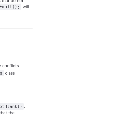
s that do not
will
Email();
 conflicts
class
g
.
otBlank()
that the