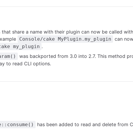
s that share a name with their plugin can now be called wit
 example
can now 
Console/cake MyPlugin.my_plugin
.
cake my_plugin
was backported from 3.0 into 2.7. This method pr
aram()
ay to read CLI options.
has been added to read and delete from Co
e::consume()