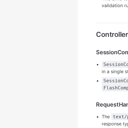
validation 
Controlle
SessionCo
SessionC
in a single s
SessionC
FlashCom
RequestHa
The
text/
response ty