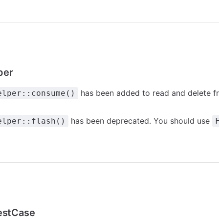
per
has been added to read and delete fr
elper::consume()
has been deprecated. You should use
elper::flash()
TestCase