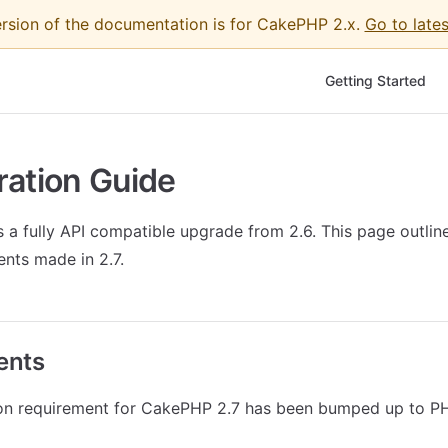
ersion of the documentation is for CakePHP 2.x.
Go to lates
Main Navigation
Getting Started
ration Guide
 a fully API compatible upgrade from 2.6. This page outlin
nts made in 2.7.
ents
on requirement for CakePHP 2.7 has been bumped up to PH