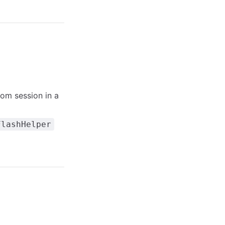
om session in a
FlashHelper