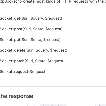
tpSocket to create most kinds of HTTP requests with the 
Socket::
get
($uri, $query, $request)
Socket::
post
($uri, $data, $request)
Socket::
put
($uri, $data, $request)
Socket::
delete
($uri, $query, $request)
Socket::
patch
($uri, $data, $request)
Socket::
request
($request)
the response