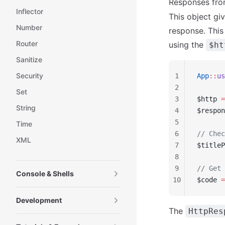
Responses fro
Inflector
This object gi
Number
response. This
Router
using the
$ht
Sanitize
Security
1
App
::
us
2
Set
3
$http 
=
String
4
$respon
5
Time
6
// Chec
XML
7
$titleP
8
9
// Get 
Console & Shells
10
$code 
=
Development
The
HttpRes