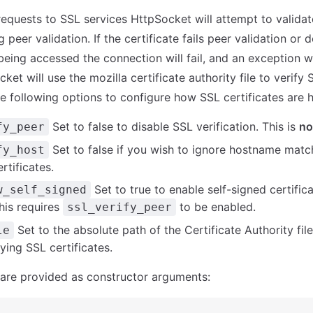
quests to SSL services HttpSocket will attempt to validat
g peer validation. If the certificate fails peer validation or
eing accessed the connection will fail, and an exception wi
ket will use the mozilla certificate authority file to verify 
e following options to configure how SSL certificates are 
Set to false to disable SSL verification. This is
no
fy_peer
Set to false if you wish to ignore hostname matc
fy_host
rtificates.
Set to true to enable self-signed certific
w_self_signed
his requires
to be enabled.
ssl_verify_peer
Set to the absolute path of the Certificate Authority fil
le
fying SSL certificates.
are provided as constructor arguments: