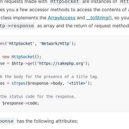
m requests made with
are instances of
HttpSocket
Htt
ves you a few accessor methods to access the contents of
 class implements the
ArrayAccess
and
__toString()
, so yo
as array and the return of request methods
tp->response
es
(
'HttpSocket'
, 
'Network/Http'
);
 new
 HttpSocket
();
se 
=
 $http
->
get
(
'https://cakephp.org'
);
k the body for the presence of a title tag.
os 
=
 strpos
($response
->
body, 
'<title>'
);
the status code for the response.
 $response
->
code;
has the following attributes:
ponse