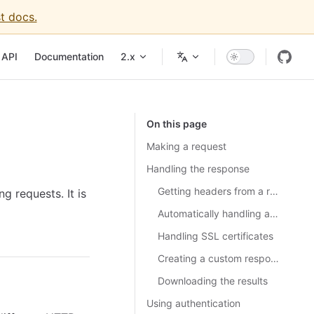
t docs.
API
Documentation
2.x
On this page
Making a request
Handling the response
Getting headers from a response
 requests. It is
Automatically handling a redirect response
Handling SSL certificates
Creating a custom response class
Downloading the results
Using authentication