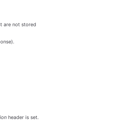
t are not stored
ponse).
ion
header is set.