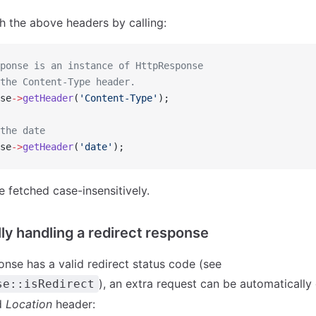
h the above headers by calling:
ponse is an instance of HttpResponse
the Content-Type header.
se
->
getHeader
(
'Content-Type'
);
the date
se
->
getHeader
(
'date'
);
 fetched case-insensitively.
ly handling a redirect response
nse has a valid redirect status code (see
), an extra request can be automaticall
se::isRedirect
d
Location
header: