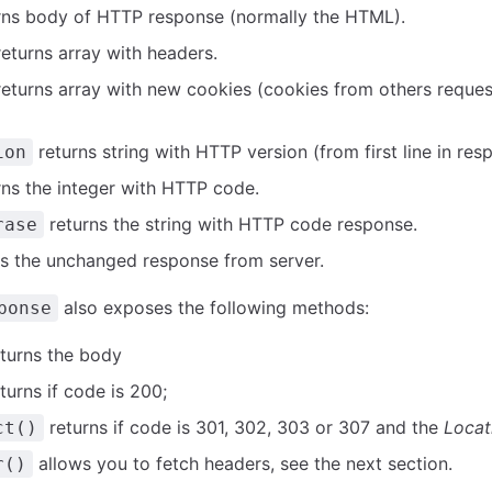
rns body of HTTP response (normally the HTML).
eturns array with headers.
eturns array with new cookies (cookies from others reques
returns string with HTTP version (from first line in res
ion
ns the integer with HTTP code.
returns the string with HTTP code response.
rase
s the unchanged response from server.
also exposes the following methods:
ponse
turns the body
turns if code is 200;
returns if code is 301, 302, 303 or 307 and the
Locat
ct()
allows you to fetch headers, see the next section.
r()