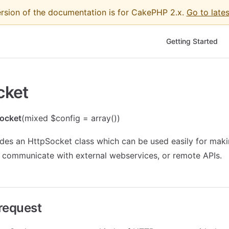
ersion of the documentation is for CakePHP 2.x.
Go to lates
Main Navigation
Getting Started
cket
ocket
(mixed $config = array())
es an HttpSocket class which can be used easily for making
 communicate with external webservices, or remote APIs.
request