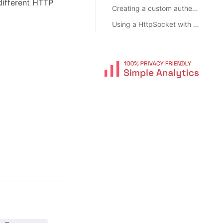
different HTTP
Creating a custom authentication object
Using a HttpSocket with a proxy