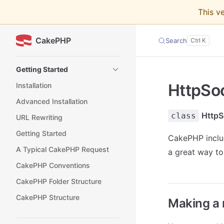
This v
Skip to content
CakePHP
Search
Sidebar Navigation
Getting Started
HttpSo
Installation
Advanced Installation
HttpS
class
URL Rewriting
Getting Started
CakePHP includ
A Typical CakePHP Request
a great way to
CakePHP Conventions
CakePHP Folder Structure
CakePHP Structure
Making a 