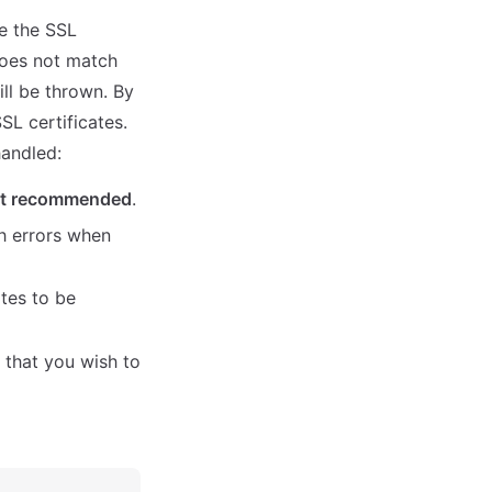
e the SSL
 does not match
ll be thrown. By
SSL certificates.
handled:
t recommended
.
h errors when
ates to be
e that you wish to