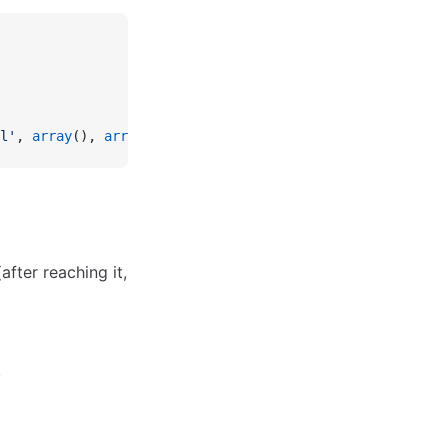
l'
, 
array
(), 
array
(
'redirect'
 =>
 true
));
fter reaching it,
.