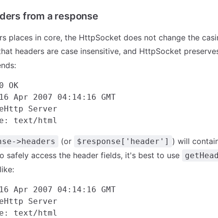
ders from a response
rs places in core, the HttpSocket does not change the casi
that headers are case insensitive, and HttpSocket preserves
ends:
0 OK

16 Apr 2007 04:14:16 GMT

eHttp Server

(or
) will conta
nse->headers
$response['header']
to safely access the header fields, it's best to use
getHea
ike:
16 Apr 2007 04:14:16 GMT

eHttp Server
