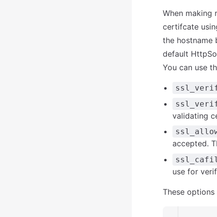
When making re
certifcate usin
the hostname b
default HttpSoc
You can use th
ssl_veri
ssl_veri
validating ce
ssl_allo
accepted. T
ssl_cafi
use for veri
These options 