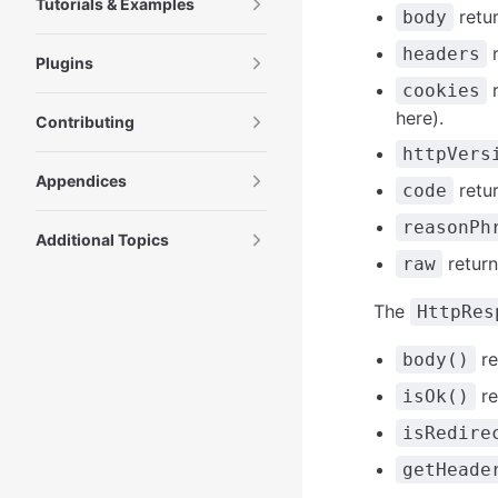
Tutorials & Examples
retu
body
r
headers
Plugins
r
cookies
here).
Contributing
httpVers
Appendices
retur
code
reasonPh
Additional Topics
return
raw
The
HttpRes
re
body()
re
isOk()
isRedire
getHeade