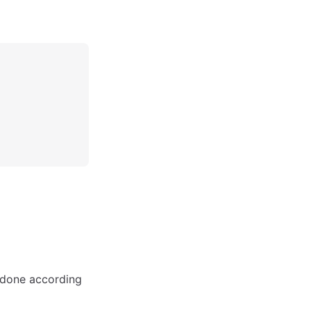
y done according