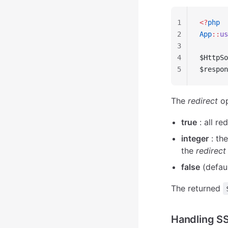
1
<?
php
2
App
::
us
3
4
$HttpSo
5
$respon
The
redirect
op
true
: all re
integer
: the
the
redirect
false
(defaul
The returned
Handling SS