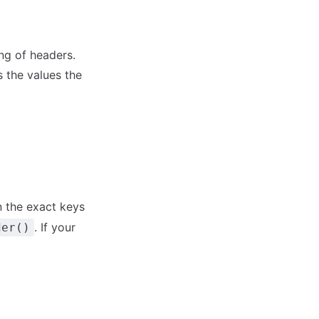
ng of headers.
 the values the
in the exact keys
. If your
der()