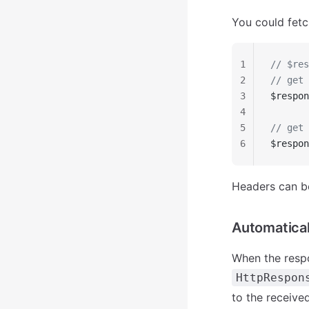
You could fetc
1
// $res
2
// get 
3
$respon
4
5
// get 
6
$respon
Headers can be
Automatical
When the respo
HttpRespon
to the receive