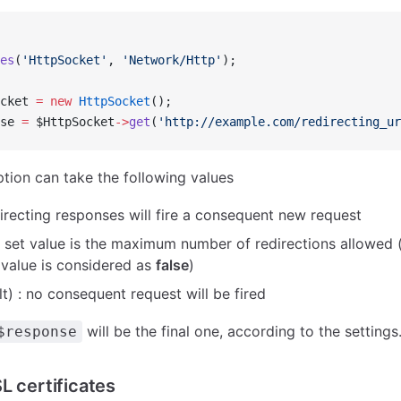
es
(
'HttpSocket'
, 
'Network/Http'
);
cket 
=
 new
 HttpSocket
();
se 
=
 $HttpSocket
->
get
(
'http://example.com/redirecting_ur
tion can take the following values
directing responses will fire a consequent new request
 set value is the maximum number of redirections allowed (a
value is considered as
false
)
t) : no consequent request will be fired
will be the final one, according to the settings
$response
L certificates