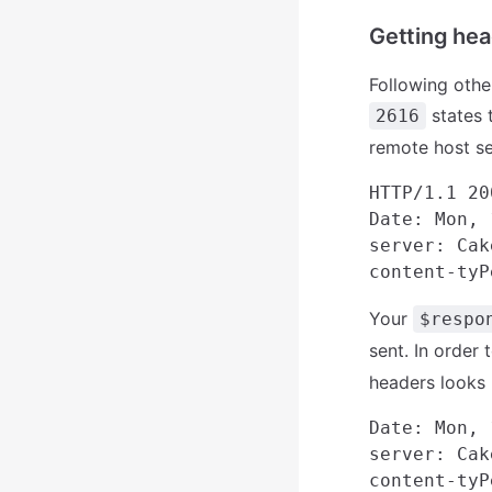
Getting hea
Following othe
states 
2616
remote host s
HTTP/1.1 20
Date: Mon, 
server: Cak
Your
$respo
sent. In order 
headers looks l
Date: Mon, 
server: Cak