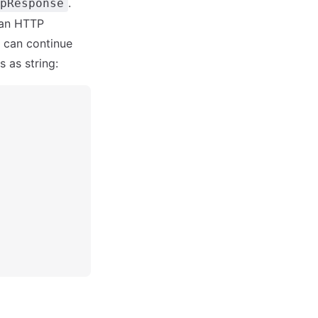
.
pResponse
 an HTTP
u can continue
 as string: