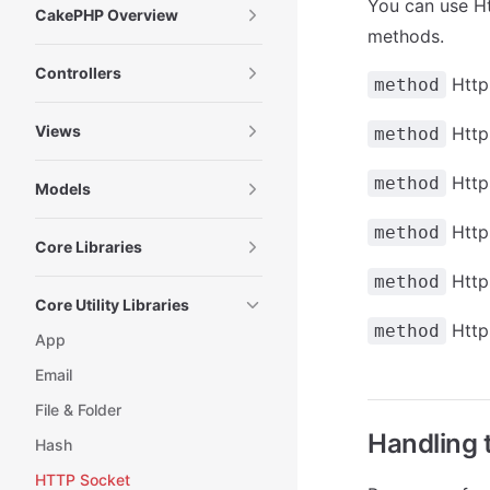
You can use Ht
CakePHP Overview
methods.
Controllers
Http
method
Views
Http
method
Http
method
Models
Http
method
Core Libraries
Http
method
Core Utility Libraries
Http
method
App
Email
File & Folder
Handling 
Hash
HTTP Socket