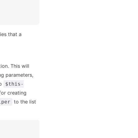
ies that a
on. This will
ing parameters,
to
$this-
or creating
to the list
lper