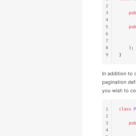
2
3
    pub
4
5
    pub
6
       
7
       
8
    );
9
}
In addition to
pagination defa
you wish to co
1
class
 P
2
3
    pub
4
       