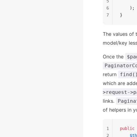
5
       
6
    );
7
}
The values of 
model/key les
Once the
$pa
PaginatorC
return
find(
which are adde
>request->p
links.
Pagina
of helpers in y
1
public
 
2
    $th