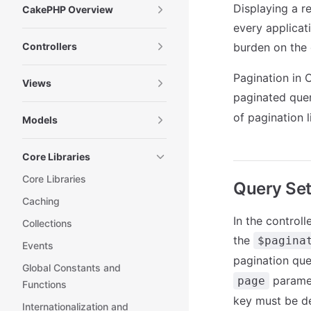
Displaying a r
CakePHP Overview
every applica
Controllers
burden on the 
Pagination in 
Views
paginated quer
of pagination l
Models
Core Libraries
Core Libraries
Query Se
Caching
In the controll
Collections
the
$pagina
Events
pagination qu
Global Constants and
paramet
page
Functions
key must be de
Internationalization and