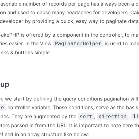
easonable number of records per page has always been a cri
tion and used to cause many headaches for developers. Ca
developer by providing a quick, easy way to paginate data
CakePHP is offered by a component in the controller, to ma
ies easier. In the View
is used to mak
PaginatorHelper
inks & buttons simple.
tup
er, we start by defining the query conditions pagination will
controller variable. These conditions, serve as the basis
te
eries. They are augmented by the
,
,
sort
direction
l
ers passed in from the URL. It is important to note here t
fined in an array structure like below: