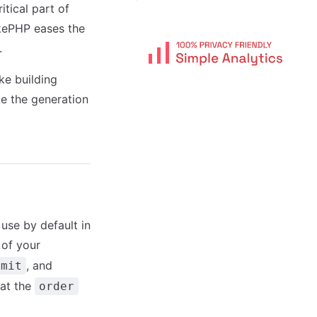
tical part of
kePHP eases the
.
ke building
e the generation
 use by default in
 of your
, and
imit
hat the
order