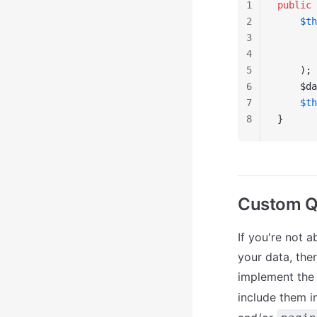
1
public
 
2
    $th
3
       
4
       
5
    );
6
    $da
7
    $th
8
}
Custom Q
If you're not 
your data, the
implement th
include them i