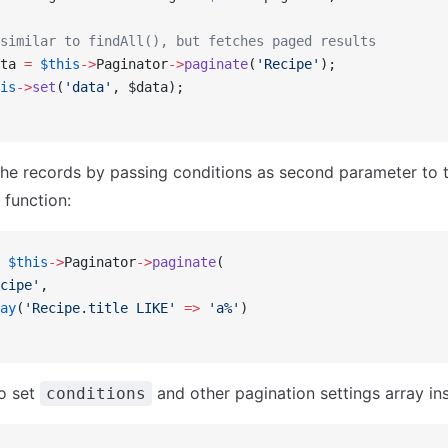
similar to findAll(), but fetches paged results
ta 
=
 $this
->
Paginator
->
paginate
(
'Recipe'
);
is
->
set
(
'data'
, $data);
 the records by passing conditions as second parameter to 
function:
 $this
->
Paginator
->
paginate
(
cipe'
,
ay
(
'Recipe.title LIKE'
 =>
 'a%'
)
o set
and other pagination settings array ins
conditions