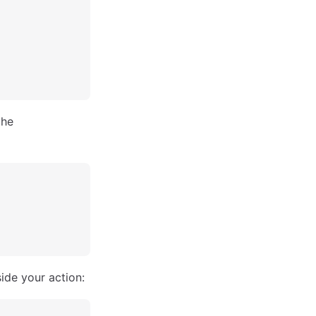
the
ide your action: