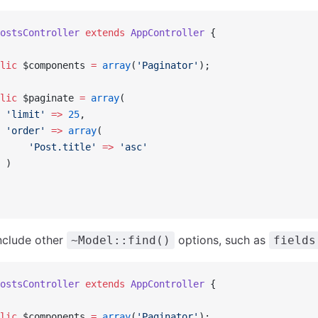
ostsController
 extends
 AppController
 {
lic
 $components 
=
 array
(
'Paginator'
);
lic
 $paginate 
=
 array
(
 'limit'
 =>
 25
,
 'order'
 =>
 array
(
     'Post.title'
 =>
 'asc'
 )
nclude other
options, such as
~Model::find()
fields
ostsController
 extends
 AppController
 {
lic
 $components 
=
 array
(
'Paginator'
);