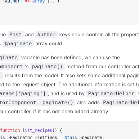
 'Author'
 =>
 array
 (
...
)
the
and
keys could contain all the propert
Post
Author
s
array could.
$paginate
variable has been defined, we can use the
ginate
's
method from our controller acti
omponent
paginate()
results from the model. It also sets some additional pag
)
d to the request object. The additional information is set 
, and is used by
f
arams['paging']
PaginatorHelper
also adds
torComponent::paginate()
PaginatorHe
our controller, if it has not been added already:
function
 list_recipes
() {
is
->
Paginator
->
settings 
=
 $this
->
paginate;