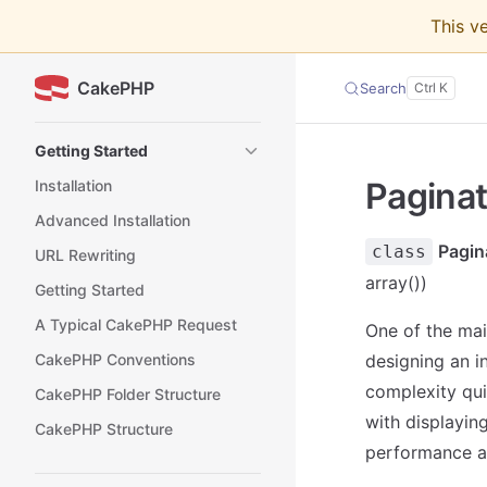
This v
Skip to content
CakePHP
Search
Sidebar Navigation
Getting Started
Paginat
Installation
Advanced Installation
Pagi
class
URL Rewriting
array())
Getting Started
A Typical CakePHP Request
One of the mai
CakePHP Conventions
designing an i
complexity qui
CakePHP Folder Structure
with displayin
CakePHP Structure
performance an