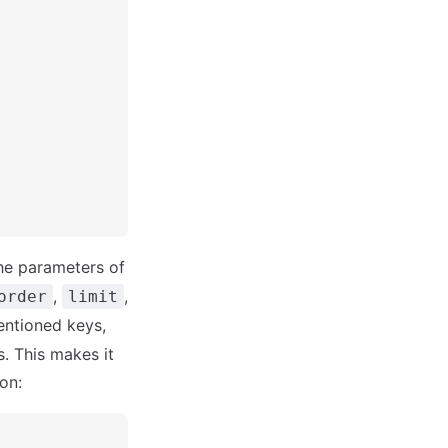
the parameters of
,
,
order
limit
mentioned keys,
s. This makes it
on: