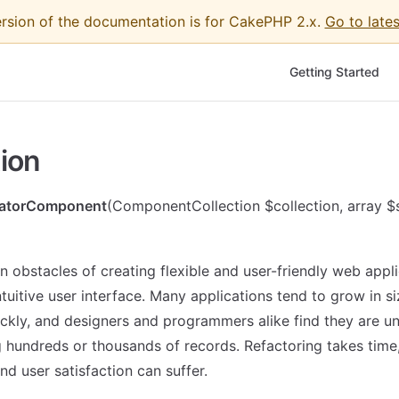
ersion of the documentation is for CakePHP 2.x.
Go to lates
Main Navigation
Getting Started
ion
natorComponent
(ComponentCollection $collection, array $
n obstacles of creating flexible and user-friendly web appli
ntuitive user interface. Many applications tend to grow in s
ckly, and designers and programmers alike find they are u
g hundreds or thousands of records. Refactoring takes time
d user satisfaction can suffer.