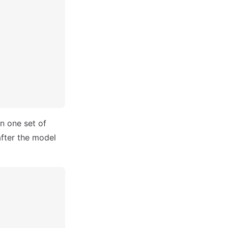
an one set of
after the model