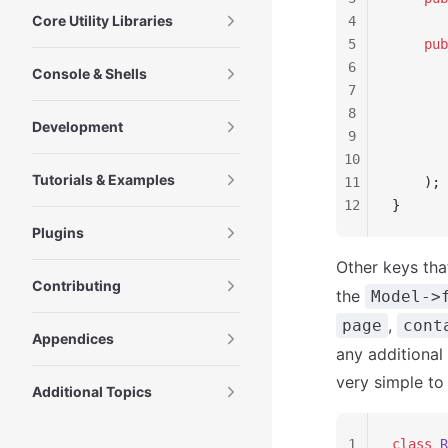
Core Utility Libraries
4
5
    pub
6
       
Console & Shells
7
       
8
       
Development
9
       
10
       
Tutorials & Examples
11
    );
12
}
Plugins
Other keys tha
Contributing
the
Model->
,
page
cont
Appendices
any additional
very simple to
Additional Topics
1
class
 R