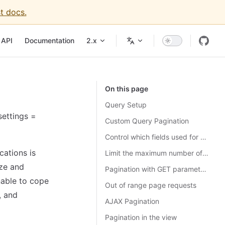
t docs.
API
Documentation
2.x
On this page
Query Setup
settings =
Custom Query Pagination
Control which fields used for ordering
cations is
Limit the maximum number of rows per page
ize and
Pagination with GET parameters
nable to cope
Out of range page requests
, and
AJAX Pagination
Pagination in the view