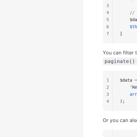
3
4
    // 
5
    $da
6
    $th
7
}
You can filter
paginate()
1
$data 
=
2
    'Re
3
    arr
4
);
Or you can als