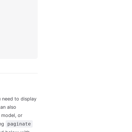
u need to display
can also
 model, or
ing
paginate