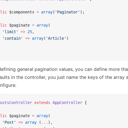
lic
 $components 
=
 array
(
'Paginator'
);
lic
 $paginate 
=
 array
(
 'limit'
 =>
 25
,
 'contain'
 =>
 array
(
'Article'
)
 defining general pagination values, you can define more th
ults in the controller, you just name the keys of the array 
nfigure:
ostsController
 extends
 AppController
 {
lic
 $paginate 
=
 array
(
 'Post'
 =>
 array
 (
...
),