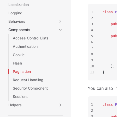
Localization
1
class
 P
Logging
2
Behaviors
3
    pub
Components
4
5
    pub
Access Control Lists
6
       
Authentication
7
       
8
       
Cookie
9
       
Flash
10
    );
Pagination
11
}
Request Handling
You can also i
Security Component
Sessions
1
class
 P
Helpers
2
3
    pub