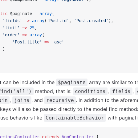
lic
 $paginate 
=
 array
(
 'fields'
 =>
 array
(
'Post.id'
, 
'Post.created'
),
 'limit'
 =>
 25
,
 'order'
 =>
 array
(
     'Post.title'
 =>
 'asc'
 )
t can be included in the
array are similar to 
$paginate
method, that is:
,
,
find('all')
conditions
fields
,
, and
. In addition to the afore
ain
joins
recursive
 keys will also be passed directly to the model find method
 use behaviors like
with paginati
ContainableBehavior
ecipesController
 extends
 AppController
 {