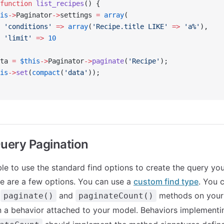
function
 list_recipes
() {
is
->
Paginator
->
settings 
=
 array
(
 'conditions'
 =>
 array
(
'Recipe.title LIKE'
 =>
 'a%'
),
 'limit'
 =>
 10
ta 
=
 $this
->
Paginator
->
paginate
(
'Recipe'
);
is
->
set
(
compact
(
'data'
));
uery Pagination
able to use the standard find options to create the query yo
re are a few options. You can use a
custom find type
. You 
e
and
methods on your
paginate()
paginateCount()
n a behavior attached to your model. Behaviors implement