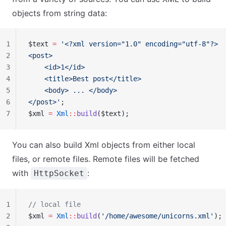
objects from string data:
1
$text 
=
 '<?xml version="1.0" encoding="utf-8"?>
2
<post>
3
    <id>1</id>
4
    <title>Best post</title>
5
    <body> ... </body>
6
</post>'
;
7
$xml 
=
 Xml
::
build
($text);
You can also build Xml objects from either local
files, or remote files. Remote files will be fetched
with
:
HttpSocket
1
// local file
2
$xml 
=
 Xml
::
build
(
'/home/awesome/unicorns.xml'
);