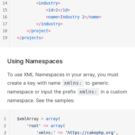
14
        <
industry
>
15
            <
id
>
2
</
id
>
16
            <
name
>
Industry
 2
</
name
>
17
        </
industry
>
18
    </
project
>
19
</
projects
>
Using Namespaces
To use XML Namespaces in your array, you must
create a key with name
to generic
xmlns:
namespace or input the prefix
in a custom
xmlns:
namespace. See the samples:
1
$xmlArray 
=
 array
(
2
    'root'
 =>
 array
(
3
        'xmlns:'
 =>
 'https://cakephp.org'
,