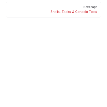
Next page
Shells, Tasks & Console Tools