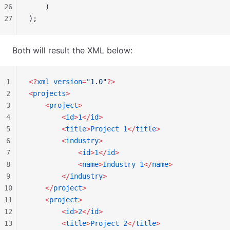
26
    )
27
);
Both will result the XML below:
1
<?
xml
 version
=
"1.0"
?>
2
<
projects
>
3
    <
project
>
4
        <
id
>
1
</
id
>
5
        <
title
>
Project
 1
</
title
>
6
        <
industry
>
7
            <
id
>
1
</
id
>
8
            <
name
>
Industry
 1
</
name
>
9
        </
industry
>
10
    </
project
>
11
    <
project
>
12
        <
id
>
2
</
id
>
13
        <
title
>
Project
 2
</
title
>