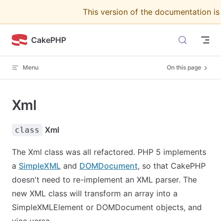
This version of the documentation i
Skip to content
CakePHP
Menu
On this page
Xml
Xml
class
The Xml class was all refactored. PHP 5 implements
a
SimpleXML
and
DOMDocument
, so that CakePHP
doesn't need to re-implement an XML parser. The
new XML class will transform an array into a
SimpleXMLElement or DOMDocument objects, and