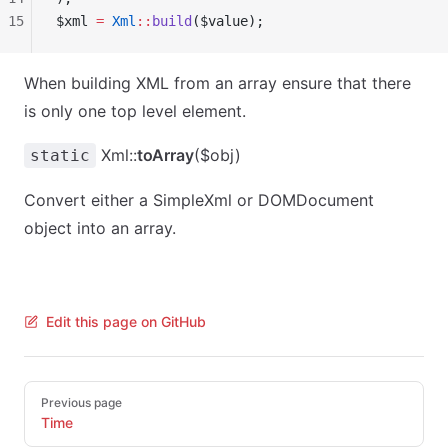
15
$xml 
=
 Xml
::
build
($value);
When building XML from an array ensure that there
is only one top level element.
Xml::
toArray
($obj)
static
Convert either a SimpleXml or DOMDocument
object into an array.
Edit this page on GitHub
Pager
Previous page
Time