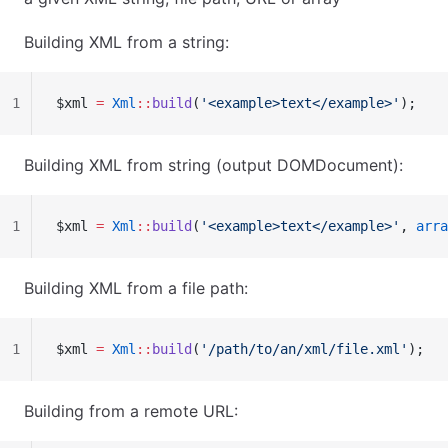
Building XML from a string:
1
$xml 
=
 Xml
::
build
(
'<example>text</example>'
);
Building XML from string (output DOMDocument):
1
$xml 
=
 Xml
::
build
(
'<example>text</example>'
, 
arra
Building XML from a file path:
1
$xml 
=
 Xml
::
build
(
'/path/to/an/xml/file.xml'
);
Building from a remote URL: