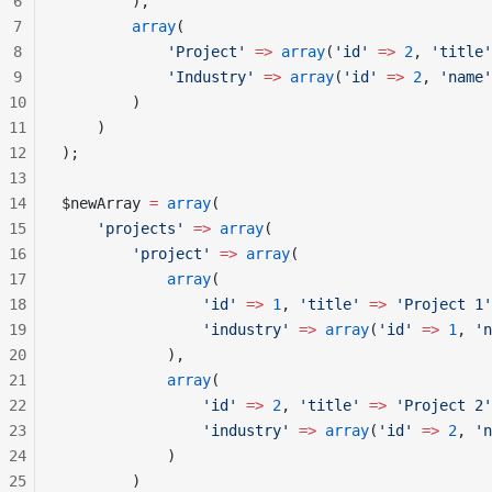
6
        ),
7
        array
(
8
            'Project'
 =>
 array
(
'id'
 =>
 2
, 
'title'
9
            'Industry'
 =>
 array
(
'id'
 =>
 2
, 
'name'
10
        )
11
    )
12
);
13
14
$newArray 
=
 array
(
15
    'projects'
 =>
 array
(
16
        'project'
 =>
 array
(
17
            array
(
18
                'id'
 =>
 1
, 
'title'
 =>
 'Project 1'
19
                'industry'
 =>
 array
(
'id'
 =>
 1
, 
'n
20
            ),
21
            array
(
22
                'id'
 =>
 2
, 
'title'
 =>
 'Project 2'
23
                'industry'
 =>
 array
(
'id'
 =>
 2
, 
'n
24
            )
25
        )