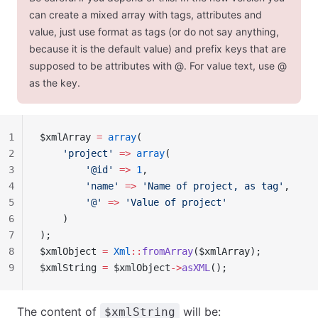
can create a mixed array with tags, attributes and
value, just use format as tags (or do not say anything,
because it is the default value) and prefix keys that are
supposed to be attributes with
@
. For value text, use
@
as the key.
1
$xmlArray 
=
 array
(
2
    'project'
 =>
 array
(
3
        '@id'
 =>
 1
,
4
        'name'
 =>
 'Name of project, as tag'
,
5
        '@'
 =>
 'Value of project'
6
    )
7
);
8
$xmlObject 
=
 Xml
::
fromArray
($xmlArray);
9
$xmlString 
=
 $xmlObject
->
asXML
();
The content of
will be:
$xmlString