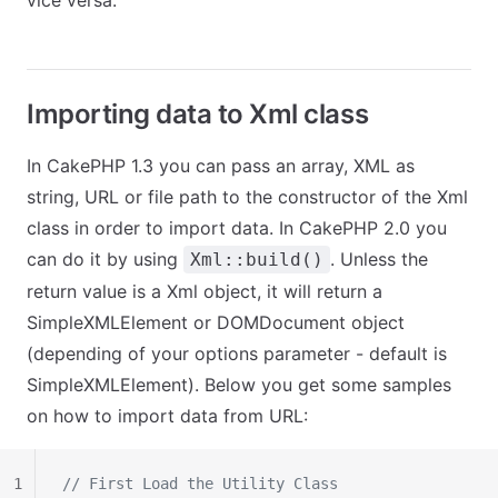
vice versa.
Importing data to Xml class
In CakePHP 1.3 you can pass an array, XML as
string, URL or file path to the constructor of the Xml
class in order to import data. In CakePHP 2.0 you
can do it by using
. Unless the
Xml::build()
return value is a Xml object, it will return a
SimpleXMLElement or DOMDocument object
(depending of your options parameter - default is
SimpleXMLElement). Below you get some samples
on how to import data from URL:
1
// First Load the Utility Class