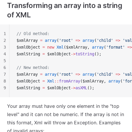
Transforming an array into a string
of XML
1
// Old method:
2
$xmlArray 
=
 array
(
'root'
 =>
 array
(
'child'
 =>
 'val
3
$xmlObject 
=
 new
 Xml
($xmlArray, 
array
(
'format'
 =>
4
$xmlString 
=
 $xmlObject
->
toString
();
5
6
// New method:
7
$xmlArray 
=
 array
(
'root'
 =>
 array
(
'child'
 =>
 'val
8
$xmlObject 
=
 Xml
::
fromArray
($xmlArray, 
array
(
'for
9
$xmlString 
=
 $xmlObject
->
asXML
();
Your array must have only one element in the "top
level" and it can not be numeric. If the array is not in
this format, Xml will throw an Exception. Examples
of invalid arrays: