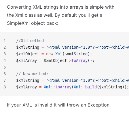
Converting XML strings into arrays is simple with
the Xml class as well. By default you'll get a
SimpleXml object back:
1
//Old method:
2
$xmlString 
=
 '<?xml version="1.0"?><root><child>v
3
$xmlObject 
=
 new
 Xml
($xmlString);
4
$xmlArray 
=
 $xmlObject
->
toArray
();
5
6
// New method:
7
$xmlString 
=
 '<?xml version="1.0"?><root><child>v
8
$xmlArray 
=
 Xml
::
toArray
(
Xml
::
build
($xmlString));
If your XML is invalid it will throw an Exception.