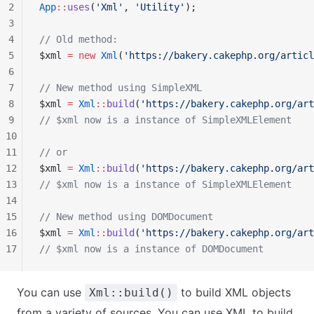
2
App
::
uses
(
'Xml'
, 
'Utility'
);
3
4
// Old method:
5
$xml 
=
 new
 Xml
(
'https://bakery.cakephp.org/articl
6
7
// New method using SimpleXML
8
$xml 
=
 Xml
::
build
(
'https://bakery.cakephp.org/art
9
// $xml now is a instance of SimpleXMLElement
10
11
// or
12
$xml 
=
 Xml
::
build
(
'https://bakery.cakephp.org/art
13
// $xml now is a instance of SimpleXMLElement
14
15
// New method using DOMDocument
16
$xml 
=
 Xml
::
build
(
'https://bakery.cakephp.org/art
17
// $xml now is a instance of DOMDocument
You can use
to build XML objects
Xml::build()
from a variety of sources. You can use XML to build