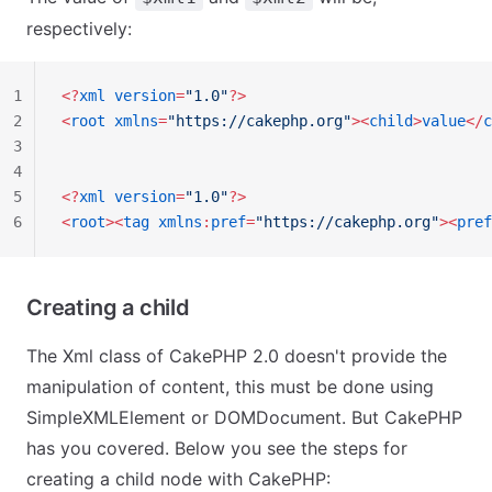
respectively:
1
<?
xml
 version
=
"1.0"
?>
2
<
root
 xmlns
=
"https://cakephp.org"
><
child
>
value
</
c
3
4
5
<?
xml
 version
=
"1.0"
?>
6
<
root
><
tag
 xmlns
:
pref
=
"https://cakephp.org"
><
pref
Creating a child
The Xml class of CakePHP 2.0 doesn't provide the
manipulation of content, this must be done using
SimpleXMLElement or DOMDocument. But CakePHP
has you covered. Below you see the steps for
creating a child node with CakePHP: