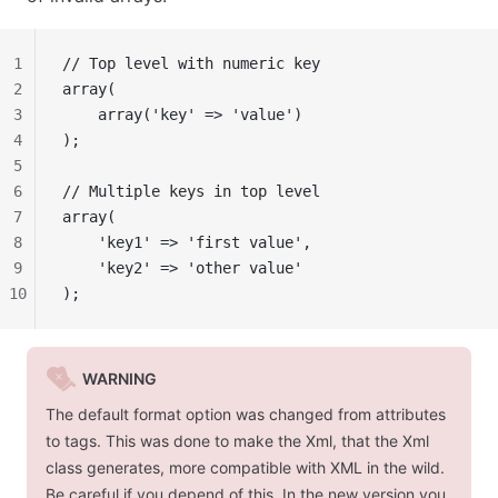
1
// Top level with numeric key
2
array(
3
    array('key' => 'value')
4
);
5
6
// Multiple keys in top level
7
array(
8
    'key1' => 'first value',
9
    'key2' => 'other value'
10
);
WARNING
The default format option was changed from
attributes
to
tags
. This was done to make the Xml, that the Xml
class generates, more compatible with XML in the wild.
Be careful if you depend of this. In the new version you