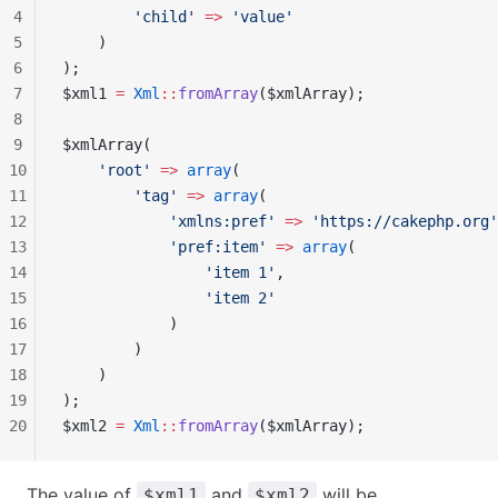
4
        'child'
 =>
 'value'
5
    )
6
);
7
$xml1 
=
 Xml
::
fromArray
($xmlArray);
8
9
$xmlArray(
10
    'root'
 =>
 array
(
11
        'tag'
 =>
 array
(
12
            'xmlns:pref'
 =>
 'https://cakephp.org'
13
            'pref:item'
 =>
 array
(
14
                'item 1'
,
15
                'item 2'
16
            )
17
        )
18
    )
19
);
20
$xml2 
=
 Xml
::
fromArray
($xmlArray);
The value of
and
will be,
$xml1
$xml2