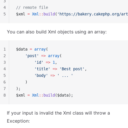
3
4
// remote file
5
$xml 
=
 Xml
::
build
(
'https://bakery.cakephp.org/art
You can also build Xml objects using an array:
1
$data 
=
 array
(
2
    'post'
 =>
 array
(
3
        'id'
 =>
 1
,
4
        'title'
 =>
 'Best post'
,
5
        'body'
 =>
 ' ... '
6
    )
7
);
8
$xml 
=
 Xml
::
build
($data);
If your input is invalid the Xml class will throw a
Exception: