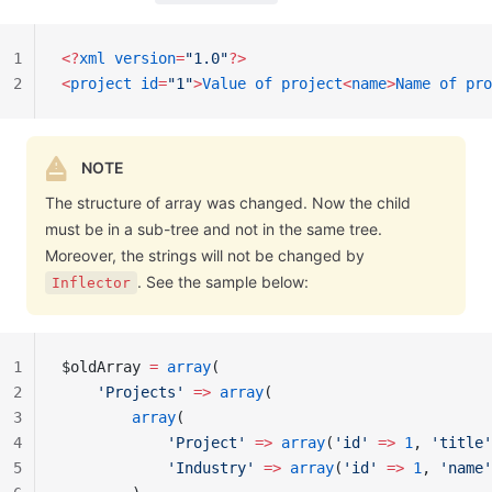
1
<?
xml
 version
=
"1.0"
?>
2
<
project
 id
=
"1"
>
Value
 of
 project
<
name
>
Name
 of
 pro
NOTE
The structure of array was changed. Now the child
must be in a sub-tree and not in the same tree.
Moreover, the strings will not be changed by
. See the sample below:
Inflector
1
$oldArray 
=
 array
(
2
    'Projects'
 =>
 array
(
3
        array
(
4
            'Project'
 =>
 array
(
'id'
 =>
 1
, 
'title'
5
            'Industry'
 =>
 array
(
'id'
 =>
 1
, 
'name'