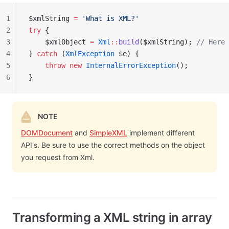
1
$xmlString 
=
 'What is XML?'
2
try
 {
3
    $xmlObject 
=
 Xml
::
build
($xmlString); 
// Here 
4
} 
catch
 (
XmlException
 $e) {
5
    throw
 new
 InternalErrorException
();
6
}
NOTE
DOMDocument
and
SimpleXML
implement different
API's. Be sure to use the correct methods on the object
you request from Xml.
Transforming a XML string in array