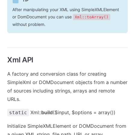
After manipulating your XML using SimpleXMLElement
or DomDocument you can use
Xml::toArray()
without problem.
Xml API
A factory and conversion class for creating
SimpleXml or DOMDocument objects from a number
of sources including strings, arrays and remote
URLs.
Xml::
build
($input, $options = array())
static
Initialize SimpleXMLElement or DOMDocument from
a given XML string, file path, URL or array