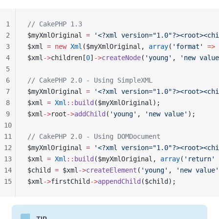
1
// CakePHP 1.3
2
$myXmlOriginal 
=
 '<?xml version="1.0"?><root><chi
3
$xml 
=
 new
 Xml
($myXmlOriginal, 
array
(
'format'
 =>
 
4
$xml
->
children[
0
]
->
createNode
(
'young'
, 
'new value
5
6
// CakePHP 2.0 - Using SimpleXML
7
$myXmlOriginal 
=
 '<?xml version="1.0"?><root><chi
8
$xml 
=
 Xml
::
build
($myXmlOriginal);
9
$xml
->
root
->
addChild
(
'young'
, 
'new value'
);
10
11
// CakePHP 2.0 - Using DOMDocument
12
$myXmlOriginal 
=
 '<?xml version="1.0"?><root><chi
13
$xml 
=
 Xml
::
build
($myXmlOriginal, 
array
(
'return'
 
14
$child 
=
 $xml
->
createElement
(
'young'
, 
'new value'
15
$xml
->
firstChild
->
appendChild
($child);
TIP