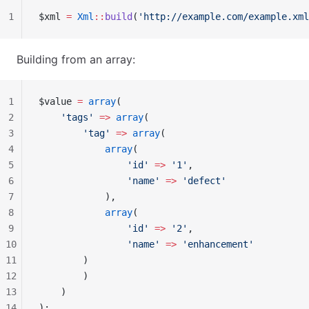
1
$xml 
=
 Xml
::
build
(
'http://example.com/example.xml
Building from an array:
1
$value 
=
 array
(
2
    'tags'
 =>
 array
(
3
        'tag'
 =>
 array
(
4
            array
(
5
                'id'
 =>
 '1'
,
6
                'name'
 =>
 'defect'
7
            ),
8
            array
(
9
                'id'
 =>
 '2'
,
10
                'name'
 =>
 'enhancement'
11
        )
12
        )
13
    )
14
);