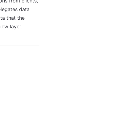
ons from clients,
elegates data
ta that the
iew layer.