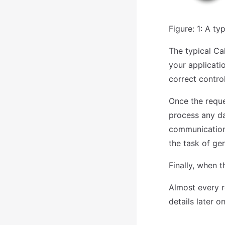
Figure: 1: A t
The typical Ca
your applicatio
correct control
Once the reques
process any da
communication 
the task of ge
Finally, when t
Almost every r
details later 