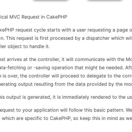
ypical MVC Request in CakePHP
kePHP request cycle starts with a user requesting a page o
n. This request is first processed by a dispatcher which wil
ler object to handle it.
t arrives at the controller, it will communicate with the Mo
ta-fetching or -saving operation that might be needed. Aft
is over, the controller will proceed to delegate to the cor
nerating output resulting from the data provided by the mo
his output is generated, it is immediately rendered to the us
equest to your application will follow this basic pattern. W
on which are specific to CakePHP, so keep this in mind as w