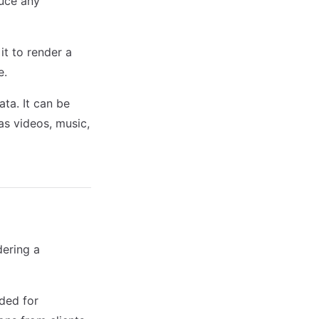
duce any
it to render a
e.
ata. It can be
as videos, music,
dering a
eded for