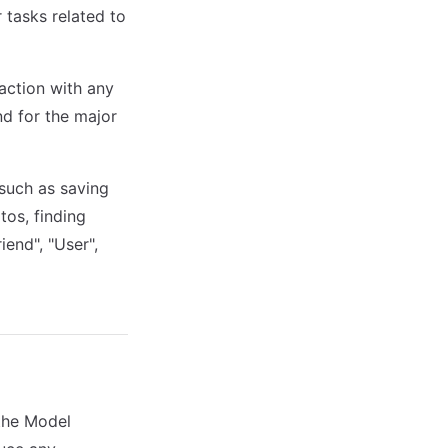
r tasks related to
raction with any
nd for the major
 such as saving
tos, finding
end", "User",
the Model