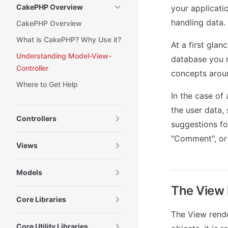
CakePHP Overview
your applicatio
handling data.
CakePHP Overview
What is CakePHP? Why Use it?
At a first glan
Understanding Model-View-
database you m
Controller
concepts arou
Where to Get Help
In the case of
the user data, 
Controllers
suggestions fo
"Comment", or 
Views
Models
The View 
Core Libraries
The View rende
Core Utility Libraries