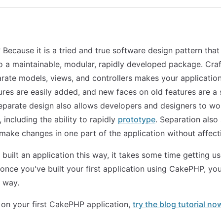
ecause it is a tried and true software design pattern that
to a maintainable, modular, rapidly developed package. Craf
arate models, views, and controllers makes your application 
ures are easily added, and new faces on old features are a
parate design also allows developers and designers to wo
 including the ability to rapidly
prototype
. Separation also
make changes in one part of the application without affecti
 built an application this way, it takes some time getting u
 once you've built your first application using CakePHP, yo
r way.
 on your first CakePHP application,
try the blog tutorial no