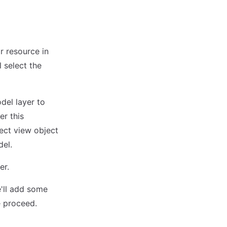
r resource in
l select the
del layer to
er this
rect view object
del.
er.
e'll add some
e proceed.