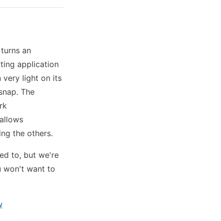
 turns an
ting application
very light on its
 snap. The
rk
 allows
ng the others.
sed to, but we're
u won't want to
w