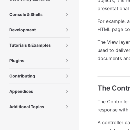
objects, it is 
presentational
Console & Shells
For example, a
HTML page cont
Development
The View layer
Tutorials & Examples
used to delive
documents and 
Plugins
Contributing
The Contro
Appendices
The Controller 
Additional Topics
response with 
A controller c