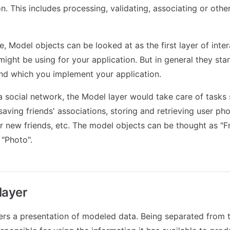
n. This includes processing, validating, associating or othe
ce, Model objects can be looked at as the first layer of inte
ight be using for your application. But in general they sta
nd which you implement your application.
 a social network, the Model layer would take care of tasks
saving friends' associations, storing and retrieving user pho
r new friends, etc. The model objects can be thought as "Fri
"Photo".
layer
rs a presentation of modeled data. Being separated from 