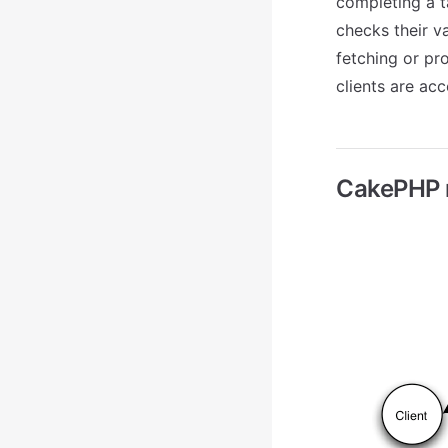
completing a ta
checks their va
fetching or pr
clients are acc
CakePHP r