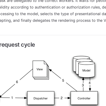
sk are delegated to the correct workers. It waits for petiti
lidity according to authentication or authorization rules, d
ocessing to the model, selects the type of presentational da
epting, and finally delegates the rendering process to the V
equest cycle