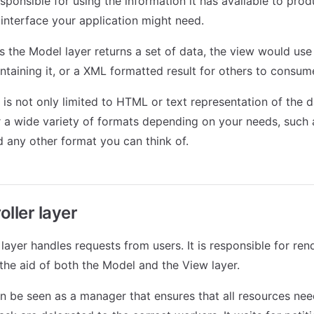
responsible for using the information it has available to pro
 interface your application might need.
s the Model layer returns a set of data, the view would use 
aining it, or a XML formatted result for others to consum
 is not only limited to HTML or text representation of the d
r a wide variety of formats depending on your needs, such 
any other format you can think of.
ller layer
layer handles requests from users. It is responsible for ren
the aid of both the Model and the View layer.
an be seen as a manager that ensures that all resources ne