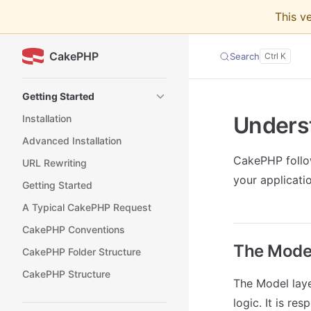
This v
Skip to content
CakePHP
Search
Sidebar Navigation
Getting Started
Unders
Installation
Advanced Installation
CakePHP foll
URL Rewriting
your applicatio
Getting Started
A Typical CakePHP Request
CakePHP Conventions
The Model
CakePHP Folder Structure
CakePHP Structure
The Model laye
logic. It is re