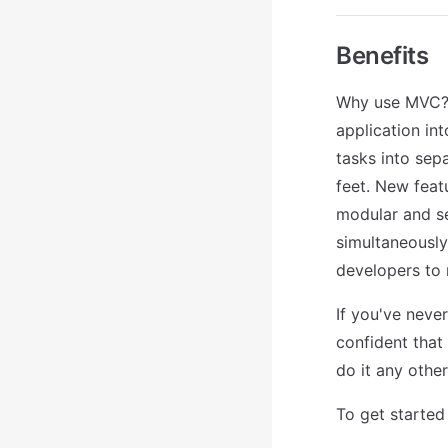
Benefits
Why use MVC? B
application in
tasks into sep
feet. New feat
modular and se
simultaneously,
developers to 
If you've never
confident that
do it any othe
To get started