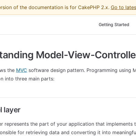
ersion of the documentation is for CakePHP 2.x.
Go to lates
Main Navigation
Getting Started
tanding Model-View-Controlle
ows the
MVC
software design pattern. Programming using 
n into three main parts:
 layer
r represents the part of your application that implements 
sponsible for retrieving data and converting it into meaningf