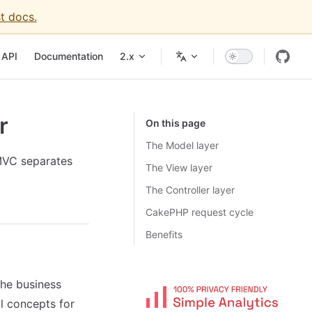
t docs.
API
Documentation
2.x
r
On this page
The Model layer
MVC separates
The View layer
The Controller layer
CakePHP request cycle
Benefits
the business
ul concepts for