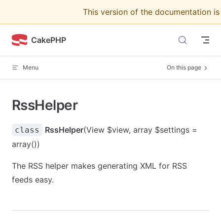
This version of the documentation i
Skip to content
CakePHP
Menu
On this page
RssHelper
RssHelper
(View $view, array $settings =
class
array())
The RSS helper makes generating XML for RSS
feeds easy.