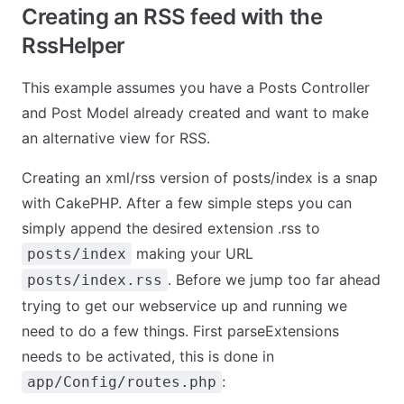
Creating an RSS feed with the
RssHelper
This example assumes you have a Posts Controller
and Post Model already created and want to make
an alternative view for RSS.
Creating an xml/rss version of posts/index is a snap
with CakePHP. After a few simple steps you can
simply append the desired extension .rss to
making your URL
posts/index
. Before we jump too far ahead
posts/index.rss
trying to get our webservice up and running we
need to do a few things. First parseExtensions
needs to be activated, this is done in
:
app/Config/routes.php