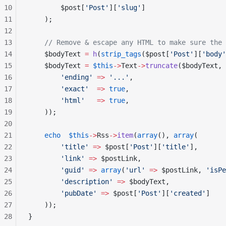
10
        $post[
'Post'
][
'slug'
]
11
    );
12
13
    // Remove & escape any HTML to make sure the 
14
    $bodyText 
=
 h
(
strip_tags
($post[
'Post'
][
'body'
15
    $bodyText 
=
 $this
->
Text
->
truncate
($bodyText, 
16
        'ending'
 =>
 '...'
,
17
        'exact'
  =>
 true
,
18
        'html'
   =>
 true
,
19
    ));
20
21
    echo
  $this
->
Rss
->
item
(
array
(), 
array
(
22
        'title'
 =>
 $post[
'Post'
][
'title'
],
23
        'link'
 =>
 $postLink,
24
        'guid'
 =>
 array
(
'url'
 =>
 $postLink, 
'isPe
25
        'description'
 =>
 $bodyText,
26
        'pubDate'
 =>
 $post[
'Post'
][
'created'
]
27
    ));
28
}