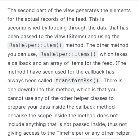
The second part of the view generates the elements
for the actual records of the feed. This is
accomplished by looping through the data that has
been passed to the view ($items) and using the
method. The other method
RssHelper::item()
you can use,
which takes
RssHelper::items()
a callback and an array of items for the feed. (The
method I have seen used for the callback has
always been called
. There is
transformRss()
one downfall to this method, which is that you
cannot use any of the other helper classes to
prepare your data inside the callback method
because the scope inside the method does not
include anything that is not passed inside, thus not
giving access to the TimeHelper or any other helper