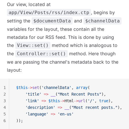
Our view, located at
, begins by
app/View/Posts/rss/index.ctp
setting the
and
$documentData
$channelData
variables for the layout, these contain all the
metadata for our RSS feed. This is done by using
the
method which is analogous to
View::set()
the
method. Here though
Controller::set()
we are passing the channel's metadata back to the
layout:
1
$this
->
set
(
'channelData'
, 
array
(
2
    'title'
 =>
 __
(
"Most Recent Posts"
),
3
    'link'
 =>
 $this
->
Html
->
url
(
'/'
, 
true
),
4
    'description'
 =>
 __
(
"Most recent posts."
),
5
    'language'
 =>
 'en-us'
6
));