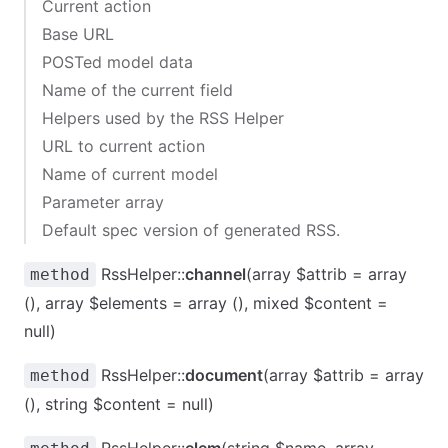
Current action
Base URL
POSTed model data
Name of the current field
Helpers used by the RSS Helper
URL to current action
Name of current model
Parameter array
Default spec version of generated RSS.
RssHelper::
channel
(array $attrib = array
method
(), array $elements = array (), mixed $content =
null)
RssHelper::
document
(array $attrib = array
method
(), string $content = null)