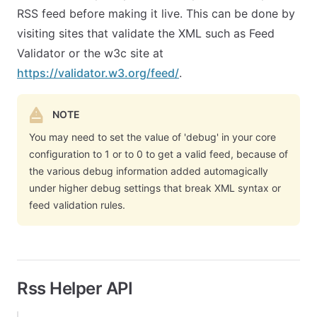
RSS feed before making it live. This can be done by
visiting sites that validate the XML such as Feed
Validator or the w3c site at
https://validator.w3.org/feed/
.
NOTE
You may need to set the value of 'debug' in your core
configuration to 1 or to 0 to get a valid feed, because of
the various debug information added automagically
under higher debug settings that break XML syntax or
feed validation rules.
Rss Helper API