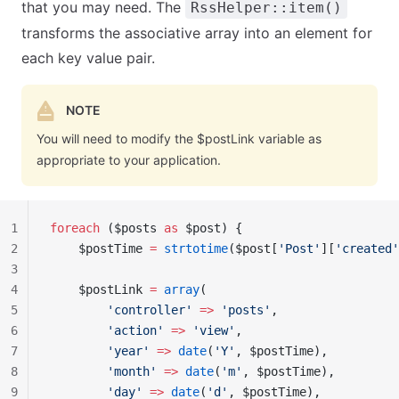
that you may need. The
RssHelper::item()
transforms the associative array into an element for
each key value pair.
NOTE
You will need to modify the $postLink variable as
appropriate to your application.
1
foreach
 ($posts 
as
 $post) {
2
    $postTime 
=
 strtotime
($post[
'Post'
][
'created'
3
4
    $postLink 
=
 array
(
5
        'controller'
 =>
 'posts'
,
6
        'action'
 =>
 'view'
,
7
        'year'
 =>
 date
(
'Y'
, $postTime),
8
        'month'
 =>
 date
(
'm'
, $postTime),
9
        'day'
 =>
 date
(
'd'
, $postTime),