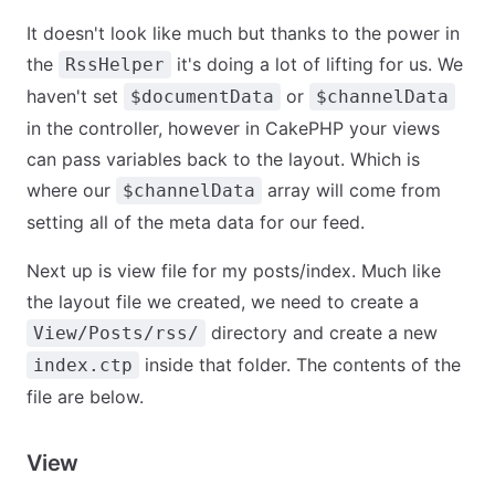
It doesn't look like much but thanks to the power in
the
it's doing a lot of lifting for us. We
RssHelper
haven't set
or
$documentData
$channelData
in the controller, however in CakePHP your views
can pass variables back to the layout. Which is
where our
array will come from
$channelData
setting all of the meta data for our feed.
Next up is view file for my posts/index. Much like
the layout file we created, we need to create a
directory and create a new
View/Posts/rss/
inside that folder. The contents of the
index.ctp
file are below.
View