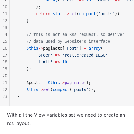
9
            array
(
'limit'
 =>
 20
, 
'order'
 =>
 'Post
10
        );
11
        return
 $this
->
set
(
compact
(
'posts'
));
12
    }
13
14
    // this is not an Rss request, so deliver
15
    // data used by website's interface
16
    $this
->
paginate[
'Post'
] 
=
 array
(
17
        'order'
 =>
 'Post.created DESC'
,
18
        'limit'
 =>
 10
19
    );
20
21
    $posts 
=
 $this
->
paginate
();
22
    $this
->
set
(
compact
(
'posts'
));
23
}
With all the View variables set we need to create an
rss layout.