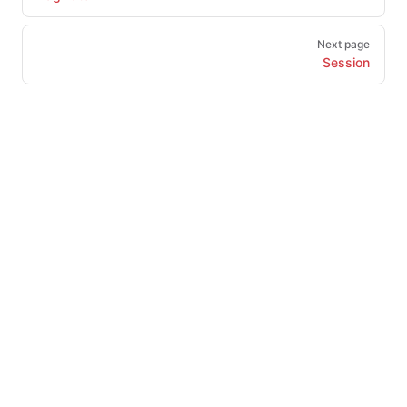
Next page
Session