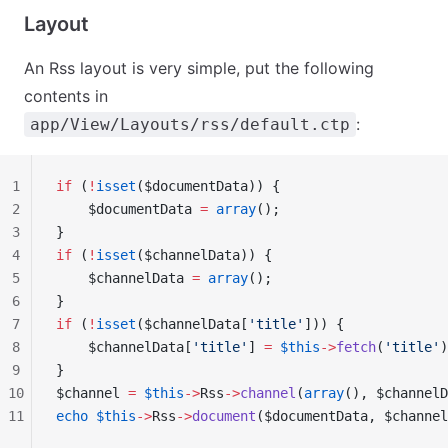
Layout
An Rss layout is very simple, put the following
contents in
:
app/View/Layouts/rss/default.ctp
1
if
 (
!
isset
($documentData)) {
2
    $documentData 
=
 array
();
3
}
4
if
 (
!
isset
($channelData)) {
5
    $channelData 
=
 array
();
6
}
7
if
 (
!
isset
($channelData[
'title'
])) {
8
    $channelData[
'title'
] 
=
 $this
->
fetch
(
'title'
)
9
}
10
$channel 
=
 $this
->
Rss
->
channel
(
array
(), $channelD
11
echo
 $this
->
Rss
->
document
($documentData, $channel