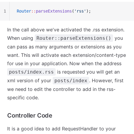
1
Router
::
parseExtensions
(
'rss'
);
In the call above we've activated the .rss extension.
When using
you
Router::parseExtensions()
can pass as many arguments or extensions as you
want. This will activate each extension/content-type
for use in your application. Now when the address
is requested you will get an
posts/index.rss
xml version of your
. However, first
posts/index
we need to edit the controller to add in the rss-
specific code.
Controller Code
It is a good idea to add RequestHandler to your