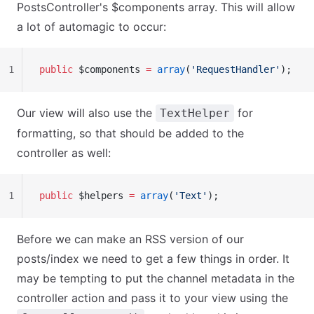
PostsController's $components array. This will allow
a lot of automagic to occur:
1
public
 $components 
=
 array
(
'RequestHandler'
);
Our view will also use the
for
TextHelper
formatting, so that should be added to the
controller as well:
1
public
 $helpers 
=
 array
(
'Text'
);
Before we can make an RSS version of our
posts/index we need to get a few things in order. It
may be tempting to put the channel metadata in the
controller action and pass it to your view using the