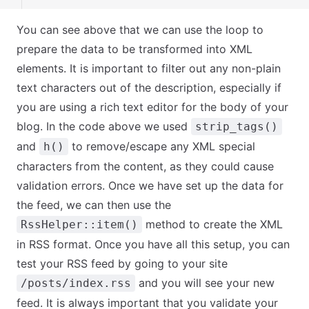
You can see above that we can use the loop to
prepare the data to be transformed into XML
elements. It is important to filter out any non-plain
text characters out of the description, especially if
you are using a rich text editor for the body of your
blog. In the code above we used
strip_tags()
and
to remove/escape any XML special
h()
characters from the content, as they could cause
validation errors. Once we have set up the data for
the feed, we can then use the
method to create the XML
RssHelper::item()
in RSS format. Once you have all this setup, you can
test your RSS feed by going to your site
and you will see your new
/posts/index.rss
feed. It is always important that you validate your