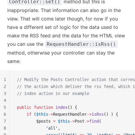
method but this is
Controller::set()
inappropriate. That information can also go in the
view. That will come later though, for now if you
have a different set of logic for the data used to
make the RSS feed and the data for the HTML view
you can use the
RequestHandler::isRss()
method, otherwise your controller can stay the
same:
1
// Modify the Posts Controller action that corres
2
// the action which deliver the rss feed, which i
3
// index action in our example
4
5
public
 function
 index
() {
6
    if
 (
$this
->
RequestHandler
->
isRss
() ) {
7
        $posts 
=
 $this
->
Post
->
find
(
8
            'all'
,