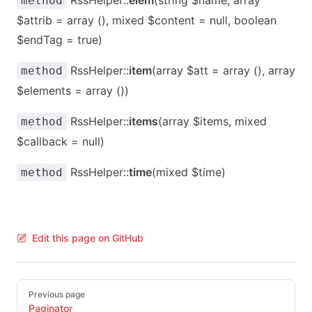
RssHelper::
elem
(string $name, array
method
$attrib = array (), mixed $content = null, boolean
$endTag = true)
RssHelper::
item
(array $att = array (), array
method
$elements = array ())
RssHelper::
items
(array $items, mixed
method
$callback = null)
RssHelper::
time
(mixed $time)
method
Edit this page on GitHub
Pager
Previous page
Paginator