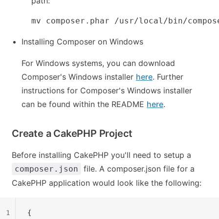
path:
Installing Composer on Windows
For Windows systems, you can download
Composer's Windows installer
here
. Further
instructions for Composer's Windows installer
can be found within the README
here
.
Create a CakePHP Project
Before installing CakePHP you'll need to setup a
file. A composer.json file for a
composer.json
CakePHP application would look like the following:
1
{