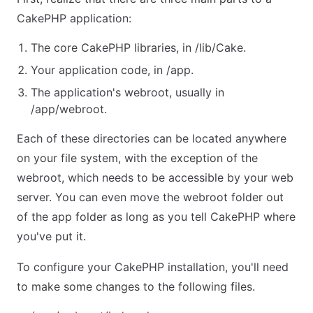
CakePHP application:
The core CakePHP libraries, in /lib/Cake.
Your application code, in /app.
The application's webroot, usually in
/app/webroot.
Each of these directories can be located anywhere
on your file system, with the exception of the
webroot, which needs to be accessible by your web
server. You can even move the webroot folder out
of the app folder as long as you tell CakePHP where
you've put it.
To configure your CakePHP installation, you'll need
to make some changes to the following files.