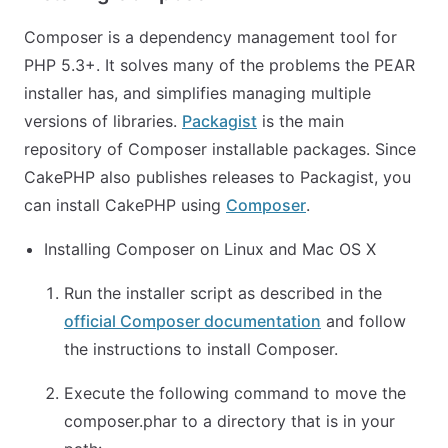
Composer is a dependency management tool for
PHP 5.3+. It solves many of the problems the PEAR
installer has, and simplifies managing multiple
versions of libraries.
Packagist
is the main
repository of Composer installable packages. Since
CakePHP also publishes releases to Packagist, you
can install CakePHP using
Composer
.
Installing Composer on Linux and Mac OS X
Run the installer script as described in the
official Composer documentation
and follow
the instructions to install Composer.
Execute the following command to move the
composer.phar to a directory that is in your