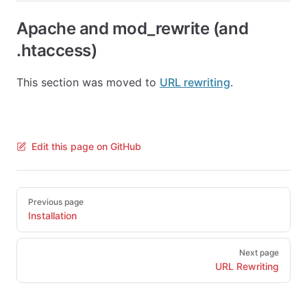
Apache and mod_rewrite (and
.htaccess)
This section was moved to
URL rewriting
.
Edit this page on GitHub
Pager
Previous page
Installation
Next page
URL Rewriting