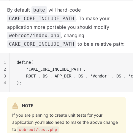
By default
will hard-code
bake
. To make your
CAKE_CORE_INCLUDE_PATH
application more portable you should modify
, changing
webroot/index.php
to be a relative path:
CAKE_CORE_INCLUDE_PATH
1
define(
2
    'CAKE_CORE_INCLUDE_PATH',
3
    ROOT . DS . APP_DIR . DS . 'Vendor' . DS . 'c
4
);
NOTE
If you are planning to create unit tests for your
application you'll also need to make the above change
to
webroot/test.php