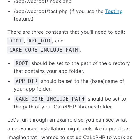
/app/webroot/index.php
/app/webroot/test.php (if you use the
Testing
feature.)
There are three constants that you'll need to edit:
,
, and
ROOT
APP_DIR
.
CAKE_CORE_INCLUDE_PATH
should be set to the path of the directory
ROOT
that contains your app folder.
should be set to the (base)name of
APP_DIR
your app folder.
should be set to
CAKE_CORE_INCLUDE_PATH
the path of your CakePHP libraries folder.
Let's run through an example so you can see what
an advanced installation might look like in practice.
Imagine that I wanted to set up CakePHP to work as