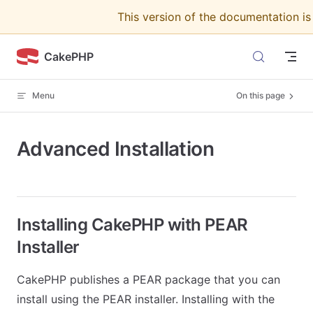
This version of the documentation i
Skip to content
CakePHP
Menu
On this page
Advanced Installation
Installing CakePHP with PEAR
Installer
CakePHP publishes a PEAR package that you can
install using the PEAR installer. Installing with the