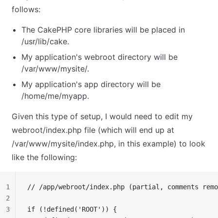
follows:
The CakePHP core libraries will be placed in
/usr/lib/cake.
My application's webroot directory will be
/var/www/mysite/.
My application's app directory will be
/home/me/myapp.
Given this type of setup, I would need to edit my
webroot/index.php file (which will end up at
/var/www/mysite/index.php, in this example) to look
like the following:
1
// /app/webroot/index.php (partial, comments remo
2
3
if (!defined('ROOT')) {