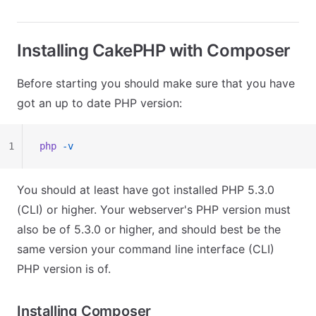
Installing CakePHP with Composer
Before starting you should make sure that you have
got an up to date PHP version:
1
php
 -v
You should at least have got installed PHP 5.3.0
(CLI) or higher. Your webserver's PHP version must
also be of 5.3.0 or higher, and should best be the
same version your command line interface (CLI)
PHP version is of.
Installing Composer