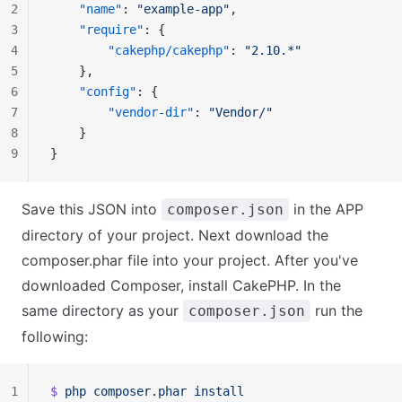
2
    "name"
: 
"example-app"
,
3
    "require"
: {
4
        "cakephp/cakephp"
: 
"2.10.*"
5
    },
6
    "config"
: {
7
        "vendor-dir"
: 
"Vendor/"
8
    }
9
}
Save this JSON into
in the APP
composer.json
directory of your project. Next download the
composer.phar file into your project. After you've
downloaded Composer, install CakePHP. In the
same directory as your
run the
composer.json
following:
1
$ 
php
 composer.phar
 install