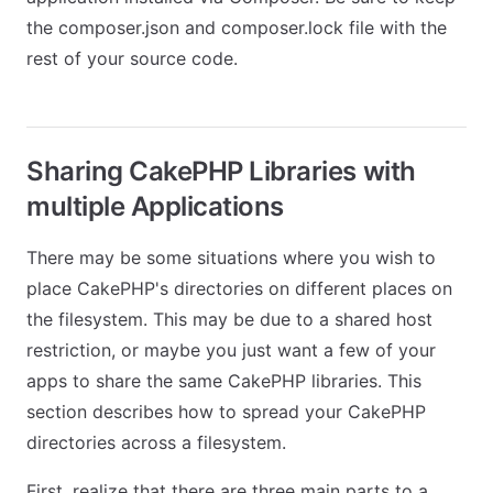
the composer.json and composer.lock file with the
rest of your source code.
Sharing CakePHP Libraries with
multiple Applications
There may be some situations where you wish to
place CakePHP's directories on different places on
the filesystem. This may be due to a shared host
restriction, or maybe you just want a few of your
apps to share the same CakePHP libraries. This
section describes how to spread your CakePHP
directories across a filesystem.
First, realize that there are three main parts to a