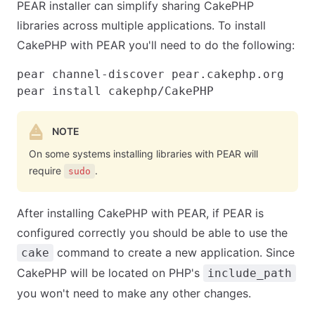
PEAR installer can simplify sharing CakePHP
libraries across multiple applications. To install
CakePHP with PEAR you'll need to do the following:
pear channel-discover pear.cakephp.org

NOTE
On some systems installing libraries with PEAR will
require
.
sudo
After installing CakePHP with PEAR, if PEAR is
configured correctly you should be able to use the
command to create a new application. Since
cake
CakePHP will be located on PHP's
include_path
you won't need to make any other changes.