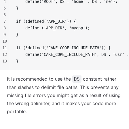
4
    define('ROOT', DS . 'home' . DS . 'me');
5
}
6
7
if (!defined('APP_DIR')) {
8
    define ('APP_DIR', 'myapp');
9
}
10
11
if (!defined('CAKE_CORE_INCLUDE_PATH')) {
12
    define('CAKE_CORE_INCLUDE_PATH', DS . 'usr' .
13
}
It is recommended to use the
constant rather
DS
than slashes to delimit file paths. This prevents any
missing file errors you might get as a result of using
the wrong delimiter, and it makes your code more
portable.