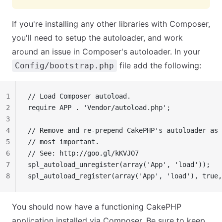
If you're installing any other libraries with Composer,
you'll need to setup the autoloader, and work
around an issue in Composer's autoloader. In your
file add the following:
Config/bootstrap.php
1
// Load Composer autoload.
2
require APP . 'Vendor/autoload.php';
3
4
// Remove and re-prepend CakePHP's autoloader as 
5
// most important.
6
// See: http://goo.gl/kKVJO7
7
spl_autoload_unregister(array('App', 'load'));
8
spl_autoload_register(array('App', 'load'), true,
You should now have a functioning CakePHP
application installed via Composer. Be sure to keep