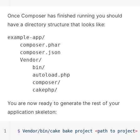
Once Composer has finished running you should
have a directory structure that looks like:
example-app/

    composer.phar

    composer.json

    Vendor/

        bin/

        autoload.php

        composer/

You are now ready to generate the rest of your
application skeleton:
1
$ 
Vendor/bin/cake
 bake
 project
 <
path
 to
 projec
t
>