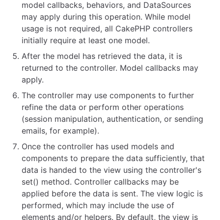
model callbacks, behaviors, and DataSources
may apply during this operation. While model
usage is not required, all CakePHP controllers
initially require at least one model.
After the model has retrieved the data, it is
returned to the controller. Model callbacks may
apply.
The controller may use components to further
refine the data or perform other operations
(session manipulation, authentication, or sending
emails, for example).
Once the controller has used models and
components to prepare the data sufficiently, that
data is handed to the view using the controller's
set() method. Controller callbacks may be
applied before the data is sent. The view logic is
performed, which may include the use of
elements and/or helpers. By default, the view is