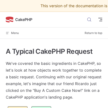
This version of the documentation i
Skip to content
CakePHP
Menu
Return to top
A Typical CakePHP Request
We've covered the basic ingredients in CakePHP, so
let's look at how objects work together to complete
a basic request. Continuing with our original request
example, let's imagine that our friend Ricardo just
clicked on the "Buy A Custom Cake Now!" link on a
CakePHP application's landing page.