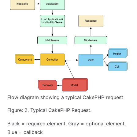
Flow diagram showing a typical CakePHP request
Figure: 2. Typical CakePHP Request.
Black = required element, Gray = optional element,
Blue = callback