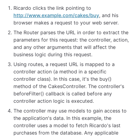
Ricardo clicks the link pointing to
http://www.example.com/cakes/buy
, and his
browser makes a request to your web server.
The Router parses the URL in order to extract the
parameters for this request: the controller, action,
and any other arguments that will affect the
business logic during this request.
Using routes, a request URL is mapped to a
controller action (a method in a specific
controller class). In this case, it's the buy()
method of the CakesController. The controller's
beforeFilter() callback is called before any
controller action logic is executed.
The controller may use models to gain access to
the application's data. In this example, the
controller uses a model to fetch Ricardo's last
purchases from the database. Any applicable