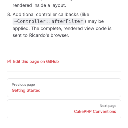
rendered inside a layout.
Additional controller callbacks (like
) may be
~Controller::afterFilter
applied. The complete, rendered view code is
sent to Ricardo's browser.
Edit this page on GitHub
Pager
Previous page
Getting Started
Next page
CakePHP Conventions