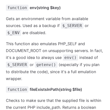
env(string $key)
function
Gets an environment variable from available
sources. Used as a backup if
or
$_SERVER
are disabled.
$_ENV
This function also emulates PHP_SELF and
DOCUMENT_ROOT on unsupporting servers. In fact,
it's a good idea to always use
instead of
env()
or
(especially if you plan
$_SERVER
getenv()
to distribute the code), since it's a full emulation
wrapper.
fileExistsInPath(string $file)
function
Checks to make sure that the supplied file is within
the current PHP include_path. Returns a boolean