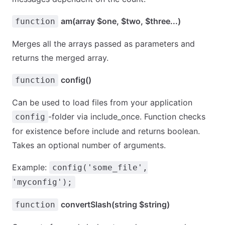
am(array $one, $two, $three...)
function
Merges all the arrays passed as parameters and
returns the merged array.
config()
function
Can be used to load files from your application
-folder via include_once. Function checks
config
for existence before include and returns boolean.
Takes an optional number of arguments.
Example:
config('some_file',
'myconfig');
convertSlash(string $string)
function