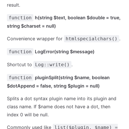
result.
h(string $text, boolean $double = true,
function
string $charset = null)
Convenience wrapper for
.
htmlspecialchars()
LogError(string $message)
function
Shortcut to
.
Log::write()
pluginSplit(string $name, boolean
function
$dotAppend = false, string $plugin = null)
Splits a dot syntax plugin name into its plugin and
class name. If $name does not have a dot, then
index 0 will be null.
Commonly used like
list($plugin, $name) =