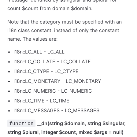
count $count from domain $domain.
Note that the category must be specified with an
I18n class constant, instead of only the constant
name. The values are:
I18n::LC_ALL - LC_ALL
I18n::LC_COLLATE - LC_COLLATE
I18n::LC_CTYPE - LC_CTYPE
I18n::LC_MONETARY - LC_MONETARY
I18n::LC_NUMERIC - LC_NUMERIC
I18n::LC_TIME - LC_TIME
I18n::LC_MESSAGES - LC_MESSAGES
__dn(string $domain, string $singular,
function
string $plural, integer $count, mixed $args = null)