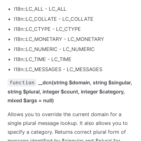
I18n::LC_ALL - LC_ALL
I18n::LC_COLLATE - LC_COLLATE
I18n::LC_CTYPE - LC_CTYPE
I18n::LC_MONETARY - LC_MONETARY
I18n::LC_NUMERIC - LC_NUMERIC
I18n::LC_TIME - LC_TIME
I18n::LC_MESSAGES - LC_MESSAGES
__dcn(string $domain, string $singular,
function
string $plural, integer $count, integer $category,
mixed $args = null)
Allows you to override the current domain for a
single plural message lookup. It also allows you to
specify a category. Returns correct plural form of
message identified by $singular and $plural for