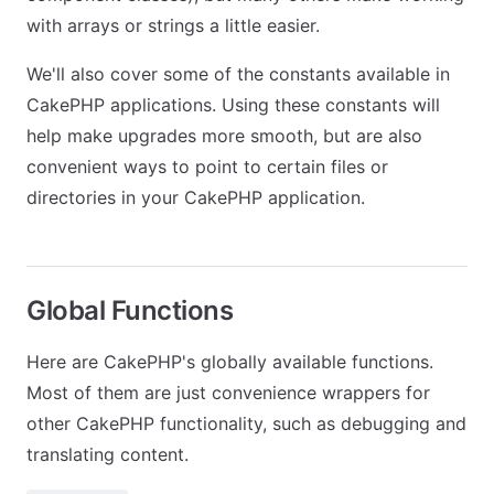
with arrays or strings a little easier.
We'll also cover some of the constants available in
CakePHP applications. Using these constants will
help make upgrades more smooth, but are also
convenient ways to point to certain files or
directories in your CakePHP application.
Global Functions
Here are CakePHP's globally available functions.
Most of them are just convenience wrappers for
other CakePHP functionality, such as debugging and
translating content.