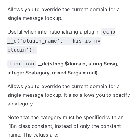
Allows you to override the current domain for a
single message lookup.
Useful when internationalizing a plugin:
echo
__d('plugin_name', 'This is my
plugin');
__dc(string $domain, string $msg,
function
integer $category, mixed $args = null)
Allows you to override the current domain for a
single message lookup. It also allows you to specify
a category.
Note that the category must be specified with an
I18n class constant, instead of only the constant
name. The values are: