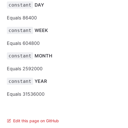
DAY
constant
Equals 86400
WEEK
constant
Equals 604800
MONTH
constant
Equals 2592000
YEAR
constant
Equals 31536000
Edit this page on GitHub