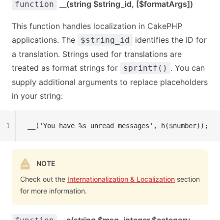
__(string $string_id, [$formatArgs])
function
This function handles localization in CakePHP
applications. The
identifies the ID for
$string_id
a translation. Strings used for translations are
treated as format strings for
. You can
sprintf()
supply additional arguments to replace placeholders
in your string:
1
__('You have %s unread messages', h($number));
NOTE
Check out the
Internationalization & Localization
section
for more information.