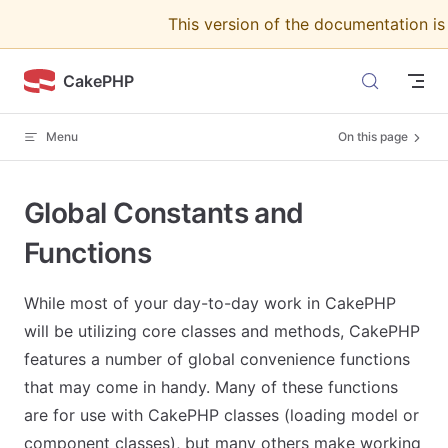
This version of the documentation i
Skip to content
CakePHP
Menu
On this page
Global Constants and
Functions
While most of your day-to-day work in CakePHP
will be utilizing core classes and methods, CakePHP
features a number of global convenience functions
that may come in handy. Many of these functions
are for use with CakePHP classes (loading model or
component classes), but many others make working