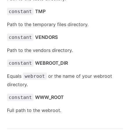
TMP
constant
Path to the temporary files directory.
VENDORS
constant
Path to the vendors directory.
WEBROOT_DIR
constant
Equals
or the name of your webroot
webroot
directory.
WWW_ROOT
constant
Full path to the webroot.