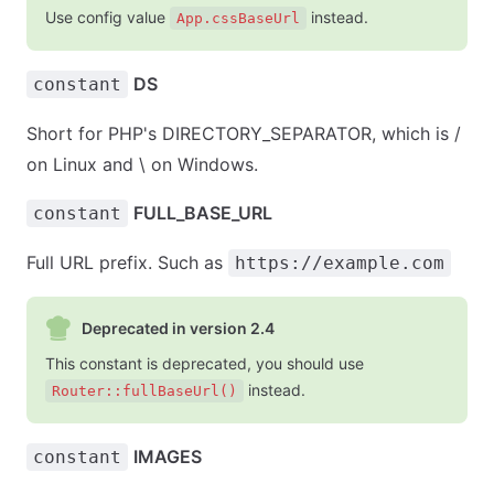
Use config value
instead.
App.cssBaseUrl
DS
constant
Short for PHP's DIRECTORY_SEPARATOR, which is /
on Linux and \ on Windows.
FULL_BASE_URL
constant
Full URL prefix. Such as
https://example.com
Deprecated in version 2.4
This constant is deprecated, you should use
instead.
Router::fullBaseUrl()
IMAGES
constant