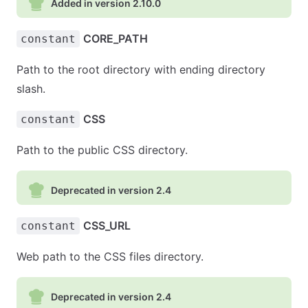
Added in version 2.10.0
CORE_PATH
constant
Path to the root directory with ending directory
slash.
CSS
constant
Path to the public CSS directory.
Deprecated in version 2.4
CSS_URL
constant
Web path to the CSS files directory.
Deprecated in version 2.4