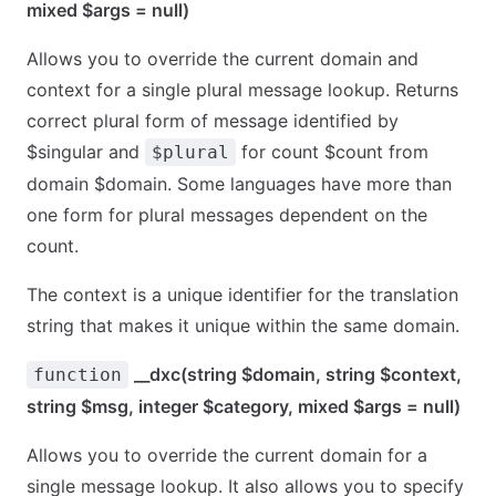
mixed $args = null)
Allows you to override the current domain and
context for a single plural message lookup. Returns
correct plural form of message identified by
$singular and
for count $count from
$plural
domain $domain. Some languages have more than
one form for plural messages dependent on the
count.
The context is a unique identifier for the translation
string that makes it unique within the same domain.
__dxc(string $domain, string $context,
function
string $msg, integer $category, mixed $args = null)
Allows you to override the current domain for a
single message lookup. It also allows you to specify