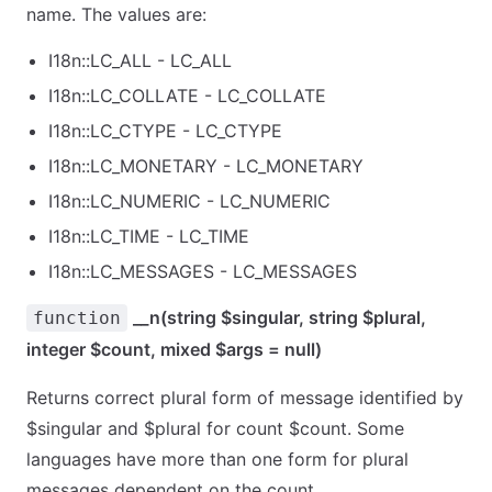
name. The values are:
I18n::LC_ALL - LC_ALL
I18n::LC_COLLATE - LC_COLLATE
I18n::LC_CTYPE - LC_CTYPE
I18n::LC_MONETARY - LC_MONETARY
I18n::LC_NUMERIC - LC_NUMERIC
I18n::LC_TIME - LC_TIME
I18n::LC_MESSAGES - LC_MESSAGES
__n(string $singular, string $plural,
function
integer $count, mixed $args = null)
Returns correct plural form of message identified by
$singular and $plural for count $count. Some
languages have more than one form for plural
messages dependent on the count.