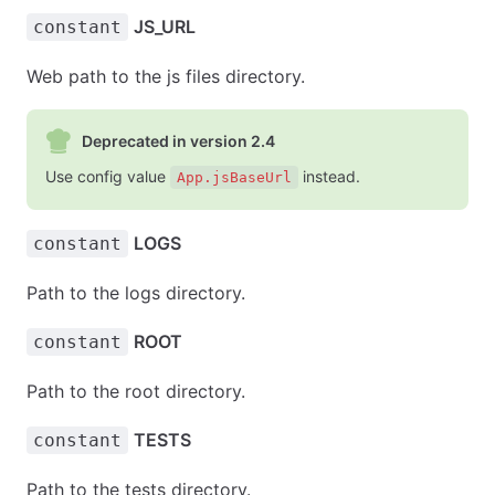
JS_URL
constant
Web path to the js files directory.
Deprecated in version 2.4
Use config value
instead.
App.jsBaseUrl
LOGS
constant
Path to the logs directory.
ROOT
constant
Path to the root directory.
TESTS
constant
Path to the tests directory.