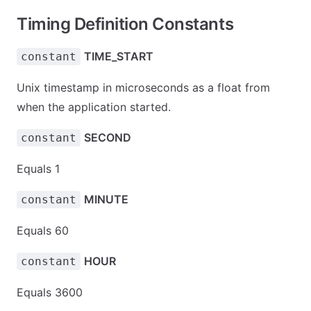
Timing Definition Constants
TIME_START
constant
Unix timestamp in microseconds as a float from
when the application started.
SECOND
constant
Equals 1
MINUTE
constant
Equals 60
HOUR
constant
Equals 3600