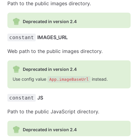
Path to the public images directory.
Deprecated in version 2.4
IMAGES_URL
constant
Web path to the public images directory.
Deprecated in version 2.4
Use config value
instead.
App.imageBaseUrl
JS
constant
Path to the public JavaScript directory.
Deprecated in version 2.4