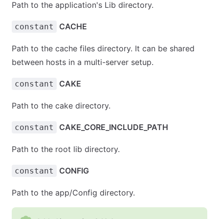
Path to the application's Lib directory.
CACHE
constant
Path to the cache files directory. It can be shared
between hosts in a multi-server setup.
CAKE
constant
Path to the cake directory.
CAKE_CORE_INCLUDE_PATH
constant
Path to the root lib directory.
CONFIG
constant
Path to the app/Config directory.