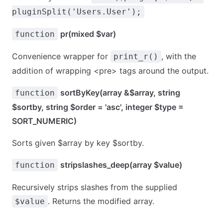
pluginSplit('Users.User');
pr(mixed $var)
function
Convenience wrapper for
, with the
print_r()
addition of wrapping <pre> tags around the output.
sortByKey(array &$array, string
function
$sortby, string $order = 'asc', integer $type =
SORT_NUMERIC)
Sorts given $array by key $sortby.
stripslashes_deep(array $value)
function
Recursively strips slashes from the supplied
. Returns the modified array.
$value