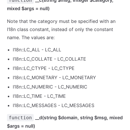
__c(string $msg, integer $category,
function
mixed $args = null)
Note that the category must be specified with an
I18n class constant, instead of only the constant
name. The values are:
I18n::LC_ALL - LC_ALL
I18n::LC_COLLATE - LC_COLLATE
I18n::LC_CTYPE - LC_CTYPE
I18n::LC_MONETARY - LC_MONETARY
I18n::LC_NUMERIC - LC_NUMERIC
I18n::LC_TIME - LC_TIME
I18n::LC_MESSAGES - LC_MESSAGES
__d(string $domain, string $msg, mixed
function
$args = null)