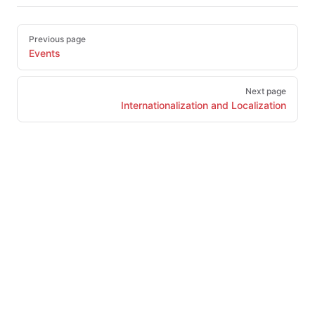
Pager
Previous page
Events
Next page
Internationalization and Localization