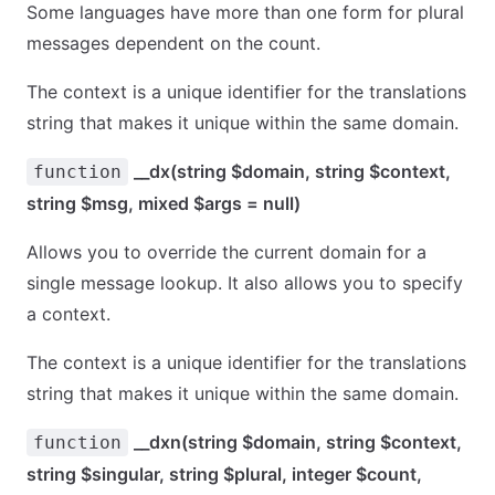
Some languages have more than one form for plural
messages dependent on the count.
The context is a unique identifier for the translations
string that makes it unique within the same domain.
__dx(string $domain, string $context,
function
string $msg, mixed $args = null)
Allows you to override the current domain for a
single message lookup. It also allows you to specify
a context.
The context is a unique identifier for the translations
string that makes it unique within the same domain.
__dxn(string $domain, string $context,
function
string $singular, string $plural, integer $count,