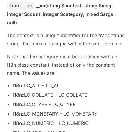
__xc(string $context, string $msg,
function
integer $count, integer $category, mixed $args =
null)
The context is a unique identifier for the translations
string that makes it unique within the same domain.
Note that the category must be specified with an
I18n class constant, instead of only the constant
name. The values are:
I18n::LC_ALL - LC_ALL
I18n::LC_COLLATE - LC_COLLATE
I18n::LC_CTYPE - LC_CTYPE
I18n::LC_MONETARY - LC_MONETARY
I18n::LC_NUMERIC - LC_NUMERIC