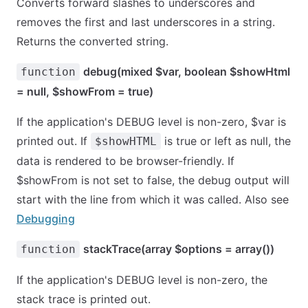
Converts forward slashes to underscores and
removes the first and last underscores in a string.
Returns the converted string.
debug(mixed $var, boolean $showHtml
function
= null, $showFrom = true)
If the application's DEBUG level is non-zero, $var is
printed out. If
is true or left as null, the
$showHTML
data is rendered to be browser-friendly. If
$showFrom is not set to false, the debug output will
start with the line from which it was called. Also see
Debugging
stackTrace(array $options = array())
function
If the application's DEBUG level is non-zero, the
stack trace is printed out.