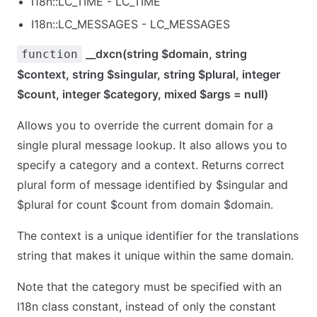
I18n::LC_TIME - LC_TIME
I18n::LC_MESSAGES - LC_MESSAGES
__dxcn(string $domain, string
function
$context, string $singular, string $plural, integer
$count, integer $category, mixed $args = null)
Allows you to override the current domain for a
single plural message lookup. It also allows you to
specify a category and a context. Returns correct
plural form of message identified by $singular and
$plural for count $count from domain $domain.
The context is a unique identifier for the translations
string that makes it unique within the same domain.
Note that the category must be specified with an
I18n class constant, instead of only the constant