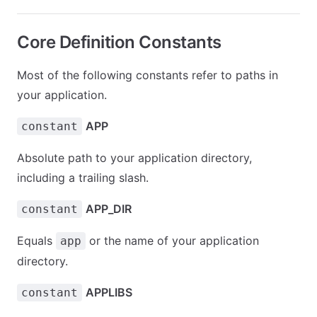
Core Definition Constants
Most of the following constants refer to paths in
your application.
APP
constant
Absolute path to your application directory,
including a trailing slash.
APP_DIR
constant
Equals
or the name of your application
app
directory.
APPLIBS
constant