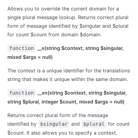
Allows you to override the current domain for a
single plural message lookup. Returns correct plural
form of message identified by $singular and $plural
for count $count from domain $domain.
__x(string $context, string $singular,
function
mixed $args = null)
The context is a unique identifier for the translations
string that makes it unique within the same domain.
__xn(string $context, string $singular,
function
string $plural, integer $count, mixed $args = null)
Returns correct plural form of the message
identified by
and
for count
$singular
$plural
$count. It also allows you to specify a context.