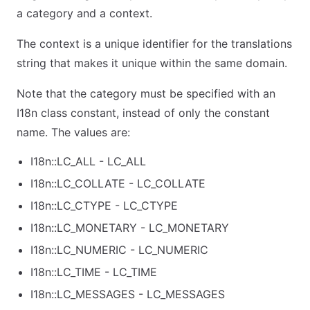
a category and a context.
The context is a unique identifier for the translations
string that makes it unique within the same domain.
Note that the category must be specified with an
I18n class constant, instead of only the constant
name. The values are:
I18n::LC_ALL - LC_ALL
I18n::LC_COLLATE - LC_COLLATE
I18n::LC_CTYPE - LC_CTYPE
I18n::LC_MONETARY - LC_MONETARY
I18n::LC_NUMERIC - LC_NUMERIC
I18n::LC_TIME - LC_TIME
I18n::LC_MESSAGES - LC_MESSAGES