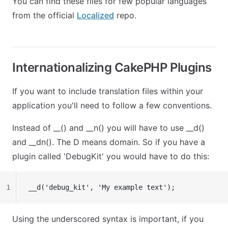
You can find these files for few popular languages
from the official
Localized
repo.
Internationalizing CakePHP Plugins
If you want to include translation files within your
application you'll need to follow a few conventions.
Instead of
__()
and
__n()
you will have to use
__d()
and
__dn()
. The D means domain. So if you have a
plugin called 'DebugKit' you would have to do this:
1
__d('debug_kit', 'My example text');
Using the underscored syntax is important, if you