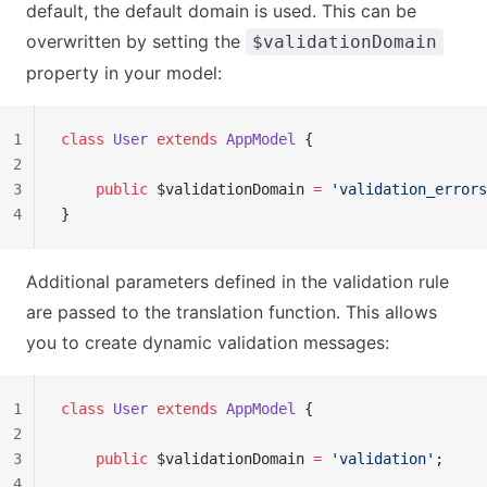
default, the default domain is used. This can be
overwritten by setting the
$validationDomain
property in your model:
1
class
 User
 extends
 AppModel
 {
2
3
    public
 $validationDomain 
=
 'validation_errors
4
}
Additional parameters defined in the validation rule
are passed to the translation function. This allows
you to create dynamic validation messages:
1
class
 User
 extends
 AppModel
 {
2
3
    public
 $validationDomain 
=
 'validation'
;
4