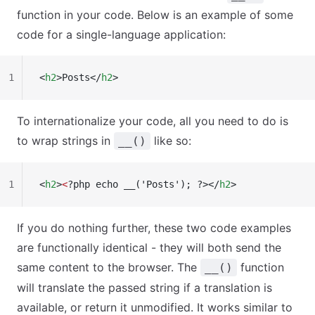
function in your code. Below is an example of some
code for a single-language application:
1
<
h2
>Posts</
h2
>
To internationalize your code, all you need to do is
to wrap strings in
like so:
__()
1
<
h2
>
<
?php echo __('Posts'); ?></
h2
>
If you do nothing further, these two code examples
are functionally identical - they will both send the
same content to the browser. The
function
__()
will translate the passed string if a translation is
available, or return it unmodified. It works similar to