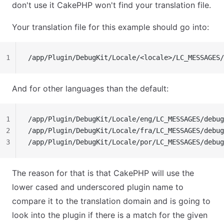
don't use it CakePHP won't find your translation file.
Your translation file for this example should go into:
1
/app/Plugin/DebugKit/Locale/<locale>/LC_MESSAGES/
And for other languages than the default:
1
/app/Plugin/DebugKit/Locale/eng/LC_MESSAGES/debug
2
/app/Plugin/DebugKit/Locale/fra/LC_MESSAGES/debug
3
/app/Plugin/DebugKit/Locale/por/LC_MESSAGES/debug
The reason for that is that CakePHP will use the
lower cased and underscored plugin name to
compare it to the translation domain and is going to
look into the plugin if there is a match for the given