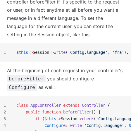
controller beforeFilter if it's specific to the request
or user, or in fact anytime at all before you want a
message in a different language. To set the
language for the current user, you can store the
setting in the Session object, like this:
1
$this
->
Session
->
write
(
'Config.language'
, 
'fra'
);
At the beginning of each request in your controller's
you should configure
beforeFilter
as well:
Configure
1
class
 AppController
 extends
 Controller
 {
2
    public
 function
 beforeFilter
() {
3
        if
 (
$this
->
Session
->
check
(
'Config.languag
4
            Configure
::
write
(
'Config.language'
, 
$