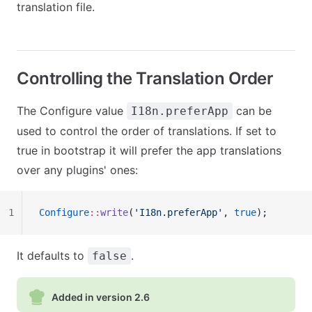
translation file.
Controlling the Translation Order
The Configure value
can be
I18n.preferApp
used to control the order of translations. If set to
true in bootstrap it will prefer the app translations
over any plugins' ones:
1
Configure
::
write
(
'I18n.preferApp'
, 
true
);
It defaults to
.
false
Added in version 2.6