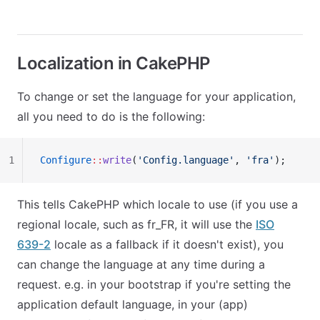
Localization in CakePHP
To change or set the language for your application,
all you need to do is the following:
1
Configure
::
write
(
'Config.language'
, 
'fra'
);
This tells CakePHP which locale to use (if you use a
regional locale, such as
fr_FR
, it will use the
ISO
639-2
locale as a fallback if it doesn't exist), you
can change the language at any time during a
request. e.g. in your bootstrap if you're setting the
application default language, in your (app)