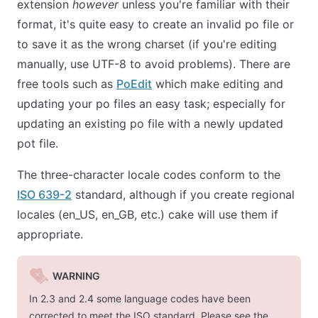
extension
however
unless you're familiar with their
format, it's quite easy to create an invalid po file or
to save it as the wrong charset (if you're editing
manually, use UTF-8 to avoid problems). There are
free tools such as
PoEdit
which make editing and
updating your po files an easy task; especially for
updating an existing po file with a newly updated
pot file.
The three-character locale codes conform to the
ISO 639-2
standard, although if you create regional
locales (
en_US
,
en_GB
, etc.) cake will use them if
appropriate.
WARNING
In 2.3 and 2.4 some language codes have been
corrected to meet the ISO standard. Please see the