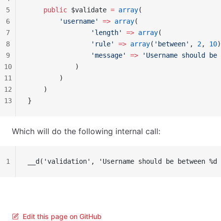
5
    public
 $validate 
=
 array
(
6
        'username'
 =>
 array
(
7
                'length'
 =>
 array
(
8
                'rule'
 =>
 array
(
'between'
, 
2
, 
10
)
9
                'message'
 =>
 'Username should be 
10
            )
11
        )
12
    )
13
}
Which will do the following internal call:
1
__d('validation', 'Username should be between %d 
Edit this page on GitHub