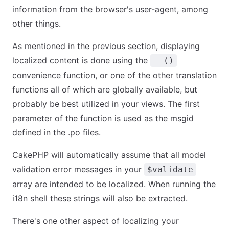
information from the browser's user-agent, among
other things.
As mentioned in the previous section, displaying
localized content is done using the
__()
convenience function, or one of the other translation
functions all of which are globally available, but
probably be best utilized in your views. The first
parameter of the function is used as the msgid
defined in the .po files.
CakePHP will automatically assume that all model
validation error messages in your
$validate
array are intended to be localized. When running the
i18n shell these strings will also be extracted.
There's one other aspect of localizing your