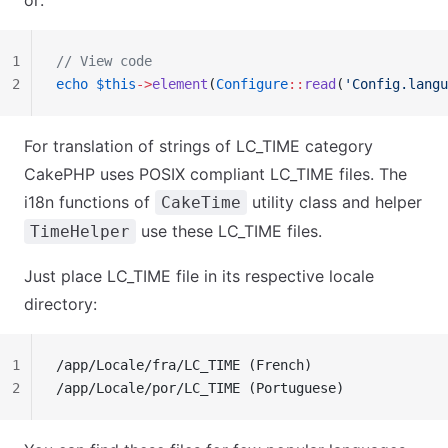
or:
1
// View code
2
echo
 $this
->
element
(
Configure
::
read
(
'Config.langu
For translation of strings of LC_TIME category
CakePHP uses POSIX compliant LC_TIME files. The
i18n functions of
utility class and helper
CakeTime
use these LC_TIME files.
TimeHelper
Just place LC_TIME file in its respective locale
directory:
1
/app/Locale/fra/LC_TIME (French)
2
/app/Locale/por/LC_TIME (Portuguese)