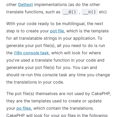
other
Gettext
implementations (as do the other
translate functions, such as
,
etc)
__d()
__n()
With your code ready to be multilingual, the next
step is to create your
pot file
, which is the template
for all translatable strings in your application. To
generate your pot file(s), all you need to do is run
the
i18n console task
, which will look for where
you've used a translate function in your code and
generate your pot file(s) for you. You can and
should re-run this console task any time you change
the translations in your code.
The pot file(s) themselves are not used by CakePHP,
they are the templates used to create or update
your
po files
, which contain the translations.
CakePHP will look for your po files in the following