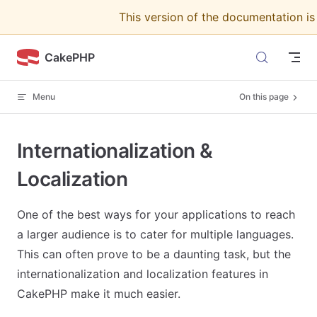
This version of the documentation i
Skip to content
CakePHP
Menu
On this page
Internationalization &
Localization
One of the best ways for your applications to reach
a larger audience is to cater for multiple languages.
This can often prove to be a daunting task, but the
internationalization and localization features in
CakePHP make it much easier.