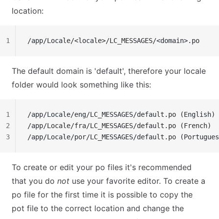
location:
1
/app/Locale/<locale>/LC_MESSAGES/<domain>.po
The default domain is 'default', therefore your locale
folder would look something like this:
1
/app/Locale/eng/LC_MESSAGES/default.po (English)
2
/app/Locale/fra/LC_MESSAGES/default.po (French)
3
/app/Locale/por/LC_MESSAGES/default.po (Portugues
To create or edit your po files it's recommended
that you do
not
use your favorite editor. To create a
po file for the first time it is possible to copy the
pot file to the correct location and change the