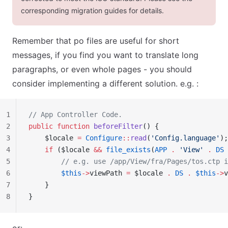
corresponding migration guides for details.
Remember that po files are useful for short
messages, if you find you want to translate long
paragraphs, or even whole pages - you should
consider implementing a different solution. e.g. :
1
// App Controller Code.
2
public
 function
 beforeFilter
() {
3
    $locale 
=
 Configure
::
read
(
'Config.language'
);
4
    if
 ($locale 
&&
 file_exists
(
APP
 .
 'View'
 .
 DS
 
5
        // e.g. use /app/View/fra/Pages/tos.ctp i
6
        $this
->
viewPath 
=
 $locale 
.
 DS
 .
 $this
->
v
7
    }
8
}