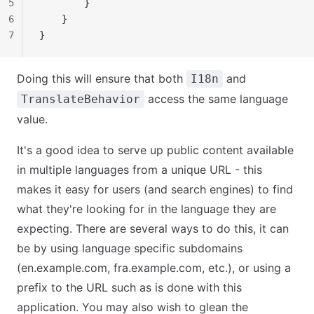
5
        }
6
    }
7
}
Doing this will ensure that both
and
I18n
access the same language
TranslateBehavior
value.
It's a good idea to serve up public content available
in multiple languages from a unique URL - this
makes it easy for users (and search engines) to find
what they're looking for in the language they are
expecting. There are several ways to do this, it can
be by using language specific subdomains
(en.example.com, fra.example.com, etc.), or using a
prefix to the URL such as is done with this
application. You may also wish to glean the