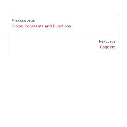
Pager
Previous page
Global Constants and Functions
Next page
Logging