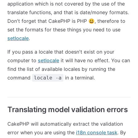
application which is not covered by the use of the
translate functions, and that is date/money formats.
Don't forget that CakePHP is PHP 😃, therefore to
set the formats for these things you need to use
setlocale
.
If you pass a locale that doesn't exist on your
computer to
setlocale
it will have no effect. You can
find the list of available locales by running the
command
in a terminal.
locale -a
Translating model validation errors
CakePHP will automatically extract the validation
error when you are using the
i18n console task
. By