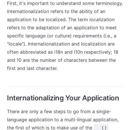
First, it's important to understand some terminology.
Internationalization
refers to the ability of an
application to be localized. The term
localization
refers to the adaptation of an application to meet
specific language (or culture) requirements (i.e., a
"locale"). Internationalization and localization are
often abbreviated as i18n and l10n respectively; 18
and 10 are the number of characters between the
first and last character.
Internationalizing Your Application
There are only a few steps to go from a single-
language application to a multi-lingual application,
the first of which is to make use of the
__()