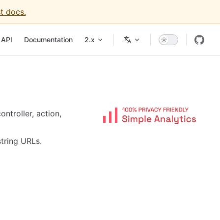
t docs.
API
Documentation
2.x
ntroller, action,
string URLs.