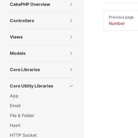
CakePHP Overview
Pager
Previous page
Controllers
Number
Views
Models
Core Libraries
Core Utility Libraries
App
Email
File & Folder
Hash
HTTP Socket