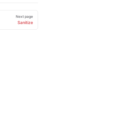
Next page
Sanitize