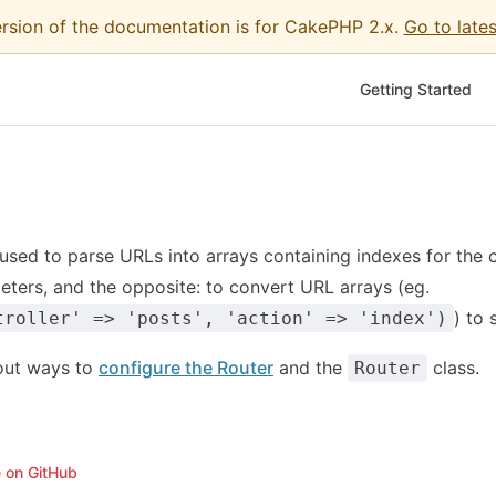
ersion of the documentation is for CakePHP 2.x.
Go to lates
Main Navigation
Getting Started
used to parse URLs into arrays containing indexes for the co
ters, and the opposite: to convert URL arrays (eg.
) to 
troller' => 'posts', 'action' => 'index')
out ways to
configure the Router
and the
class.
Router
e on GitHub