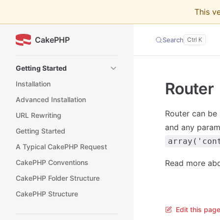
This v
Skip to content
CakePHP
Search
Sidebar Navigation
Getting Started
Router
Installation
Advanced Installation
Router can be 
URL Rewriting
and any parame
Getting Started
array('con
A Typical CakePHP Request
CakePHP Conventions
Read more ab
CakePHP Folder Structure
CakePHP Structure
Edit this pag