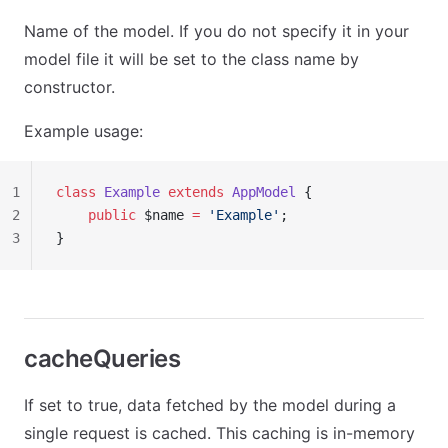
Name of the model. If you do not specify it in your
model file it will be set to the class name by
constructor.
Example usage:
1
class
 Example
 extends
 AppModel
 {
2
    public
 $name 
=
 'Example'
;
3
}
cacheQueries
If set to true, data fetched by the model during a
single request is cached. This caching is in-memory