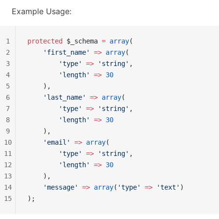
Example Usage:
1
protected
 $_schema 
=
 array
(
2
    'first_name'
 =>
 array
(
3
        'type'
 =>
 'string'
,
4
        'length'
 =>
 30
5
    ),
6
    'last_name'
 =>
 array
(
7
        'type'
 =>
 'string'
,
8
        'length'
 =>
 30
9
    ),
10
    'email'
 =>
 array
(
11
        'type'
 =>
 'string'
,
12
        'length'
 =>
 30
13
    ),
14
    'message'
 =>
 array
(
'type'
 =>
 'text'
)
15
);