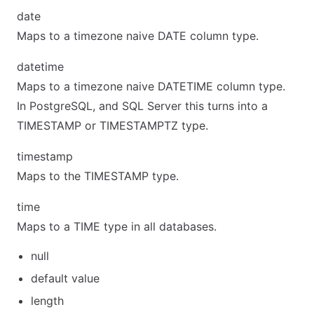
date
Maps to a timezone naive DATE column type.
datetime
Maps to a timezone naive DATETIME column type.
In PostgreSQL, and SQL Server this turns into a
TIMESTAMP or TIMESTAMPTZ type.
timestamp
Maps to the TIMESTAMP type.
time
Maps to a TIME type in all databases.
null
default value
length