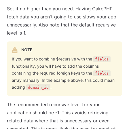
Set it no higher than you need. Having CakePHP
fetch data you aren't going to use slows your app
unnecessarily. Also note that the default recursive
level is 1.
NOTE
If you want to combine $recursive with the
fields
functionality, you will have to add the columns
containing the required foreign keys to the
fields
array manually. In the example above, this could mean
adding
.
domain_id
The recommended recursive level for your
application should be -1. This avoids retrieving
related data where that is unnecessary or even
unwanted. This is most likely the case for most of