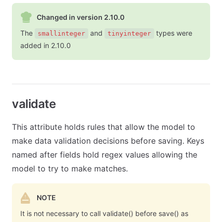
Changed in version 2.10.0
The
and
types were
smallinteger
tinyinteger
added in 2.10.0
validate
This attribute holds rules that allow the model to
make data validation decisions before saving. Keys
named after fields hold regex values allowing the
model to try to make matches.
NOTE
It is not necessary to call validate() before save() as