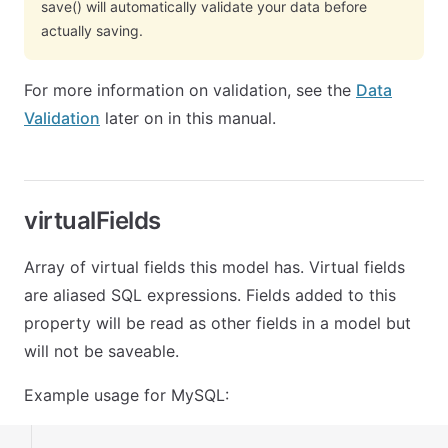
save() will automatically validate your data before
actually saving.
For more information on validation, see the
Data
Validation
later on in this manual.
virtualFields
Array of virtual fields this model has. Virtual fields
are aliased SQL expressions. Fields added to this
property will be read as other fields in a model but
will not be saveable.
Example usage for MySQL: