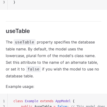
3
}
useTable
The
property specifies the database
useTable
table name. By default, the model uses the
lowercase, plural form of the model's class name.
Set this attribute to the name of an alternate table,
or set it to
if you wish the model to use no
false
database table.
Example usage:
1
class
 Example
 extends
 AppModel
 {
2
    public
 $useTable 
=
 false
; 
// This model does 