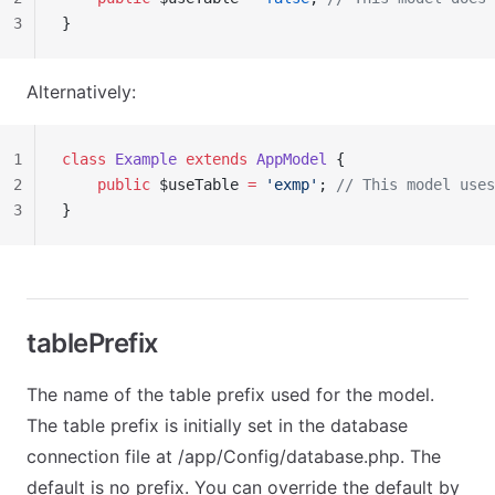
3
}
Alternatively:
1
class
 Example
 extends
 AppModel
 {
2
    public
 $useTable 
=
 'exmp'
; 
// This model uses
3
}
tablePrefix
The name of the table prefix used for the model.
The table prefix is initially set in the database
connection file at /app/Config/database.php. The
default is no prefix. You can override the default by