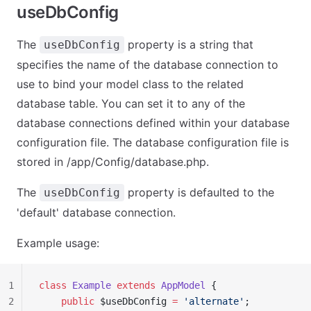
useDbConfig
The
property is a string that
useDbConfig
specifies the name of the database connection to
use to bind your model class to the related
database table. You can set it to any of the
database connections defined within your database
configuration file. The database configuration file is
stored in /app/Config/database.php.
The
property is defaulted to the
useDbConfig
'default' database connection.
Example usage:
1
class
 Example
 extends
 AppModel
 {
2
    public
 $useDbConfig 
=
 'alternate'
;