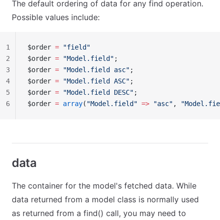
The default ordering of data for any find operation.
Possible values include:
1
$order 
=
 "field"
2
$order 
=
 "Model.field"
;
3
$order 
=
 "Model.field asc"
;
4
$order 
=
 "Model.field ASC"
;
5
$order 
=
 "Model.field DESC"
;
6
$order 
=
 array
(
"Model.field"
 =>
 "asc"
, 
"Model.fie
data
The container for the model's fetched data. While
data returned from a model class is normally used
as returned from a find() call, you may need to