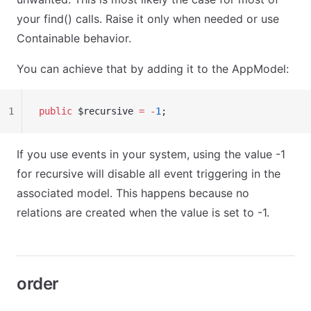
your find() calls. Raise it only when needed or use
Containable behavior.
You can achieve that by adding it to the AppModel:
1
public
 $recursive 
=
 -
1
;
If you use events in your system, using the value -1
for recursive will disable all event triggering in the
associated model. This happens because no
relations are created when the value is set to -1.
order