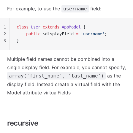
For example, to use the
field:
username
1
class
 User
 extends
 AppModel
 {
2
    public
 $displayField 
=
 'username'
;
3
}
Multiple field names cannot be combined into a
single display field. For example, you cannot specify,
as the
array('first_name', 'last_name')
display field. Instead create a virtual field with the
Model attribute virtualFields
recursive