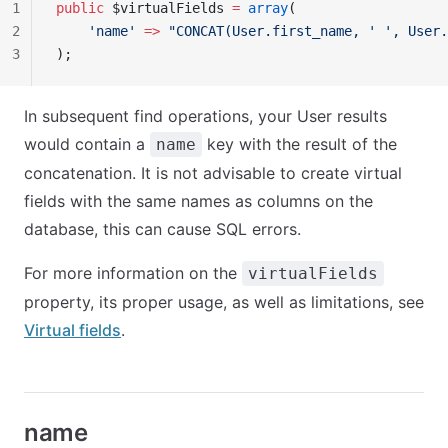
1
public
 $virtualFields 
=
 array
(
2
    'name'
 =>
 "CONCAT(User.first_name, ' ', User.
3
);
In subsequent find operations, your User results
would contain a
key with the result of the
name
concatenation. It is not advisable to create virtual
fields with the same names as columns on the
database, this can cause SQL errors.
For more information on the
virtualFields
property, its proper usage, as well as limitations, see
Virtual fields
.
name