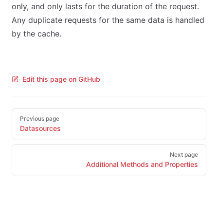
only, and only lasts for the duration of the request.
Any duplicate requests for the same data is handled
by the cache.
Edit this page on GitHub
Pager
Previous page
Datasources
Next page
Additional Methods and Properties