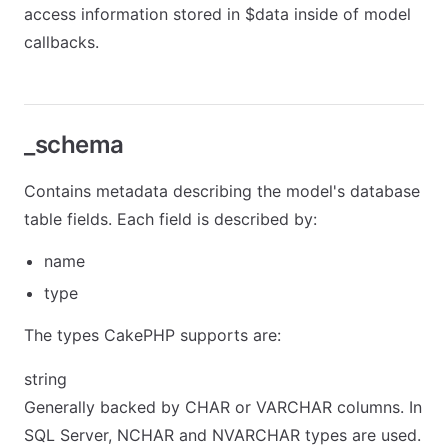
access information stored in $data inside of model
callbacks.
_schema
Contains metadata describing the model's database
table fields. Each field is described by:
name
type
The types CakePHP supports are:
string
Generally backed by CHAR or VARCHAR columns. In
SQL Server, NCHAR and NVARCHAR types are used.