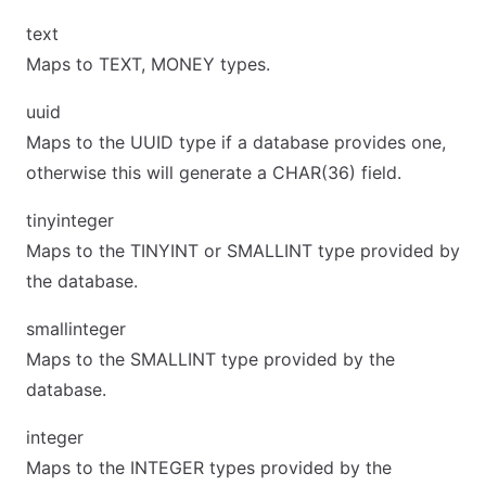
text
Maps to TEXT, MONEY types.
uuid
Maps to the UUID type if a database provides one,
otherwise this will generate a CHAR(36) field.
tinyinteger
Maps to the TINYINT or SMALLINT type provided by
the database.
smallinteger
Maps to the SMALLINT type provided by the
database.
integer
Maps to the INTEGER types provided by the