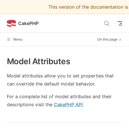
This version of the documentation i
Skip to content
CakePHP
Menu
On this page
Model Attributes
Model attributes allow you to set properties that
can override the default model behavior.
For a complete list of model attributes and their
descriptions visit the
CakePHP API
.