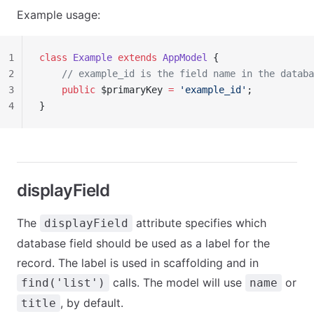
Example usage:
1
class
 Example
 extends
 AppModel
 {
2
    // example_id is the field name in the databa
3
    public
 $primaryKey 
=
 'example_id'
;
4
}
displayField
The
attribute specifies which
displayField
database field should be used as a label for the
record. The label is used in scaffolding and in
calls. The model will use
or
find('list')
name
, by default.
title