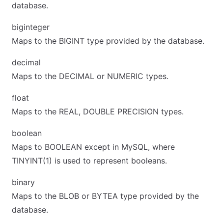
database.
biginteger
Maps to the BIGINT type provided by the database.
decimal
Maps to the DECIMAL or NUMERIC types.
float
Maps to the REAL, DOUBLE PRECISION types.
boolean
Maps to BOOLEAN except in MySQL, where
TINYINT(1) is used to represent booleans.
binary
Maps to the BLOB or BYTEA type provided by the
database.