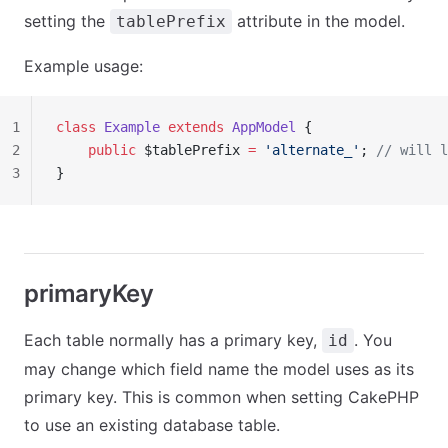
setting the
attribute in the model.
tablePrefix
Example usage:
1
class
 Example
 extends
 AppModel
 {
2
    public
 $tablePrefix 
=
 'alternate_'
; 
// will l
3
}
primaryKey
Each table normally has a primary key,
. You
id
may change which field name the model uses as its
primary key. This is common when setting CakePHP
to use an existing database table.