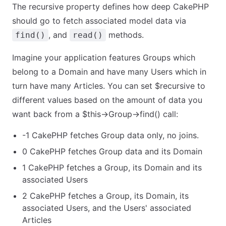
The recursive property defines how deep CakePHP
should go to fetch associated model data via
, and
methods.
find()
read()
Imagine your application features Groups which
belong to a Domain and have many Users which in
turn have many Articles. You can set $recursive to
different values based on the amount of data you
want back from a $this->Group->find() call:
-1 CakePHP fetches Group data only, no joins.
0 CakePHP fetches Group data and its Domain
1 CakePHP fetches a Group, its Domain and its
associated Users
2 CakePHP fetches a Group, its Domain, its
associated Users, and the Users' associated
Articles