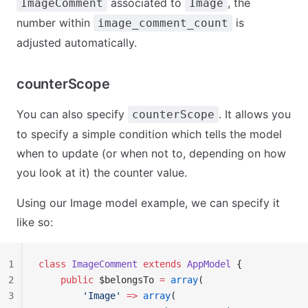
associated to
, the
ImageComment
Image
number within
is
image_comment_count
adjusted automatically.
counterScope
You can also specify
. It allows you
counterScope
to specify a simple condition which tells the model
when to update (or when not to, depending on how
you look at it) the counter value.
Using our Image model example, we can specify it
like so:
1
class
 ImageComment
 extends
 AppModel
 {
2
    public
 $belongsTo 
=
 array
(
3
        'Image'
 =>
 array
(