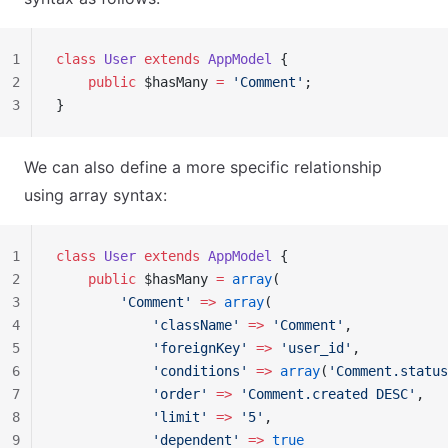
1
class
 User
 extends
 AppModel
 {
2
    public
 $hasMany 
=
 'Comment'
;
3
}
We can also define a more specific relationship
using array syntax:
1
class
 User
 extends
 AppModel
 {
2
    public
 $hasMany 
=
 array
(
3
        'Comment'
 =>
 array
(
4
            'className'
 =>
 'Comment'
,
5
            'foreignKey'
 =>
 'user_id'
,
6
            'conditions'
 =>
 array
(
'Comment.status
7
            'order'
 =>
 'Comment.created DESC'
,
8
            'limit'
 =>
 '5'
,
9
            'dependent'
 =>
 true