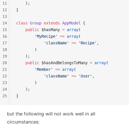
11
    );
12
}
13
14
class
 Group
 extends
 AppModel
 {
15
    public
 $hasMany 
=
 array
(
16
        'MyRecipe'
 =>
 array
(
17
            'className'
 =>
 'Recipe'
,
18
        )
19
    );
20
    public
 $hasAndBelongsToMany 
=
 array
(
21
        'Member'
 =>
 array
(
22
            'className'
 =>
 'User'
,
23
        )
24
    );
25
}
but the following will not work well in all
circumstances: