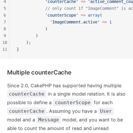
4
            'counterCache'
 =>
 'active_comment_cou
5
            // only count if "ImageComment" is ac
6
            'counterScope'
 =>
 array
(
7
              'ImageComment.active'
 =>
 1
8
            )
9
        )
10
    );
11
}
Multiple counterCache
Since 2.0, CakePHP has supported having multiple
in a single model relation. It is also
counterCache
possible to define a
for each
counterScope
. Assuming you have a
counterCache
User
model and a
model, and you want to be
Message
able to count the amount of read and unread