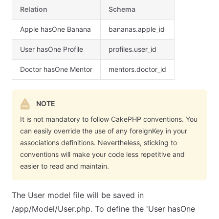
Relation
Schema
Apple hasOne Banana
bananas.apple_id
User hasOne Profile
profiles.user_id
Doctor hasOne Mentor
mentors.doctor_id
NOTE
It is not mandatory to follow CakePHP conventions. You
can easily override the use of any foreignKey in your
associations definitions. Nevertheless, sticking to
conventions will make your code less repetitive and
easier to read and maintain.
The User model file will be saved in
/app/Model/User.php. To define the 'User hasOne