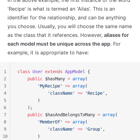
In the above example, the first instance of the word
'Recipe' is what is termed an 'Alias'. This is an
identifier for the relationship, and can be anything
you choose. Usually, you will choose the same name
as the class that it references. However,
aliases for
each model must be unique across the app
. For
example, it is appropriate to have:
1
class
 User
 extends
 AppModel
 {
2
    public
 $hasMany 
=
 array
(
3
        'MyRecipe'
 =>
 array
(
4
            'className'
 =>
 'Recipe'
,
5
        )
6
    );
7
    public
 $hasAndBelongsToMany 
=
 array
(
8
        'MemberOf'
 =>
 array
(
9
            'className'
 =>
 'Group'
,
10
        )