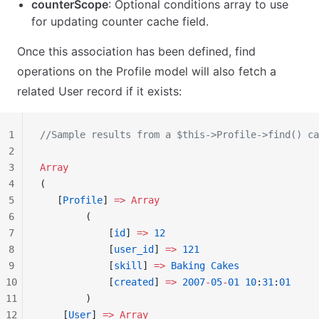
counterScope
: Optional conditions array to use
for updating counter cache field.
Once this association has been defined, find
operations on the Profile model will also fetch a
related User record if it exists:
1
//Sample results from a $this->Profile->find() ca
2
3
Array
4
(
5
   [
Profile
] 
=>
 Array
6
        (
7
            [
id
] 
=>
 12
8
            [
user_id
] 
=>
 121
9
            [
skill
] 
=>
 Baking
 Cakes
10
            [
created
] 
=>
 2007
-
05
-
01
 10
:
31
:
01
11
        )
12
    [
User
] 
=>
 Array