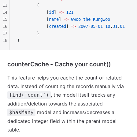
13
        (
14
            [
id
] 
=>
 121
15
            [
name
] 
=>
 Gwoo
 the
 Kungwoo
16
            [
created
] 
=>
 2007
-
05
-
01
 10
:
31
:
01
17
        )
18
)
counterCache - Cache your count()
This feature helps you cache the count of related
data. Instead of counting the records manually via
, the model itself tracks any
find('count')
addition/deletion towards the associated
model and increases/decreases a
$hasMany
dedicated integer field within the parent model
table.