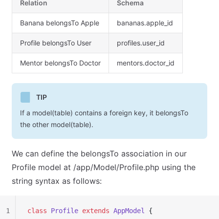
Relation
Schema
Banana belongsTo Apple
bananas.apple_id
Profile belongsTo User
profiles.user_id
Mentor belongsTo Doctor
mentors.doctor_id
TIP
If a model(table) contains a foreign key, it belongsTo
the other model(table).
We can define the belongsTo association in our
Profile model at /app/Model/Profile.php using the
string syntax as follows:
1
class
 Profile
 extends
 AppModel
 {