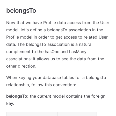
belongsTo
Now that we have Profile data access from the User
model, let's define a belongsTo association in the
Profile model in order to get access to related User
data. The belongsTo association is a natural
complement to the hasOne and hasMany
associations: it allows us to see the data from the
other direction.
When keying your database tables for a belongsTo
relationship, follow this convention:
belongsTo:
the
current
model contains the foreign
key.