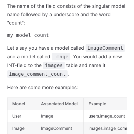
The name of the field consists of the singular model
name followed by a underscore and the word
"count":
Let's say you have a model called
ImageComment
and a model called
. You would add a new
Image
INT-field to the
table and name it
images
.
image_comment_count
Here are some more examples:
Model
Associated Model
Example
User
Image
users.image_count
Image
ImageComment
images.image_commen