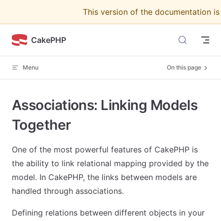
This version of the documentation i
Skip to content
CakePHP
Menu
On this page
Associations: Linking Models
Together
One of the most powerful features of CakePHP is
the ability to link relational mapping provided by the
model. In CakePHP, the links between models are
handled through associations.
Defining relations between different objects in your