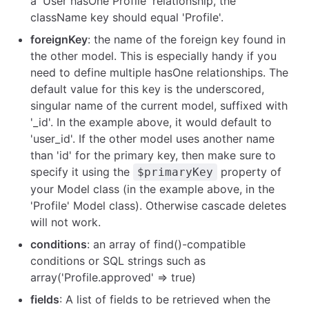
a 'User hasOne Profile' relationship, the
className key should equal 'Profile'.
foreignKey
: the name of the foreign key found in
the other model. This is especially handy if you
need to define multiple hasOne relationships. The
default value for this key is the underscored,
singular name of the current model, suffixed with
'_id'. In the example above, it would default to
'user_id'. If the other model uses another name
than 'id' for the primary key, then make sure to
specify it using the
property of
$primaryKey
your Model class (in the example above, in the
'Profile' Model class). Otherwise cascade deletes
will not work.
conditions
: an array of find()-compatible
conditions or SQL strings such as
array('Profile.approved' => true)
fields
: A list of fields to be retrieved when the