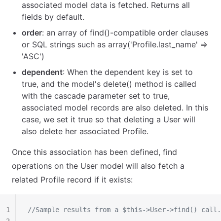
associated model data is fetched. Returns all
fields by default.
order
: an array of find()-compatible order clauses
or SQL strings such as array('Profile.last_name' =>
'ASC')
dependent
: When the dependent key is set to
true, and the model's delete() method is called
with the cascade parameter set to true,
associated model records are also deleted. In this
case, we set it true so that deleting a User will
also delete her associated Profile.
Once this association has been defined, find
operations on the User model will also fetch a
related Profile record if it exists:
1
//Sample results from a $this->User->find() call.