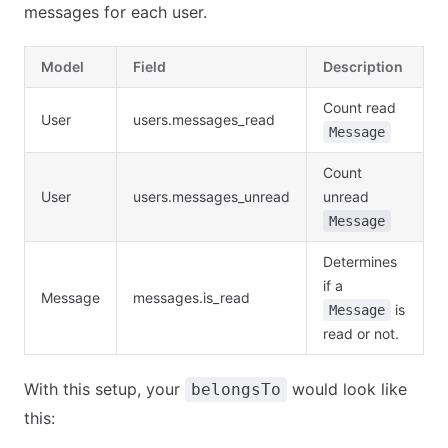
messages for each user.
Model
Field
Description
Count read
User
users.messages_read
Message
Count
User
users.messages_unread
unread
Message
Determines
if a
Message
messages.is_read
is
Message
read or not.
With this setup, your
would look like
belongsTo
this: