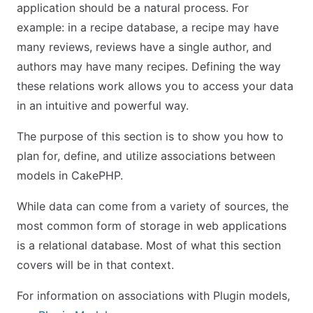
application should be a natural process. For
example: in a recipe database, a recipe may have
many reviews, reviews have a single author, and
authors may have many recipes. Defining the way
these relations work allows you to access your data
in an intuitive and powerful way.
The purpose of this section is to show you how to
plan for, define, and utilize associations between
models in CakePHP.
While data can come from a variety of sources, the
most common form of storage in web applications
is a relational database. Most of what this section
covers will be in that context.
For information on associations with Plugin models,