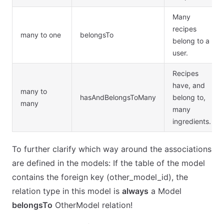
Many
recipes
many to one
belongsTo
belong to a
user.
Recipes
have, and
many to
hasAndBelongsToMany
belong to,
many
many
ingredients.
To further clarify which way around the associations
are defined in the models: If the table of the model
contains the foreign key (other_model_id), the
relation type in this model is
always
a Model
belongsTo
OtherModel relation!