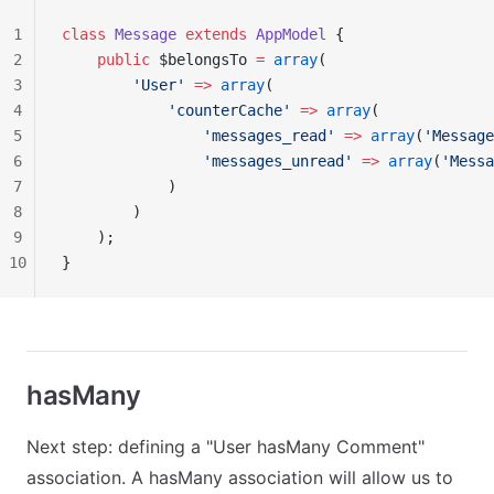
1
class
 Message
 extends
 AppModel
 {
2
    public
 $belongsTo 
=
 array
(
3
        'User'
 =>
 array
(
4
            'counterCache'
 =>
 array
(
5
                'messages_read'
 =>
 array
(
'Message
6
                'messages_unread'
 =>
 array
(
'Messa
7
            )
8
        )
9
    );
10
}
hasMany
Next step: defining a "User hasMany Comment"
association. A hasMany association will allow us to