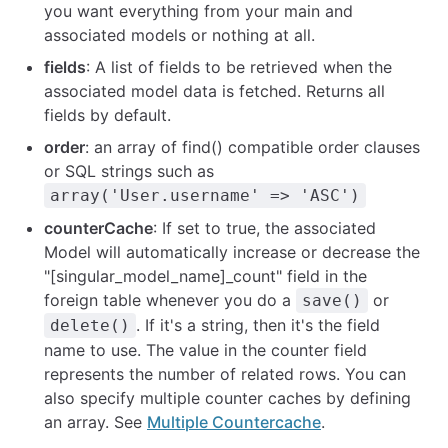
you want everything from your main and
associated models or nothing at all.
fields
: A list of fields to be retrieved when the
associated model data is fetched. Returns all
fields by default.
order
: an array of find() compatible order clauses
or SQL strings such as
array('User.username' => 'ASC')
counterCache
: If set to true, the associated
Model will automatically increase or decrease the
"[singular_model_name]_count" field in the
foreign table whenever you do a
or
save()
. If it's a string, then it's the field
delete()
name to use. The value in the counter field
represents the number of related rows. You can
also specify multiple counter caches by defining
an array. See
Multiple Countercache
.