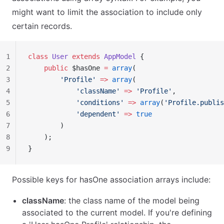
might want to limit the association to include only
certain records.
1
class
 User
 extends
 AppModel
 {
2
    public
 $hasOne 
=
 array
(
3
        'Profile'
 =>
 array
(
4
            'className'
 =>
 'Profile'
,
5
            'conditions'
 =>
 array
(
'Profile.publis
6
            'dependent'
 =>
 true
7
        )
8
    );
9
}
Possible keys for hasOne association arrays include:
className
: the class name of the model being
associated to the current model. If you're defining