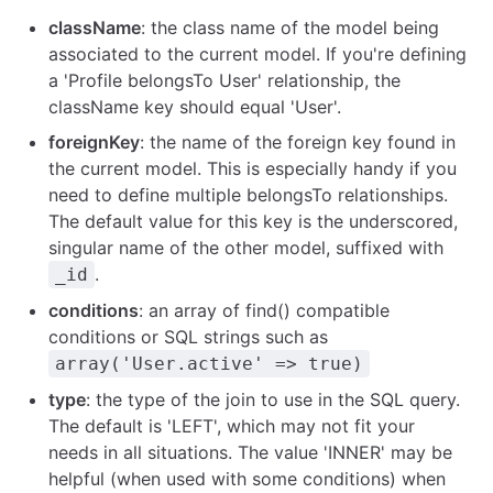
className
: the class name of the model being
associated to the current model. If you're defining
a 'Profile belongsTo User' relationship, the
className key should equal 'User'.
foreignKey
: the name of the foreign key found in
the current model. This is especially handy if you
need to define multiple belongsTo relationships.
The default value for this key is the underscored,
singular name of the other model, suffixed with
.
_id
conditions
: an array of find() compatible
conditions or SQL strings such as
array('User.active' => true)
type
: the type of the join to use in the SQL query.
The default is 'LEFT', which may not fit your
needs in all situations. The value 'INNER' may be
helpful (when used with some conditions) when