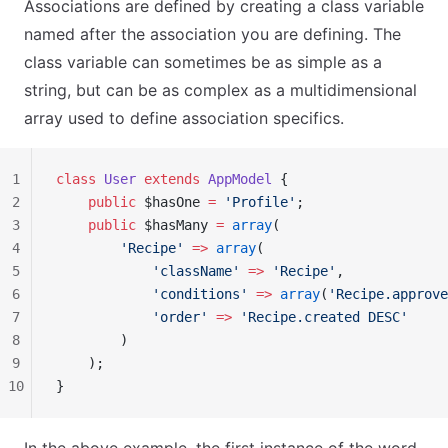
Associations are defined by creating a class variable
named after the association you are defining. The
class variable can sometimes be as simple as a
string, but can be as complex as a multidimensional
array used to define association specifics.
1
class
 User
 extends
 AppModel
 {
2
    public
 $hasOne 
=
 'Profile'
;
3
    public
 $hasMany 
=
 array
(
4
        'Recipe'
 =>
 array
(
5
            'className'
 =>
 'Recipe'
,
6
            'conditions'
 =>
 array
(
'Recipe.approve
7
            'order'
 =>
 'Recipe.created DESC'
8
        )
9
    );
10
}