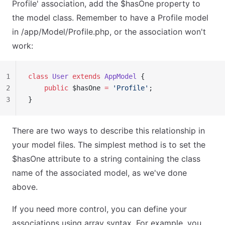
Profile' association, add the $hasOne property to
the model class. Remember to have a Profile model
in /app/Model/Profile.php, or the association won't
work:
1
class
 User
 extends
 AppModel
 {
2
    public
 $hasOne 
=
 'Profile'
;
3
}
There are two ways to describe this relationship in
your model files. The simplest method is to set the
$hasOne attribute to a string containing the class
name of the associated model, as we've done
above.
If you need more control, you can define your
associations using array syntax. For example, you