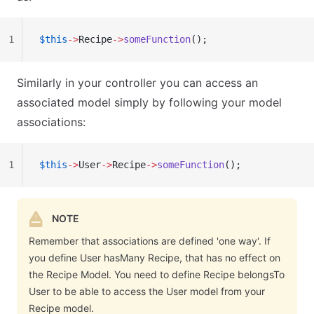
1
$this
->
Recipe
->
someFunction
();
Similarly in your controller you can access an
associated model simply by following your model
associations:
1
$this
->
User
->
Recipe
->
someFunction
();
NOTE
Remember that associations are defined 'one way'. If
you define User hasMany Recipe, that has no effect on
the Recipe Model. You need to define Recipe belongsTo
User to be able to access the User model from your
Recipe model.