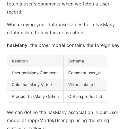
fetch a user's comments when we fetch a User
record.
When keying your database tables for a hasMany
relationship, follow this convention:
hasMany:
the
other
model contains the foreign key.
Relation
Schema
User hasMany Comment
Comment.user_id
Cake hasMany Virtue
Virtue.cake_id
Product hasMany Option
Option.product_id
We can define the hasMany association in our User
model at /app/Model/User.php using the string
syntax as follows: