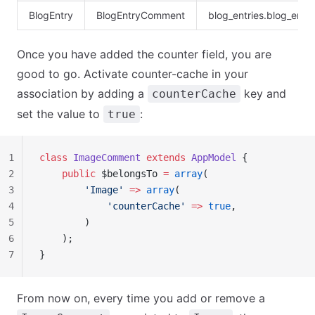
BlogEntry
BlogEntryComment
blog_entries.blog_ent
Once you have added the counter field, you are
good to go. Activate counter-cache in your
association by adding a
key and
counterCache
set the value to
:
true
1
class
 ImageComment
 extends
 AppModel
 {
2
    public
 $belongsTo 
=
 array
(
3
        'Image'
 =>
 array
(
4
            'counterCache'
 =>
 true
,
5
        )
6
    );
7
}
From now on, every time you add or remove a