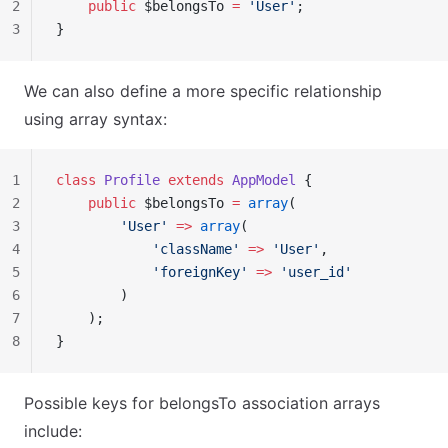
2
    public
 $belongsTo 
=
 'User'
;
3
}
We can also define a more specific relationship
using array syntax:
1
class
 Profile
 extends
 AppModel
 {
2
    public
 $belongsTo 
=
 array
(
3
        'User'
 =>
 array
(
4
            'className'
 =>
 'User'
,
5
            'foreignKey'
 =>
 'user_id'
6
        )
7
    );
8
}
Possible keys for belongsTo association arrays
include: