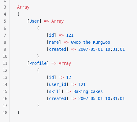
2
3
Array
4
(
5
    [
User
] 
=>
 Array
6
        (
7
            [
id
] 
=>
 121
8
            [
name
] 
=>
 Gwoo
 the
 Kungwoo
9
            [
created
] 
=>
 2007
-
05
-
01
 10
:
31
:
01
10
        )
11
    [
Profile
] 
=>
 Array
12
        (
13
            [
id
] 
=>
 12
14
            [
user_id
] 
=>
 121
15
            [
skill
] 
=>
 Baking
 Cakes
16
            [
created
] 
=>
 2007
-
05
-
01
 10
:
31
:
01
17
        )
18
)