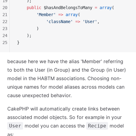
19
    );
20
    public
 $hasAndBelongsToMany 
=
 array
(
21
        'Member'
 =>
 array
(
22
            'className'
 =>
 'User'
,
23
        )
24
    );
25
}
because here we have the alias 'Member' referring
to both the User (in Group) and the Group (in User)
model in the HABTM associations. Choosing non-
unique names for model aliases across models can
cause unexpected behavior.
CakePHP will automatically create links between
associated model objects. So for example in your
model you can access the
model
User
Recipe
as: