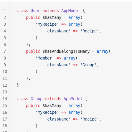
1
class
 User
 extends
 AppModel
 {
2
    public
 $hasMany 
=
 array
(
3
        'MyRecipe'
 =>
 array
(
4
            'className'
 =>
 'Recipe'
,
5
        )
6
    );
7
    public
 $hasAndBelongsToMany 
=
 array
(
8
        'Member'
 =>
 array
(
9
            'className'
 =>
 'Group'
,
10
        )
11
    );
12
}
13
14
class
 Group
 extends
 AppModel
 {
15
    public
 $hasMany 
=
 array
(
16
        'MyRecipe'
 =>
 array
(
17
            'className'
 =>
 'Recipe'
,
18
        )