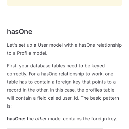
hasOne
Let's set up a User model with a hasOne relationship
to a Profile model.
First, your database tables need to be keyed
correctly. For a hasOne relationship to work, one
table has to contain a foreign key that points to a
record in the other. In this case, the profiles table
will contain a field called user_id. The basic pattern
is:
hasOne:
the
other
model contains the foreign key.