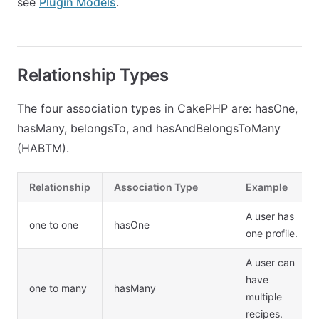
see
Plugin Models
.
Relationship Types
The four association types in CakePHP are: hasOne,
hasMany, belongsTo, and hasAndBelongsToMany
(HABTM).
Relationship
Association Type
Example
A user has
one to one
hasOne
one profile.
A user can
have
one to many
hasMany
multiple
recipes.