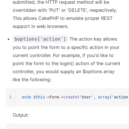
submitted, the HTTP request method will be
overridden with 'PUT' or 'DELETE', respectively.
This allows CakePHP to emulate proper REST
support in web browsers.
The action key allows
$options['action']
you to point the form to a specific action in your
current controller. For example, if you'd like to
point the form to the login() action of the current
controller, you would supply an $options array
like the following:
1
echo
 $this
->
Form
->
create
(
'User'
, 
array
(
'action
Output: