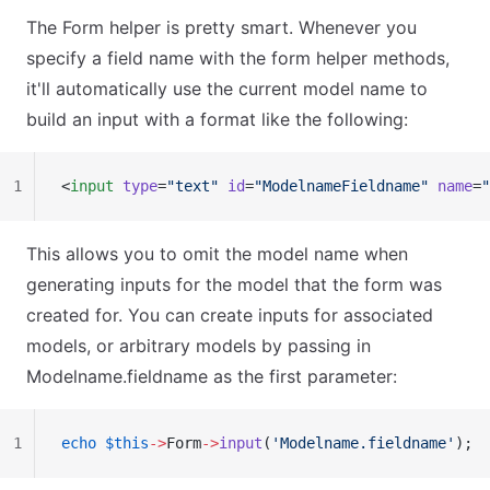
The Form helper is pretty smart. Whenever you
specify a field name with the form helper methods,
it'll automatically use the current model name to
build an input with a format like the following:
1
<
input
 type
=
"text"
 id
=
"ModelnameFieldname"
 name
=
"
This allows you to omit the model name when
generating inputs for the model that the form was
created for. You can create inputs for associated
models, or arbitrary models by passing in
Modelname.fieldname as the first parameter:
1
echo
 $this
->
Form
->
input
(
'Modelname.fieldname'
);