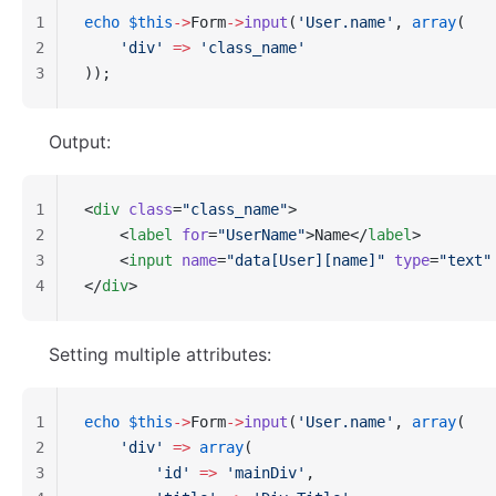
1
echo
 $this
->
Form
->
input
(
'User.name'
, 
array
(
2
    'div'
 =>
 'class_name'
3
));
Output:
1
<
div
 class
=
"class_name"
>
2
    <
label
 for
=
"UserName"
>Name</
label
>
3
    <
input
 name
=
"data[User][name]"
 type
=
"text"
4
</
div
>
Setting multiple attributes:
1
echo
 $this
->
Form
->
input
(
'User.name'
, 
array
(
2
    'div'
 =>
 array
(
3
        'id'
 =>
 'mainDiv'
,