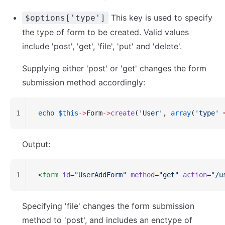
This key is used to specify
$options['type']
the type of form to be created. Valid values
include 'post', 'get', 'file', 'put' and 'delete'.
Supplying either 'post' or 'get' changes the form
submission method accordingly:
1
echo
 $this
->
Form
->
create
(
'User'
, 
array
(
'type'
 
Output:
1
<
form
 id
=
"UserAddForm"
 method
=
"get"
 action
=
"/u
Specifying 'file' changes the form submission
method to 'post', and includes an enctype of