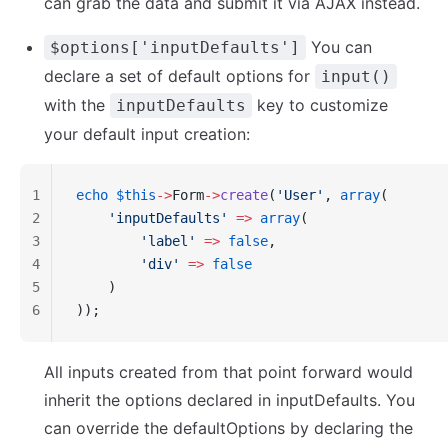
can grab the data and submit it via AJAX instead.
You can
$options['inputDefaults']
declare a set of default options for
input()
with the
key to customize
inputDefaults
your default input creation:
1
echo
 $this
->
Form
->
create
(
'User'
, 
array
(
2
    'inputDefaults'
 =>
 array
(
3
        'label'
 =>
 false
,
4
        'div'
 =>
 false
5
    )
6
));
All inputs created from that point forward would
inherit the options declared in inputDefaults. You
can override the defaultOptions by declaring the