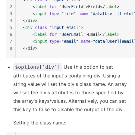
2
    <
label
 for
=
"UserField"
>Field</
label
>
3
    <
input
 type
=
"file"
 name
=
"data[User][field]
4
</
div
>
5
<
div
 class
=
"input email"
>
6
    <
label
 for
=
"UserEmail"
>Email</
label
>
7
    <
input
 type
=
"email"
 name
=
"data[User][email
8
</
div
>
Use this option to set
$options['div']
attributes of the input's containing div. Using a
string value will set the div's class name. An array
will set the div's attributes to those specified by
the array's keys/values. Alternatively, you can set
this key to false to disable the output of the div.
Setting the class name: