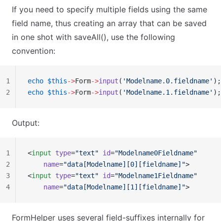
If you need to specify multiple fields using the same
field name, thus creating an array that can be saved
in one shot with saveAll(), use the following
convention:
1
echo
 $this
->
Form
->
input
(
'Modelname.0.fieldname'
);
2
echo
 $this
->
Form
->
input
(
'Modelname.1.fieldname'
);
Output:
1
<
input
 type
=
"text"
 id
=
"Modelname0Fieldname"
2
    name
=
"data[Modelname][0][fieldname]"
>
3
<
input
 type
=
"text"
 id
=
"Modelname1Fieldname"
4
    name
=
"data[Modelname][1][fieldname]"
>
FormHelper uses several field-suffixes internally for