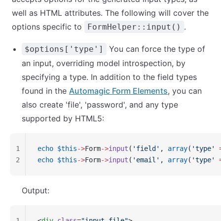
well as HTML attributes. The following will cover the
options specific to
.
FormHelper::input()
You can force the type of
$options['type']
an input, overriding model introspection, by
specifying a type. In addition to the field types
found in the
Automagic Form Elements
, you can
also create 'file', 'password', and any type
supported by HTML5:
1
echo
 $this
->
Form
->
input
(
'field'
, 
array
(
'type'
 
2
echo
 $this
->
Form
->
input
(
'email'
, 
array
(
'type'
 
Output:
1
<
div
 class
=
"input file"
>