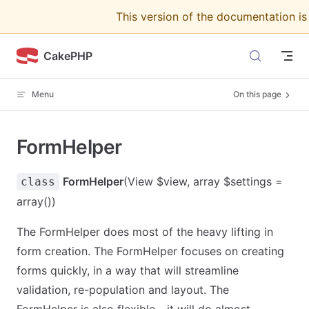
This version of the documentation i
Skip to content
CakePHP
Menu
On this page
FormHelper
FormHelper
(View $view, array $settings =
class
array())
The FormHelper does most of the heavy lifting in
form creation. The FormHelper focuses on creating
forms quickly, in a way that will streamline
validation, re-population and layout. The