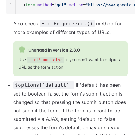
1
<
form
 method
=
"get"
 action
=
"https://www.google.
Also check
method for
HtmlHelper::url()
more examples of different types of URLs.
Changed in version 2.8.0
Use
if you don’t want to output a
'url' => false
URL as the form action.
If 'default' has been
$options['default']
set to boolean false, the form's submit action is
changed so that pressing the submit button does
not submit the form. If the form is meant to be
submitted via AJAX, setting 'default' to false
suppresses the form's default behavior so you