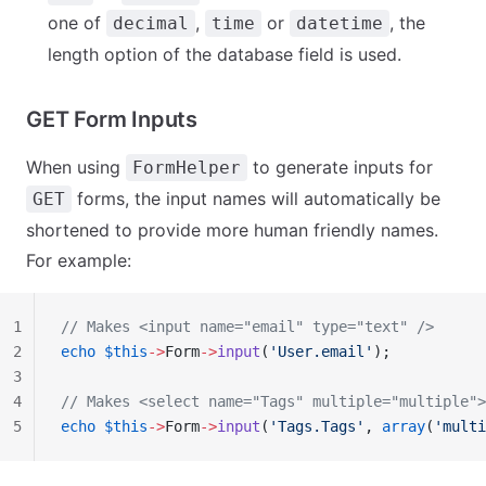
one of
,
or
, the
decimal
time
datetime
length option of the database field is used.
GET Form Inputs
When using
to generate inputs for
FormHelper
forms, the input names will automatically be
GET
shortened to provide more human friendly names.
For example:
1
// Makes <input name="email" type="text" />
2
echo
 $this
->
Form
->
input
(
'User.email'
);
3
4
// Makes <select name="Tags" multiple="multiple">
5
echo
 $this
->
Form
->
input
(
'Tags.Tags'
, 
array
(
'multi