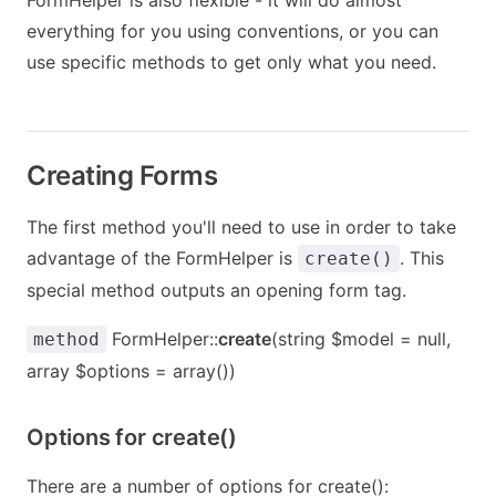
FormHelper is also flexible - it will do almost
everything for you using conventions, or you can
use specific methods to get only what you need.
Creating Forms
The first method you'll need to use in order to take
advantage of the FormHelper is
. This
create()
special method outputs an opening form tag.
FormHelper::
create
(string $model = null,
method
array $options = array())
Options for create()
There are a number of options for create():