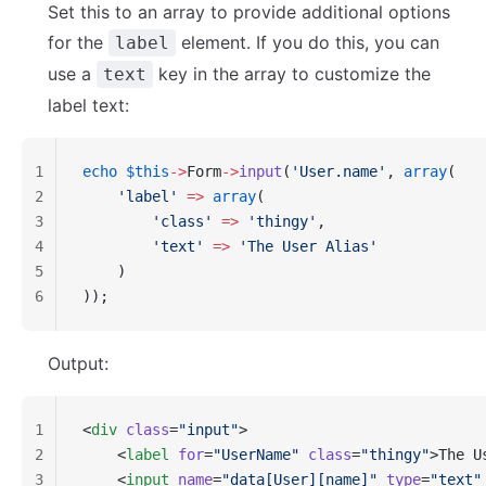
Set this to an array to provide additional options
for the
element. If you do this, you can
label
use a
key in the array to customize the
text
label text:
1
echo
 $this
->
Form
->
input
(
'User.name'
, 
array
(
2
    'label'
 =>
 array
(
3
        'class'
 =>
 'thingy'
,
4
        'text'
 =>
 'The User Alias'
5
    )
6
));
Output:
1
<
div
 class
=
"input"
>
2
    <
label
 for
=
"UserName"
 class
=
"thingy"
>The U
3
    <
input
 name
=
"data[User][name]"
 type
=
"text"