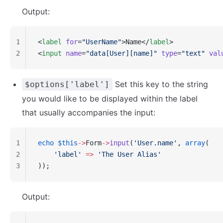
Output:
1
<
label
 for
=
"UserName"
>Name</
label
>
2
<
input
 name
=
"data[User][name]"
 type
=
"text"
 val
Set this key to the string
$options['label']
you would like to be displayed within the label
that usually accompanies the input:
1
echo
 $this
->
Form
->
input
(
'User.name'
, 
array
(
2
    'label'
 =>
 'The User Alias'
3
));
Output: