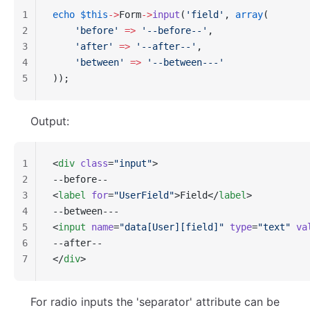
1
echo
 $this
->
Form
->
input
(
'field'
, 
array
(
2
    'before'
 =>
 '--before--'
,
3
    'after'
 =>
 '--after--'
,
4
    'between'
 =>
 '--between---'
5
));
Output:
1
<
div
 class
=
"input"
>
2
--before--
3
<
label
 for
=
"UserField"
>Field</
label
>
4
--between---
5
<
input
 name
=
"data[User][field]"
 type
=
"text"
 va
6
--after--
7
</
div
>
For radio inputs the 'separator' attribute can be