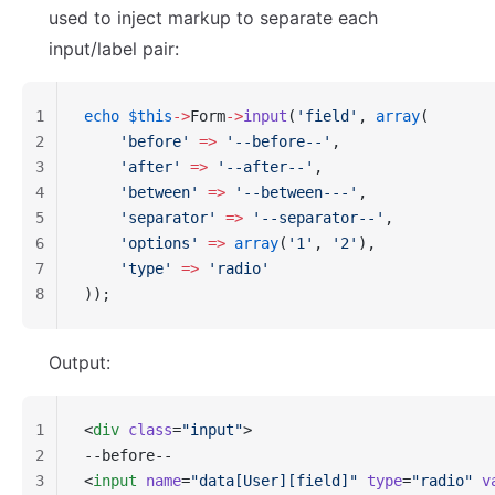
used to inject markup to separate each
input/label pair:
1
echo
 $this
->
Form
->
input
(
'field'
, 
array
(
2
    'before'
 =>
 '--before--'
,
3
    'after'
 =>
 '--after--'
,
4
    'between'
 =>
 '--between---'
,
5
    'separator'
 =>
 '--separator--'
,
6
    'options'
 =>
 array
(
'1'
, 
'2'
),
7
    'type'
 =>
 'radio'
8
));
Output:
1
<
div
 class
=
"input"
>
2
--before--
3
<
input
 name
=
"data[User][field]"
 type
=
"radio"
 v