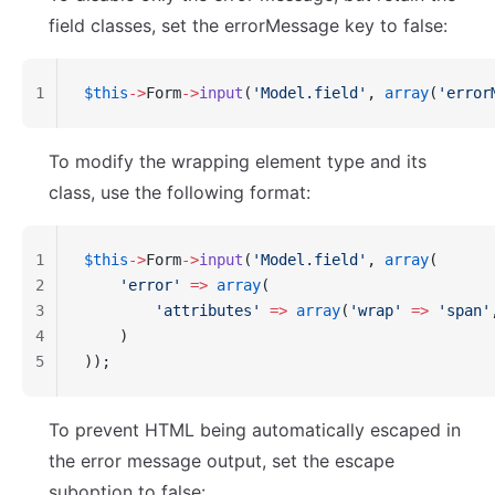
field classes, set the errorMessage key to false:
1
$this
->
Form
->
input
(
'Model.field'
, 
array
(
'error
To modify the wrapping element type and its
class, use the following format:
1
$this
->
Form
->
input
(
'Model.field'
, 
array
(
2
    'error'
 =>
 array
(
3
        'attributes'
 =>
 array
(
'wrap'
 =>
 'span'
4
    )
5
));
To prevent HTML being automatically escaped in
the error message output, set the escape
suboption to false: