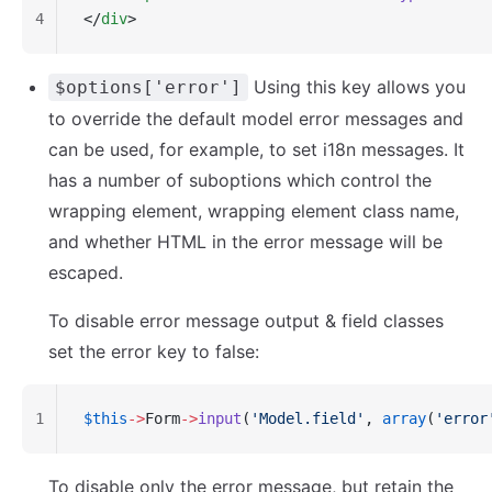
4
</
div
>
Using this key allows you
$options['error']
to override the default model error messages and
can be used, for example, to set i18n messages. It
has a number of suboptions which control the
wrapping element, wrapping element class name,
and whether HTML in the error message will be
escaped.
To disable error message output & field classes
set the error key to false:
1
$this
->
Form
->
input
(
'Model.field'
, 
array
(
'error
To disable only the error message, but retain the