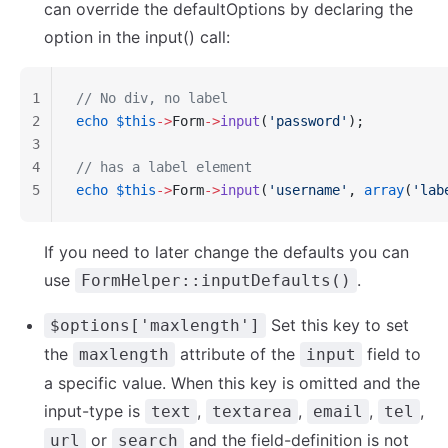
can override the defaultOptions by declaring the
option in the input() call:
1
// No div, no label
2
echo
 $this
->
Form
->
input
(
'password'
);
3
4
// has a label element
5
echo
 $this
->
Form
->
input
(
'username'
, 
array
(
'lab
If you need to later change the defaults you can
use
.
FormHelper::inputDefaults()
Set this key to set
$options['maxlength']
the
attribute of the
field to
maxlength
input
a specific value. When this key is omitted and the
input-type is
,
,
,
,
text
textarea
email
tel
or
and the field-definition is not
url
search