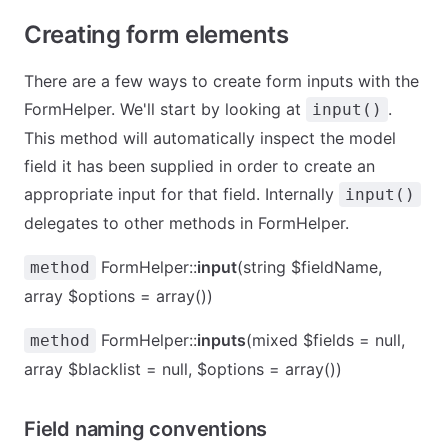
Creating form elements
There are a few ways to create form inputs with the
FormHelper. We'll start by looking at
.
input()
This method will automatically inspect the model
field it has been supplied in order to create an
appropriate input for that field. Internally
input()
delegates to other methods in FormHelper.
FormHelper::
input
(string $fieldName,
method
array $options = array())
FormHelper::
inputs
(mixed $fields = null,
method
array $blacklist = null, $options = array())
Field naming conventions