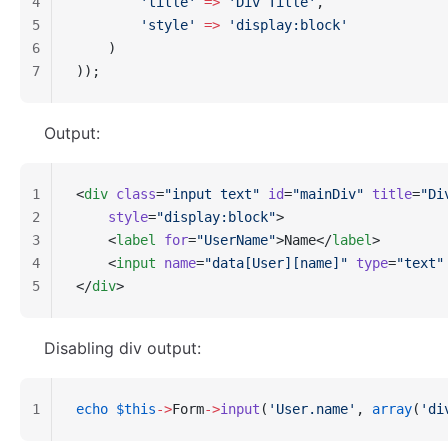
4
        'title'
 =>
 'Div Title'
,
5
        'style'
 =>
 'display:block'
6
    )
7
));
Output:
1
<
div
 class
=
"input text"
 id
=
"mainDiv"
 title
=
"Di
2
    style
=
"display:block"
>
3
    <
label
 for
=
"UserName"
>Name</
label
>
4
    <
input
 name
=
"data[User][name]"
 type
=
"text"
5
</
div
>
Disabling div output:
1
echo
 $this
->
Form
->
input
(
'User.name'
, 
array
(
'di