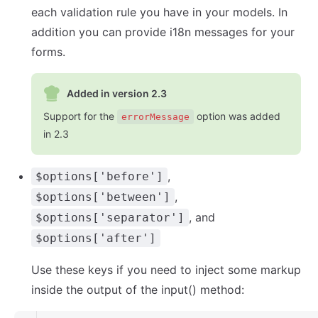
each validation rule you have in your models. In
addition you can provide i18n messages for your
forms.
Added in version 2.3
Support for the
option was added
errorMessage
in 2.3
,
$options['before']
,
$options['between']
, and
$options['separator']
$options['after']
Use these keys if you need to inject some markup
inside the output of the input() method: