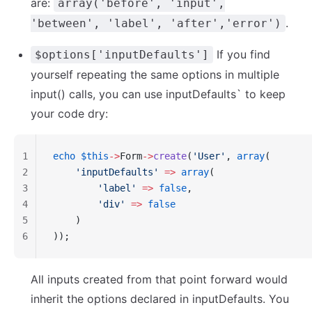
are:
array('before', 'input',
.
'between', 'label', 'after','error')
If you find
$options['inputDefaults']
yourself repeating the same options in multiple
input() calls, you can use
inputDefaults
` to keep
your code dry:
1
echo
 $this
->
Form
->
create
(
'User'
, 
array
(
2
    'inputDefaults'
 =>
 array
(
3
        'label'
 =>
 false
,
4
        'div'
 =>
 false
5
    )
6
));
All inputs created from that point forward would
inherit the options declared in inputDefaults. You