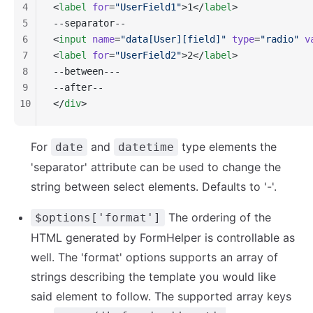
4
<
label
 for
=
"UserField1"
>1</
label
>
5
--separator--
6
<
input
 name
=
"data[User][field]"
 type
=
"radio"
 v
7
<
label
 for
=
"UserField2"
>2</
label
>
8
--between---
9
--after--
10
</
div
>
For
and
type elements the
date
datetime
'separator' attribute can be used to change the
string between select elements. Defaults to '-'.
The ordering of the
$options['format']
HTML generated by FormHelper is controllable as
well. The 'format' options supports an array of
strings describing the template you would like
said element to follow. The supported array keys