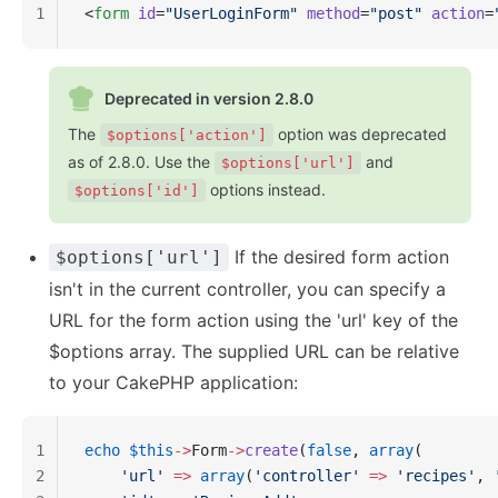
1
<
form
 id
=
"UserLoginForm"
 method
=
"post"
 action
=
Deprecated in version 2.8.0
The
option was deprecated
$options['action']
as of 2.8.0. Use the
and
$options['url']
options instead.
$options['id']
If the desired form action
$options['url']
isn't in the current controller, you can specify a
URL for the form action using the 'url' key of the
$options array. The supplied URL can be relative
to your CakePHP application:
1
echo
 $this
->
Form
->
create
(
false
, 
array
(
2
    'url'
 =>
 array
(
'controller'
 =>
 'recipes'
, 