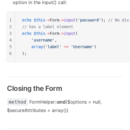
option in the input() call:
1
echo
 $this
->
Form
->
input
(
'password'
); 
// No div
2
// has a label element
3
echo
 $this
->
Form
->
input
(
4
    'username'
,
5
    array
(
'label'
 =>
 'Username'
)
6
);
Closing the Form
FormHelper::
end
($options = null,
method
$secureAttributes = array())