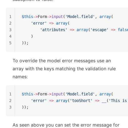
1
$this
->
Form
->
input
(
'Model.field'
, 
array
(
2
    'error'
 =>
 array
(
3
        'attributes'
 =>
 array
(
'escape'
 =>
 fals
4
    )
5
));
To override the model error messages use an
array with the keys matching the validation rule
names:
1
$this
->
Form
->
input
(
'Model.field'
, 
array
(
2
    'error'
 =>
 array
(
'tooShort'
 =>
 __
(
'This is
3
));
As seen above you can set the error message for