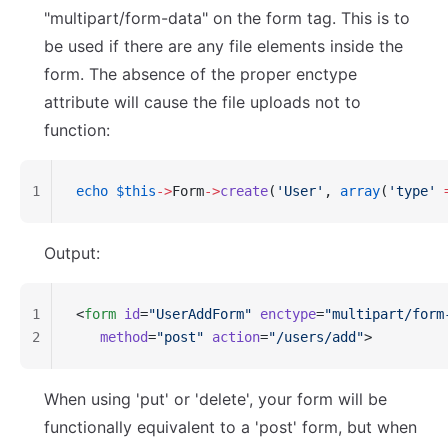
"multipart/form-data" on the form tag. This is to
be used if there are any file elements inside the
form. The absence of the proper enctype
attribute will cause the file uploads not to
function:
1
echo
 $this
->
Form
->
create
(
'User'
, 
array
(
'type'
 
Output:
1
<
form
 id
=
"UserAddForm"
 enctype
=
"multipart/form
2
   method
=
"post"
 action
=
"/users/add"
>
When using 'put' or 'delete', your form will be
functionally equivalent to a 'post' form, but when