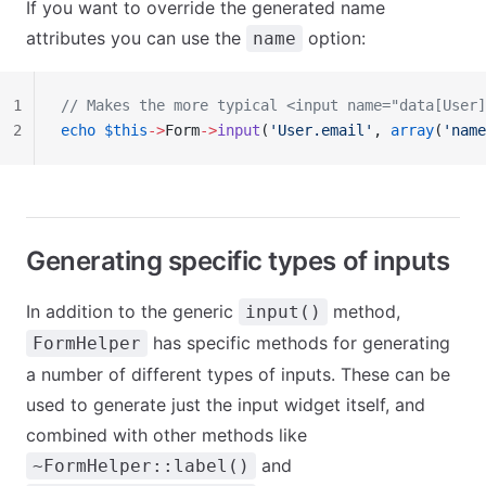
If you want to override the generated name
attributes you can use the
option:
name
1
// Makes the more typical <input name="data[User]
2
echo
 $this
->
Form
->
input
(
'User.email'
, 
array
(
'name
Generating specific types of inputs
In addition to the generic
method,
input()
has specific methods for generating
FormHelper
a number of different types of inputs. These can be
used to generate just the input widget itself, and
combined with other methods like
and
~FormHelper::label()