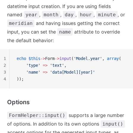
datetime input creation. If you are using fields
named
,
,
,
,
, or
year
month
day
hour
minute
and having issues getting the correct
meridian
input, you can set the
attribute to override
name
the default behavior:
1
echo
 $this
->
Form
->
input
(
'Model.year'
, 
array
(
2
    'type'
 =>
 'text'
,
3
    'name'
 =>
 'data[Model][year]'
4
));
Options
supports a large number
FormHelper::input()
of options. In addition to its own options
input()
accepts options for the generated input types, as