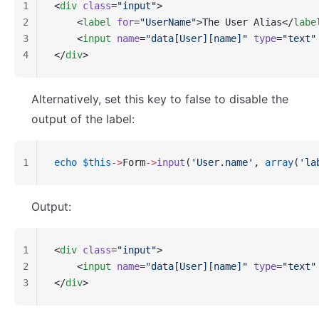
1
<
div
 class
=
"input"
>
2
    <
label
 for
=
"UserName"
>The User Alias</
labe
3
    <
input
 name
=
"data[User][name]"
 type
=
"text"
4
</
div
>
Alternatively, set this key to false to disable the
output of the label:
1
echo
 $this
->
Form
->
input
(
'User.name'
, 
array
(
'la
Output:
1
<
div
 class
=
"input"
>
2
    <
input
 name
=
"data[User][name]"
 type
=
"text"
3
</
div
>