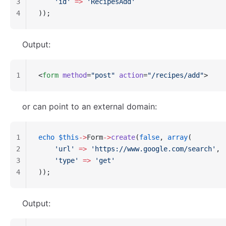
3
    'id'
 =>
 'RecipesAdd'
4
));
Output:
1
<
form
 method
=
"post"
 action
=
"/recipes/add"
>
or can point to an external domain:
1
echo
 $this
->
Form
->
create
(
false
, 
array
(
2
    'url'
 =>
 'https://www.google.com/search'
,
3
    'type'
 =>
 'get'
4
));
Output: