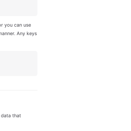
or you can use
 manner. Any keys
 data that