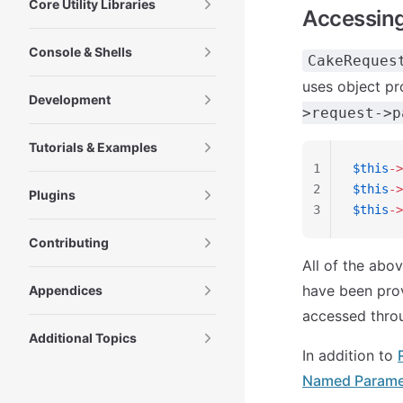
Core Utility Libraries
Accessing
Console & Shells
CakeReques
uses object pr
Development
>request->p
Tutorials & Examples
1
$this
->
2
$this
->
Plugins
3
$this
->
Contributing
All of the abo
have been prov
Appendices
accessed throu
Additional Topics
In addition to
Named Parame