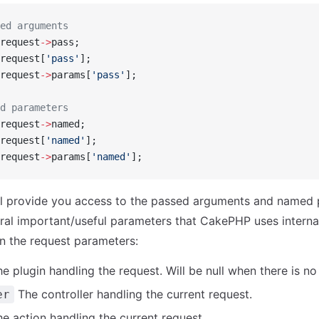
ed arguments
request
->
pass;
request[
'pass'
];
request
->
params[
'pass'
];
d parameters
request
->
named;
request[
'named'
];
request
->
params[
'named'
];
ill provide you access to the passed arguments and named
ral important/useful parameters that CakePHP uses internal
in the request parameters:
e plugin handling the request. Will be null when there is no 
The controller handling the current request.
er
e action handling the current request.