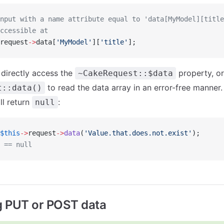
nput with a name attribute equal to 'data[MyModel][title
ccessible at
request
->
data[
'MyModel'
][
'title'
];
 directly access the
property, or
~CakeRequest::$data
to read the data array in an error-free manner.
t::data()
ll return
:
null
$this
->
request
->
data
(
'Value.that.does.not.exist'
);
 == null
g PUT or POST data