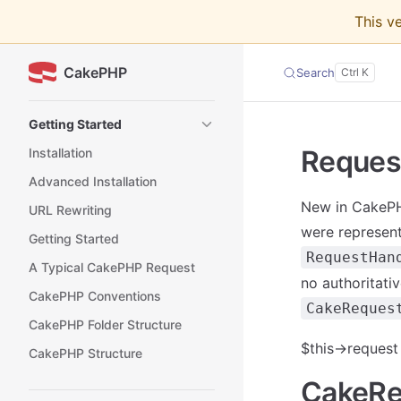
This v
Skip to content
CakePHP
Search
Sidebar Navigation
Getting Started
Reques
Installation
Advanced Installation
New in CakePHP
URL Rewriting
were represent
Getting Started
RequestHan
A Typical CakePHP Request
no authoritati
CakePHP Conventions
CakeReques
CakePHP Folder Structure
$this->request
CakePHP Structure
CakeRe