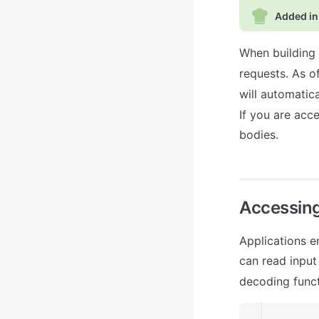
Added in
When building 
requests. As o
will automatic
If you are acc
bodies.
Accessin
Applications 
can read input
decoding funct