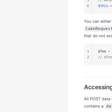
5
// Note
6
$this
->
You can either
CakeReques
that do not exi
1
$foo 
=
 
2
// $foo
Accessin
All POST data
contains a
da