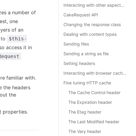
Interacting with other aspects of the request
izes a number of
CakeRequest API
est, one
Changing the response class
ayers of an
Dealing with content types
 to
$this-
Sending files
so access it in
Sending a string as file
Request
Setting headers
Interacting with browser caching
e familiar with.
Fine tuning HTTP cache
ke the headers
The Cache Control header
out the
The Expiration header
 properties.
The Etag header
The Last Modified header
The Vary header