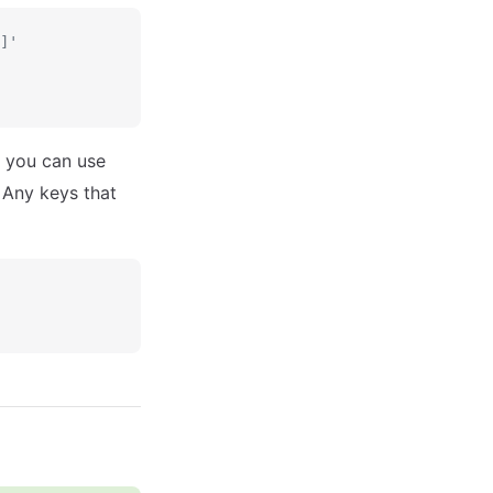
]'
 you can use
 Any keys that