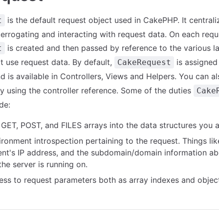
is the default request object used in CakePHP. It central
t
nterrogating and interacting with request data. On each requ
is created and then passed by reference to the various l
t
at use request data. By default,
is assigned
CakeRequest
nd is available in Controllers, Views and Helpers. You can al
using the controller reference. Some of the duties
Cake
de:
GET, POST, and FILES arrays into the data structures you ar
ronment introspection pertaining to the request. Things li
lient's IP address, and the subdomain/domain information ab
the server is running on.
ess to request parameters both as array indexes and object