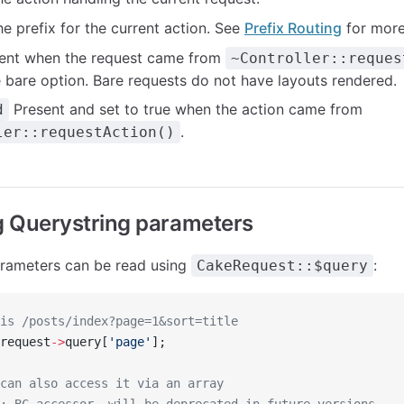
e prefix for the current action. See
Prefix Routing
for more
ent when the request came from
~Controller::reques
e bare option. Bare requests do not have layouts rendered.
Present and set to true when the action came from
d
.
ler::requestAction()
 Querystring parameters
arameters can be read using
:
CakeRequest::$query
is /posts/index?page=1&sort=title
request
->
query[
'page'
];
can also access it via an array