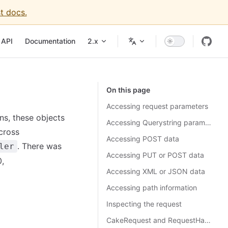
t docs.
API
Documentation
2.x
On this page
Accessing request parameters
ns, these objects
Accessing Querystring parameters
cross
Accessing POST data
. There was
ler
Accessing PUT or POST data
0,
Accessing XML or JSON data
Accessing path information
Inspecting the request
CakeRequest and RequestHandlerComponent