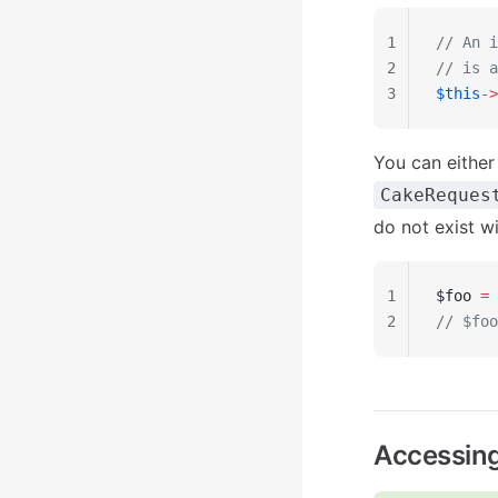
1
// An i
2
// is a
3
$this
->
You can either
CakeReques
do not exist wi
1
$foo 
=
 
2
// $foo
Accessin