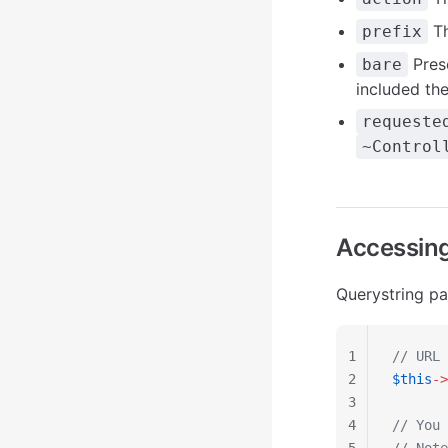
Th
prefix
Pres
bare
included th
requeste
~Control
Accessing
Querystring p
1
// URL 
2
$this
->
3
4
// You 