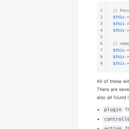
1
// Pass
2
$this
->
3
$this
->
4
$this
->
5
6
// name
7
$this
->
8
$this
->
9
$this
->
All of these w
There are seve
also all found 
Th
plugin
controll
Th
action