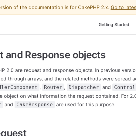
ersion of the documentation is for CakePHP 2.x.
Go to lates
Main Navigation
Getting Started
t and Response objects
 2.0 are request and response objects. In previous versio
ed through arrays, and the related methods were spread a
,
,
and
dlerComponent
Router
Dispatcher
Control
ve object on what information the request contained. For 2.
and
are used for this purpose.
t
CakeResponse
quest