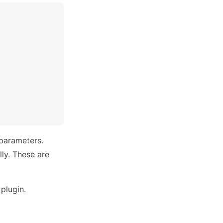
 parameters.
ly. These are
plugin.