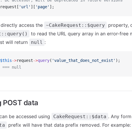
: BC accessor, will be deprecated in future versions
request[
'url'
][
'page'
];
 directly access the
property, 
~CakeRequest::$query
to read the URL query array in an error-free
t::query()
st will return
:
null
$this
->
request
->
query
(
'value_that_does_not_exist'
);
 === null
g POST data
 can be accessed using
. Any form
CakeRequest::$data
prefix will have that data prefix removed. For example:
ta