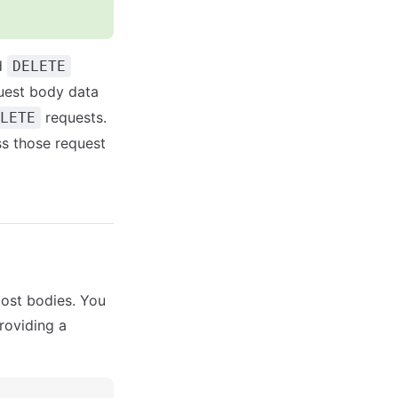
d
DELETE
uest body data
requests.
LETE
s those request
ost bodies. You
providing a