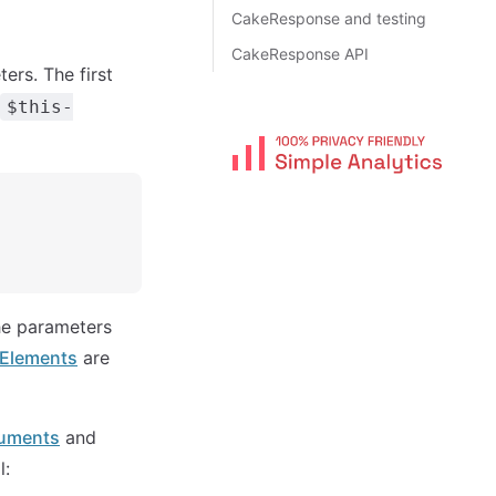
CakeResponse and testing
CakeResponse API
ers. The first
$this-
the parameters
 Elements
are
uments
and
l: