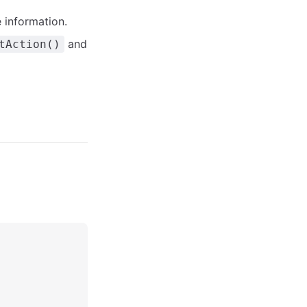
 information.
and
tAction()