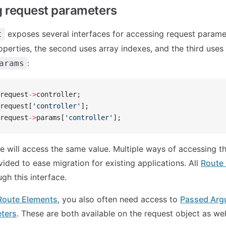
 request parameters
exposes several interfaces for accessing request paramet
t
operties, the second uses array indexes, and the third uses
:
arams
request
->
controller;
request[
'controller'
];
request
->
params[
'controller'
];
ve will access the same value. Multiple ways of accessing 
ided to ease migration for existing applications. All
Route
gh this interface.
Route Elements
, you also often need access to
Passed Arg
ters
. These are both available on the request object as wel