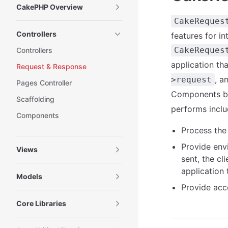
CakePHP Overview
CakeReques
Controllers
features for i
CakeReques
Controllers
application th
Request & Response
, a
>request
Pages Controller
Components by 
Scaffolding
performs inclu
Components
Process the 
Provide envi
Views
sent, the c
application 
Models
Provide acc
Core Libraries