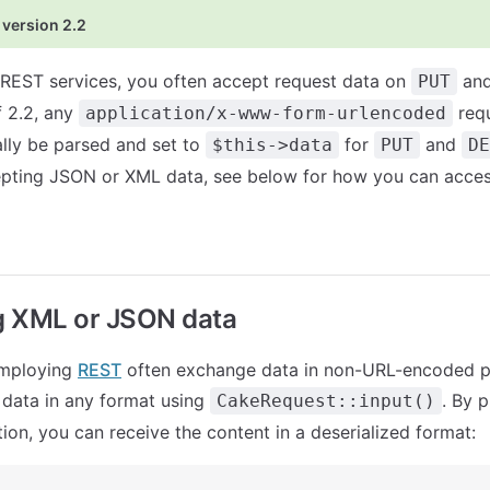
 version 2.2
REST services, you often accept request data on
an
PUT
f 2.2, any
req
application/x-www-form-urlencoded
ally be parsed and set to
for
and
$this->data
PUT
DE
epting JSON or XML data, see below for how you can acces
g XML or JSON data
employing
REST
often exchange data in non-URL-encoded p
 data in any format using
. By 
CakeRequest::input()
ion, you can receive the content in a deserialized format: