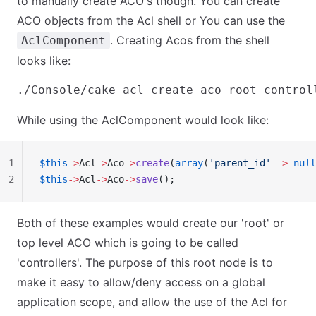
to manually create ACO's though. You can create
ACO objects from the Acl shell or You can use the
. Creating Acos from the shell
AclComponent
looks like:
While using the AclComponent would look like:
1
$this
->
Acl
->
Aco
->
create
(
array
(
'parent_id'
 =>
 null
2
$this
->
Acl
->
Aco
->
save
();
Both of these examples would create our 'root' or
top level ACO which is going to be called
'controllers'. The purpose of this root node is to
make it easy to allow/deny access on a global
application scope, and allow the use of the Acl for