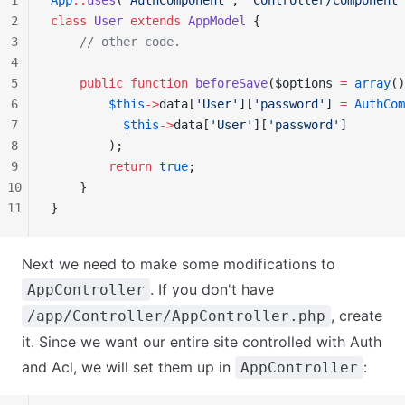
1
App
::
uses
(
'AuthComponent'
, 
'Controller/Component'
2
class
 User
 extends
 AppModel
 {
3
    // other code.
4
5
    public
 function
 beforeSave
($options 
=
 array
()
6
        $this
->
data[
'User'
][
'password'
] 
=
 AuthCom
7
          $this
->
data[
'User'
][
'password'
]
8
        );
9
        return
 true
;
10
    }
11
}
Next we need to make some modifications to
. If you don't have
AppController
, create
/app/Controller/AppController.php
it. Since we want our entire site controlled with Auth
and Acl, we will set them up in
:
AppController