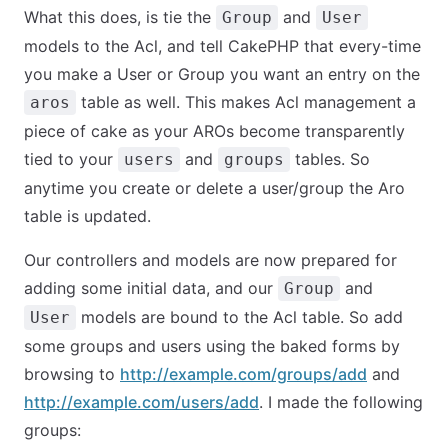
What this does, is tie the
and
Group
User
models to the Acl, and tell CakePHP that every-time
you make a User or Group you want an entry on the
table as well. This makes Acl management a
aros
piece of cake as your AROs become transparently
tied to your
and
tables. So
users
groups
anytime you create or delete a user/group the Aro
table is updated.
Our controllers and models are now prepared for
adding some initial data, and our
and
Group
models are bound to the Acl table. So add
User
some groups and users using the baked forms by
browsing to
http://example.com/groups/add
and
http://example.com/users/add
. I made the following
groups: