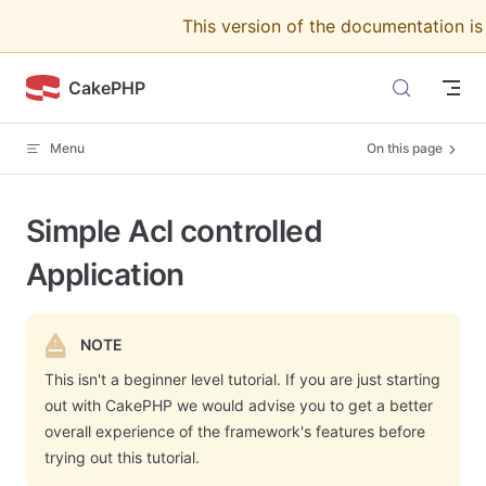
This version of the documentation i
Skip to content
CakePHP
Menu
On this page
Simple Acl controlled
Application
NOTE
This isn't a beginner level tutorial. If you are just starting
out with CakePHP we would advise you to get a better
overall experience of the framework's features before
trying out this tutorial.