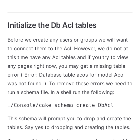
Initialize the Db Acl tables
Before we create any users or groups we will want
to connect them to the Acl. However, we do not at
this time have any Acl tables and if you try to view
any pages right now, you may get a missing table
error ("Error: Database table acos for model Aco
was not found."). To remove these errors we need to
run a schema file. In a shell run the following:
This schema will prompt you to drop and create the
tables. Say yes to dropping and creating the tables.