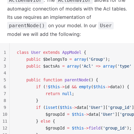
. The
allows for the
AclBehavior
AclBehavior
automagic connection of models with the Acl tables.
Its use requires an implementation of
on your model. In our
parentNode()
User
model we will add the following:
1
class
 User
 extends
 AppModel
 {
2
    public
 $belongsTo 
=
 array
(
'Group'
);
3
    public
 $actsAs 
=
 array
(
'Acl'
 =>
 array
(
'type'
 
4
5
    public
 function
 parentNode
() {
6
        if
 (
!
$this
->
id 
&&
 empty
(
$this
->
data)) {
7
            return
 null
;
8
        }
9
        if
 (
isset
(
$this
->
data[
'User'
][
'group_id'
]
10
            $groupId 
=
 $this
->
data[
'User'
][
'group
11
        } 
else
 {
12
            $groupId 
=
 $this
->
field
(
'group_id'
);