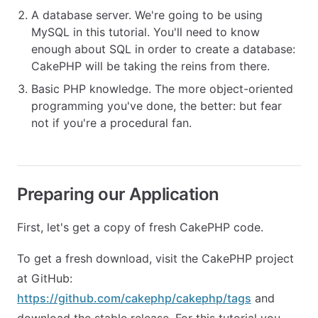
A database server. We're going to be using
MySQL in this tutorial. You'll need to know
enough about SQL in order to create a database:
CakePHP will be taking the reins from there.
Basic PHP knowledge. The more object-oriented
programming you've done, the better: but fear
not if you're a procedural fan.
Preparing our Application
First, let's get a copy of fresh CakePHP code.
To get a fresh download, visit the CakePHP project
at GitHub:
https://github.com/cakephp/cakephp/tags
and