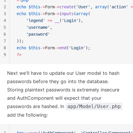
1
<?
php
2
echo
 $this
->
Form
->
create
(
'User'
, 
array
(
'action'
 =
3
echo
 $this
->
Form
->
inputs
(
array
(
4
    'legend'
 =>
 __
(
'Login'
),
5
    'username'
,
6
    'password'
7
));
8
echo
 $this
->
Form
->
end
(
'Login'
);
9
?>
Next we'll have to update our User model to hash
passwords before they go into the database.
Storing plaintext passwords is extremely insecure
and AuthComponent will expect that your
passwords are hashed. In
app/Model/User.php
add the following: