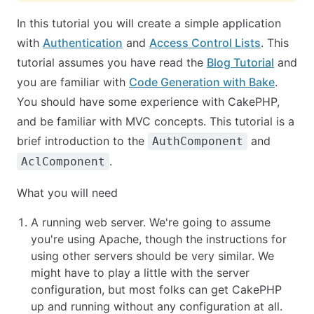
In this tutorial you will create a simple application
with
Authentication
and
Access Control Lists
. This
tutorial assumes you have read the
Blog Tutorial
and
you are familiar with
Code Generation with Bake
.
You should have some experience with CakePHP,
and be familiar with MVC concepts. This tutorial is a
brief introduction to the
and
AuthComponent
.
AclComponent
What you will need
A running web server. We're going to assume
you're using Apache, though the instructions for
using other servers should be very similar. We
might have to play a little with the server
configuration, but most folks can get CakePHP
up and running without any configuration at all.