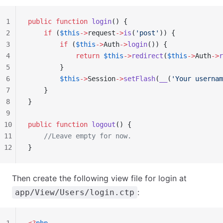
1
public
 function
 login
() {
2
    if
 (
$this
->
request
->
is
(
'post'
)) {
3
        if
 (
$this
->
Auth
->
login
()) {
4
            return
 $this
->
redirect
(
$this
->
Auth
->
r
5
        }
6
        $this
->
Session
->
setFlash
(
__
(
'Your usernam
7
    }
8
}
9
10
public
 function
 logout
() {
11
    //Leave empty for now.
12
}
Then create the following view file for login at
:
app/View/Users/login.ctp