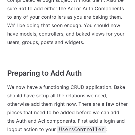
complicated enough subject without them. Also be
sure
not
to add either the Acl or Auth Components
to any of your controllers as you are baking them.
We'll be doing that soon enough. You should now
have models, controllers, and baked views for your
users, groups, posts and widgets.
Preparing to Add Auth
We now have a functioning CRUD application. Bake
should have setup all the relations we need,
otherwise add them right now. There are a few other
pieces that need to be added before we can add
the Auth and Acl components. First add a login and
logout action to your
:
UsersController