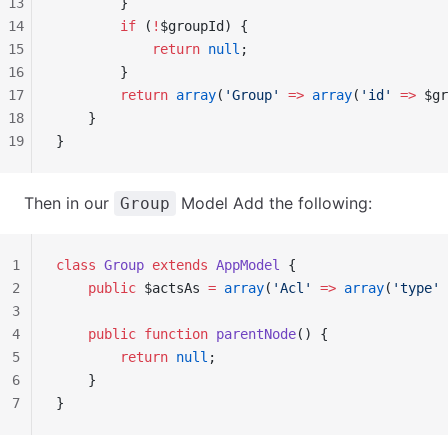
13
        }
14
        if
 (
!
$groupId) {
15
            return
 null
;
16
        }
17
        return
 array
(
'Group'
 =>
 array
(
'id'
 =>
 $gr
18
    }
19
}
Then in our
Model Add the following:
Group
1
class
 Group
 extends
 AppModel
 {
2
    public
 $actsAs 
=
 array
(
'Acl'
 =>
 array
(
'type'
 
3
4
    public
 function
 parentNode
() {
5
        return
 null
;
6
    }
7
}