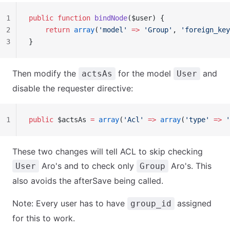
1
public
 function
 bindNode
($user) {
2
    return
 array
(
'model'
 =>
 'Group'
, 
'foreign_key
3
}
Then modify the
for the model
and
actsAs
User
disable the requester directive:
1
public
 $actsAs 
=
 array
(
'Acl'
 =>
 array
(
'type'
 =>
 '
These two changes will tell ACL to skip checking
Aro's and to check only
Aro's. This
User
Group
also avoids the afterSave being called.
Note: Every user has to have
assigned
group_id
for this to work.