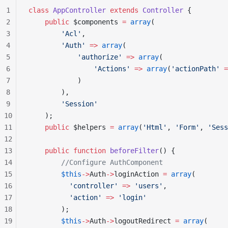
1
class
 AppController
 extends
 Controller
 {
2
    public
 $components 
=
 array
(
3
        'Acl'
,
4
        'Auth'
 =>
 array
(
5
            'authorize'
 =>
 array
(
6
                'Actions'
 =>
 array
(
'actionPath'
 =
7
            )
8
        ),
9
        'Session'
10
    );
11
    public
 $helpers 
=
 array
(
'Html'
, 
'Form'
, 
'Sess
12
13
    public
 function
 beforeFilter
() {
14
        //Configure AuthComponent
15
        $this
->
Auth
->
loginAction 
=
 array
(
16
          'controller'
 =>
 'users'
,
17
          'action'
 =>
 'login'
18
        );
19
        $this
->
Auth
->
logoutRedirect 
=
 array
(