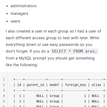
administrators
managers
users
I also created a user in each group so I had a user of
each different access group to test with later. Write
everything down or use easy passwords so you
don't forget. If you do a
SELECT * FROM aros;
from a MySQL prompt you should get something
like the following:
1
+----+-----------+-------+-------------+-------+-
2
| id | parent_id | model | foreign_key | alias | 
3
+----+-----------+-------+-------------+-------+-
4
|  1 |      NULL | Group |           1 | NULL  | 
5
|  2 |      NULL | Group |           2 | NULL  | 
6
|  3 |      NULL | Group |           3 | NULL  | 