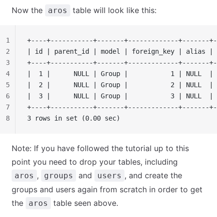
Now the
table will look like this:
aros
1
+----+-----------+-------+-------------+-------+-
2
| id | parent_id | model | foreign_key | alias | 
3
+----+-----------+-------+-------------+-------+-
4
|  1 |      NULL | Group |           1 | NULL  | 
5
|  2 |      NULL | Group |           2 | NULL  | 
6
|  3 |      NULL | Group |           3 | NULL  | 
7
+----+-----------+-------+-------------+-------+-
8
3 rows in set (0.00 sec)
Note: If you have followed the tutorial up to this
point you need to drop your tables, including
,
and
, and create the
aros
groups
users
groups and users again from scratch in order to get
the
table seen above.
aros