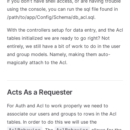
If you don't have shell access, or are having trouble
using the console, you can run the sql file found in
/path/to/app/Config/Schema/db_acl.sql.
With the controllers setup for data entry, and the Acl
tables initialized we are ready to go right? Not
entirely, we still have a bit of work to do in the user
and group models. Namely, making them auto-
magically attach to the Acl.
Acts As a Requester
For Auth and Acl to work properly we need to
associate our users and groups to rows in the Acl
tables. In order to do this we will use the