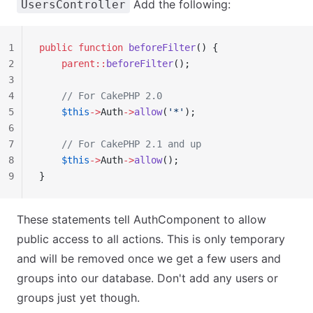
Add the following:
UsersController
1
public
 function
 beforeFilter
() {
2
    parent::
beforeFilter
();
3
4
    // For CakePHP 2.0
5
    $this
->
Auth
->
allow
(
'*'
);
6
7
    // For CakePHP 2.1 and up
8
    $this
->
Auth
->
allow
();
9
}
These statements tell AuthComponent to allow
public access to all actions. This is only temporary
and will be removed once we get a few users and
groups into our database. Don't add any users or
groups just yet though.