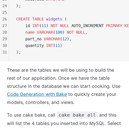
24
);
25
26
CREATE
 TABLE
 widgets
 (
27
    id 
INT
(
11
) 
NOT NULL
 AUTO_INCREMENT 
PRIMARY KE
28
    name
 VARCHAR
(
100
) 
NOT NULL
,
29
    part_no 
VARCHAR
(
12
),
30
    quantity 
INT
(
11
)
31
);
These are the tables we will be using to build the
rest of our application. Once we have the table
structure in the database we can start cooking. Use
Code Generation with Bake
to quickly create your
models, controllers, and views.
To use cake bake, call
and this
cake bake all
will list the 4 tables you inserted into MySQL. Select