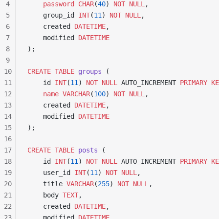
4
    password
 CHAR
(
40
) 
NOT NULL
,
5
    group_id 
INT
(
11
) 
NOT NULL
,
6
    created 
DATETIME
,
7
    modified 
DATETIME
8
);
9
10
CREATE
 TABLE
 groups
 (
11
    id 
INT
(
11
) 
NOT NULL
 AUTO_INCREMENT 
PRIMARY KE
12
    name
 VARCHAR
(
100
) 
NOT NULL
,
13
    created 
DATETIME
,
14
    modified 
DATETIME
15
);
16
17
CREATE
 TABLE
 posts
 (
18
    id 
INT
(
11
) 
NOT NULL
 AUTO_INCREMENT 
PRIMARY KE
19
    user_id 
INT
(
11
) 
NOT NULL
,
20
    title 
VARCHAR
(
255
) 
NOT NULL
,
21
    body 
TEXT
,
22
    created 
DATETIME
,
23
    modified 
DATETIME