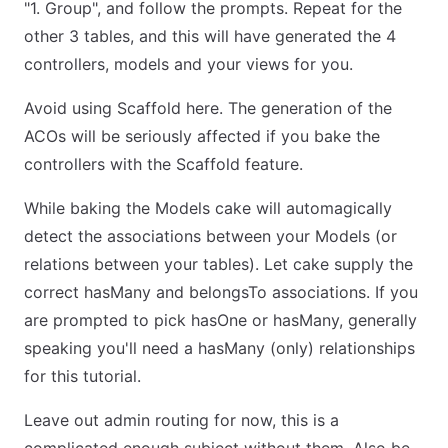
"1. Group", and follow the prompts. Repeat for the
other 3 tables, and this will have generated the 4
controllers, models and your views for you.
Avoid using Scaffold here. The generation of the
ACOs will be seriously affected if you bake the
controllers with the Scaffold feature.
While baking the Models cake will automagically
detect the associations between your Models (or
relations between your tables). Let cake supply the
correct hasMany and belongsTo associations. If you
are prompted to pick hasOne or hasMany, generally
speaking you'll need a hasMany (only) relationships
for this tutorial.
Leave out admin routing for now, this is a