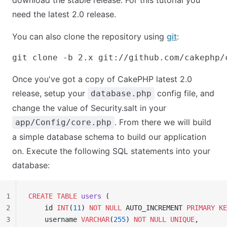
download the stable release. For this tutorial you
need the latest 2.0 release.
You can also clone the repository using
git
:
Once you've got a copy of CakePHP latest 2.0
release, setup your
config file, and
database.php
change the value of Security.salt in your
. From there we will build
app/Config/core.php
a simple database schema to build our application
on. Execute the following SQL statements into your
database:
1
CREATE
 TABLE
 users
 (
2
    id 
INT
(
11
) 
NOT NULL
 AUTO_INCREMENT 
PRIMARY KE
3
    username 
VARCHAR
(
255
) 
NOT NULL
 UNIQUE
,