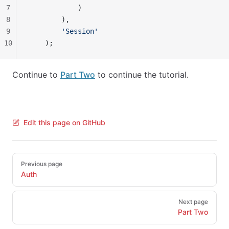
7
            )
8
        ),
9
        'Session'
10
    );
Continue to
Part Two
to continue the tutorial.
Edit this page on GitHub
Pager
Previous page
Auth
Next page
Part Two