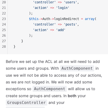
20
          'controller'
 =>
 'users'
,
21
          'action'
 =>
 'login'
22
        );
23
        $this
->
Auth
->
loginRedirect 
=
 array
(
24
          'controller'
 =>
 'posts'
,
25
          'action'
 =>
 'add'
26
        );
27
    }
28
}
Before we set up the ACL at all we will need to add
some users and groups. With
in
AuthComponent
use we will not be able to access any of our actions,
as we are not logged in. We will now add some
exceptions so
will allow us to
AuthComponent
create some groups and users. In
both
your
and your
GroupsController