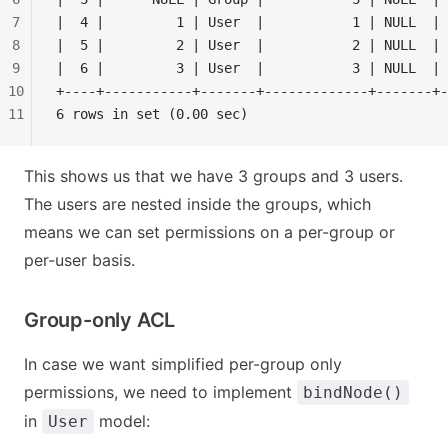
7
|  4 |         1 | User  |           1 | NULL  | 
8
|  5 |         2 | User  |           2 | NULL  | 
9
|  6 |         3 | User  |           3 | NULL  | 
10
+----+-----------+-------+-------------+-------+-
11
6 rows in set (0.00 sec)
This shows us that we have 3 groups and 3 users.
The users are nested inside the groups, which
means we can set permissions on a per-group or
per-user basis.
Group-only ACL
In case we want simplified per-group only
permissions, we need to implement
bindNode()
in
model:
User