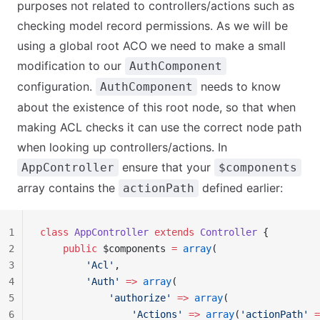
purposes not related to controllers/actions such as
checking model record permissions. As we will be
using a global root ACO we need to make a small
modification to our
AuthComponent
configuration.
needs to know
AuthComponent
about the existence of this root node, so that when
making ACL checks it can use the correct node path
when looking up controllers/actions. In
ensure that your
AppController
$components
array contains the
defined earlier:
actionPath
1
class
 AppController
 extends
 Controller
 {
2
    public
 $components 
=
 array
(
3
        'Acl'
,
4
        'Auth'
 =>
 array
(
5
            'authorize'
 =>
 array
(
6
                'Actions'
 =>
 array
(
'actionPath'
 =