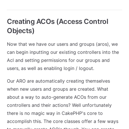
Creating ACOs (Access Control
Objects)
Now that we have our users and groups (aros), we
can begin inputting our existing controllers into the
Acl and setting permissions for our groups and
users, as well as enabling login / logout.
Our ARO are automatically creating themselves
when new users and groups are created. What
about a way to auto-generate ACOs from our
controllers and their actions? Well unfortunately
there is no magic way in CakePHP's core to
accomplish this. The core classes offer a few ways