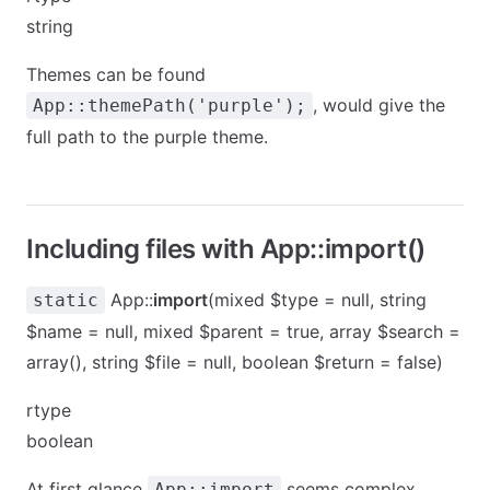
string
Themes can be found
, would give the
App::themePath('purple');
full path to the
purple
theme.
Including files with App::import()
App::
import
(mixed $type = null, string
static
$name = null, mixed $parent = true, array $search =
array(), string $file = null, boolean $return = false)
rtype
boolean
At first glance
seems complex,
App::import