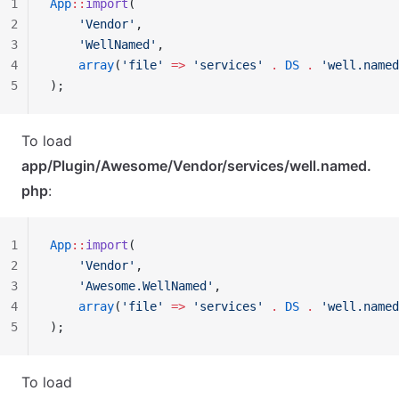
1
App
::
import
(
2
    'Vendor'
,
3
    'WellNamed'
,
4
    array
(
'file'
 =>
 'services'
 .
 DS
 .
 'well.named
5
);
To load
app/Plugin/Awesome/Vendor/services/well.named.
php
:
1
App
::
import
(
2
    'Vendor'
,
3
    'Awesome.WellNamed'
,
4
    array
(
'file'
 =>
 'services'
 .
 DS
 .
 'well.named
5
);
To load