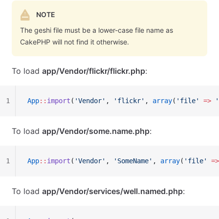
NOTE
The geshi file must be a lower-case file name as
CakePHP will not find it otherwise.
To load
app/Vendor/flickr/flickr.php
:
1
App
::
import
(
'Vendor'
, 
'flickr'
, 
array
(
'file'
 =>
 '
To load
app/Vendor/some.name.php
:
1
App
::
import
(
'Vendor'
, 
'SomeName'
, 
array
(
'file'
 =>
To load
app/Vendor/services/well.named.php
: