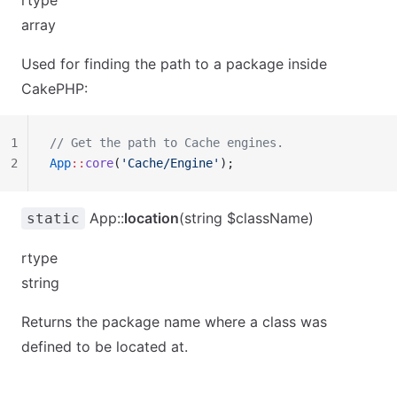
rtype
array
Used for finding the path to a package inside
CakePHP:
1
// Get the path to Cache engines.
2
App
::
core
(
'Cache/Engine'
);
App::
location
(string $className)
static
rtype
string
Returns the package name where a class was
defined to be located at.