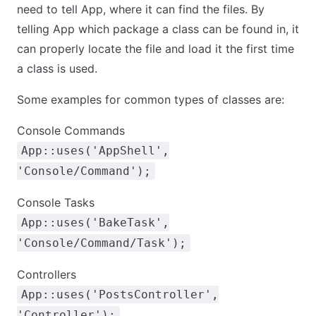
need to tell App, where it can find the files. By
telling App which package a class can be found in, it
can properly locate the file and load it the first time
a class is used.
Some examples for common types of classes are:
Console Commands
App::uses('AppShell',
'Console/Command');
Console Tasks
App::uses('BakeTask',
'Console/Command/Task');
Controllers
App::uses('PostsController',
'Controller');