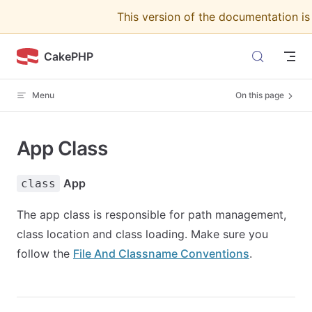
This version of the documentation i
Skip to content
CakePHP
Menu
On this page
App Class
App
class
The app class is responsible for path management,
class location and class loading. Make sure you
follow the
File And Classname Conventions
.