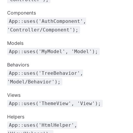
Components
App::uses('AuthComponent',
'Controller/Component');
Models
App::uses('MyModel', 'Model');
Behaviors
App::uses('TreeBehavior',
'Model/Behavior');
Views
App::uses('ThemeView', 'View');
Helpers
App::uses('HtmlHelper',