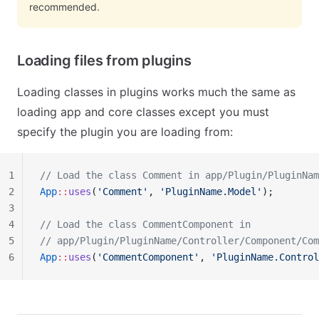
recommended.
Loading files from plugins
Loading classes in plugins works much the same as
loading app and core classes except you must
specify the plugin you are loading from:
1
// Load the class Comment in app/Plugin/PluginNam
2
App
::
uses
(
'Comment'
, 
'PluginName.Model'
);
3
4
// Load the class CommentComponent in
5
// app/Plugin/PluginName/Controller/Component/Com
6
App
::
uses
(
'CommentComponent'
, 
'PluginName.Control