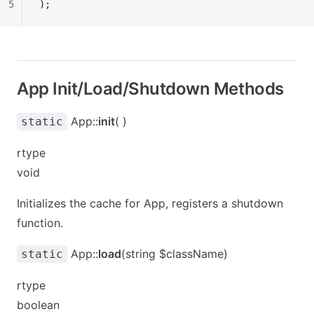
5
);
App Init/Load/Shutdown Methods
App::
init
( )
static
rtype
void
Initializes the cache for App, registers a shutdown
function.
App::
load
(string $className)
static
rtype
boolean