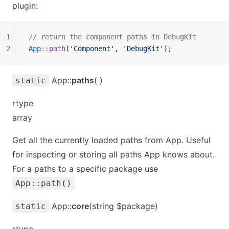
plugin:
1
// return the component paths in DebugKit
2
App
::
path
(
'Component'
, 
'DebugKit'
);
App::
paths
( )
static
rtype
array
Get all the currently loaded paths from App. Useful
for inspecting or storing all paths App knows about.
For a paths to a specific package use
App::path()
App::
core
(string $package)
static