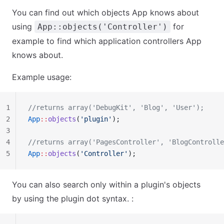
You can find out which objects App knows about
using
for
App::objects('Controller')
example to find which application controllers App
knows about.
Example usage:
1
//returns array('DebugKit', 'Blog', 'User');
2
App
::
objects
(
'plugin'
);
3
4
//returns array('PagesController', 'BlogControlle
5
App
::
objects
(
'Controller'
);
You can also search only within a plugin's objects
by using the plugin dot syntax. :