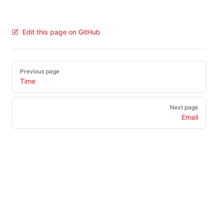
Edit this page on GitHub
Pager
Previous page
Time
Next page
Email