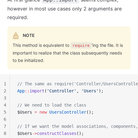
however in most use cases only 2 arguments are
required.
NOTE
This method is equivalent to
'ing the file. It is
require
important to realize that the class subsequently needs
to be initialized.
1
// The same as require('Controller/UsersControlle
2
App
::
import
(
'Controller'
, 
'Users'
);
3
4
// We need to load the class
5
$Users 
=
 new
 UsersController
();
6
7
// If we want the model associations, components,
8
$Users
->
constructClasses
();