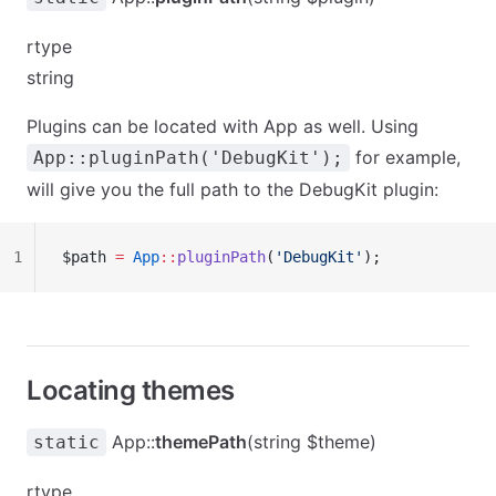
rtype
string
Plugins can be located with App as well. Using
for example,
App::pluginPath('DebugKit');
will give you the full path to the DebugKit plugin:
1
$path 
=
 App
::
pluginPath
(
'DebugKit'
);
Locating themes
App::
themePath
(string $theme)
static
rtype