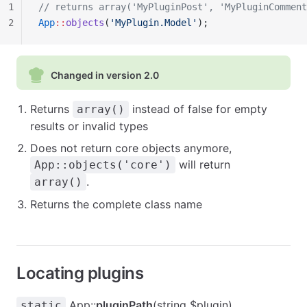
1
// returns array('MyPluginPost', 'MyPluginComment
2
App
::
objects
(
'MyPlugin.Model'
);
Changed in version 2.0
Returns
instead of false for empty
array()
results or invalid types
Does not return core objects anymore,
will return
App::objects('core')
.
array()
Returns the complete class name
Locating plugins
App::
pluginPath
(string $plugin)
static