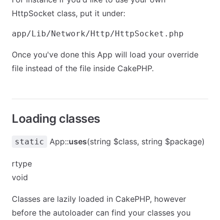
HttpSocket class, put it under:
Once you've done this App will load your override
file instead of the file inside CakePHP.
Loading classes
App::
uses
(string $class, string $package)
static
rtype
void
Classes are lazily loaded in CakePHP, however
before the autoloader can find your classes you