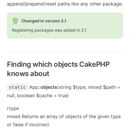
append/prepend/reset paths like any other package.
Changed in version 2.1
Registering packages was added in 2.1
Finding which objects CakePHP
knows about
App::
objects
(string $type, mixed $path =
static
null, boolean $cache = true)
rtype
mixed Returns an array of objects of the given type
or false if incorrect.