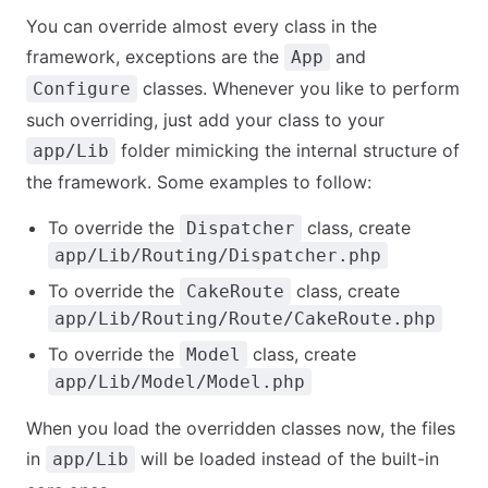
You can override almost every class in the
framework, exceptions are the
and
App
classes. Whenever you like to perform
Configure
such overriding, just add your class to your
folder mimicking the internal structure of
app/Lib
the framework. Some examples to follow:
To override the
class, create
Dispatcher
app/Lib/Routing/Dispatcher.php
To override the
class, create
CakeRoute
app/Lib/Routing/Route/CakeRoute.php
To override the
class, create
Model
app/Lib/Model/Model.php
When you load the overridden classes now, the files
in
will be loaded instead of the built-in
app/Lib