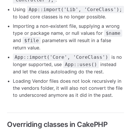
Using
App::import('Lib', 'CoreClass');
to load core classes is no longer possible.
Importing a non-existent file, supplying a wrong
type or package name, or null values for
$name
and
parameters will result in a false
$file
return value.
is no
App::import('Core', 'CoreClass')
longer supported, use
instead
App::uses()
and let the class autoloading do the rest.
Loading Vendor files does not look recursively in
the vendors folder, it will also not convert the file
to underscored anymore as it did in the past.
Overriding classes in CakePHP