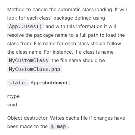
Method to handle the automatic class loading. It will
look for each class' package defined using
and with this information it will
App::uses()
resolve the package name to a full path to load the
class from. File name for each class should follow
the class name. For instance, if a class is name
the file name should be
MyCustomClass
MyCustomClass.php
App::
shutdown
( )
static
rtype
void
Object destructor. Writes cache file if changes have
been made to the
.
$_map