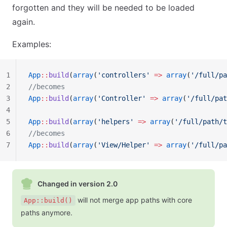
forgotten and they will be needed to be loaded
again.
Examples:
1
App
::
build
(
array
(
'controllers'
 =>
 array
(
'/full/pa
2
//becomes
3
App
::
build
(
array
(
'Controller'
 =>
 array
(
'/full/pat
4
5
App
::
build
(
array
(
'helpers'
 =>
 array
(
'/full/path/t
6
//becomes
7
App
::
build
(
array
(
'View/Helper'
 =>
 array
(
'/full/pa
Changed in version 2.0
will not merge app paths with core
App::build()
paths anymore.