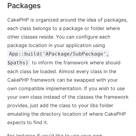
Packages
CakePHP is organized around the idea of packages,
each class belongs to a package or folder where
other classes reside. You can configure each
package location in your application using
App::build('APackage/SubPackage',
to inform the framework where should
$paths)
each class be loaded. Almost every class in the
CakePHP framework can be swapped with your
own compatible implementation. If you wish to use
your own class instead of the classes the framework
provides, just add the class to your libs folder
emulating the directory location of where CakePHP
expects to find it.
For instance if you'd like to use your own