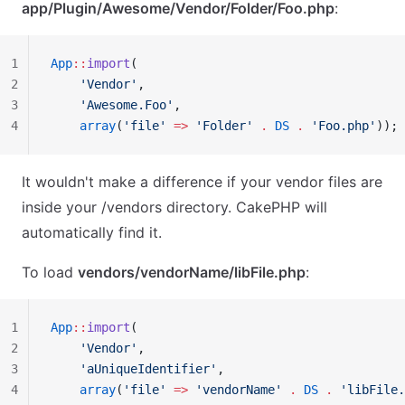
app/Plugin/Awesome/Vendor/Folder/Foo.php
:
1
App
::
import
(
2
    'Vendor'
,
3
    'Awesome.Foo'
,
4
    array
(
'file'
 =>
 'Folder'
 .
 DS
 .
 'Foo.php'
));
It wouldn't make a difference if your vendor files are
inside your /vendors directory. CakePHP will
automatically find it.
To load
vendors/vendorName/libFile.php
:
1
App
::
import
(
2
    'Vendor'
,
3
    'aUniqueIdentifier'
,
4
    array
(
'file'
 =>
 'vendorName'
 .
 DS
 .
 'libFile.