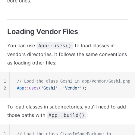
core ones.
Loading Vendor Files
You can use
to load classes in
App::uses()
vendors directories. It follows the same conventions
as loading other files:
1
// Load the class Geshi in app/Vendor/Geshi.php
2
App
::
uses
(
'Geshi'
, 
'Vendor'
);
To load classes in subdirectories, you'll need to add
those paths with
:
App::build()
1
// Load the class ClassInSomePackage in