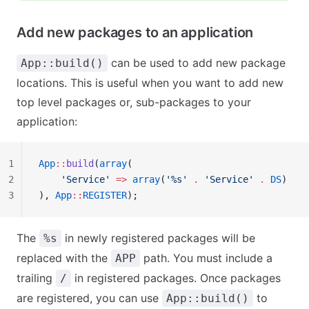
Add new packages to an application
can be used to add new package
App::build()
locations. This is useful when you want to add new
top level packages or, sub-packages to your
application:
1
App
::
build
(
array
(
2
    'Service'
 =>
 array
(
'%s'
 .
 'Service'
 .
 DS
)
3
), 
App
::
REGISTER
);
The
in newly registered packages will be
%s
replaced with the
path. You must include a
APP
trailing
in registered packages. Once packages
/
are registered, you can use
to
App::build()