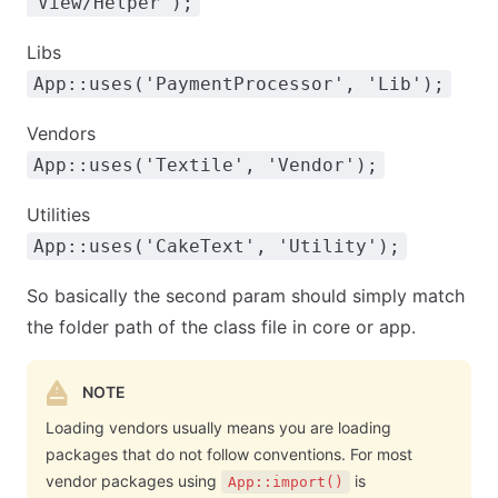
'View/Helper');
Libs
App::uses('PaymentProcessor', 'Lib');
Vendors
App::uses('Textile', 'Vendor');
Utilities
App::uses('CakeText', 'Utility');
So basically the second param should simply match
the folder path of the class file in core or app.
NOTE
Loading vendors usually means you are loading
packages that do not follow conventions. For most
vendor packages using
is
App::import()