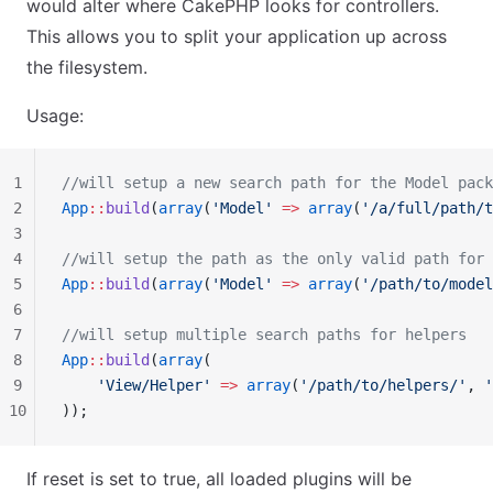
would alter where CakePHP looks for controllers.
This allows you to split your application up across
the filesystem.
Usage:
1
//will setup a new search path for the Model pack
2
App
::
build
(
array
(
'Model'
 =>
 array
(
'/a/full/path/t
3
4
//will setup the path as the only valid path for 
5
App
::
build
(
array
(
'Model'
 =>
 array
(
'/path/to/model
6
7
//will setup multiple search paths for helpers
8
App
::
build
(
array
(
9
    'View/Helper'
 =>
 array
(
'/path/to/helpers/'
, 
'
10
));
If reset is set to true, all loaded plugins will be