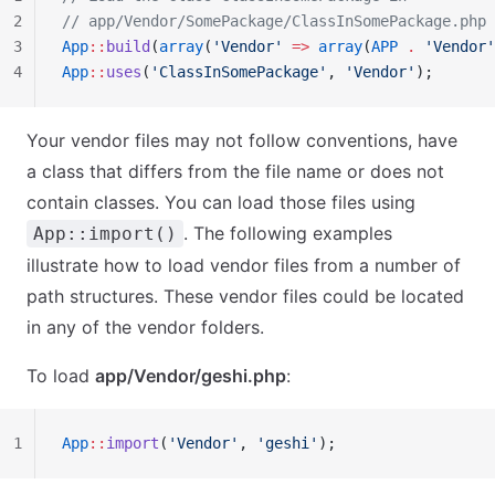
2
// app/Vendor/SomePackage/ClassInSomePackage.php
3
App
::
build
(
array
(
'Vendor'
 =>
 array
(
APP
 .
 'Vendor'
4
App
::
uses
(
'ClassInSomePackage'
, 
'Vendor'
);
Your vendor files may not follow conventions, have
a class that differs from the file name or does not
contain classes. You can load those files using
. The following examples
App::import()
illustrate how to load vendor files from a number of
path structures. These vendor files could be located
in any of the vendor folders.
To load
app/Vendor/geshi.php
:
1
App
::
import
(
'Vendor'
, 
'geshi'
);