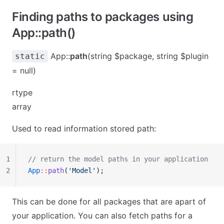
Finding paths to packages using
App::path()
App::
path
(string $package, string $plugin
static
= null)
rtype
array
Used to read information stored path:
1
// return the model paths in your application
2
App
::
path
(
'Model'
);
This can be done for all packages that are apart of
your application. You can also fetch paths for a