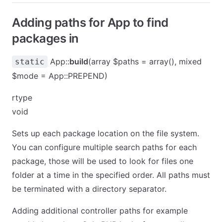
Adding paths for App to find
packages in
App::
build
(array $paths = array(), mixed
static
$mode = App::PREPEND)
rtype
void
Sets up each package location on the file system.
You can configure multiple search paths for each
package, those will be used to look for files one
folder at a time in the specified order. All paths must
be terminated with a directory separator.
Adding additional controller paths for example