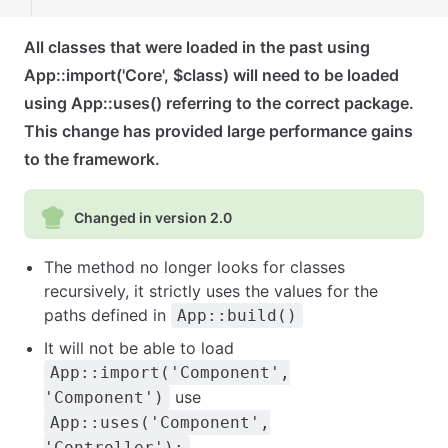
All classes that were loaded in the past using
App::import('Core', $class) will need to be loaded
using App::uses() referring to the correct package.
This change has provided large performance gains
to the framework.
Changed in version 2.0
The method no longer looks for classes
recursively, it strictly uses the values for the
paths defined in
App::build()
It will not be able to load
App::import('Component',
use
'Component')
App::uses('Component',
.
'Controller');