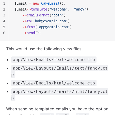
1
$Email 
=
 new
 CakeEmail
();
2
$Email
->
template
(
'welcome'
, 
'fancy'
)
3
    ->
emailFormat
(
'both'
)
4
    ->
to
(
'
bob@example.com
'
)
5
    ->
from
(
'
app@domain.com
'
)
6
    ->
send
();
This would use the following view files:
app/View/Emails/text/welcome.ctp
app/View/Layouts/Emails/text/fancy.ct
p
app/View/Emails/html/welcome.ctp
app/View/Layouts/Emails/html/fancy.ct
p
When sending templated emails you have the option