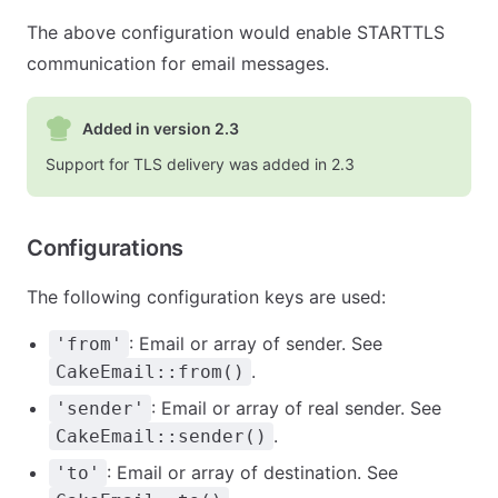
The above configuration would enable STARTTLS
communication for email messages.
Added in version 2.3
Support for TLS delivery was added in 2.3
Configurations
The following configuration keys are used:
: Email or array of sender. See
'from'
.
CakeEmail::from()
: Email or array of real sender. See
'sender'
.
CakeEmail::sender()
: Email or array of destination. See
'to'