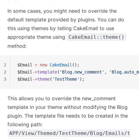
In some cases, you might need to override the
default template provided by plugins. You can do
this using themes by telling CakeEmail to use
appropriate theme using
CakeEmail::theme()
method:
1
$Email 
=
 new
 CakeEmail
();
2
$Email
->
template
(
'Blog.new_comment'
, 
'Blog.auto_m
3
$Email
->
theme
(
'TestTheme'
);
This allows you to override the
new_comment
template in your theme without modifying the Blog
plugin. The template file needs to be created in the
following path:
APP/View/Themed/TestTheme/Blog/Emails/t