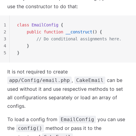
use the constructor to do that:
1
class
 EmailConfig
 {
2
    public
 function
 __construct
() {
3
        // Do conditional assignments here.
4
    }
5
}
It is not required to create
,
can be
app/Config/email.php
CakeEmail
used without it and use respective methods to set
all configurations separately or load an array of
configs.
To load a config from
you can use
EmailConfig
the
method or pass it to the
config()