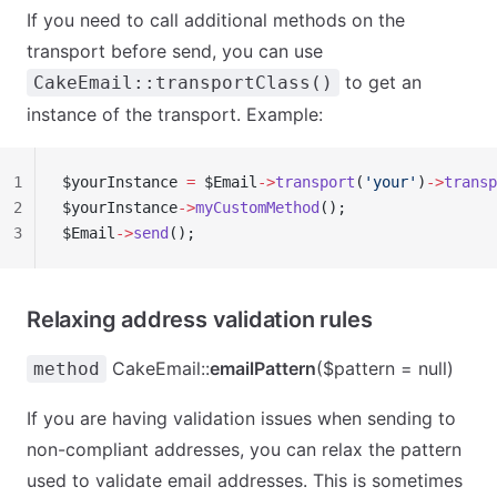
If you need to call additional methods on the
transport before send, you can use
to get an
CakeEmail::transportClass()
instance of the transport. Example:
1
$yourInstance 
=
 $Email
->
transport
(
'your'
)
->
transp
2
$yourInstance
->
myCustomMethod
();
3
$Email
->
send
();
Relaxing address validation rules
CakeEmail::
emailPattern
($pattern = null)
method
If you are having validation issues when sending to
non-compliant addresses, you can relax the pattern
used to validate email addresses. This is sometimes