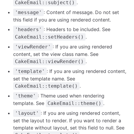
.
CakeEmail::subject()
: Content of message. Do not set
'message'
this field if you are using rendered content.
: Headers to be included. See
'headers'
.
CakeEmail::setHeaders()
: If you are using rendered
'viewRender'
content, set the view class name. See
.
CakeEmail::viewRender()
: If you are using rendered content,
'template'
set the template name. See
.
CakeEmail::template()
: Theme used when rendering
'theme'
template. See
.
CakeEmail::theme()
: If you are using rendered content,
'layout'
set the layout to render. If you want to render a
template without layout, set this field to null. See