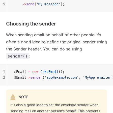
5
    ->
send
(
'My message'
);
Choosing the sender
When sending email on behalf of other people it's
often a good idea to define the original sender using
the Sender header. You can do so using
:
sender()
1
$Email 
=
 new
 CakeEmail
();
2
$Email
->
sender
(
'
app@example.com
'
, 
'MyApp emailer'
NOTE
It's also a good idea to set the envelope sender when
sending mail on another person's behalf. This prevents