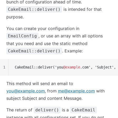
bunch of configuration ahead of time.
is intended for that
CakeEmail::deliver()
purpose.
You can create your configuration in
, or use an array with all options
EmailConfig
that you need and use the static method
. Example:
CakeEmail::deliver()
1
CakeEmail::deliver('you
@example
.com', 'Subject', 
This method will send an email to
you@example.com
, from
me@example.com
with
subject Subject and content Message.
The return of
is a
deliver()
CakeEmail
instance with all configurations set. If you do not