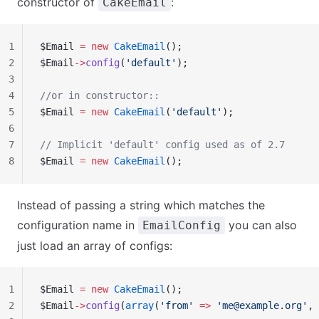
constructor of
:
CakeEmail
1
$Email 
=
 new
 CakeEmail
();
2
$Email
->
config
(
'default'
);
3
4
//or in constructor::
5
$Email 
=
 new
 CakeEmail
(
'default'
);
6
7
// Implicit 'default' config used as of 2.7
8
$Email 
=
 new
 CakeEmail
();
Instead of passing a string which matches the
configuration name in
you can also
EmailConfig
just load an array of configs:
1
$Email 
=
 new
 CakeEmail
();
2
$Email
->
config
(
array
(
'from'
 =>
 '
me@example.org
'
, 