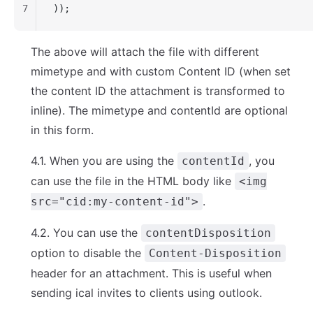
7
));
The above will attach the file with different
mimetype and with custom Content ID (when set
the content ID the attachment is transformed to
inline). The mimetype and contentId are optional
in this form.
4.1. When you are using the
, you
contentId
can use the file in the HTML body like
<img
.
src="cid:my-content-id">
4.2. You can use the
contentDisposition
option to disable the
Content-Disposition
header for an attachment. This is useful when
sending ical invites to clients using outlook.