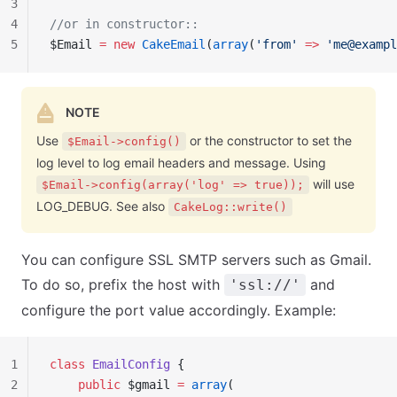
3
4
//or in constructor::
5
$Email 
=
 new
 CakeEmail
(
array
(
'from'
 =>
 '
me@exampl
NOTE
Use
or the constructor to set the
$Email->config()
log level to log email headers and message. Using
will use
$Email->config(array('log' => true));
LOG_DEBUG. See also
CakeLog::write()
You can configure SSL SMTP servers such as Gmail.
To do so, prefix the host with
and
'ssl://'
configure the port value accordingly. Example:
1
class
 EmailConfig
 {
2
    public
 $gmail 
=
 array
(