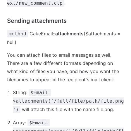
.
ext/new_comment.ctp
Sending attachments
CakeEmail::
attachments
($attachments =
method
null)
You can attach files to email messages as well.
There are a few different formats depending on
what kind of files you have, and how you want the
filenames to appear in the recipient's mail client:
String:
$Email-
>attachments('/full/file/path/file.png
will attach this file with the name file.png.
')
Array:
$Email-