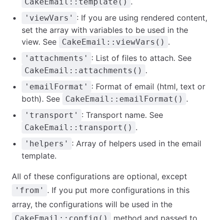
.
CakeEmail::template()
: If you are using rendered content,
'viewVars'
set the array with variables to be used in the
view. See
.
CakeEmail::viewVars()
: List of files to attach. See
'attachments'
.
CakeEmail::attachments()
: Format of email (html, text or
'emailFormat'
both). See
.
CakeEmail::emailFormat()
: Transport name. See
'transport'
.
CakeEmail::transport()
: Array of helpers used in the email
'helpers'
template.
All of these configurations are optional, except
. If you put more configurations in this
'from'
array, the configurations will be used in the
method and passed to
CakeEmail::config()