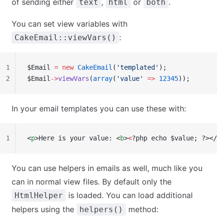
of sending either
,
or
.
text
html
both
You can set view variables with
:
CakeEmail::viewVars()
1
$Email 
=
 new
 CakeEmail
(
'templated'
);
2
$Email
->
viewVars
(
array
(
'value'
 =>
 12345
));
In your email templates you can use these with:
1
<
p
>Here is your value: <
b
>
<
?php echo $value; ?></
You can use helpers in emails as well, much like you
can in normal view files. By default only the
is loaded. You can load additional
HtmlHelper
helpers using the
method:
helpers()