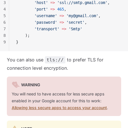
3
        'host'
 =>
 'ssl://smtp.gmail.com'
,
4
        'port'
 =>
 465
,
5
        'username'
 =>
 '
my@gmail.com
'
,
6
        'password'
 =>
 'secret'
,
7
        'transport'
 =>
 'Smtp'
8
    );
9
}
You can also use
to prefer TLS for
tls://
connection level encryption.
WARNING
You will need to have access for less secure apps
enabled in your Google account for this to work:
Allowing less secure apps to access your account
.