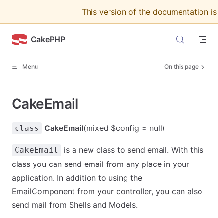
This version of the documentation i
Skip to content
CakePHP
Menu
On this page
CakeEmail
CakeEmail
(mixed $config = null)
class
is a new class to send email. With this
CakeEmail
class you can send email from any place in your
application. In addition to using the
EmailComponent from your controller, you can also
send mail from Shells and Models.