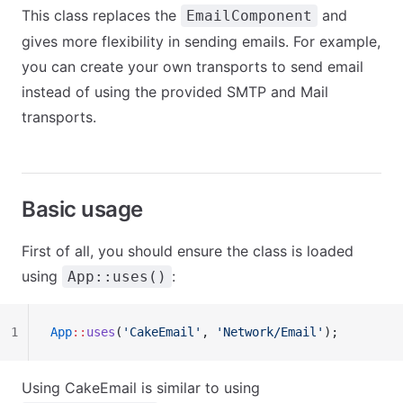
This class replaces the
and
EmailComponent
gives more flexibility in sending emails. For example,
you can create your own transports to send email
instead of using the provided SMTP and Mail
transports.
Basic usage
First of all, you should ensure the class is loaded
using
:
App::uses()
1
App
::
uses
(
'CakeEmail'
, 
'Network/Email'
);
Using CakeEmail is similar to using