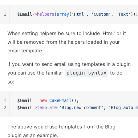
1
$Email
->
helpers
(
array
(
'Html'
, 
'Custom'
, 
'Text'
));
When setting helpers be sure to include 'Html' or it
will be removed from the helpers loaded in your
email template.
If you want to send email using templates in a plugin
you can use the familiar
to do
plugin syntax
so:
1
$Email 
=
 new
 CakeEmail
();
2
$Email
->
template
(
'Blog.new_comment'
, 
'Blog.auto_m
The above would use templates from the Blog
plugin as an example.