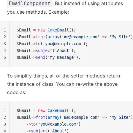
. But instead of using attributes
EmailComponent
you use methods. Example:
1
$Email 
=
 new
 CakeEmail
();
2
$Email
->
from
(
array
(
'
me@example.com
'
 =>
 'My Site'
)
3
$Email
->
to
(
'
you@example.com
'
);
4
$Email
->
subject
(
'About'
);
5
$Email
->
send
(
'My message'
);
To simplify things, all of the setter methods return
the instance of class. You can re-write the above
code as:
1
$Email 
=
 new
 CakeEmail
();
2
$Email
->
from
(
array
(
'
me@example.com
'
 =>
 'My Site'
)
3
    ->
to
(
'
you@example.com
'
)
4
    ->
subject
(
'About'
)