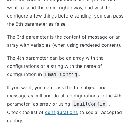
want to send the email right away, and wish to
configure a few things before sending, you can pass
the 5th parameter as false.
The 3rd parameter is the content of message or an
array with variables (when using rendered content).
The 4th parameter can be an array with the
configurations or a string with the name of
configuration in
.
EmailConfig
If you want, you can pass the to, subject and
message as null and do all configurations in the 4th
parameter (as array or using
).
EmailConfig
Check the list of
configurations
to see all accepted
configs.