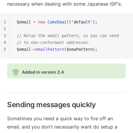
necessary when dealing with some Japanese ISP's:
1
$email 
=
 new
 CakeEmail
(
'default'
);
2
3
// Relax the email pattern, so you can send
4
// to non-conformant addresses.
5
$email
->
emailPattern
($newPattern);
Added in version 2.4
Sending messages quickly
Sometimes you need a quick way to fire off an
email, and you don't necessarily want do setup a