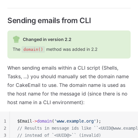
Sending emails from CLI
Changed in version 2.2
The
method was added in 2.2
domain()
When sending emails within a CLI script (Shells,
Tasks, ...) you should manually set the domain name
for CakeEmail to use. The domain name is used as
the host name for the message id (since there is no
host name in a CLI environment):
1
$Email
->
domain
(
'www.example.org'
);
2
// Results in message ids like ``<
UUID@www.exampl
3
// instead of `<UUID@>`` (invalid)