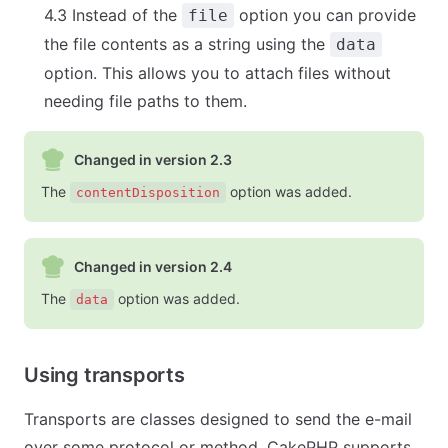
4.3 Instead of the
option you can provide
file
the file contents as a string using the
data
option. This allows you to attach files without
needing file paths to them.
Changed in version 2.3
The
option was added.
contentDisposition
Changed in version 2.4
The
option was added.
data
Using transports
Transports are classes designed to send the e-mail
over some protocol or method. CakePHP supports