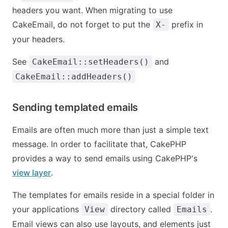
headers you want. When migrating to use
CakeEmail, do not forget to put the
prefix in
X-
your headers.
See
and
CakeEmail::setHeaders()
CakeEmail::addHeaders()
Sending templated emails
Emails are often much more than just a simple text
message. In order to facilitate that, CakePHP
provides a way to send emails using CakePHP's
view layer
.
The templates for emails reside in a special folder in
your applications
directory called
.
View
Emails
Email views can also use layouts, and elements just