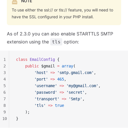
NOTE
To use either the ssl:// or tls:// feature, you will need to
have the SSL configured in your PHP install.
As of 2.3.0 you can also enable STARTTLS SMTP
extension using the
option:
tls
1
class
 EmailConfig
 {
2
    public
 $gmail 
=
 array
(
3
        'host'
 =>
 'smtp.gmail.com'
,
4
        'port'
 =>
 465
,
5
        'username'
 =>
 '
my@gmail.com
'
,
6
        'password'
 =>
 'secret'
,
7
        'transport'
 =>
 'Smtp'
,
8
        'tls'
 =>
 true
9
    );
10
}