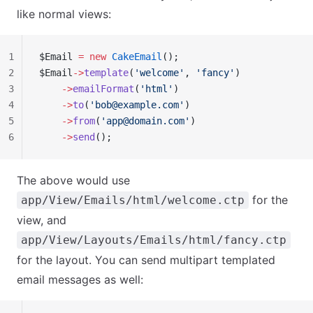
like normal views:
1
$Email 
=
 new
 CakeEmail
();
2
$Email
->
template
(
'welcome'
, 
'fancy'
)
3
    ->
emailFormat
(
'html'
)
4
    ->
to
(
'
bob@example.com
'
)
5
    ->
from
(
'
app@domain.com
'
)
6
    ->
send
();
The above would use
for the
app/View/Emails/html/welcome.ctp
view, and
app/View/Layouts/Emails/html/fancy.ctp
for the layout. You can send multipart templated
email messages as well: