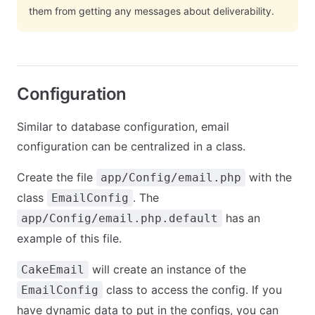
them from getting any messages about deliverability.
Configuration
Similar to database configuration, email
configuration can be centralized in a class.
Create the file
with the
app/Config/email.php
class
. The
EmailConfig
has an
app/Config/email.php.default
example of this file.
will create an instance of the
CakeEmail
class to access the config. If you
EmailConfig
have dynamic data to put in the configs, you can