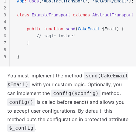
1
App
::
uses
(
'AbstractTransport'
, 
'Network/Email'
);
2
3
class
 ExampleTransport
 extends
 AbstractTransport
 
4
5
    public
 function
 send
(
CakeEmail
 $Email) {
6
        // magic inside!
7
    }
8
9
}
You must implement the method
send(CakeEmail
with your custom logic. Optionally, you
$Email)
can implement the
method.
config($config)
is called before send() and allows you
config()
to accept user configurations. By default, this
method puts the configuration in protected attribute
.
$_config