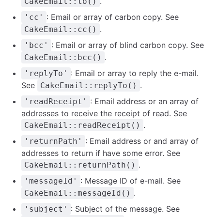
.
CakeEmail::to()
: Email or array of carbon copy. See
'cc'
.
CakeEmail::cc()
: Email or array of blind carbon copy. See
'bcc'
.
CakeEmail::bcc()
: Email or array to reply the e-mail.
'replyTo'
See
.
CakeEmail::replyTo()
: Email address or an array of
'readReceipt'
addresses to receive the receipt of read. See
.
CakeEmail::readReceipt()
: Email address or and array of
'returnPath'
addresses to return if have some error. See
.
CakeEmail::returnPath()
: Message ID of e-mail. See
'messageId'
.
CakeEmail::messageId()
: Subject of the message. See
'subject'