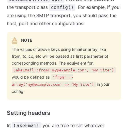
the transport class
. For example, if you
config()
are using the SMTP transport, you should pass the
host, port and other configurations.
NOTE
The values of above keys using Email or array, like
from, to, cc, etc will be passed as first parameter of
corresponding methods. The equivalent for:
CakeEmail::from('
my@example.com
', 'My Site')
would be defined as
'from' =>
in your
array('
my@example.com
' => 'My Site')
config.
Setting headers
In
you are free to set whatever
CakeEmail