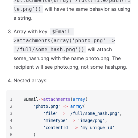
>attachments(array('/full/file/path/fi
will have the same behavior as using
le.png'))
a string.
Array with key:
$Email-
>attachments(array('photo.png' =>
will attach
'/full/some_hash.png'))
some_hash.png with the name photo.png. The
recipient will see photo.png, not some_hash.png.
Nested arrays:
1
$Email
->
attachments
(
array
(
2
    'photo.png'
 =>
 array
(
3
        'file'
 =>
 '/full/some_hash.png'
,
4
        'mimetype'
 =>
 'image/png'
,
5
        'contentId'
 =>
 'my-unique-id'
6
    )