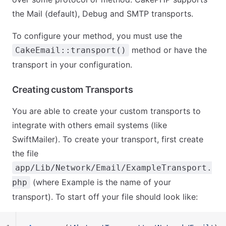
the Mail (default), Debug and SMTP transports.
To configure your method, you must use the
method or have the
CakeEmail::transport()
transport in your configuration.
Creating custom Transports
You are able to create your custom transports to
integrate with others email systems (like
SwiftMailer). To create your transport, first create
the file
app/Lib/Network/Email/ExampleTransport.
(where Example is the name of your
php
transport). To start off your file should look like: