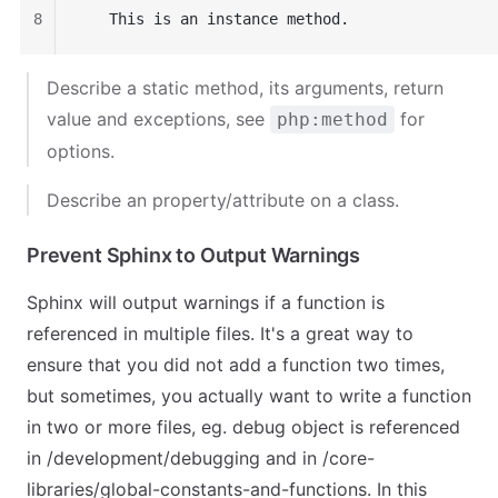
8
   This is an instance method.
Describe a static method, its arguments, return
value and exceptions, see
for
php:method
options.
Describe an property/attribute on a class.
Prevent Sphinx to Output Warnings
Sphinx will output warnings if a function is
referenced in multiple files. It's a great way to
ensure that you did not add a function two times,
but sometimes, you actually want to write a function
in two or more files, eg.
debug object
is referenced
in
/development/debugging
and in
/core-
libraries/global-constants-and-functions
. In this