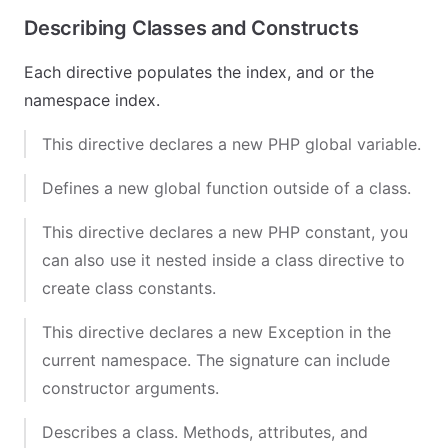
Describing Classes and Constructs
Each directive populates the index, and or the
namespace index.
This directive declares a new PHP global variable.
Defines a new global function outside of a class.
This directive declares a new PHP constant, you
can also use it nested inside a class directive to
create class constants.
This directive declares a new Exception in the
current namespace. The signature can include
constructor arguments.
Describes a class. Methods, attributes, and