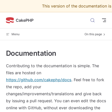
This version of the documentation i
Skip to content
CakePHP
Menu
On this page
Documentation
Contributing to the documentation is simple. The
files are hosted on
https://github.com/cakephp/docs
. Feel free to fork
the repo, add your
changes/improvements/translations and give back
by issuing a pull request. You can even edit the docs
online with GitHub, without ever downloading the