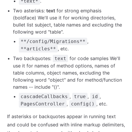
.
*text*
Two asterisks:
text
for strong emphasis
(boldface) We'll use it for working directories,
bullet list subject, table names and excluding the
following word "table".
,
**/config/Migrations**
, etc.
**articles**
Two backquotes:
for code samples We'll
text
use it for names of method options, names of
table columns, object names, excluding the
following word "object" and for method/function
names -- include "()".
,
,
,
cascadeCallbacks
true
id
,
, etc.
PagesController
config()
If asterisks or backquotes appear in running text
and could be confused with inline markup delimiters,