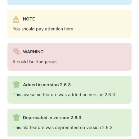
NOTE
You should pay attention here.
WARNING
It could be dangerous.
Added in version 2.6.3
This awesome feature was added on version 2.6.3
Deprecated in version 2.6.3
This old feature was deprecated on version 2.6.3