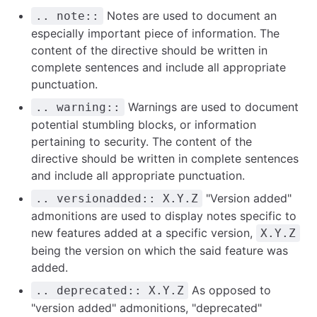
Notes are used to document an
.. note::
especially important piece of information. The
content of the directive should be written in
complete sentences and include all appropriate
punctuation.
Warnings are used to document
.. warning::
potential stumbling blocks, or information
pertaining to security. The content of the
directive should be written in complete sentences
and include all appropriate punctuation.
"Version added"
.. versionadded:: X.Y.Z
admonitions are used to display notes specific to
new features added at a specific version,
X.Y.Z
being the version on which the said feature was
added.
As opposed to
.. deprecated:: X.Y.Z
"version added" admonitions, "deprecated"