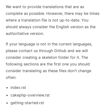
We want to provide translations that are as
complete as possible. However, there may be times
where a translation file is not up-to-date. You
should always consider the English version as the
authoritative version.
If your language is not in the current languages,
please contact us through Github and we will
consider creating a skeleton folder for it. The
following sections are the first one you should
consider translating as these files don't change
often:
index.rst
cakephp-overview.rst
getting-started.rst