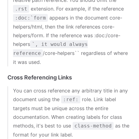
relative path reference. You should omit the
extension. For example, if the reference
.rst
appears in the document
core-
:doc:`form
helpers/html
, then the link references
core-
helpers/form
. If the reference was
:doc:
/core-
helpers
`, it would always
/core-helpers`` regardless of where
reference
it was used.
Cross Referencing Links
You can cross reference any arbitrary title in any
document using the
role. Link label
:ref:
targets must be unique across the entire
documentation. When creating labels for class
methods, it's best to use
as the
class-method
format for your link label.