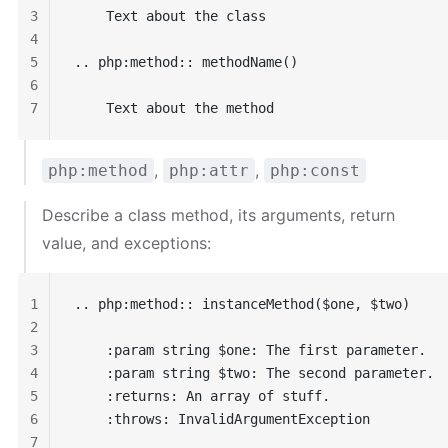
3
    Text about the class
4
5
.. php:method:: methodName()
6
7
    Text about the method
,
,
php:method
php:attr
php:const
Describe a class method, its arguments, return
value, and exceptions:
1
.. php:method:: instanceMethod($one, $two)
2
3
    :param string $one: The first parameter.
4
    :param string $two: The second parameter.
5
    :returns: An array of stuff.
6
    :throws: InvalidArgumentException
7