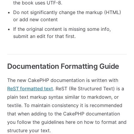
the book uses UTF-8.
Do not significantly change the markup (HTML)
or add new content
If the original content is missing some info,
submit an edit for that first.
Documentation Formatting Guide
The new CakePHP documentation is written with
ReST formatted text
. ReST (Re Structured Text) is a
plain text markup syntax similar to markdown, or
textile. To maintain consistency it is recommended
that when adding to the CakePHP documentation
you follow the guidelines here on how to format and
structure your text.