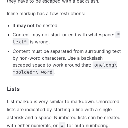
they have to be escaped with a backslash.
Inline markup has a few restrictions:
It
may not
be nested.
Content may not start or end with whitespace:
*
is wrong.
text*
Content must be separated from surrounding text
by non-word characters. Use a backslash
escaped space to work around that:
onelong\
.
*bolded*\ word
Lists
List markup is very similar to markdown. Unordered
lists are indicated by starting a line with a single
asterisk and a space. Numbered lists can be created
with either numerals, or
for auto numbering:
#