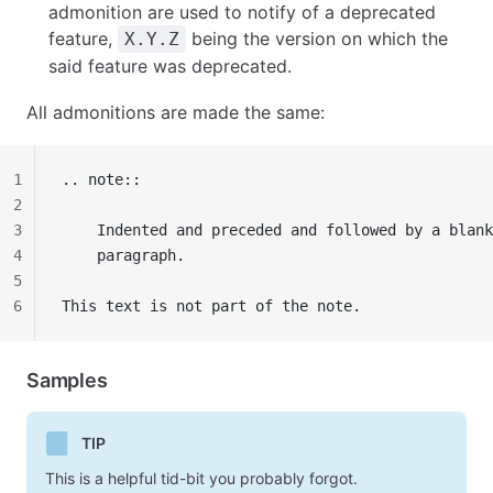
admonition are used to notify of a deprecated
feature,
being the version on which the
X.Y.Z
said feature was deprecated.
All admonitions are made the same:
1
.. note::
2
3
    Indented and preceded and followed by a blank
4
    paragraph.
5
6
This text is not part of the note.
Samples
TIP
This is a helpful tid-bit you probably forgot.