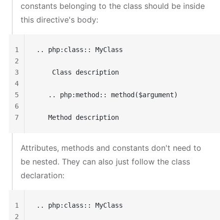
constants belonging to the class should be inside
this directive's body:
1
.. php:class:: MyClass
2
3
    Class description
4
5
   .. php:method:: method($argument)
6
7
   Method description
Attributes, methods and constants don't need to
be nested. They can also just follow the class
declaration:
1
.. php:class:: MyClass
2