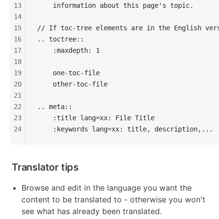
13
    information about this page's topic.
14
15
// If toc-tree elements are in the English ver
16
.. toctree::
17
    :maxdepth: 1
18
19
    one-toc-file
20
    other-toc-file
21
22
.. meta::
23
    :title lang=xx: File Title
24
    :keywords lang=xx: title, description,...
Translator tips
Browse and edit in the language you want the
content to be translated to - otherwise you won't
see what has already been translated.