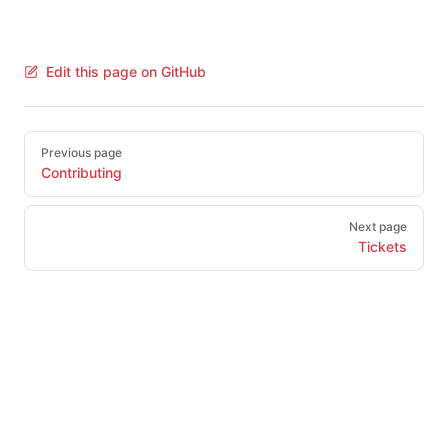
Edit this page on GitHub
Pager
Previous page
Contributing
Next page
Tickets