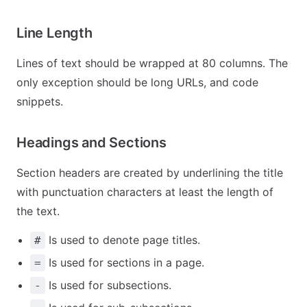
Line Length
Lines of text should be wrapped at 80 columns. The
only exception should be long URLs, and code
snippets.
Headings and Sections
Section headers are created by underlining the title
with punctuation characters at least the length of
the text.
Is used to denote page titles.
#
Is used for sections in a page.
=
Is used for subsections.
-