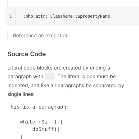
1
:php:attr:`ClassName::$propertyName`
Reference an exception.
Source Code
Literal code blocks are created by ending a
paragraph with
. The literal block must be
::
indented, and like all paragraphs be separated by
single lines:
This is a paragraph::

    while ($i--) {

        doStuff()

    }
