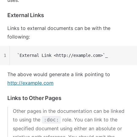
uses.
External Links
Links to external documents can be with the
following:
1
`External Link <http://example.com>`_
The above would generate a link pointing to
http://example.com
Links to Other Pages
Other pages in the documentation can be linked
to using the
role. You can link to the
:doc:
specified document using either an absolute or