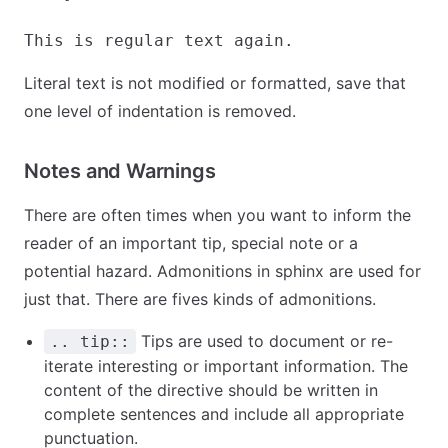
Literal text is not modified or formatted, save that
one level of indentation is removed.
Notes and Warnings
There are often times when you want to inform the
reader of an important tip, special note or a
potential hazard. Admonitions in sphinx are used for
just that. There are fives kinds of admonitions.
Tips are used to document or re-
.. tip::
iterate interesting or important information. The
content of the directive should be written in
complete sentences and include all appropriate
punctuation.