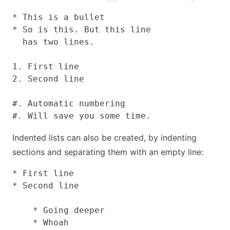
* This is a bullet

* So is this. But this line

  has two lines.

1. First line

2. Second line

#. Automatic numbering

Indented lists can also be created, by indenting
sections and separating them with an empty line:
* First line

* Second line

    * Going deeper

    * Whoah
