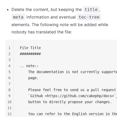
Delete the content, but keeping the
,
title
information and eventual
meta
toc-tree
elements. The following note will be added while
nobody has translated the file:
1
File Title
2
##########
3
4
.. note::
5
    The documentation is not currently support
6
    page.
7
8
    Please feel free to send us a pull request
9
    `Github <https://github.com/cakephp/docs>`
10
    button to directly propose your changes.
11
12
    You can refer to the English version in th