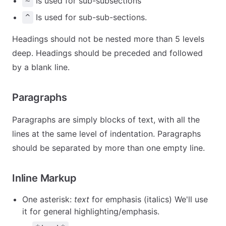
Is used for sub-subsections
~
Is used for sub-sub-sections.
^
Headings should not be nested more than 5 levels
deep. Headings should be preceded and followed
by a blank line.
Paragraphs
Paragraphs are simply blocks of text, with all the
lines at the same level of indentation. Paragraphs
should be separated by more than one empty line.
Inline Markup
One asterisk:
text
for emphasis (italics) We'll use
it for general highlighting/emphasis.