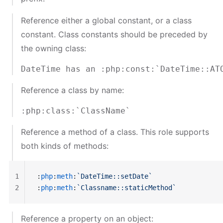
Reference either a global constant, or a class
constant. Class constants should be preceded by
the owning class:
Reference a class by name:
Reference a method of a class. This role supports
both kinds of methods:
1
:
php
:
meth
:
`DateTime::setDate`
2
:
php
:
meth
:
`Classname::staticMethod`
Reference a property on an object: