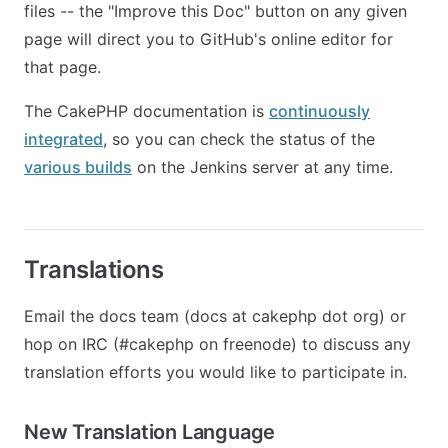
files -- the "Improve this Doc" button on any given
page will direct you to GitHub's online editor for
that page.
The CakePHP documentation is
continuously
integrated
, so you can check the status of the
various builds
on the Jenkins server at any time.
Translations
Email the docs team (docs at cakephp dot org) or
hop on IRC (#cakephp on freenode) to discuss any
translation efforts you would like to participate in.
New Translation Language