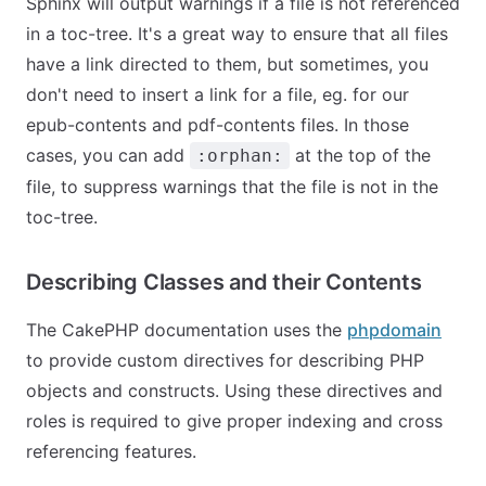
Sphinx will output warnings if a file is not referenced
in a toc-tree. It's a great way to ensure that all files
have a link directed to them, but sometimes, you
don't need to insert a link for a file, eg. for our
epub-contents
and
pdf-contents
files. In those
cases, you can add
at the top of the
:orphan:
file, to suppress warnings that the file is not in the
toc-tree.
Describing Classes and their Contents
The CakePHP documentation uses the
phpdomain
to provide custom directives for describing PHP
objects and constructs. Using these directives and
roles is required to give proper indexing and cross
referencing features.