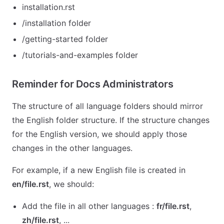
installation.rst
/installation folder
/getting-started folder
/tutorials-and-examples folder
Reminder for Docs Administrators
The structure of all language folders should mirror
the English folder structure. If the structure changes
for the English version, we should apply those
changes in the other languages.
For example, if a new English file is created in
en/file.rst
, we should:
Add the file in all other languages :
fr/file.rst
,
zh/file.rst
, ...