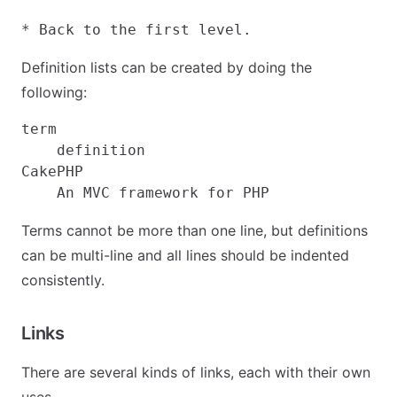
Definition lists can be created by doing the
following:
term

    definition

CakePHP

Terms cannot be more than one line, but definitions
can be multi-line and all lines should be indented
consistently.
Links
There are several kinds of links, each with their own