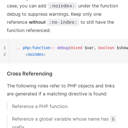
case, you can add
under the function
:noindex:
debug to suppress warnings. Keep only one
reference
without
to still have the
:no-index:
function referenced:
1
..
 php
:
function
::
 debug
(
mixed
 $var, 
boolean
 $show
2
    :
noindex
:
Cross Referencing
The following roles refer to PHP objects and links
are generated if a matching directive is found:
Reference a PHP function.
Reference a global variable whose name has
$
prefix.