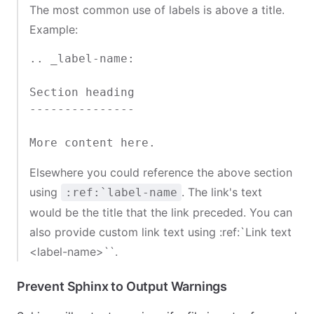
The most common use of labels is above a title.
Example:
.. _label-name:

Section heading

---------------

Elsewhere you could reference the above section
using
. The link's text
:ref:`label-name
would be the title that the link preceded. You can
also provide custom link text using
:ref:`Link text
<label-name>
``.
Prevent Sphinx to Output Warnings