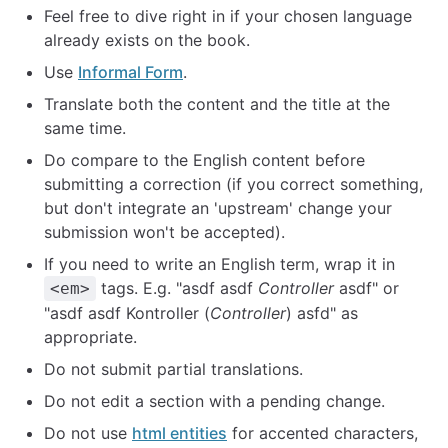
Feel free to dive right in if your chosen language
already exists on the book.
Use
Informal Form
.
Translate both the content and the title at the
same time.
Do compare to the English content before
submitting a correction (if you correct something,
but don't integrate an 'upstream' change your
submission won't be accepted).
If you need to write an English term, wrap it in
tags. E.g. "asdf asdf
Controller
asdf" or
<em>
"asdf asdf Kontroller (
Controller
) asfd" as
appropriate.
Do not submit partial translations.
Do not edit a section with a pending change.
Do not use
html entities
for accented characters,