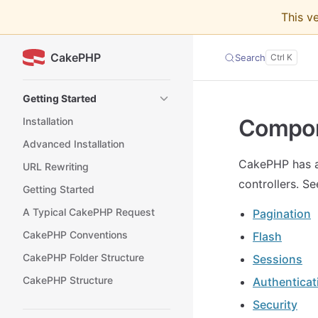
This v
Skip to content
CakePHP
Search
Sidebar Navigation
Getting Started
Compo
Installation
Advanced Installation
CakePHP has a 
URL Rewriting
controllers. S
Getting Started
A Typical CakePHP Request
Pagination
CakePHP Conventions
Flash
CakePHP Folder Structure
Sessions
CakePHP Structure
Authenticat
Security