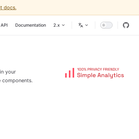
t docs.
API
Documentation
2.x
in your
e components.