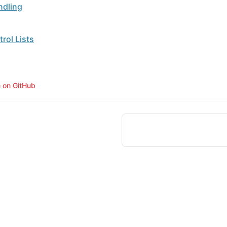
ndling
rol Lists
e on GitHub