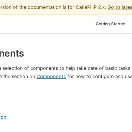
ersion of the documentation is for CakePHP 2.x.
Go to lates
Main Navigation
Getting Started
nents
selection of components to help take care of basic tasks 
ee the section on
Components
for how to configure and us
ion